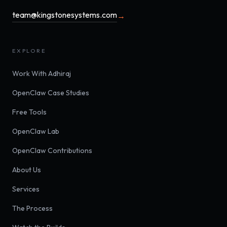
team@kingstonesystems.com
→
EXPLORE
Work With Adhiraj
OpenClaw Case Studies
Free Tools
OpenClaw Lab
OpenClaw Contributions
About Us
Services
The Process