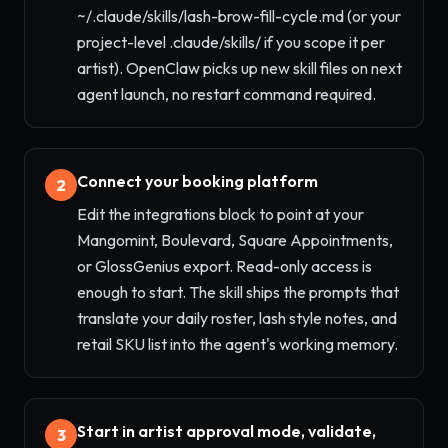
~/.claude/skills/lash-brow-fill-cycle.md (or your
project-level .claude/skills/ if you scope it per
artist). OpenClaw picks up new skill files on next
agent launch, no restart command required.
Connect your booking platform
2
Edit the integrations block to point at your
Mangomint, Boulevard, Square Appointments,
or GlossGenius export. Read-only access is
enough to start. The skill ships the prompts that
translate your daily roster, lash style notes, and
retail SKU list into the agent's working memory.
Start in artist approval mode, validate,
3