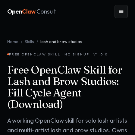
Open
Claw
Consult
Home
/
Skills
/
lash and brow studios
FREE OPENCLAW SKILL · NO SIGNUP · V
1.0.0
Free OpenClaw Skill for
Lash and Brow Studios:
Fill Cycle Agent
(Download)
A working OpenClaw skill for solo lash artists
and multi-artist lash and brow studios. Owns