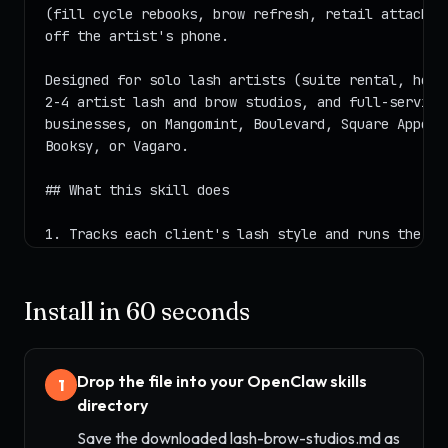
Install in 60 seconds
Drop the file into your OpenClaw skills
1
directory
Save the downloaded lash-brow-studios.md as