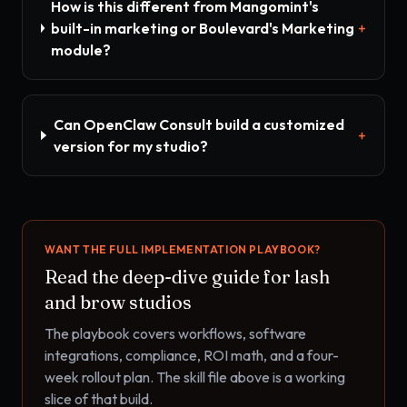
How is this different from Mangomint's
built-in marketing or Boulevard's Marketing
+
module?
Can OpenClaw Consult build a customized
+
version for my studio?
WANT THE FULL IMPLEMENTATION PLAYBOOK?
Read the deep-dive guide for
lash
and brow studios
The playbook covers workflows, software
integrations, compliance, ROI math, and a four-
week rollout plan. The skill file above is a working
slice of that build.