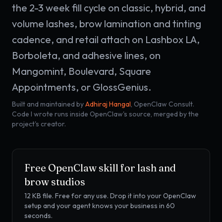
the 2-3 week fill cycle on classic, hybrid, and
volume lashes, brow lamination and tinting
cadence, and retail attach on Lashbox LA,
Borboleta, and adhesive lines, on
Mangomint, Boulevard, Square
Appointments, or GlossGenius.
Built and maintained by
Adhiraj Hangal
, OpenClaw Consult.
Code I wrote runs inside OpenClaw's source, merged by the
project's creator.
Free OpenClaw skill for
lash and
brow studios
12 KB
file. Free for any use. Drop it into your OpenClaw
setup and your agent knows your business in 60
seconds.