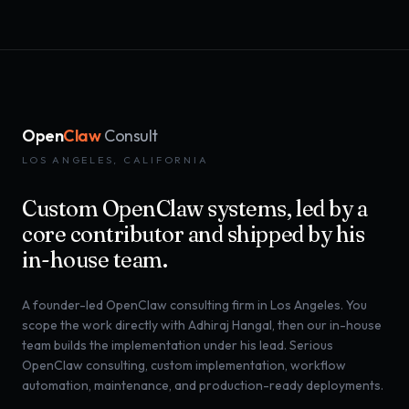
Open
Claw
Consult
LOS ANGELES, CALIFORNIA
Custom OpenClaw systems, led by a
core contributor and shipped by his
in-house team.
A founder-led OpenClaw consulting firm in Los Angeles. You
scope the work directly with Adhiraj Hangal, then our in-house
team builds the implementation under his lead. Serious
OpenClaw consulting, custom implementation, workflow
automation, maintenance, and production-ready deployments.