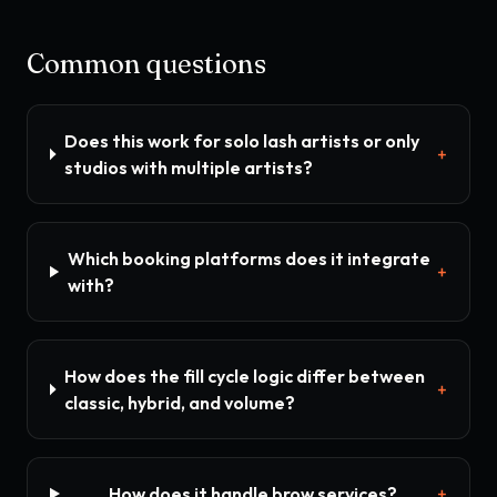
Common questions
Does this work for solo lash artists or only
+
studios with multiple artists?
Which booking platforms does it integrate
+
with?
How does the fill cycle logic differ between
+
classic, hybrid, and volume?
How does it handle brow services?
+