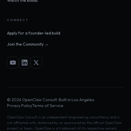
Watch the Builds
CONNECT
Apply for a founder-led build
Join the Community →
©
2026
OpenClaw Consult. Built in Los Angeles.
Privacy Policy
Terms of Service
OpenClaw Consult is an independent engineering consultancy and is
not affiliated with, endorsed by, or sponsored by the official OpenClaw
project or team. OpenClaw is a trademark of its respective owners.