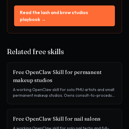
Read the
lash and brow studios
playbook →
Related free skills
Free OpenClaw Skill for
permanent
makeup studios
A working OpenClaw skill for solo PMU artists and small
permanent makeup studios. Owns consult-to-procedure
conversion, the 6-8 week perfecting session, the 12-18
month color boost cadence, and intake screening, on
Vagaro, Mangomint, or your own booking page.
Free OpenClaw Skill for
nail salons
A working OpenClaw skill for solo nail techs and full-