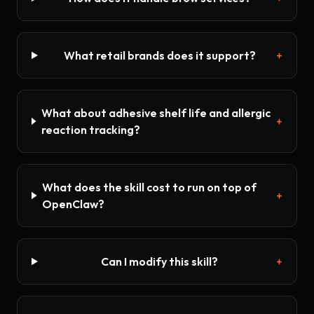
What retail brands does it support?
+
What about adhesive shelf life and allergic
+
reaction tracking?
What does the skill cost to run on top of
+
OpenClaw?
Can I modify this skill?
+