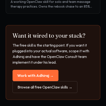
A working OpenClaw skill for solo and team massage
therapy practices. Owns the rebook chase to an 85%
target, package and membership balance tracking, SOAP
note prep, and no-show recovery, all wired into
Mindbody, Booker, Vagaro, MassageBook, or
SimplePractice.
Want it wired to your stack?
The free skill is the starting point. If you want it
plugged into your actual software, scope it with
Adhiraj and have the OpenClaw Consult team
implement it under his lead.
Work with Adhiraj →
Browse all free OpenClaw skills →