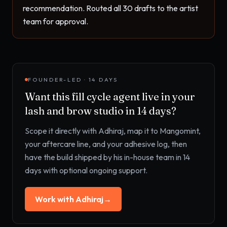
recommendation. Routed all 30 drafts to the artist 
team for approval.
FOUNDER-LED · 14 DAYS
Want this
fill cycle agent
live in your
lash and brow studio
in 14 days?
Scope it directly with Adhiraj, map it to
Mangomint,
your aftercare line, and your adhesive log
, then
have the build shipped by his in-house team in 14
days with optional ongoing support.
Work with Adhiraj
→