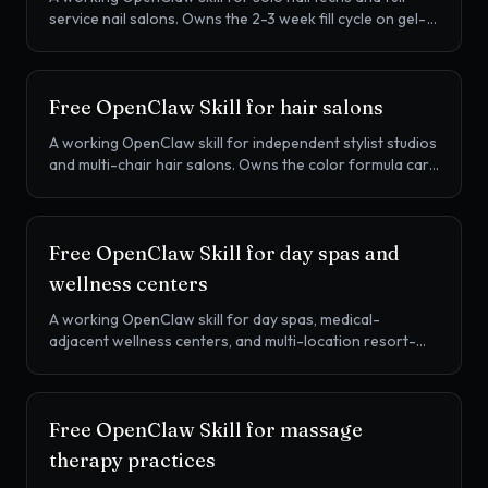
service nail salons. Owns the 2-3 week fill cycle on gel-
X, SNS dip, acrylic, and gel manicures, the walk-in waitlist,
and retail attach on OPI, CND, Gelish, and DND, on
Vagaro, Boulevard, Mangomint, or Booksy.
Free OpenClaw Skill for
hair salons
A working OpenClaw skill for independent stylist studios
and multi-chair hair salons. Owns the color formula card
on every client, the 70-80% rebook chase, retail attach
for Redken, Wella, Schwarzkopf, Aveda, and other
professional lines, on Boulevard, Vagaro, Booksy,
Free OpenClaw Skill for
day spas and
GlossGenius, or Mangomint.
wellness centers
A working OpenClaw skill for day spas, medical-
adjacent wellness centers, and multi-location resort-
style spas. Owns prepaid membership management,
treatment series rebook (HydraFacial, microneedling,
facials), and retail attach on Aveda, SkinCeuticals, and
Free OpenClaw Skill for
massage
curated lines, on Mindbody, Booker, Zenoti, or Vagaro.
therapy practices