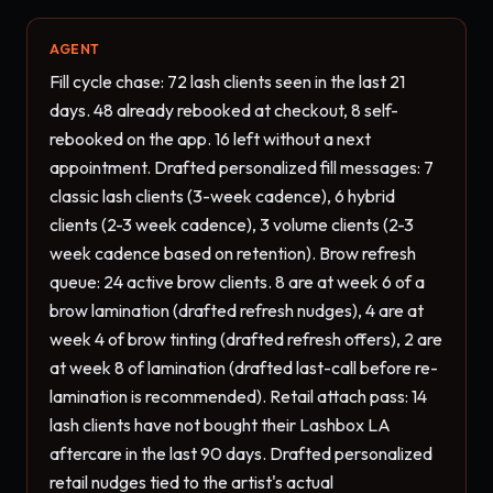
AGENT
Fill cycle chase: 72 lash clients seen in the last 21 
days. 48 already rebooked at checkout, 8 self-
rebooked on the app. 16 left without a next 
appointment. Drafted personalized fill messages: 7 
classic lash clients (3-week cadence), 6 hybrid 
clients (2-3 week cadence), 3 volume clients (2-3 
week cadence based on retention). Brow refresh 
queue: 24 active brow clients. 8 are at week 6 of a 
brow lamination (drafted refresh nudges), 4 are at 
week 4 of brow tinting (drafted refresh offers), 2 are 
at week 8 of lamination (drafted last-call before re-
lamination is recommended). Retail attach pass: 14 
lash clients have not bought their Lashbox LA 
aftercare in the last 90 days. Drafted personalized 
retail nudges tied to the artist's actual 