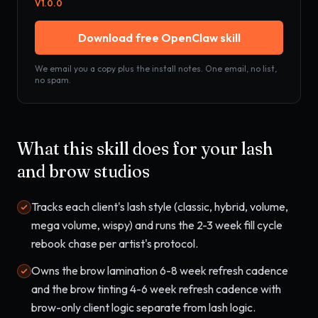
V
1.0.0
Download free OpenClaw skill
We email you a copy plus the install notes. One email, no list,
no spam.
What this skill does for your
lash
and brow studios
Tracks each client's lash style (classic, hybrid, volume,
mega volume, wispy) and runs the 2-3 week fill cycle
rebook chase per artist's protocol.
Owns the brow lamination 6-8 week refresh cadence
and the brow tinting 4-6 week refresh cadence with
brow-only client logic separate from lash logic.