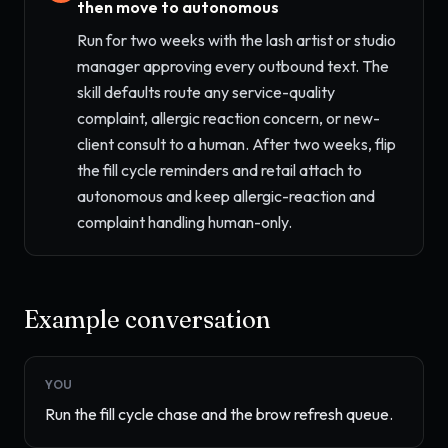
then move to autonomous
Run for two weeks with the lash artist or studio
manager approving every outbound text. The
skill defaults route any service-quality
complaint, allergic reaction concern, or new-
client consult to a human. After two weeks, flip
the fill cycle reminders and retail attach to
autonomous and keep allergic-reaction and
complaint handling human-only.
Example conversation
YOU
Run the fill cycle chase and the brow refresh queue.