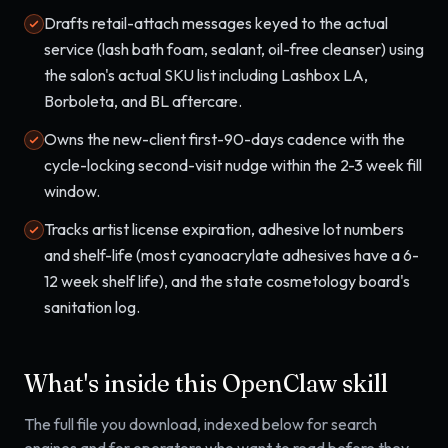
Drafts retail-attach messages keyed to the actual
service (lash bath foam, sealant, oil-free cleanser) using
the salon's actual SKU list including Lashbox LA,
Borboleta, and BL aftercare.
Owns the new-client first-90-days cadence with the
cycle-locking second-visit nudge within the 2-3 week fill
window.
Tracks artist license expiration, adhesive lot numbers
and shelf-life (most cyanoacrylate adhesives have a 6-
12 week shelf life), and the state cosmetology board's
sanitation log.
What's inside this OpenClaw skill
The full file you download, indexed below for search