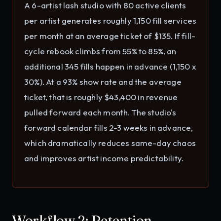
A 6-artist lash studio with 80 active clients
per artist generates roughly 1,150 fill services
per month at an average ticket of $135. If fill-
cycle rebook climbs from 55% to 85%, an
additional 345 fills happen in advance (1,150 x
30%). At a 93% show rate and the average
ticket, that is roughly $43,400 in revenue
pulled forward each month. The studio's
forward calendar fills 2-3 weeks in advance,
which dramatically reduces same-day chaos
and improves artist income predictability.
Workflow 2: Retention