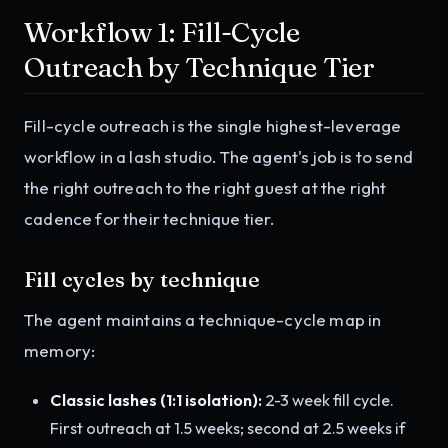
Workflow 1: Fill-Cycle
Outreach by Technique Tier
Fill-cycle outreach is the single highest-leverage
workflow in a lash studio. The agent's job is to send
the right outreach to the right guest at the right
cadence for their technique tier.
Fill cycles by technique
The agent maintains a technique-cycle map in
memory:
Classic lashes (1:1 isolation):
2-3 week fill cycle.
First outreach at 1.5 weeks; second at 2.5 weeks if