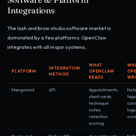
Integrations
The lash and brow studio software market is
dominated by a few platforms. OpenClaw
integrates with all major systems.
WHAT
WH
INTEGRATION
PLATFORM
OPENCLAW
OP
METHOD
READS
WRI
Mangomint
API
Appointments,
Note
client cards,
tags
technique
com
notes,
logs
retention
con
scoring