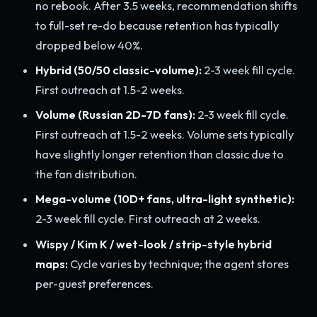
no rebook. After 3.5 weeks, recommendation shifts
to full-set re-do because retention has typically
dropped below 40%.
Hybrid (50/50 classic-volume):
2-3 week fill cycle.
First outreach at 1.5-2 weeks.
Volume (Russian 2D-7D fans):
2-3 week fill cycle.
First outreach at 1.5-2 weeks. Volume sets typically
have slightly longer retention than classic due to
the fan distribution.
Mega-volume (10D+ fans, ultra-light synthetic):
2-3 week fill cycle. First outreach at 2 weeks.
Wispy / Kim K / wet-look / strip-style hybrid
maps:
Cycle varies by technique; the agent stores
per-guest preferences.