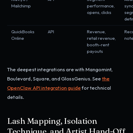
Mailchimp
performance,
sync
opens, clicks
seg
defi
QuickBooks
API
Revenue,
Reco
Online
retail revenue,
not
booth-rent
payouts
The deepest integrations are with Mangomint,
Boulevard, Square, and GlossGenius. See
the
OpenClaw API integration guide
for technical
details.
Lash Mapping, Isolation
Technique, and Artist Hand-Off