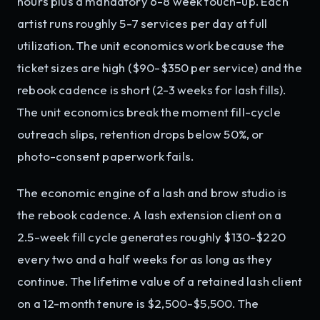
hours plus a mandatory 6-8 week touch-up. Each
artist runs roughly 5-7 services per day at full
utilization. The unit economics work because the
ticket sizes are high ($90-$350 per service) and the
rebook cadence is short (2-3 weeks for lash fills).
The unit economics break the moment fill-cycle
outreach slips, retention drops below 50%, or
photo-consent paperwork fails.
The economic engine of a lash and brow studio is
the rebook cadence. A lash extension client on a
2.5-week fill cycle generates roughly $130-$220
every two and a half weeks for as long as they
continue. The lifetime value of a retained lash client
on a 12-month tenure is $2,500-$5,500. The