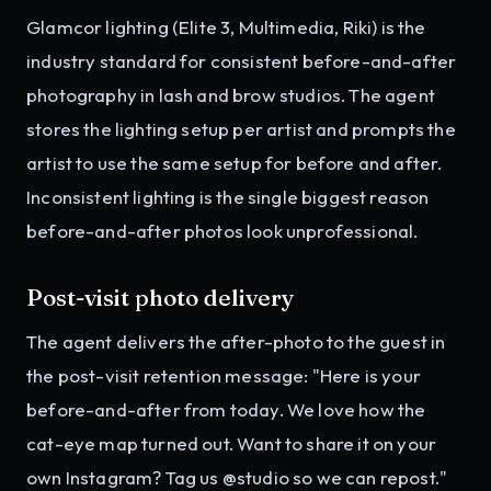
Glamcor lighting (Elite 3, Multimedia, Riki) is the
industry standard for consistent before-and-after
photography in lash and brow studios. The agent
stores the lighting setup per artist and prompts the
artist to use the same setup for before and after.
Inconsistent lighting is the single biggest reason
before-and-after photos look unprofessional.
Post-visit photo delivery
The agent delivers the after-photo to the guest in
the post-visit retention message: "Here is your
before-and-after from today. We love how the
cat-eye map turned out. Want to share it on your
own Instagram? Tag us @studio so we can repost."