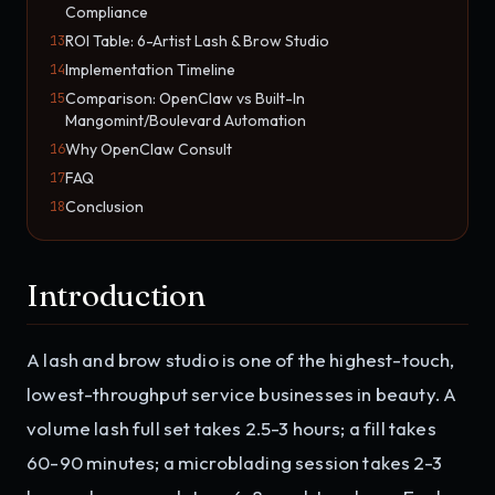
Compliance
ROI Table: 6-Artist Lash & Brow Studio
13
Implementation Timeline
14
Comparison: OpenClaw vs Built-In
15
Mangomint/Boulevard Automation
Why OpenClaw Consult
16
FAQ
17
Conclusion
18
Introduction
A lash and brow studio is one of the highest-touch,
lowest-throughput service businesses in beauty. A
volume lash full set takes 2.5-3 hours; a fill takes
60-90 minutes; a microblading session takes 2-3