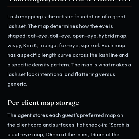
Lash mapping is the artistic foundation of a great
lash set. The map determines how the eye is
shaped: cat-eye, doll-eye, open-eye, hybrid map,
wispy, Kim K, manga, fox-eye, squirrel. Each map
has a specific length curve across the lash line and
a specific density pattern. The map is what makes a
lash set look intentional and flattering versus
generic.
Per-client map storage
The agent stores each guest's preferred map on
the client card and surfaces it at check-in: "Sarah is
a cat-eye map, 10mm at the inner, 13mm at the