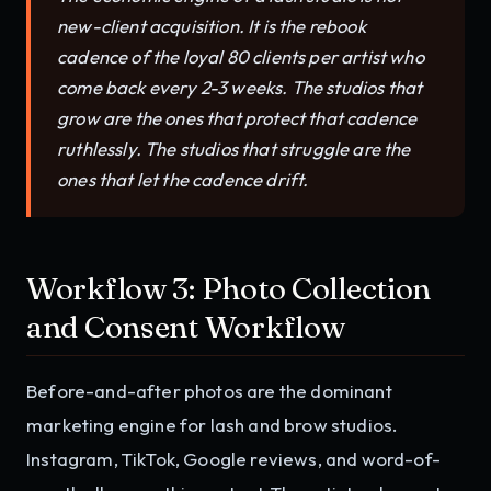
new-client acquisition. It is the rebook
cadence of the loyal 80 clients per artist who
come back every 2-3 weeks. The studios that
grow are the ones that protect that cadence
ruthlessly. The studios that struggle are the
ones that let the cadence drift.
Workflow 3: Photo Collection
and Consent Workflow
Before-and-after photos are the dominant
marketing engine for lash and brow studios.
Instagram, TikTok, Google reviews, and word-of-