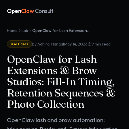
Open
Claw
Consult
Home
Lab
OpenClaw for Lash Extensions & Brow Studios: Fill-In Timing, Retention Sequences & Photo Collection
·
By Adhiraj Hangal
May 14, 2026
9
min read
Use Cases
OpenClaw for Lash
Extensions & Brow
Studios: Fill-In Timing,
Retention Sequences &
Photo Collection
OpenClaw lash and brow automation: