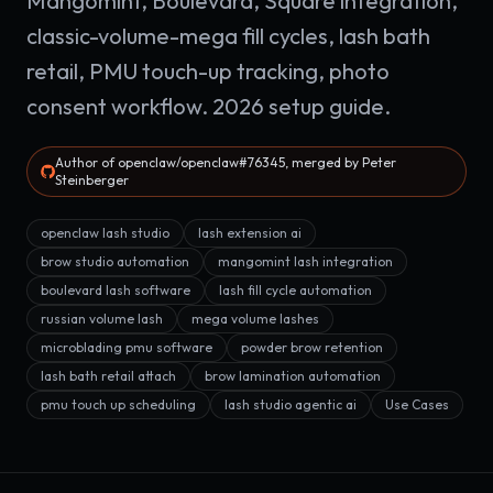
Mangomint, Boulevard, Square integration,
classic-volume-mega fill cycles, lash bath
retail, PMU touch-up tracking, photo
consent workflow. 2026 setup guide.
Author of openclaw/openclaw#76345, merged by Peter
Steinberger
openclaw lash studio
lash extension ai
brow studio automation
mangomint lash integration
boulevard lash software
lash fill cycle automation
russian volume lash
mega volume lashes
microblading pmu software
powder brow retention
lash bath retail attach
brow lamination automation
pmu touch up scheduling
lash studio agentic ai
Use Cases