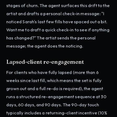
stages of churn. The agent surfaces this drift to the
artist and drafts a personal check-in message: "I
noticed Sarah's last few fills have spaced out a bit.
Want me to draft a quick check-in to see if anything
has changed?" The artist sends the personal
message; the agent does the noticing.
Lapsed-client re-engagement
For clients who have fully lapsed (more than 6
weeks since last fill, which means the set is fully
grown out and a full re-do is required), the agent
runs a structured re-engagement sequence at 30
days, 60 days, and 90 days. The 90-day touch
typically includes a returning-client incentive (10%