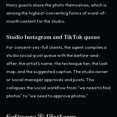
Many guests share the photo themselves, which is
among the highest-converting forms of word-of-
mouth content for the studio.
Studio Instagram and TikTok queue
For consent-yes-full clients, the agent compiles a
studio social-post queue with the before-and-
after, the artist's name, the technique tier, the lash
map, and the suggested caption. The studio owner
or social manager approves and posts. This
collapses the social workflow from "we need to find
photos" to "we need to approve photos."
Software & Platform