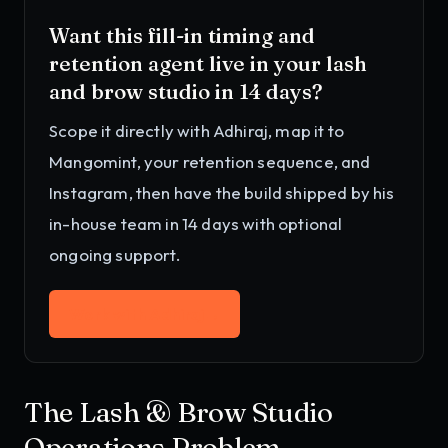
Want this
fill-in timing and
retention agent
live in your
lash
and brow studio
in 14 days?
Scope it directly with Adhiraj, map it to
Mangomint, your retention sequence, and
Instagram
, then have the build shipped by his
in-house team in 14 days with optional
ongoing support.
Work with Adhiraj
→
The Lash & Brow Studio
Operations Problem