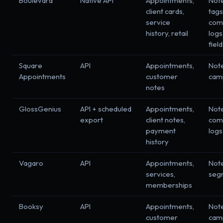
Boulevard
Native API
Appointments,
Not
client cards,
tags
service
com
history, retail
logs
fiel
Square
API
Appointments,
Not
Appointments
customer
cam
notes
GlossGenius
API + scheduled
Appointments,
Not
export
client notes,
com
payment
logs
history
Vagaro
API
Appointments,
Not
services,
seg
memberships
Booksy
API
Appointments,
Not
customer
cam