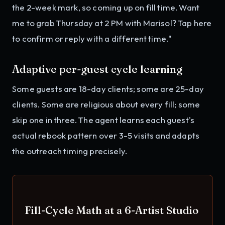
the 2-week mark, so coming up on fill time. Want
me to grab Thursday at 2 PM with Marisol? Tap here
to confirm or reply with a different time."
Adaptive per-guest cycle learning
Some guests are 18-day clients; some are 25-day
clients. Some are religious about every fill; some
skip one in three. The agent learns each guest's
actual rebook pattern over 3-5 visits and adapts
the outreach timing precisely.
Fill-Cycle Math at a 6-Artist Studio