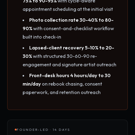
75% to 90-95%
with cycle-aware
appointment scheduling at the initial visit
Photo collection rate 30-40% to 80-
90%
with consent-and-checklist workflow
built into check-in
Lapsed-client recovery 5-10% to 20-
30%
with structured 30-60-90 re-
engagement and signature artist outreach
Front-desk hours 4 hours/day to 30
min/day
on rebook chasing, consent
paperwork, and retention outreach
FOUNDER-LED · 14 DAYS