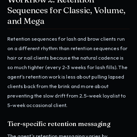
Sequences for Classic, Volume,
and Mega
Retention sequences for lash and brow clients run
on a different rhythm than retention sequences for
hair or nail clients because the natural cadence is
so much tighter (every 2-3 weeks for lash fills). The
agent's retention work is less about pulling lapsed
clients back from the brink and more about
preventing the slow drift from 2.5-week loyalist to
5-week occasional client.
Tier-specific retention messaging
The agent's retention messaging varies by