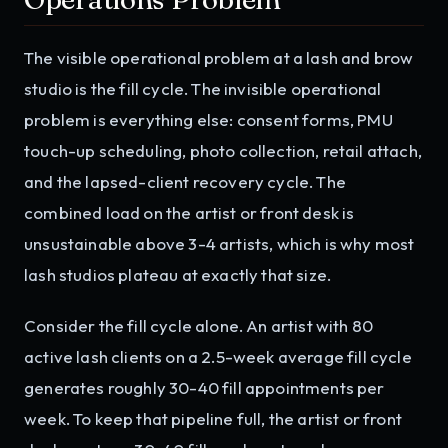
The visible operational problem at a lash and brow
studio is the fill cycle. The invisible operational
problem is everything else: consent forms, PMU
touch-up scheduling, photo collection, retail attach,
and the lapsed-client recovery cycle. The
combined load on the artist or front desk is
unsustainable above 3-4 artists, which is why most
lash studios plateau at exactly that size.
Consider the fill cycle alone. An artist with 80
active lash clients on a 2.5-week average fill cycle
generates roughly 30-40 fill appointments per
week. To keep that pipeline full, the artist or front