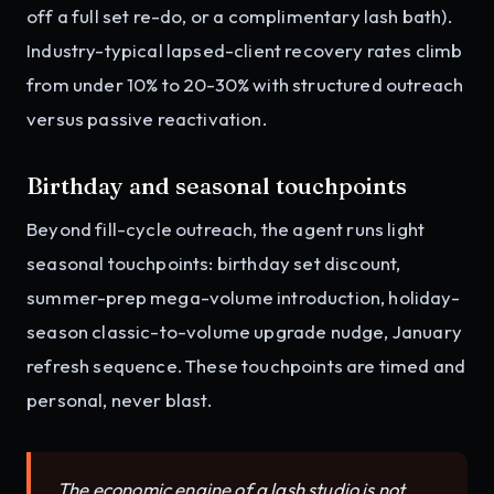
off a full set re-do, or a complimentary lash bath).
Industry-typical lapsed-client recovery rates climb
from under 10% to 20-30% with structured outreach
versus passive reactivation.
Birthday and seasonal touchpoints
Beyond fill-cycle outreach, the agent runs light
seasonal touchpoints: birthday set discount,
summer-prep mega-volume introduction, holiday-
season classic-to-volume upgrade nudge, January
refresh sequence. These touchpoints are timed and
personal, never blast.
The economic engine of a lash studio is not