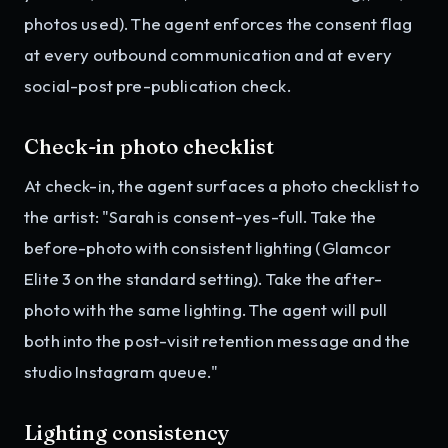
photos used). The agent enforces the consent flag
at every outbound communication and at every
social-post pre-publication check.
Check-in photo checklist
At check-in, the agent surfaces a photo checklist to
the artist: "Sarah is consent-yes-full. Take the
before-photo with consistent lighting (Glamcor
Elite 3 on the standard setting). Take the after-
photo with the same lighting. The agent will pull
both into the post-visit retention message and the
studio Instagram queue."
Lighting consistency