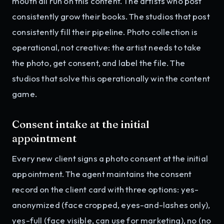
mouth all run on this content. The artists who post
consistently grow their books. The studios that post
consistently fill their pipeline. Photo collection is
operational, not creative: the artist needs to take
the photo, get consent, and label the file. The
studios that solve this operationally win the content
game.
Consent intake at the initial
appointment
Every new client signs a photo consent at the initial
appointment. The agent maintains the consent
record on the client card with three options: yes-
anonymized (face cropped, eyes-and-lashes only),
yes-full (face visible, can use for marketing), no (no