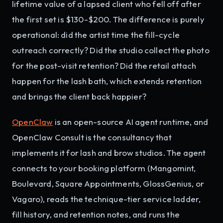
lifetime value of a lapsed client who fell off after
the first set is $130-$200. The difference is purely
operational: did the artist time the fill-cycle
outreach correctly? Did the studio collect the photo
for the post-visit retention? Did the retail attach
happen for the lash bath, which extends retention
and brings the client back happier?
OpenClaw
is an open-source AI agent runtime, and
OpenClaw Consult is the consultancy that
implements it for lash and brow studios. The agent
connects to your booking platform (Mangomint,
Boulevard, Square Appointments, GlossGenius, or
Vagaro), reads the technique-tier service ladder,
fill history, and retention notes, and runs the