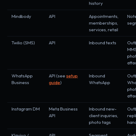
history
Mindbody
API
Appointments,
Not
memberships,
seg
services, retail
Twilio (SMS)
API
Inbound texts
Out
MMS
pho
att
WhatsApp
API (see
setup
Inbound
Out
Business
guide
)
WhatsApp
Wha
pho
att
Instagram DM
Meta Business
Inbound new-
Out
API
client inquiries,
repl
photo tags
han
Klaviyo /
API
Segment
Aud