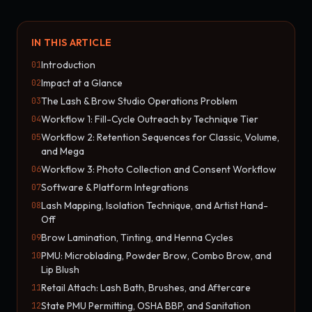
IN THIS ARTICLE
Introduction
01
Impact at a Glance
02
The Lash & Brow Studio Operations Problem
03
Workflow 1: Fill-Cycle Outreach by Technique Tier
04
Workflow 2: Retention Sequences for Classic, Volume,
05
and Mega
Workflow 3: Photo Collection and Consent Workflow
06
Software & Platform Integrations
07
Lash Mapping, Isolation Technique, and Artist Hand-
08
Off
Brow Lamination, Tinting, and Henna Cycles
09
PMU: Microblading, Powder Brow, Combo Brow, and
10
Lip Blush
Retail Attach: Lash Bath, Brushes, and Aftercare
11
State PMU Permitting, OSHA BBP, and Sanitation
12