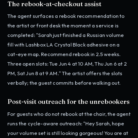
The rebook-at-checkout assist
The agent surfaces a rebook recommendation to
the artist or front desk the moment a service is
completed: "Sarah just finished a Russian volume
fill with Lashbox LA Crystal Black adhesive on a
cat-eye map. Recommend rebook in 2.5 weeks.
Three open slots: Tue Jun 4 at 10 AM, Thu Jun 6 at 2
PM, Sat Jun 8 at 9 AM." The artist offers the slots
verbally; the guest commits before walking out.
Post-visit outreach for the unrebookers
For guests who do not rebook at the chair, the agent
runs the cycle-aware outreach: "Hey Sarah, hope
your volume set is still looking gorgeous! You are at