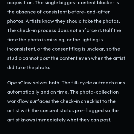
acquisition. The single biggest content blocker is
the absence of consistent before-and-after
photos. Artists know they should take the photos.
The check-in process does not enforce it. Half the
time the photo is missing, or the lighting is
inconsistent, or the consent flag is unclear, so the
studio cannot post the content even when the artist
did take the photo.
OpenClaw solves both. The fill-cycle outreach runs
automatically and on time. The photo-collection
workflow surfaces the check-in checklist to the
artist with the consent status pre-flagged so the
artist knows immediately what they can post.