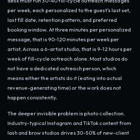
desk must run 30-40 fill-cycle outreach messages
per week, each personalized to the guest's last set,
last fill date, retention pattern, and preferred
booking window. At three minutes per personalized
message, that is 90-120 minutes per week per
artist. Across a 6-artist studio, that is 9-12 hours per
week of fill-cycle outreach alone. Most studios do
not have a dedicated outreach person, which
means either the artists do it (eating into actual
revenue-generating time) or the work does not
happen consistently.
The deeper invisible problem is photo collection.
Industry-typical Instagram and TikTok content from
lash and brow studios drives 30-50% of new-client