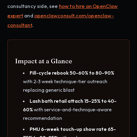
consultancy side, see
how to hire an OpenClaw
expert
and
openclawconsult.com/openclaw-
consultant
.
Impact at a Glance
Fill-cycle rebook 50-60% to 80-90%
with 2-3 week technique-tier outreach
replacing generic blast
Lash bath retail attach 15-25% to 40-
60%
with service-and-technique-aware
recommendation
PMU 6-week touch-up show rate 65-