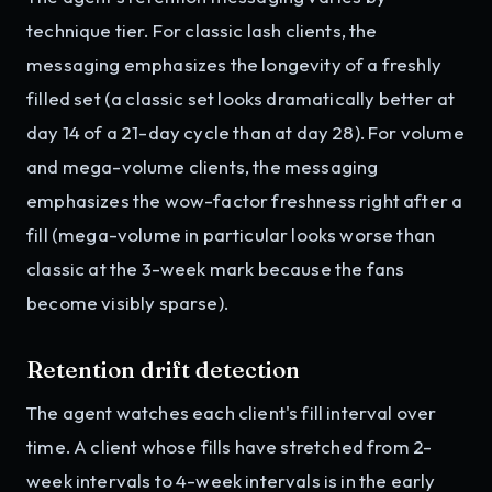
technique tier. For classic lash clients, the
messaging emphasizes the longevity of a freshly
filled set (a classic set looks dramatically better at
day 14 of a 21-day cycle than at day 28). For volume
and mega-volume clients, the messaging
emphasizes the wow-factor freshness right after a
fill (mega-volume in particular looks worse than
classic at the 3-week mark because the fans
become visibly sparse).
Retention drift detection
The agent watches each client's fill interval over
time. A client whose fills have stretched from 2-
week intervals to 4-week intervals is in the early