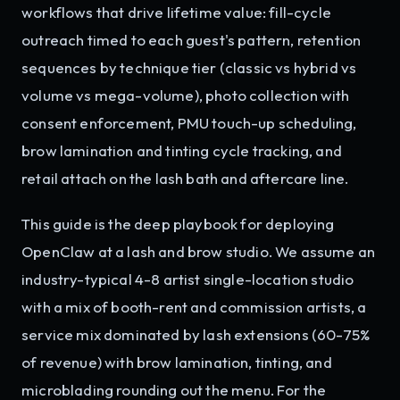
workflows that drive lifetime value: fill-cycle
outreach timed to each guest's pattern, retention
sequences by technique tier (classic vs hybrid vs
volume vs mega-volume), photo collection with
consent enforcement, PMU touch-up scheduling,
brow lamination and tinting cycle tracking, and
retail attach on the lash bath and aftercare line.
This guide is the deep playbook for deploying
OpenClaw at a lash and brow studio. We assume an
industry-typical 4-8 artist single-location studio
with a mix of booth-rent and commission artists, a
service mix dominated by lash extensions (60-75%
of revenue) with brow lamination, tinting, and
microblading rounding out the menu. For the