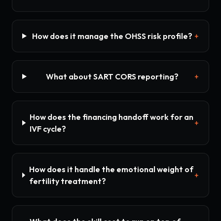
How does it manage the OHSS risk profile?
+
What about SART CORS reporting?
+
How does the financing handoff work for an
+
IVF cycle?
How does it handle the emotional weight of
+
fertility treatment?