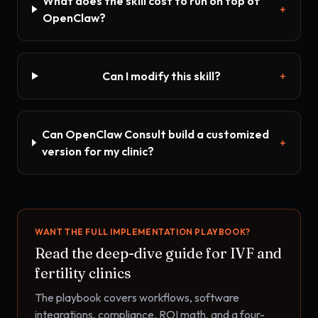
What does the skill cost to run on top of
+
OpenClaw?
Can I modify this skill?
+
Can OpenClaw Consult build a customized
+
version for my clinic?
WANT THE FULL IMPLEMENTATION PLAYBOOK?
Read the deep-dive guide for
IVF and
fertility clinics
The playbook covers workflows, software
integrations, compliance, ROI math, and a four-