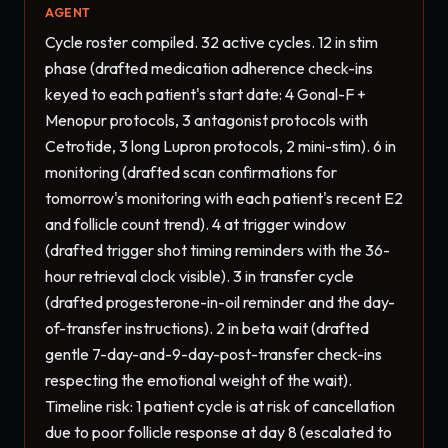
AGENT
Cycle roster compiled. 32 active cycles. 12 in stim 
phase (drafted medication adherence check-ins 
keyed to each patient's start date: 4 Gonal-F + 
Menopur protocols, 3 antagonist protocols with 
Cetrotide, 3 long Lupron protocols, 2 mini-stim). 6 in 
monitoring (drafted scan confirmations for 
tomorrow's monitoring with each patient's recent E2 
and follicle count trend). 4 at trigger window 
(drafted trigger shot timing reminders with the 36-
hour retrieval clock visible). 3 in transfer cycle 
(drafted progesterone-in-oil reminder and the day-
of-transfer instructions). 2 in beta wait (drafted 
gentle 7-day-and-9-day-post-transfer check-ins 
respecting the emotional weight of the wait). 
Timeline risk: 1 patient cycle is at risk of cancellation 
due to poor follicle response at day 8 (escalated to 