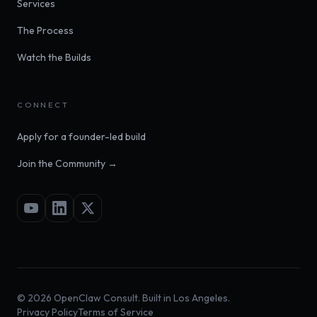
Services
The Process
Watch the Builds
CONNECT
Apply for a founder-led build
Join the Community →
©
2026
OpenClaw Consult. Built in Los Angeles.
Privacy Policy
Terms of Service