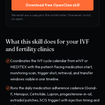
Download free OpenClaw skill
We email you a copy plus the install notes. One email, no list,
no spam.
What this skill does for your
IVF
and fertility clinics
Coordinates the IVF cycle calendar from eIVF or
MEDITEX with the patient-facing medication start,
monitoring scan, trigger shot, retrieval, and transfer
windows visible in one timeline.
Runs the daily medication adherence cadence (Gonal-
F, Menopur, Cetrotide, Lupron, progesterone-in-oil,
estradiol patches, hCG trigger) with injection timing and