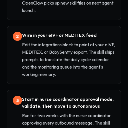
OpenClaw picks up new skill files on next agent
launch.
Wire in your eIVF or MEDITEX feed
2
Edit the integrations block to point at your eIVF,
MEDITEX, or BabySentry export. The skill ships
prompts to translate the daily cycle calendar
and the monitoring queue into the agent's
working memory.
Start in nurse coordinator approval mode,
3
validate, then move to autonomous
Run for two weeks with the nurse coordinator
approving every outbound message. The skill