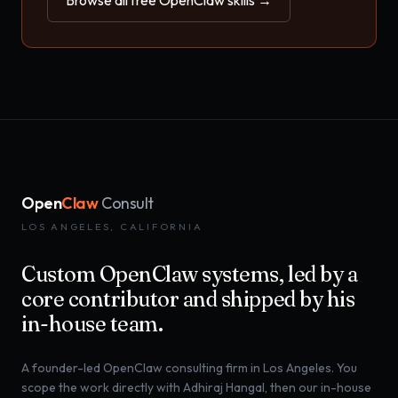
Browse all free OpenClaw skills →
Open
Claw
Consult
LOS ANGELES, CALIFORNIA
Custom OpenClaw systems, led by a
core contributor and shipped by his
in-house team.
A founder-led OpenClaw consulting firm in Los Angeles. You
scope the work directly with Adhiraj Hangal, then our in-house