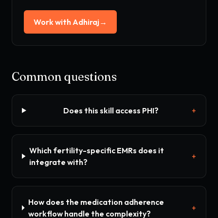
Work with Adhiraj
→
Common questions
Does this skill access PHI?
+
Which fertility-specific EMRs does it
+
integrate with?
How does the medication adherence
+
workflow handle the complexity?