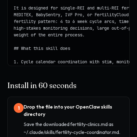
Install in 60 seconds
Drop the file into your OpenClaw skills
1
directory
Save the downloaded fertility-clinics.md as
~/.claude/skills/fertility-cycle-coordinator.md.