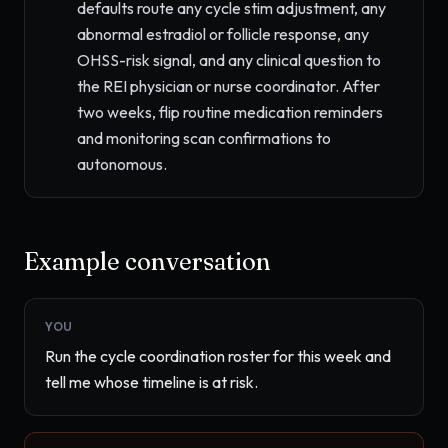
defaults route any cycle stim adjustment, any
abnormal estradiol or follicle response, any
OHSS-risk signal, and any clinical question to
the REI physician or nurse coordinator. After
two weeks, flip routine medication reminders
and monitoring scan confirmations to
autonomous.
Example conversation
YOU
Run the cycle coordination roster for this week and 
tell me whose timeline is at risk.