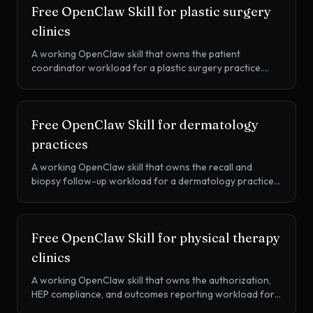
Free OpenClaw Skill for
plastic surgery
clinics
A working OpenClaw skill that owns the patient
coordinator workload for a plastic surgery practice.
Consult to surgery conversion, Cherry / PatientFi /
Alphaeon financing handoff, pre-op and post-op
cadence, and second-opinion shopper reactivation.
Free OpenClaw Skill for
dermatology
practices
A working OpenClaw skill that owns the recall and
biopsy follow-up workload for a dermatology practice.
Annual skin check recall, biopsy and pathology callbacks,
Mohs scheduling, iPLEDGE adherence, and prior
authorization chase, all in one SKILL.md.
Free OpenClaw Skill for
physical therapy
clinics
A working OpenClaw skill that owns the authorization,
HEP compliance, and outcomes reporting workload for
an outpatient PT clinic. Auth unit tracking, KX modifier