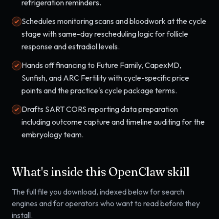
refrigeration reminders.
Schedules monitoring scans and bloodwork at the cycle
stage with same-day rescheduling logic for follicle
response and estradiol levels.
Hands off financing to Future Family, CapexMD,
Sunfish, and ARC Fertility with cycle-specific price
points and the practice's cycle package terms.
Drafts SART CORS reporting data preparation
including outcome capture and timeline auditing for the
embryology team.
What's inside this OpenClaw skill
The full file you download, indexed below for search
engines and for operators who want to read before they
install.