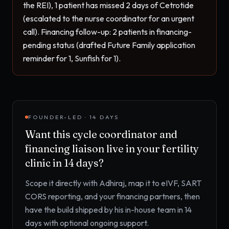
the REI), 1 patient has missed 2 days of Cetrotide 
(escalated to the nurse coordinator for an urgent 
call). Financing follow-up: 2 patients in financing-
pending status (drafted Future Family application 
reminder for 1, Sunfish for 1).
FOUNDER-LED · 14 DAYS
Want this
cycle coordinator and
financing liaison
live in your
fertility
clinic
in 14 days?
Scope it directly with Adhiraj, map it to
eIVF, SART
CORS reporting, and your financing partners
, then
have the build shipped by his in-house team in 14
days with optional ongoing support.