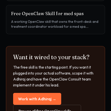
review, home exercise program compliance, FOTO
outcomes prompts, and plan of care recertification.
Free OpenClaw Skill for
med spas
A working OpenClaw skill that owns the front-desk and
treatment coordinator workload for a med spa.
Booking, no-show recovery, treatment package balance
tracking, Cherry financing handoff, and treatment series
rebook for Botox, filler, laser, and body contouring.
Want it wired to your stack?
The free skill is the starting point. If you want it
plugged into your actual software, scope it with
Adhiraj and have the OpenClaw Consult team
implement it under his lead.
Work with Adhiraj →