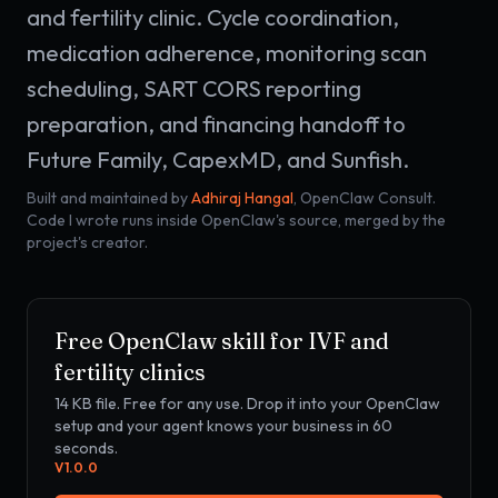
and fertility clinic. Cycle coordination,
medication adherence, monitoring scan
scheduling, SART CORS reporting
preparation, and financing handoff to
Future Family, CapexMD, and Sunfish.
Built and maintained by
Adhiraj Hangal
, OpenClaw Consult.
Code I wrote runs inside OpenClaw's source, merged by the
project's creator.
Free OpenClaw skill for
IVF and
fertility clinics
14 KB
file. Free for any use. Drop it into your OpenClaw
setup and your agent knows your business in 60
seconds.
V
1.0.0