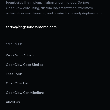
team builds the implementation under his lead. Serious
OpenClaw consulting, custom implementation, workflow
automation, maintenance, and production-ready deployments.
team@kingstonesystems.com
→
EXPLORE
Work With Adhiraj
OpenClaw Case Studies
Free Tools
OpenClaw Lab
OpenClaw Contributions
About Us