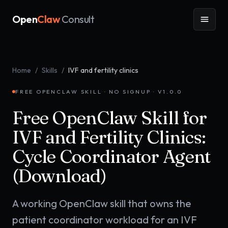
Open
Claw
Consult
Home
/
Skills
/
IVF and fertility clinics
FREE OPENCLAW SKILL · NO SIGNUP · V
1.0.0
Free OpenClaw Skill for
IVF and Fertility Clinics:
Cycle Coordinator Agent
(Download)
A working OpenClaw skill that owns the
patient coordinator workload for an IVF