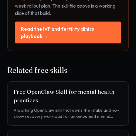
week rollout plan. The skill file above is a working
slice of that build.
Read the
IVF and fertility clinics
playbook →
Related free skills
Free OpenClaw Skill for
mental health
practices
A working OpenClaw skill that owns the intake and no-
show recovery workload for an outpatient mental
health practice. Intake form chase, PHQ-9 and GAD-7
measurement-based care, no-show recovery, insurance
verification, and waitlist activation.