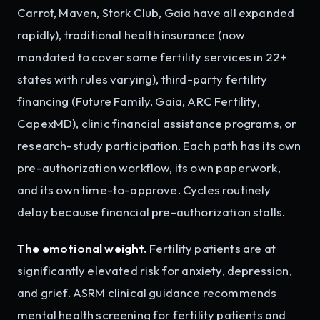
Carrot, Maven, Stork Club, Gaia have all expanded
rapidly), traditional health insurance (now
mandated to cover some fertility services in 22+
states with rules varying), third-party fertility
financing (Future Family, Gaia, ARC Fertility,
CapexMD), clinic financial assistance programs, or
research-study participation. Each path has its own
pre-authorization workflow, its own paperwork,
and its own time-to-approve. Cycles routinely
delay because financial pre-authorization stalls.
The emotional weight.
Fertility patients are at
significantly elevated risk for anxiety, depression,
and grief. ASRM clinical guidance recommends
mental health screening for fertility patients and