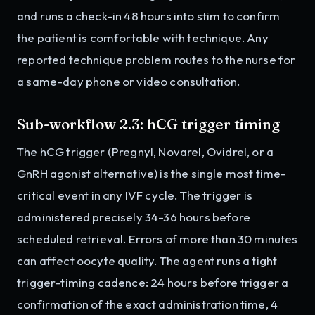
and runs a check-in 48 hours into stim to confirm
the patient is comfortable with technique. Any
reported technique problem routes to the nurse for
a same-day phone or video consultation.
Sub-workflow 2.3: hCG trigger timing
The hCG trigger (Pregnyl, Novarel, Ovidrel, or a
GnRH agonist alternative) is the single most time-
critical event in any IVF cycle. The trigger is
administered precisely 34-36 hours before
scheduled retrieval. Errors of more than 30 minutes
can affect oocyte quality. The agent runs a tight
trigger-timing cadence: 24 hours before trigger a
confirmation of the exact administration time, 4