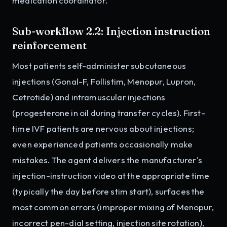
medication coordinator.
Sub-workflow 2.2: Injection instruction
reinforcement
Most patients self-administer subcutaneous
injections (Gonal-F, Follistim, Menopur, Lupron,
Cetrotide) and intramuscular injections
(progesterone in oil during transfer cycles). First-
time IVF patients are nervous about injections;
even experienced patients occasionally make
mistakes. The agent delivers the manufacturer's
injection-instruction video at the appropriate time
(typically the day before stim start), surfaces the
most common errors (improper mixing of Menopur,
incorrect pen-dial setting, injection site rotation),