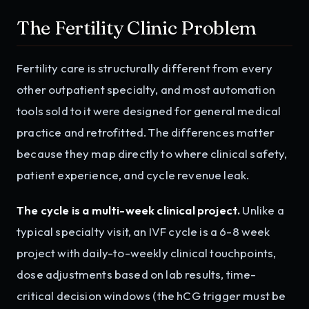
The Fertility Clinic Problem
Fertility care is structurally different from every
other outpatient specialty, and most automation
tools sold to it were designed for general medical
practice and retrofitted. The differences matter
because they map directly to where clinical safety,
patient experience, and cycle revenue leak.
The cycle is a multi-week clinical project.
Unlike a
typical specialty visit, an IVF cycle is a 6-8 week
project with daily-to-weekly clinical touchpoints,
dose adjustments based on lab results, time-
critical decision windows (the hCG trigger must be