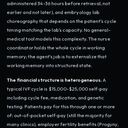
administered 34-36 hours before retrieval, not
earlier and not later), and embryology lab
choreography that depends on the patient's cycle
timing matching the lab's capacity. No general-
medical tool models this complexity. The nurse
coordinator holds the whole cycle in working
memory; the agent's job is to externalize that
working memory into structured state.
The financial structure is heterogeneous.
A
typical IVF cycle is $15,000-$25,000 self-pay
including cycle fee, medication, and genetic
testing. Patients pay for this through one or more
of: out-of-pocket self-pay (still the majority for
many clinics), employer fertility benefits (Progyny,