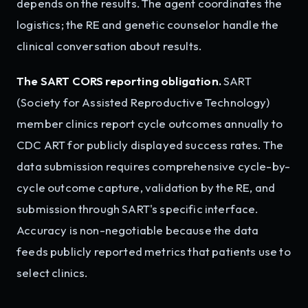
depends on the results. The agent coordinates the
logistics; the RE and genetic counselor handle the
clinical conversation about results.
The SART CORS reporting obligation.
SART
(Society for Assisted Reproductive Technology)
member clinics report cycle outcomes annually to
CDC ART for publicly displayed success rates. The
data submission requires comprehensive cycle-by-
cycle outcome capture, validation by the RE, and
submission through SART's specific interface.
Accuracy is non-negotiable because the data
feeds publicly reported metrics that patients use to
select clinics.