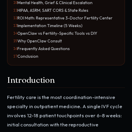
Mental Health, Grief & Clinical Escalation
10
HIPAA, ASRM, SART CORS & State Rules
11
ROI Math: Representative 3-Doctor Fertility Center
12
Implementation Timeline (5 Weeks)
13
OpenClaw vs Fertility-Specific Tools vs DIY
14
Why OpenClaw Consult
15
Frequently Asked Questions
16
Conclusion
17
Introduction
Fertility care is the most coordination-intensive
specialty in outpatient medicine. A single IVF cycle
involves 12-18 patient touchpoints over 6-8 weeks:
initial consultation with the reproductive