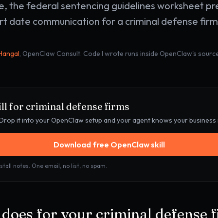
e, the federal sentencing guidelines worksheet pr
rt date communication for a criminal defense firm 
 Hangal
, OpenClaw Consult. Code I wrote runs inside OpenClaw's source
ll for
criminal defense firms
e. Drop it into your OpenClaw setup and your agent knows your business
Download free OpenClaw skill
stall notes. One email, no list, no spam.
l does for your
criminal defense 