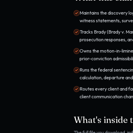
Maintains the discovery lo
witness statements, surveil
Tracks Brady (Brady v. Mar
prosecution responses, an
Owns the motion-in-limine
prior-conviction admissibi
Runs the federal sentenci
calculation, departure an
Routes every client and fa
client communication chan
What's inside 
The full file you download, i