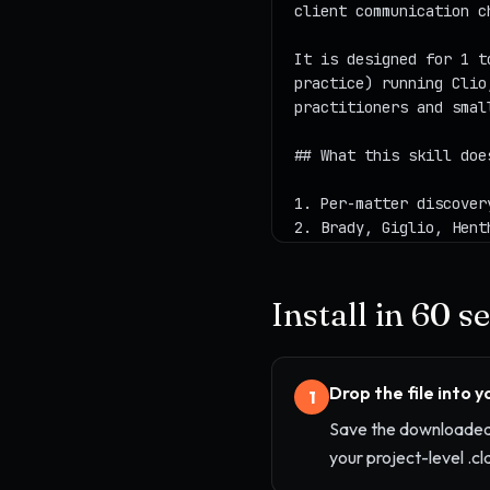
Install in 60 
Drop the file into 
1
Save the downloaded 
your project-level .cl