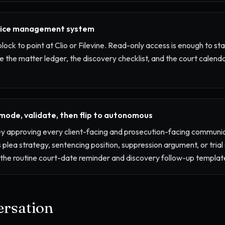
tice management system
block to point at Clio or Filevine. Read-only access is enough to star
e the matter ledger, the discovery checklist, and the court calend
 mode, validate, then flip to autonomous
ey approving every client-facing and prosecution-facing communic
 plea strategy, sentencing position, suppression argument, or trial
p the routine court-date reminder and discovery follow-up templa
rsation