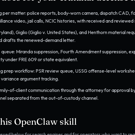
g per matter: police reports, body-worn camera, dispatch CAD, for
lance video, jail calls, NCIC histories, with received and reviewed 
yland), Giglio (Giglio v. United States), and Henthorn material re
d drafts the renewed-demand letter.
 queue: Miranda suppression, Fourth Amendment suppression, expe
lity under FRE 609 or state equivalent.
ng prep workflow: PSR review queue, USSG offense-level worksheet
d variance argument tracking.
mily-of-client communication through the attorney for approval by
nel separated from the out-of-custody channel.
this OpenClaw skill
ndexed below for search engines and for operators who want to read