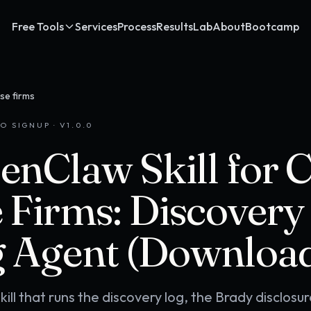
Free Tools
Services
Process
Results
Lab
About
Bootcamp
se firms
O SIGNUP · V
1.0.0
enClaw Skill for 
 Firms: Discovery
 Agent (Downloa
ll that runs the discovery log, the Brady disclosur