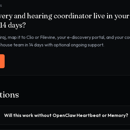
YS
very and hearing coordinator
live in you
 14 days?
iraj, map it to
Clio or Filevine, your e-discovery portal, and your c
n-house team in 14 days with optional ongoing support.
ions
Will this work without OpenClaw Heartbeat or Memory?