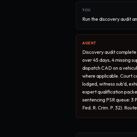
YOU
Run the discovery audit an
AGENT
Discovery audit complete.
over 45 days, 4 missing su
dispatch CAD on a vehicula
where applicable. Court cal
lodged, witness sub'd, exh
expert qualification packet
sentencing PSR queue: 3 P
Fed. R. Crim. P. 32). Rout