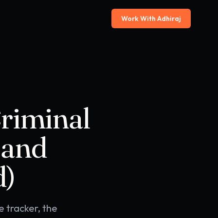
Work With Adhiraj
Criminal
 and
d)
e tracker, the