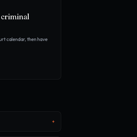
r
criminal
ourt calendar
, then have
+