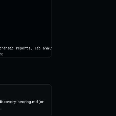
discovery-hearing.md (or
.