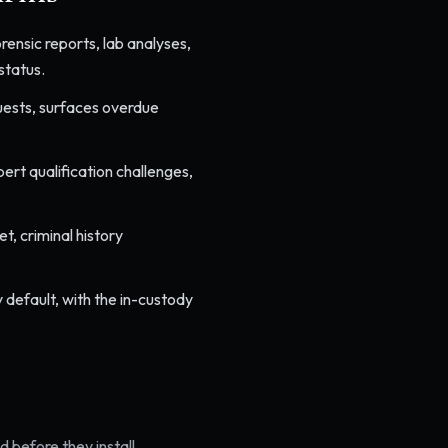
ensic reports, lab analyses,
status.
quests, surfaces overdue
rt qualification challenges,
, criminal history
 default, with the in-custody
 before they install.