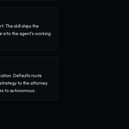
t. The skill ships the
ar into the agent's working
ation. Defaults route
 strategy to the attorney.
tes to autonomous.