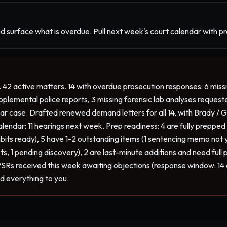
d surface what is overdue. Pull next week's court calendar with p
 42 active matters. 14 with overdue prosecution responses: 6 mis
pplemental police reports, 3 missing forensic lab analyses request
r case. Drafted renewed demand letters for all 14, with Brady / Gig
endar: 11 hearings next week. Prep readiness: 4 are fully prepped (
ibits ready), 5 have 1-2 outstanding items (1 sentencing memo not y
s, 1 pending discovery), 2 are last-minute additions and need full p
SRs received this week awaiting objections (response window: 14 
ed everything to you.