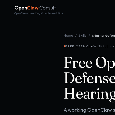
Open
Claw
Consult
OpenClaw consulting & implementation
Home
/
Skills
/
criminal defen
FREE OPENCLAW SKILL · N
Free Op
Defense
Hearing
A working OpenClaw ski