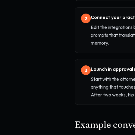
Connect your prac
2
Edit the integrations 
prompts that translat
memory.
Launch in approval
3
Start with the attorn
anything that touches
After two weeks, fli
Example conve