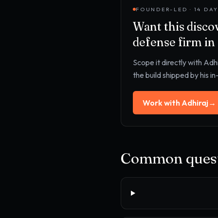
FOUNDER-LED · 14 DA
Want this
disco
defense firm
in
Scope it directly with Adh
the build shipped by his i
Work with Adhiraj
→
Common quest