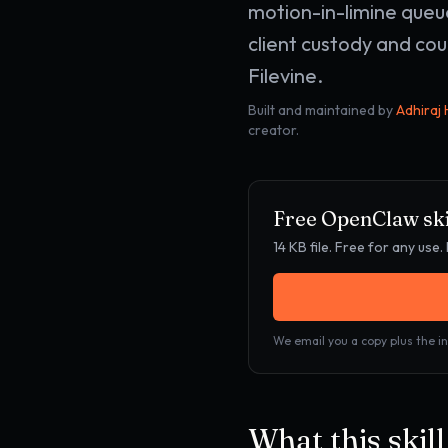
motion-in-limine queu
client custody and cou
Filevine.
Built and maintained by
Adhiraj
creator.
Free OpenClaw ski
14 KB
file. Free for any us
We email you a copy plus the in
What this skil