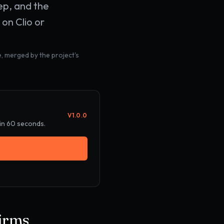
ep, and the
on Clio or
, merged by the project's
V
1.0.0
 in 60 seconds.
firms