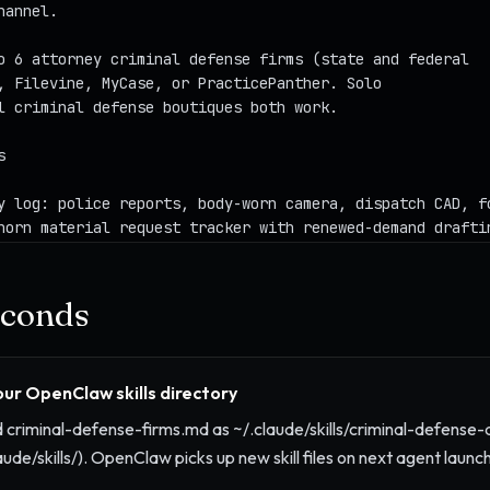
seconds
your OpenClaw skills directory
criminal-defense-firms.md as ~/.claude/skills/criminal-defense-
aude/skills/). OpenClaw picks up new skill files on next agent launch