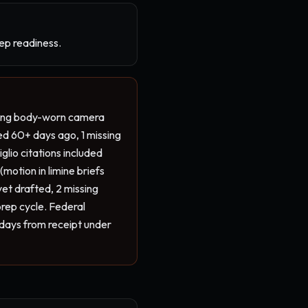
rep readiness.
sing body-worn camera 
ed 60+ days ago, 1 missing 
lio citations included 
motion in limine briefs 
et drafted, 2 missing 
rep cycle. Federal 
days from receipt under 