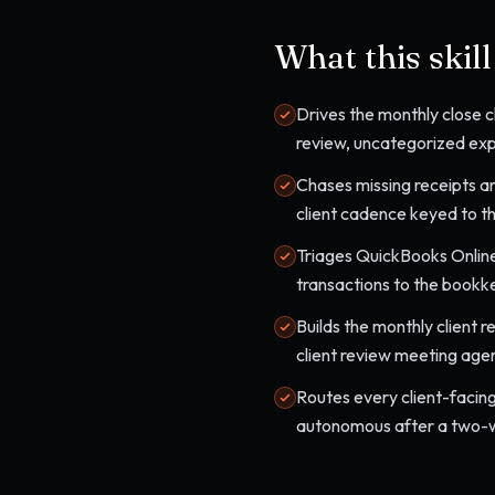
What this skil
Drives the monthly close ch
review, uncategorized expe
Chases missing receipts an
client cadence keyed to th
Triages QuickBooks Online
transactions to the bookk
Builds the monthly client 
client review meeting age
Routes every client-facing
autonomous after a two-we