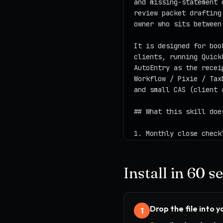
Install in 60 
Drop the file into 
1