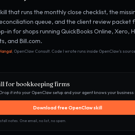
ill that runs the monthly close checklist, the mis
econciliation queue, and the client review packet f
p-in for shops running QuickBooks Online, Xero, 
s, and Bill.com.
 Hangal
, OpenClaw Consult. Code I wrote runs inside OpenClaw's source
ll for
bookkeeping firms
e. Drop it into your OpenClaw setup and your agent knows your business
Download free OpenClaw skill
stall notes. One email, no list, no spam.