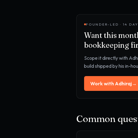
FOUNDER-LED · 14 DA
Want this
month
bookkeeping fi
Scope it directly with Adh
build shipped by his in-ho
Work with Adhiraj
→
Common quest