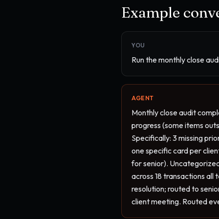
Example conve
YOU
Run the monthly close audit
AGENT
Monthly close audit comple
progress (some items outsta
Specifically: 3 missing pr
one specific card per clie
for senior). Uncategorized
across 18 transactions all
resolution; routed to seni
client meeting. Routed ev