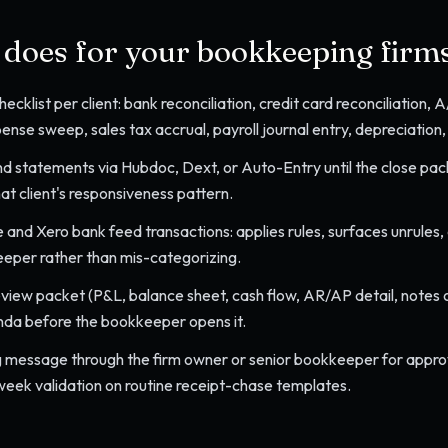
l does for your
bookkeeping firm
ecklist per client: bank reconciliation, credit card reconciliation,
nse sweep, sales tax accrual, payroll journal entry, depreciation, 
d statements via Hubdoc, Dext, or Auto-Entry until the close pack
at client's responsiveness pattern.
 and Xero bank feed transactions: applies rules, surfaces unrules
eeper rather than mis-categorizing.
review packet (P&L, balance sheet, cash flow, AR/AP detail, notes 
nda before the bookkeeper opens it.
 message through the firm owner or senior bookkeeper for approva
ek validation on routine receipt-chase templates.