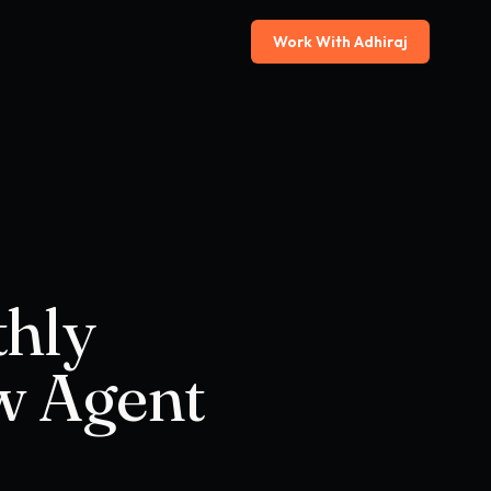
Work With Adhiraj
thly
w Agent