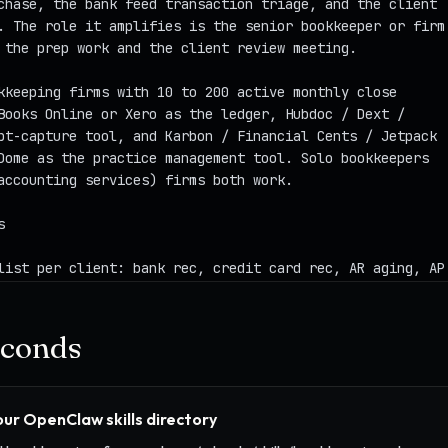
seconds
your OpenClaw skills directory