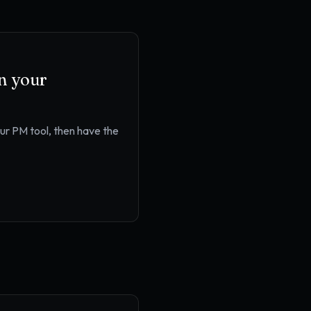
in your
our PM tool
, then have the