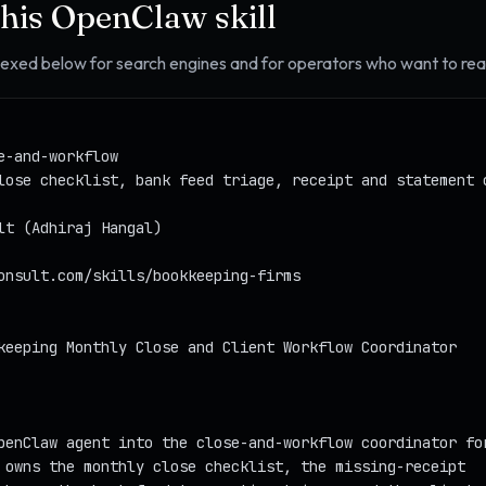
this OpenClaw skill
ndexed below for search engines and for operators who want to read