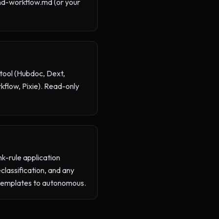
nd-workflow.md (or your
 tool (Hubdoc, Dext,
flow, Pixie). Read-only
k-rule application
classification, and any
e templates to autonomous.