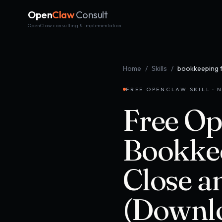
Open
Claw
Consult
OpenClaw consulting & implementation
Home
/
Skills
/
bookkeeping 
FREE OPENCLAW SKILL · N
Free Op
Bookkee
Close a
(Downl