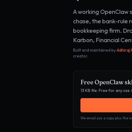
A working OpenClaw sk
chase, the bank-rule r
bookkeeping firm. Dro
Karbon, Financial Cent
Built and maintained by
Adhiraj
creator.
Free OpenClaw ski
13 KB
file. Free for any us
We email you a copy plus the in