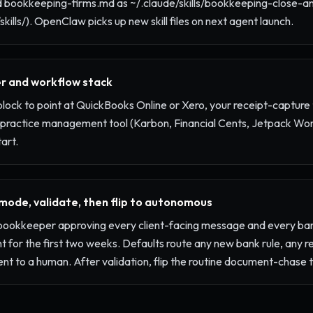
 bookkeeping-firms.md as ~/.claude/skills/bookkeeping-close-a
skills/). OpenClaw picks up new skill files on next agent launch.
r and workflow stack
 block to point at QuickBooks Online or Xero, your receipt-capture
 practice management tool (Karbon, Financial Cents, Jetpack Work
art.
 mode, validate, then flip to autonomous
r bookkeeper approving every client-facing message and every ban
 for the first two weeks. Defaults route any new bank rule, any re
ent to a human. After validation, flip the routine document-chas