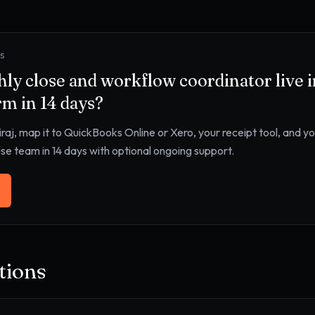
YS
ly close and workflow coordinator
live 
rm
in 14 days?
iraj, map it to
QuickBooks Online or Xero, your receipt tool, and y
use team in 14 days with optional ongoing support.
ions