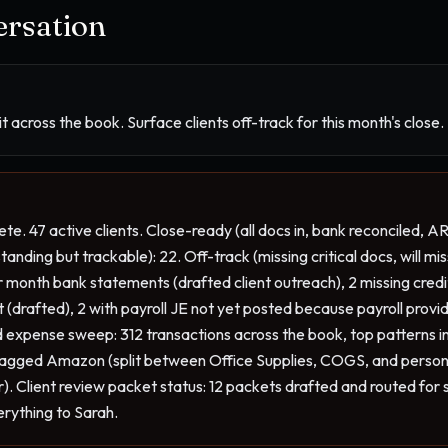
rsation
 across the book. Surface clients off-track for this month's close.
te. 47 active clients. Close-ready (all docs in, bank reconciled, AR
nding but trackable): 22. Off-track (missing critical docs, will miss
ior month bank statements (drafted client outreach), 2 missing cred
nt (drafted), 2 with payroll JE not yet posted because payroll provi
 expense sweep: 312 transactions across the book, top patterns in
 tagged Amazon (split between Office Supplies, COGS, and personal-
or). Client review packet status: 12 packets drafted and routed for 
erything to Sarah.