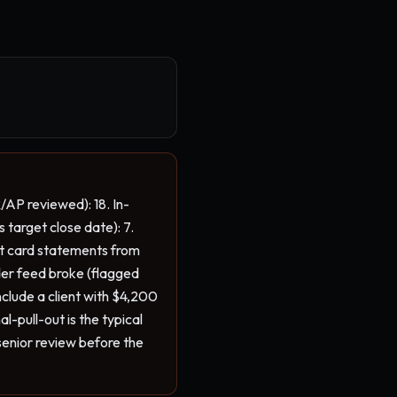
/AP reviewed): 18. In-
 target close date): 7. 
it card statements from 
der feed broke (flagged 
clude a client with $4,200 
pull-out is the typical 
senior review before the 