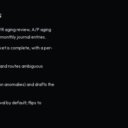
s
 A/R aging review, A/P aging
monthly journal entries.
et is complete, with a per-
, and routes ambiguous
on anomalies) and drafts the
l by default; flips to