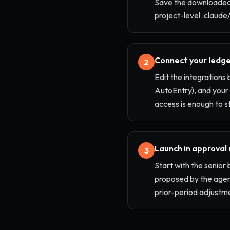
Save the downloaded
project-level .claude/
Connect your ledge
2
Edit the integrations
AutoEntry), and your
access is enough to st
Launch in approval
3
Start with the senio
proposed by the agent
prior-period adjustm