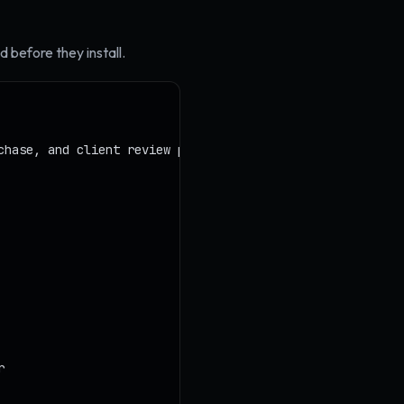
 before they install.