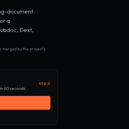
sing-document
or a
Hubdoc, Dext,
, merged by the project's
V
1.0.0
 in 60 seconds.