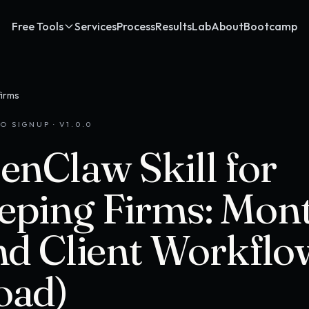
Free Tools
Services
Process
Results
Lab
About
Bootcamp
firms
O SIGNUP · V
1.0.0
enClaw Skill for
ping Firms: Mon
nd Client Workflo
oad)