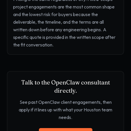
project engagements are the most common shape
and the lowest risk for buyers because the
deliverable, the timeline, and the terms are all
written down before any engineering begins. A
specific quote is provided in the written scope after
the fit conversation.
Talk to the OpenClaw consultant
directly.
See past OpenClaw client engagements, then
apply if it lines up with what your Houston team
needs.