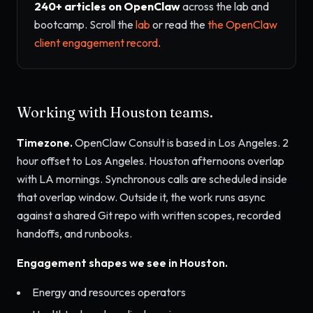
240+ articles on OpenClaw
across the lab and
bootcamp. Scroll the
lab
or read the
the OpenClaw
client engagement record
.
Working with Houston teams.
Timezone.
OpenClaw Consult is based in Los Angeles. 2
hour offset to Los Angeles. Houston afternoons overlap
with LA mornings. Synchronous calls are scheduled inside
that overlap window. Outside it, the work runs async
against a shared Git repo with written scopes, recorded
handoffs, and runbooks.
Engagement shapes we see in Houston.
Energy and resources operators