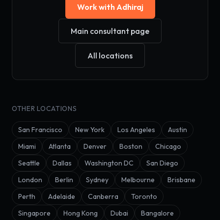
Work with Adhiraj
Main consultant page
All locations
OTHER LOCATIONS
San Francisco
New York
Los Angeles
Austin
Miami
Atlanta
Denver
Boston
Chicago
Seattle
Dallas
Washington DC
San Diego
London
Berlin
Sydney
Melbourne
Brisbane
Perth
Adelaide
Canberra
Toronto
Singapore
Hong Kong
Dubai
Bangalore