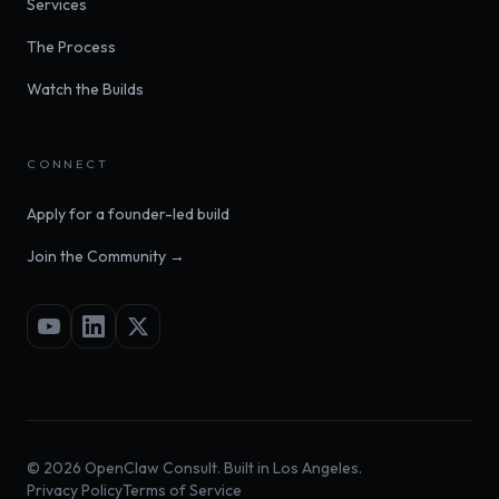
Services
The Process
Watch the Builds
CONNECT
Apply for a founder-led build
Join the Community →
©
2026
OpenClaw Consult. Built in Los Angeles.
Privacy Policy
Terms of Service