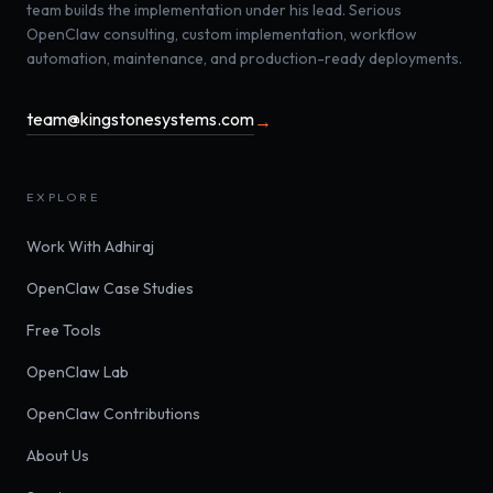
team builds the implementation under his lead. Serious
OpenClaw consulting, custom implementation, workflow
automation, maintenance, and production-ready deployments.
team@kingstonesystems.com
→
EXPLORE
Work With Adhiraj
OpenClaw Case Studies
Free Tools
OpenClaw Lab
OpenClaw Contributions
About Us