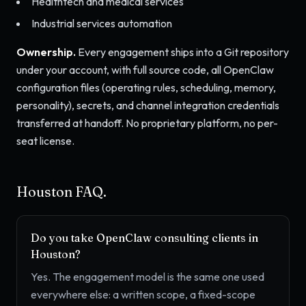
Healthtech and medical services
Industrial services automation
Ownership.
Every engagement ships into a Git repository
under your account, with full source code, all OpenClaw
configuration files (operating rules, scheduling, memory,
personality), secrets, and channel integration credentials
transferred at handoff. No proprietary platform, no per-
seat license.
Houston FAQ.
Do you take OpenClaw consulting clients in
Houston?
Yes. The engagement model is the same one used
everywhere else: a written scope, a fixed-scope