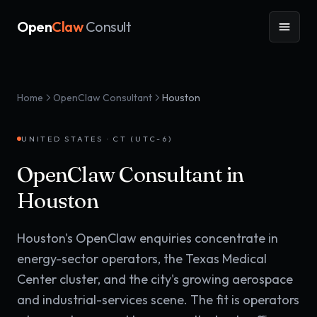
Open
Claw
Consult
Home
OpenClaw Consultant
Houston
UNITED STATES
·
CT (UTC-6)
OpenClaw Consultant in
Houston
Houston's OpenClaw enquiries concentrate in
energy-sector operators, the Texas Medical
Center cluster, and the city's growing aerospace
and industrial-services scene. The fit is operators