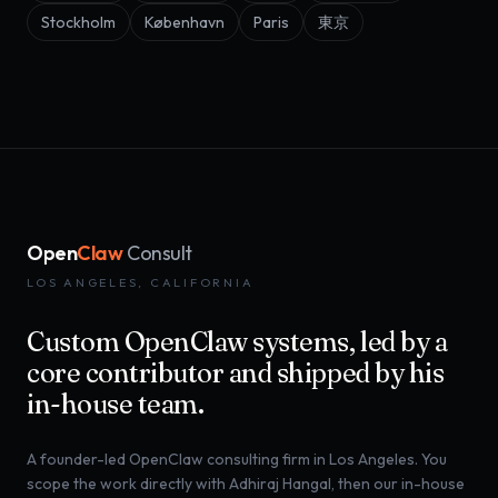
Stockholm
København
Paris
東京
Open
Claw
Consult
LOS ANGELES, CALIFORNIA
Custom OpenClaw systems, led by a
core contributor and shipped by his
in-house team.
A founder-led OpenClaw consulting firm in Los Angeles. You
scope the work directly with Adhiraj Hangal, then our in-house