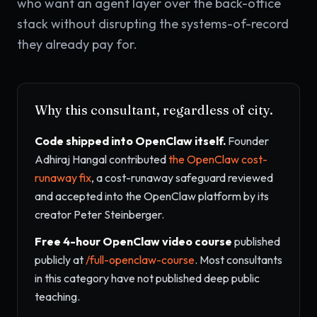
who want an agent layer over the back-office
stack without disrupting the systems-of-record
they already pay for.
Why this consultant, regardless of city.
Code shipped into OpenClaw itself.
Founder
Adhiraj Hangal contributed
the OpenClaw cost-
runaway fix
, a cost-runaway safeguard reviewed
and accepted into the OpenClaw platform by its
creator Peter Steinberger.
Free 4-hour OpenClaw video course
published
publicly at
/full-openclaw-course
. Most consultants
in this category have not published deep public
teaching.