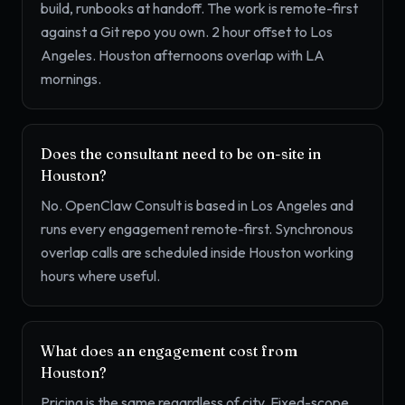
build, runbooks at handoff. The work is remote-first
against a Git repo you own. 2 hour offset to Los
Angeles. Houston afternoons overlap with LA
mornings.
Does the consultant need to be on-site in
Houston?
No. OpenClaw Consult is based in Los Angeles and
runs every engagement remote-first. Synchronous
overlap calls are scheduled inside Houston working
hours where useful.
What does an engagement cost from
Houston?
Pricing is the same regardless of city. Fixed-scope