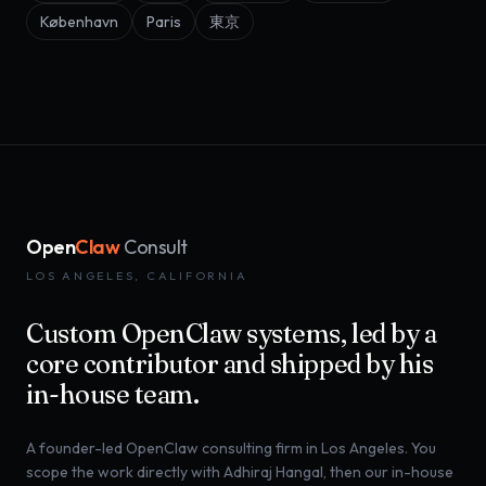
København
Paris
東京
Open
Claw
Consult
LOS ANGELES, CALIFORNIA
Custom OpenClaw systems, led by a
core contributor and shipped by his
in-house team.
A founder-led OpenClaw consulting firm in Los Angeles. You
scope the work directly with Adhiraj Hangal, then our in-house