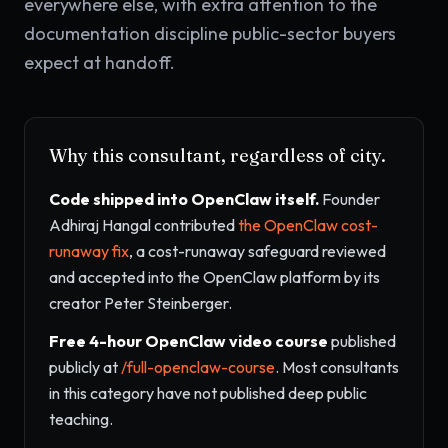
everywhere else, with extra attention to the
documentation discipline public-sector buyers
expect at handoff.
Why this consultant, regardless of city.
Code shipped into OpenClaw itself.
Founder
Adhiraj Hangal contributed
the OpenClaw cost-
runaway fix
, a cost-runaway safeguard reviewed
and accepted into the OpenClaw platform by its
creator Peter Steinberger.
Free 4-hour OpenClaw video course
published
publicly at
/full-openclaw-course
. Most consultants
in this category have not published deep public
teaching.