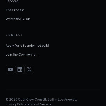
Services
The Process
Watch the Builds
CONNECT
Apply for a founder-led build
Join the Community →
©
2026
OpenClaw Consult. Built in Los Angeles.
Privacy Policy
Terms of Service