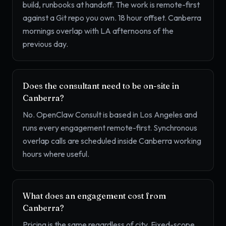
build, runbooks at handoff. The work is remote-first
against a Git repo you own. 18 hour offset. Canberra
mornings overlap with LA afternoons of the
previous day.
Does the consultant need to be on-site in
Canberra?
No. OpenClaw Consult is based in Los Angeles and
runs every engagement remote-first. Synchronous
overlap calls are scheduled inside Canberra working
hours where useful.
What does an engagement cost from
Canberra?
Pricing is the same regardless of city. Fixed-scope