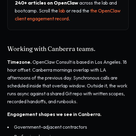
240+ articles on OpenClaw
across the lab and
bootcamp. Scroll the
lab
or read the
the OpenClaw
client engagement record
.
Working with Canberra teams.
Timezone.
OpenClaw Consult is based in Los Angeles. 18
hour offset. Canberra mornings overlap with LA
afternoons of the previous day. Synchronous calls are
scheduled inside that overlap window. Outside it, the work
runs async against a shared Git repo with written scopes,
recorded handoffs, and runbooks.
Engagement shapes we see in Canberra.
Government-adjacent contractors