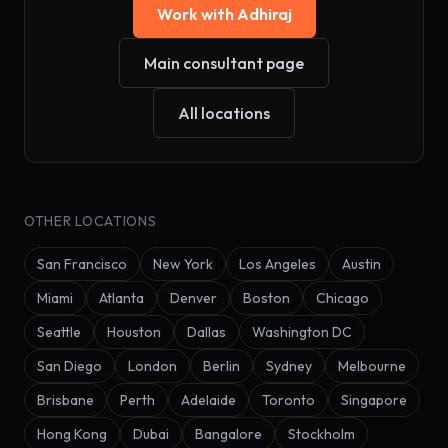
Work with Adhiraj
Main consultant page
All locations
OTHER LOCATIONS
San Francisco
New York
Los Angeles
Austin
Miami
Atlanta
Denver
Boston
Chicago
Seattle
Houston
Dallas
Washington DC
San Diego
London
Berlin
Sydney
Melbourne
Brisbane
Perth
Adelaide
Toronto
Singapore
Hong Kong
Dubai
Bangalore
Stockholm