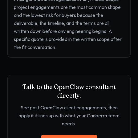
project engagements are the most common shape
and the lowest risk for buyers because the
deliverable, the timeline, and the terms are all
written down before any engineering begins. A
specific quote is provided in the written scope after
the fit conversation.
Talk to the OpenClaw consultant
directly.
See past OpenClaw client engagements, then
apply if it lines up with what your Canberra team
needs.