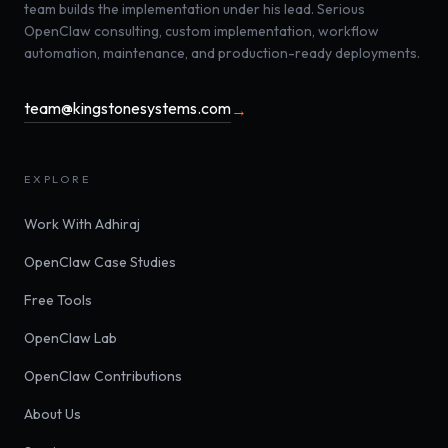
team builds the implementation under his lead. Serious
OpenClaw consulting, custom implementation, workflow
automation, maintenance, and production-ready deployments.
team@kingstonesystems.com
→
EXPLORE
Work With Adhiraj
OpenClaw Case Studies
Free Tools
OpenClaw Lab
OpenClaw Contributions
About Us