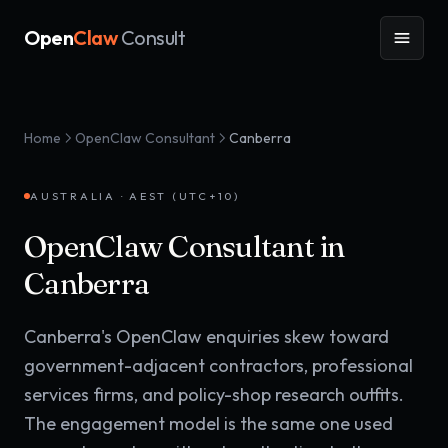
Open
Claw
Consult
Home
OpenClaw Consultant
Canberra
AUSTRALIA
·
AEST (UTC+10)
OpenClaw Consultant in
Canberra
Canberra's OpenClaw enquiries skew toward
government-adjacent contractors, professional
services firms, and policy-shop research outfits.
The engagement model is the same one used