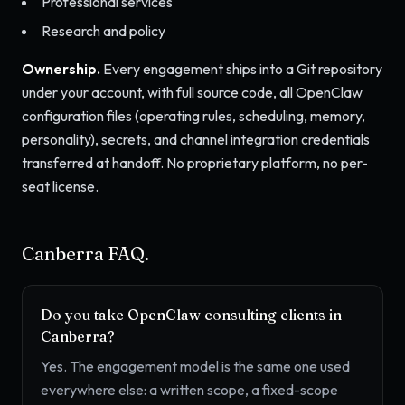
Professional services
Research and policy
Ownership.
Every engagement ships into a Git repository
under your account, with full source code, all OpenClaw
configuration files (operating rules, scheduling, memory,
personality), secrets, and channel integration credentials
transferred at handoff. No proprietary platform, no per-
seat license.
Canberra FAQ.
Do you take OpenClaw consulting clients in
Canberra?
Yes. The engagement model is the same one used
everywhere else: a written scope, a fixed-scope