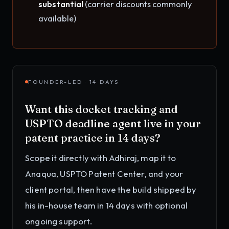
substantial
(carrier discounts commonly
available)
FOUNDER-LED · 14 DAYS
Want this
docket tracking and
USPTO deadline agent
live in your
patent practice
in 14 days?
Scope it directly with Adhiraj, map it to
Anaqua, USPTO Patent Center, and your
client portal
, then have the build shipped by
his in-house team in 14 days with optional
ongoing support.