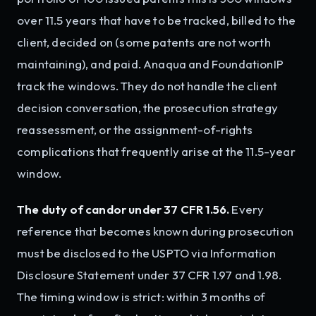
over 11.5 years that have to be tracked, billed to the
client, decided on (some patents are not worth
maintaining), and paid. Anaqua and FoundationIP
track the windows. They do not handle the client
decision conversation, the prosecution strategy
reassessment, or the assignment-of-rights
complications that frequently arise at the 11.5-year
window.
The duty of candor under 37 CFR 1.56.
Every
reference that becomes known during prosecution
must be disclosed to the USPTO via Information
Disclosure Statement under 37 CFR 1.97 and 1.98.
The timing window is strict: within 3 months of