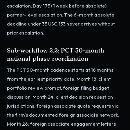
escalation. Day 175 (1 week before absolute):
partner-level escalation. The 6-month absolute
deadline under 35 USC 133 never arrives without
prior escalation.
Sub-workflow 2.2: PCT 30-month
national-phase coordination
The PCT 30-month cadence starts at 18 months
from the earliest priority date. Month 18: client
portfolio review prompt, foreign filing budget
discussion. Month 24: client decision request on
jurisdictions, foreign associate quote requests via
the firm's documented foreign associate network.
Month 26: foreign associate engagement letters