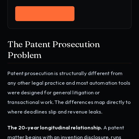
Work with Adhiraj
→
The Patent Prosecution
Problem
Patent prosecution is structurally different from
any other legal practice and most automation tools
were designed for general litigation or
transactional work. The differences map directly to
where deadlines slip and revenue leaks.
The 20-year longitudinal relationship.
A patent
matter begins with an invention disclosure, runs