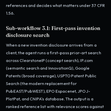
references and decides what matters under 37 CFR
1.56.
Sub-workflow 3.1: First-pass invention
disclosure search
When a new invention disclosure arrives from a
client, the agent runs a first-pass prior-art search
across ClearstoneIP (concept search), IP.com
(semantic search and InnovationQ), Google
Patents (broad coverage), USPTO Patent Public
Search (the modern replacement for
PubEAST/PubWEST), EPO Espacenet, JPO J-
PlatPat, and CNIPA's database. The output is a
ranked reference list with relevance scores against