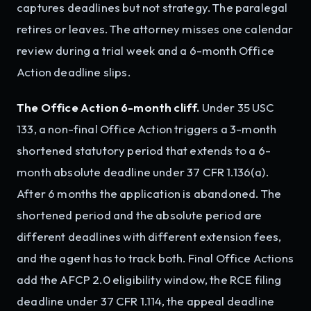
captures deadlines but not strategy. The paralegal
retires or leaves. The attorney misses one calendar
review during a trial week and a 6-month Office
Action deadline slips.
The Office Action 6-month cliff.
Under 35 USC
133, a non-final Office Action triggers a 3-month
shortened statutory period that extends to a 6-
month absolute deadline under 37 CFR 1.136(a).
After 6 months the application is abandoned. The
shortened period and the absolute period are
different deadlines with different extension fees,
and the agent has to track both. Final Office Actions
add the AFCP 2.0 eligibility window, the RCE filing
deadline under 37 CFR 1.114, the appeal deadline