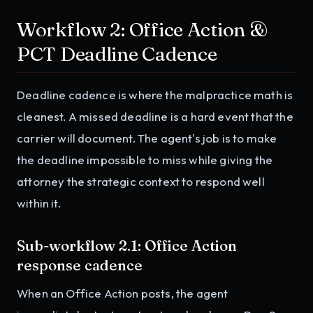
Workflow 2: Office Action &
PCT Deadline Cadence
Deadline cadence is where the malpractice math is
cleanest. A missed deadline is a hard event that the
carrier will document. The agent's job is to make
the deadline impossible to miss while giving the
attorney the strategic context to respond well
within it.
Sub-workflow 2.1: Office Action
response cadence
When an Office Action posts, the agent