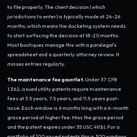
to file properly. The client decision (which
jurisdictions to enter) is typically made at 24-26
months, which means the docketing system needs
to start surfacing the decision at 18-20 months.
Most boutiques manage this with a paralegal's
spreadsheet and a quarterly attorney review. It
misses entries regularly.
The maintenance fee gauntlet.
Under 37 CFR
1.362, issued utility patents require maintenance
fees at 3.5 years, 7.5 years, and 11.5 years post-
issue. Each window is 6 months long with a 6-month
grace period at higher fee. Miss the grace period
and the patent expires under 35 USC 41(b). For a
portfolio of 100 issued patents this is 300 windows