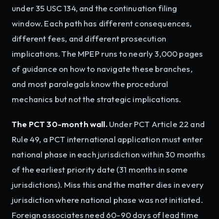
under 35 USC 134, and the continuation filing
window. Each path has different consequences,
different fees, and different prosecution
implications. The MPEP runs to nearly 3,000 pages
of guidance on how to navigate these branches,
and most paralegals know the procedural
mechanics but not the strategic implications.
The PCT 30-month wall.
Under PCT Article 22 and
Rule 49, a PCT international application must enter
national phase in each jurisdiction within 30 months
of the earliest priority date (31 months in some
jurisdictions). Miss this and the matter dies in every
jurisdiction where national phase was not initiated.
Foreign associates need 60-90 days of lead time