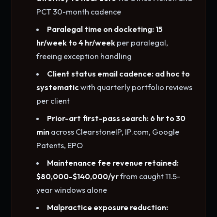
PCT 30-month cadence
Paralegal time on docketing: 15
hr/week to 4 hr/week
per paralegal,
freeing exception handling
Client status email cadence: ad hoc to
systematic
with quarterly portfolio reviews
per client
Prior-art first-pass search: 6 hr to 30
min
across ClearstoneIP, IP.com, Google
Patents, EPO
Maintenance fee revenue retained:
$80,000-$140,000/yr
from caught 11.5-
year windows alone
Malpractice exposure reduction: