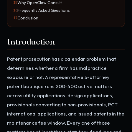
Why OpenClaw Consult
15
Frequently Asked Questions
16
Conclusion
17
Introduction
Patent prosecution has a calendar problem that
determines whether a firm has malpractice
exposure or not. A representative 5-attorney
patent boutique runs 200-400 active matters
across utility applications, design applications,
provisionals converting to non-provisionals, PCT
international applications, and issued patents in the
maintenance fee window. Every one of those
matters has at least three statutory deadlines and