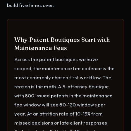
build five times over.
Why Patent Boutiques Start with
Maintenance Fees
Across the patent boutiques we have
scoped, the maintenance fee cadence is the
most commonly chosen first workflow. The
reason is the math. A 5-attorney boutique
with 800 issued patents in the maintenance
fee window will see 80-120 windows per
year. At an attrition rate of 10-15% from
missed decisions or late client responses