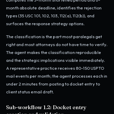
month absolute deadline, identifies the rejection
types (35 USC 101, 102, 103, 112(a), 112(b)), and
surfaces the response strategy options.
The classification is the part most paralegals get
right and most attorneys do not have time to verify.
The agent makes the classification reproducible
and the strategic implications visible immediately.
A representative practice receives 80-150 USPTO
mail events per month; the agent processes each in
under 2 minutes from posting to docket entry to
client status email draft.
Sub-workflow 1.2: Docket entry