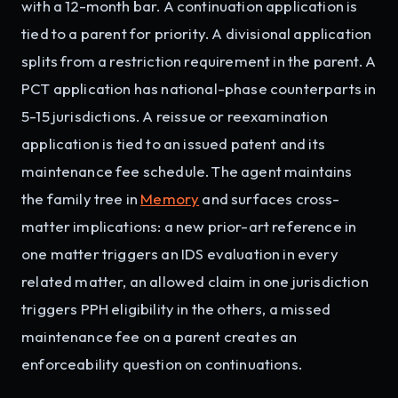
with a 12-month bar. A continuation application is
tied to a parent for priority. A divisional application
splits from a restriction requirement in the parent. A
PCT application has national-phase counterparts in
5-15 jurisdictions. A reissue or reexamination
application is tied to an issued patent and its
maintenance fee schedule. The agent maintains
the family tree in
Memory
and surfaces cross-
matter implications: a new prior-art reference in
one matter triggers an IDS evaluation in every
related matter, an allowed claim in one jurisdiction
triggers PPH eligibility in the others, a missed
maintenance fee on a parent creates an
enforceability question on continuations.