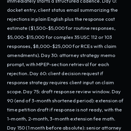
immediately starts a structured cadence. Day 0:
docket entry, client status email summarizing the
rejections in plain English plus the response cost
estimate ($1,500-$5,000 for routine responses,
$5,000-$15,000 for complex 35 USC 112 or 103
responses, $8,000-$25,000 for RCEs with claim
amendments). Day 30: attorney strategy memo
prompt, with MPEP-section retrieval for each
rejection. Day 60: client decision request if
response strategy requires client input on claim
scope. Day 75: draft response review window. Day
90 (end of 3-month shortened period): extension of
time petition draft if response is not ready, with the
1-month, 2-month, 3-month extension fee math.
Day 150 (1 month before absolute): senior attorney