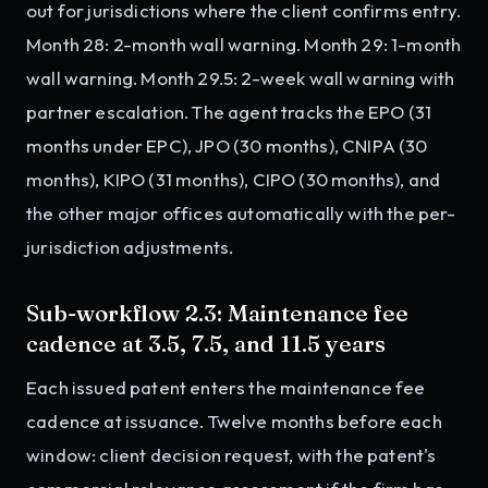
out for jurisdictions where the client confirms entry.
Month 28: 2-month wall warning. Month 29: 1-month
wall warning. Month 29.5: 2-week wall warning with
partner escalation. The agent tracks the EPO (31
months under EPC), JPO (30 months), CNIPA (30
months), KIPO (31 months), CIPO (30 months), and
the other major offices automatically with the per-
jurisdiction adjustments.
Sub-workflow 2.3: Maintenance fee
cadence at 3.5, 7.5, and 11.5 years
Each issued patent enters the maintenance fee
cadence at issuance. Twelve months before each
window: client decision request, with the patent's