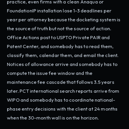
practice, even firms with a clean Anaqua or
FoundationIP installation lose 1-3 deadlines per
year per attorney because the docketing system is
the source of truth but not the source of action.
Office Actions post to USPTO Private PAIR and
Patent Center, and somebody has to read them,
classify them, calendar them, and email the client.
Notices of allowance arrive and somebody has to
compute the issue fee window and the
maintenance fee cascade that follows 3.5 years
later. PCT international search reports arrive from
WIPO and somebody has to coordinate national-
phase entry decisions with the client at 24 months
when the 30-month wall is on the horizon.