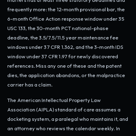
frequently more: the 12-month provisional bar, the
6-month Office Action response window under 35
USC 133, the 30-month PCT national-phase
deadline, the 3.5/7.5/11.5 year maintenance fee
windows under 37 CFR 1.362, and the 3-month IDS
window under 37 CFR 1.97 for newly discovered
references. Miss any one of these and the patent
dies, the application abandons, or the malpractice
carrier has a claim.
The American Intellectual Property Law
Association (AIPLA) standard of care assumes a
docketing system, a paralegal who maintains it, and
an attorney who reviews the calendar weekly. In