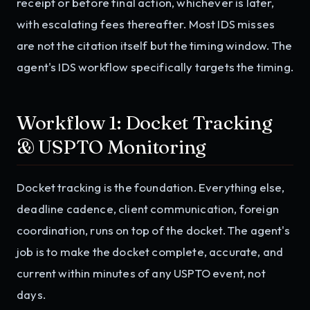
receipt or before final action, whichever is later,
with escalating fees thereafter. Most IDS misses
are not the citation itself but the timing window. The
agent's IDS workflow specifically targets the timing.
Workflow 1: Docket Tracking
& USPTO Monitoring
Docket tracking is the foundation. Everything else,
deadline cadence, client communication, foreign
coordination, runs on top of the docket. The agent's
job is to make the docket complete, accurate, and
current within minutes of any USPTO event, not
days.