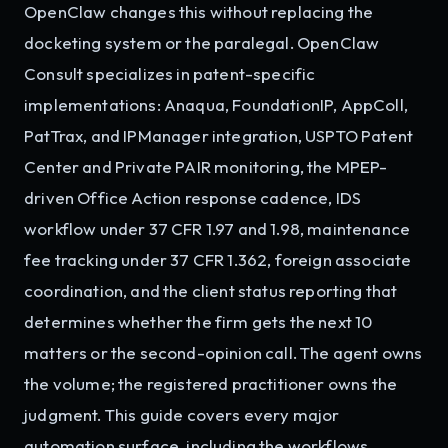
OpenClaw changes this without replacing the
docketing system or the paralegal. OpenClaw
Consult specializes in patent-specific
implementations: Anaqua, FoundationIP, AppColl,
PatTrax, and IPManager integration, USPTO Patent
Center and Private PAIR monitoring, the MPEP-
driven Office Action response cadence, IDS
workflow under 37 CFR 1.97 and 1.98, maintenance
fee tracking under 37 CFR 1.362, foreign associate
coordination, and the client status reporting that
determines whether the firm gets the next 10
matters or the second-opinion call. The agent owns
the volume; the registered practitioner owns the
judgment. This guide covers every major
automation surface, including the workflows