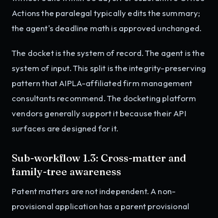
Actions the paralegal typically edits the summary;
the agent's deadline math is approved unchanged.
The docket is the system of record. The agent is the
system of input. This split is the integrity-preserving
pattern that AIPLA-affiliated firm management
consultants recommend. The docketing platform
vendors generally support it because their API
surfaces are designed for it.
Sub-workflow 1.3: Cross-matter and
family-tree awareness
Patent matters are not independent. A non-
provisional application has a parent provisional