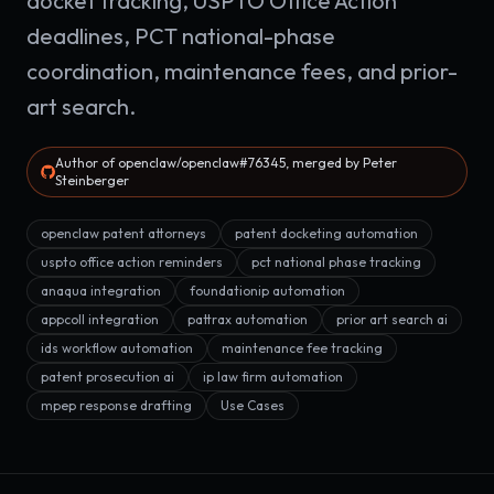
docket tracking, USPTO Office Action
deadlines, PCT national-phase
coordination, maintenance fees, and prior-
art search.
Author of openclaw/openclaw#76345, merged by Peter
Steinberger
openclaw patent attorneys
patent docketing automation
uspto office action reminders
pct national phase tracking
anaqua integration
foundationip automation
appcoll integration
pattrax automation
prior art search ai
ids workflow automation
maintenance fee tracking
patent prosecution ai
ip law firm automation
mpep response drafting
Use Cases