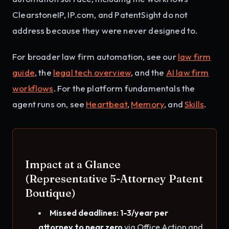
ClearstoneIP, IP.com, and PatentSight do not
address because they were never designed to.
For broader law firm automation, see our
law firm
guide
, the
legal tech overview
, and the
AI law firm
workflows
. For the platform fundamentals the
agent runs on, see
Heartbeat
,
Memory
, and
Skills
.
Impact at a Glance
(Representative 5-Attorney Patent
Boutique)
Missed deadlines: 1-3/year per
attorney to near zero
via Office Action and