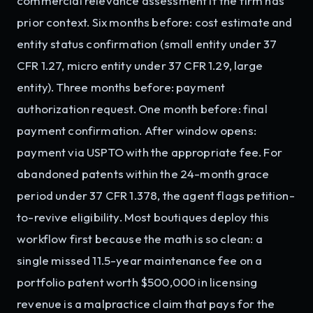
commercial relevance assessment if the firm has
prior context. Six months before: cost estimate and
entity status confirmation (small entity under 37
CFR 1.27, micro entity under 37 CFR 1.29, large
entity). Three months before: payment
authorization request. One month before: final
payment confirmation. After window opens:
payment via USPTO with the appropriate fee. For
abandoned patents within the 24-month grace
period under 37 CFR 1.378, the agent flags petition-
to-revive eligibility. Most boutiques deploy this
workflow first because the math is so clean: a
single missed 11.5-year maintenance fee on a
portfolio patent worth $500,000 in licensing
revenue is a malpractice claim that pays for the