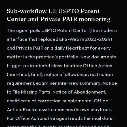
Sub-workflow 1.1: USPTO Patent
Center and Private PAIR monitoring
The agent polls USPTO Patent Center (the modern
interface that replaced EFS-Web in 2023-2024)
and Private PAIR on a daily Heartbeat for every
matter in the practice's portfolio. New documents
trigger a structured classification: Office Action
(non-final, final), notice of allowance, restriction
requirement, examiner interview summary, Notice
to File Missing Parts, Notice of Abandonment,
certificate of correction, supplemental Office
Action. Each classification has its own playbook.
For Office Actions the agent reads the mail date,
computes the 3-month shortened period and 6-