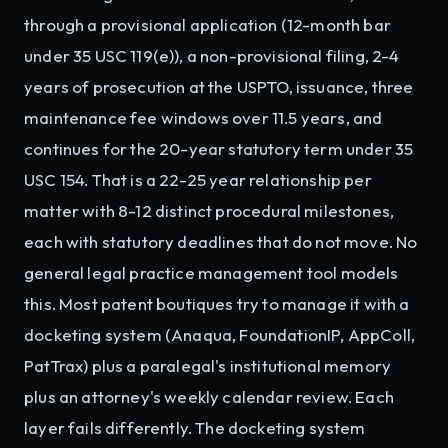
through a provisional application (12-month bar
under 35 USC 119(e)), a non-provisional filing, 2-4
years of prosecution at the USPTO, issuance, three
maintenance fee windows over 11.5 years, and
continues for the 20-year statutory term under 35
USC 154. That is a 22-25 year relationship per
matter with 8-12 distinct procedural milestones,
each with statutory deadlines that do not move. No
general legal practice management tool models
this. Most patent boutiques try to manage it with a
docketing system (Anaqua, FoundationIP, AppColl,
PatTrax) plus a paralegal's institutional memory
plus an attorney's weekly calendar review. Each
layer fails differently. The docketing system