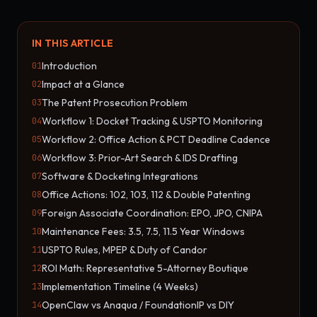
IN THIS ARTICLE
Introduction
01
Impact at a Glance
02
The Patent Prosecution Problem
03
Workflow 1: Docket Tracking & USPTO Monitoring
04
Workflow 2: Office Action & PCT Deadline Cadence
05
Workflow 3: Prior-Art Search & IDS Drafting
06
Software & Docketing Integrations
07
Office Actions: 102, 103, 112 & Double Patenting
08
Foreign Associate Coordination: EPO, JPO, CNIPA
09
Maintenance Fees: 3.5, 7.5, 11.5 Year Windows
10
USPTO Rules, MPEP & Duty of Candor
11
ROI Math: Representative 5-Attorney Boutique
12
Implementation Timeline (4 Weeks)
13
OpenClaw vs Anaqua / FoundationIP vs DIY
14