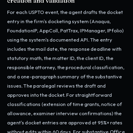
creation and validation
For each USPTO event, the agent drafts the docket
entry in the firm's docketing system (Anaqua,
FoundationIP, AppColl, PatTrax, IPManager, IPfolio)
using the system's documented API. The entry
includes the mail date, the response deadline with
statutory math, the matter ID, the client ID, the
responsible attorney, the procedural classification,
and a one-paragraph summary of the substantive
issues. The paralegal reviews the draft and
approves into the docket. For straightforward
classifications (extension of time grants, notice of
allowance, examiner interview confirmations) the
agent's docket entries are approved at 95%+ rates
without edits within 60 days. For substantive Office