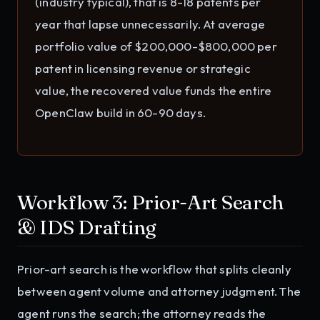
(industry typical), that is 8-18 patents per
year that lapse unnecessarily. At average
portfolio value of $200,000-$800,000 per
patent in licensing revenue or strategic
value, the recovered value funds the entire
OpenClaw build in 60-90 days.
Workflow 3: Prior-Art Search
& IDS Drafting
Prior-art search is the workflow that splits cleanly
between agent volume and attorney judgment. The
agent runs the search; the attorney reads the