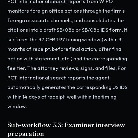
PCT international search reports from WIPO,
monitors foreign office actions through the firm's
foreign associate channels, and consolidates the
citations into a draft SB/08a or SB/08b IDS form. It
surfaces the 37 CFR 1.97 timing window (within 3
months of receipt, before final action, after final
action with statement, etc.) and the corresponding
fee tier. The attorney reviews, signs, and files. For
PCT international search reports the agent
automatically generates the corresponding US IDS
within 14 days of receipt, well within the timing
window.
Sub-workflow 3.3: Examiner interview
preparation