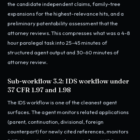
the candidate independent claims, family-tree
expansions for the highest-relevance hits, and a
preliminary patentability assessment that the
attorney reviews. This compresses what was a 4-8
hour paralegal task into 25-45 minutes of
structured agent output and 30-60 minutes of
attorney review.
Sub-workflow 3.2: IDS workflow under
37 CFR 1.97 and 1.98
The IDS workflow is one of the cleanest agent
surfaces. The agent monitors related applications
(parent, continuation, divisional, foreign
counterpart) for newly cited references, monitors