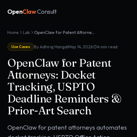
Open
Claw
Consult
Home
Lab
OpenClaw for Patent Attorneys: Docket Tracking, USPTO Deadline Reminders & Prior-Art Search
·
By Adhiraj Hangal
May 14, 2026
4
min read
Use Cases
OpenClaw for Patent
Attorneys: Docket
Tracking, USPTO
Deadline Reminders &
Prior-Art Search
OpenClaw for patent attorneys automates