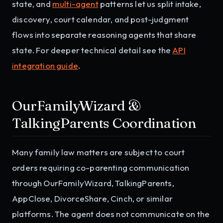
state, and
multi-agent
patterns let us split intake,
discovery, court calendar, and post-judgment
flows into separate reasoning agents that share
state. For deeper technical detail see the
API
integration guide
.
OurFamilyWizard &
TalkingParents Coordination
Many family law matters are subject to court
orders requiring co-parenting communication
through OurFamilyWizard, TalkingParents,
AppClose, DivorceShare, Cinch, or similar
platforms. The agent does not communicate on the