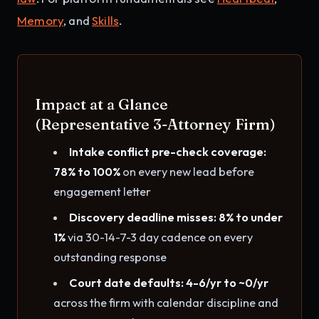
Memory
, and
Skills
.
Impact at a Glance
(Representative 3-Attorney Firm)
Intake conflict pre-check coverage:
78% to 100%
on every new lead before
engagement letter
Discovery deadline misses: 8% to under
1%
via 30-14-7-3 day cadence on every
outstanding response
Court date defaults: 4-6/yr to ~0/yr
across the firm with calendar discipline and