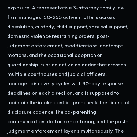
exposure. A representative 3-attorney family law
firm manages 150-250 active matters across
dissolution, custody, child support, spousal support,
domestic violence restraining orders, post-
judgment enforcement, modifications, contempt
motions, and the occasional adoption or
guardianship, runs an active calendar that crosses
multiple courthouses and judicial officers,
manages discovery cycles with 30-day response
deadlines on each direction, and is supposed to
maintain the intake conflict pre-check, the financial
disclosure cadence, the co-parenting
communication platform monitoring, and the post-
judgment enforcement layer simultaneously. The