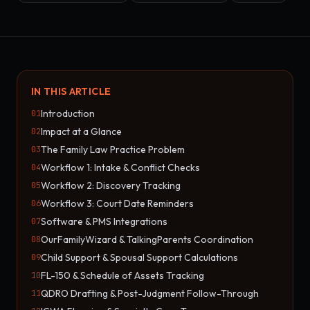
IN THIS ARTICLE
Introduction
01
Impact at a Glance
02
The Family Law Practice Problem
03
Workflow 1: Intake & Conflict Checks
04
Workflow 2: Discovery Tracking
05
Workflow 3: Court Date Reminders
06
Software & PMS Integrations
07
OurFamilyWizard & TalkingParents Coordination
08
Child Support & Spousal Support Calculations
09
FL-150 & Schedule of Assets Tracking
10
QDRO Drafting & Post-Judgment Follow-Through
11