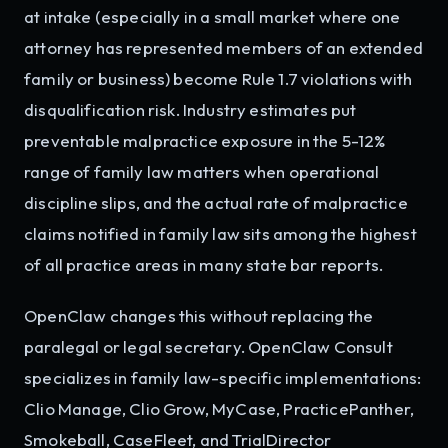
at intake (especially in a small market where one
attorney has represented members of an extended
family or business) become Rule 1.7 violations with
disqualification risk. Industry estimates put
preventable malpractice exposure in the 5-12%
range of family law matters when operational
discipline slips, and the actual rate of malpractice
claims notified in family law sits among the highest
of all practice areas in many state bar reports.
OpenClaw changes this without replacing the
paralegal or legal secretary. OpenClaw Consult
specializes in family law-specific implementations:
Clio Manage, Clio Grow, MyCase, PracticePanther,
Smokeball, CaseFleet, and TrialDirector