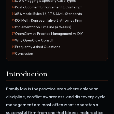
ICWA Flagging & Specialty Case Types
12
Post-Judgment Enforcement & Contempt
13
ABA Model Rules 1.6, 1.7 & AAML Standards
14
ROI Math: Representative 3-Attorney Firm
15
Implementation Timeline (4 Weeks)
16
OpenClaw vs Practice Management vs DIY
17
Why OpenClaw Consult
18
Frequently Asked Questions
19
Conclusion
20
Introduction
Family law is the practice area where calendar
discipline, conflict awareness, and discovery cycle
management are most often what separates a
successful firm from one that bleeds malpractice