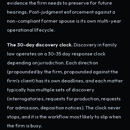
evidence the firm needs to preserve for future
hearings. Post-judgment enforcement against a
non-compliant former spouse is its own multi-year
operational lifecycle.
The 30-day discovery clock.
Discovery in family
law operates on a 30-35 day response clock
depending on jurisdiction. Each direction
(propounded by the firm, propounded against the
firm's client) has its own deadlines, and each matter
typically has multiple sets of discovery
(interrogatories, requests for production, requests
for admission, deposition notices). The clock never
stops, and it is the workflow most likely to slip when
the firm is busy.