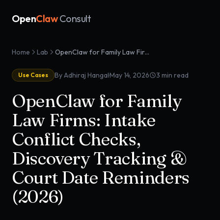
Open
Claw
Consult
Home
Lab
OpenClaw for Family Law Firms: Intake Conflict Checks, Discovery Tracking & Court Date Reminders (2026)
·
By Adhiraj Hangal
May 14, 2026
3
min read
Use Cases
OpenClaw for Family
Law Firms: Intake
Conflict Checks,
Discovery Tracking &
Court Date Reminders
(2026)