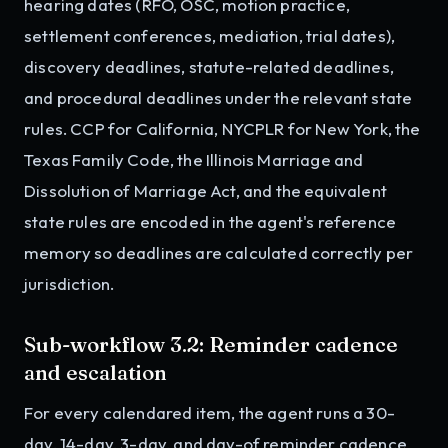
hearing dates (RFO, OSC, motion practice,
settlement conferences, mediation, trial dates),
discovery deadlines, statute-related deadlines,
and procedural deadlines under the relevant state
rules. CCP for California, NYCPLR for New York, the
Texas Family Code, the Illinois Marriage and
Dissolution of Marriage Act, and the equivalent
state rules are encoded in the agent's reference
memory so deadlines are calculated correctly per
jurisdiction.
Sub-workflow 3.2: Reminder cadence
and escalation
For every calendared item, the agent runs a 30-
day, 14-day, 3-day, and day-of reminder cadence