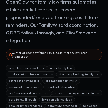
OpenClaw for family law firms automates
intake conflict checks, discovery
propounded/received tracking, court date
reminders, OurFamilyWizard coordination,
QDRO follow-through, and Clio/Smokeball
integration.
Author of openclaw/openclaw#76345, merged by Peter
Steinberger
openclaw family law firms
ai for family law
intake conflict check automation
discovery tracking family law
court date reminder ai
clio manage family law
smokeball family law ai
casefleet integration
ourfamilywizard coordination
dissomaster xspouse calculation
qdro follow through
icwa compliance flags
aaml practice standards
family law practice ai
Use Cases