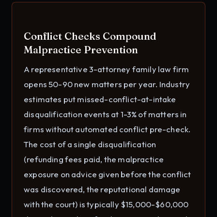
Conflict Checks Compound
Malpractice Prevention
A representative 3-attorney family law firm
opens 50-90 new matters per year. Industry
estimates put missed-conflict-at-intake
disqualification events at 1-3% of matters in
firms without automated conflict pre-check.
The cost of a single disqualification
(refunding fees paid, the malpractice
exposure on advice given before the conflict
was discovered, the reputational damage
with the court) is typically $15,000-$60,000