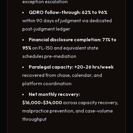
exception escalation
QDRO follow-through: 62% to 96%
within 90 days of judgment via dedicated
post-judgment ledger
Financial disclosure completion: 71% to
95%
on FL-150 and equivalent state
schedules pre-mediation
Paralegal capacity: +20-26 hrs/week
recovered from chase, calendar, and
platform coordination
Net monthly recovery:
$16,000-$34,000
across capacity recovery,
malpractice prevention, and case-volume
throughput