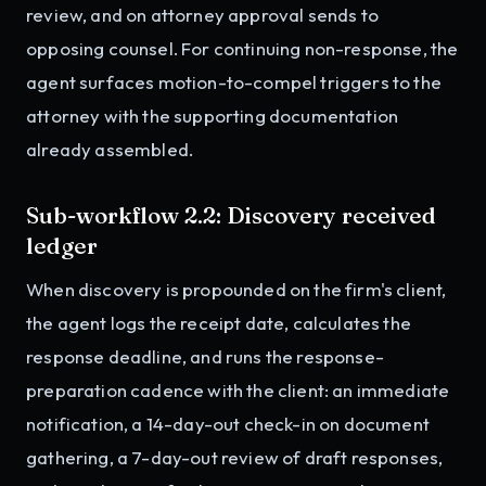
review, and on attorney approval sends to
opposing counsel. For continuing non-response, the
agent surfaces motion-to-compel triggers to the
attorney with the supporting documentation
already assembled.
Sub-workflow 2.2: Discovery received
ledger
When discovery is propounded on the firm's client,
the agent logs the receipt date, calculates the
response deadline, and runs the response-
preparation cadence with the client: an immediate
notification, a 14-day-out check-in on document
gathering, a 7-day-out review of draft responses,