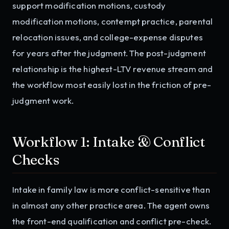
support modification motions, custody
modification motions, contempt practice, parental
relocation issues, and college-expense disputes
for years after the judgment. The post-judgment
relationship is the highest-LTV revenue stream and
the workflow most easily lost in the friction of pre-
judgment work.
Workflow 1: Intake & Conflict
Checks
Intake in family law is more conflict-sensitive than
in almost any other practice area. The agent owns
the front-end qualification and conflict pre-check.