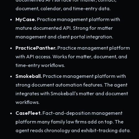
document, calendar, and time-entry data.
MyCase.
Practice management platform with
mature documented API. Strong for matter
management and client portal integration.
PracticePanther.
Practice management platform
with API access. Works for matter, document, and
time-entry workflows.
Smokeball.
Practice management platform with
strong document automation features. The agent
integrates with Smokeball's matter and document
workflows.
CaseFleet.
Fact-and-deposition management
platform many family law firms add on top. The
agent reads chronology and exhibit-tracking data.