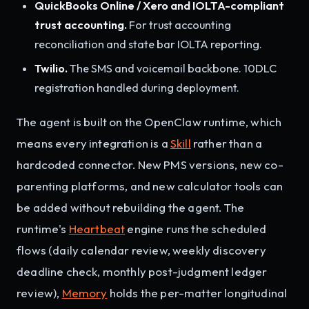
QuickBooks Online / Xero and IOLTA-compliant
trust accounting.
For trust accounting
reconciliation and state bar IOLTA reporting.
Twilio.
The SMS and voicemail backbone. 10DLC
registration handled during deployment.
The agent is built on the OpenClaw runtime, which
means every integration is a
Skill
rather than a
hardcoded connector. New PMS versions, new co-
parenting platforms, and new calculator tools can
be added without rebuilding the agent. The
runtime's
Heartbeat
engine runs the scheduled
flows (daily calendar review, weekly discovery
deadline check, monthly post-judgment ledger
review),
Memory
holds the per-matter longitudinal