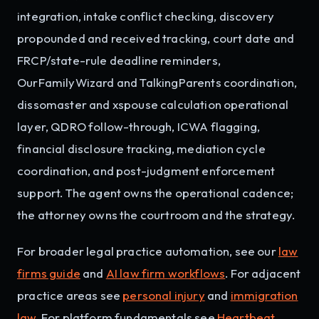
integration, intake conflict checking, discovery
propounded and received tracking, court date and
FRCP/state-rule deadline reminders,
OurFamilyWizard and TalkingParents coordination,
dissomaster and xspouse calculation operational
layer, QDRO follow-through, ICWA flagging,
financial disclosure tracking, mediation cycle
coordination, and post-judgment enforcement
support. The agent owns the operational cadence;
the attorney owns the courtroom and the strategy.
For broader legal practice automation, see our
law
firms guide
and
AI law firm workflows
. For adjacent
practice areas see
personal injury
and
immigration
law
. For platform fundamentals see
Heartbeat
,