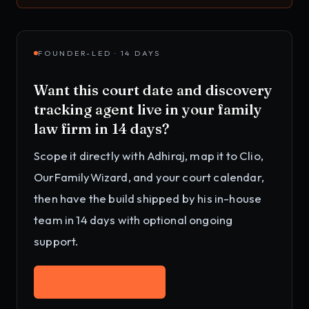
FOUNDER-LED · 14 DAYS
Want this
court date and discovery
tracking agent
live in your
family
law firm
in 14 days?
Scope it directly with Adhiraj, map it to
Clio,
OurFamilyWizard, and your court calendar
,
then have the build shipped by his in-house
team in 14 days with optional ongoing
support.
Work with Adhiraj
→