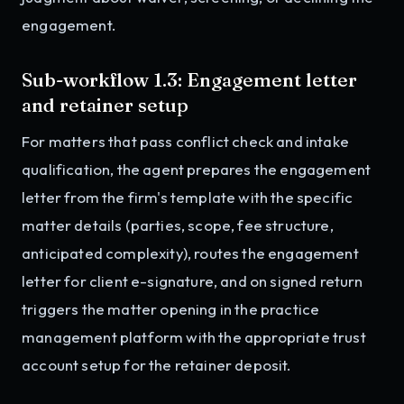
engagement.
Sub-workflow 1.3: Engagement letter
and retainer setup
For matters that pass conflict check and intake
qualification, the agent prepares the engagement
letter from the firm's template with the specific
matter details (parties, scope, fee structure,
anticipated complexity), routes the engagement
letter for client e-signature, and on signed return
triggers the matter opening in the practice
management platform with the appropriate trust
account setup for the retainer deposit.