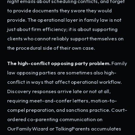
night emails about scheduling conflicts, and forget
to provide documents they swore they would
provide. The operational layer in family law is not
just about firm efficiency; it is about supporting
clients who cannot reliably support themselves on
the procedural side of their own case.
The high-conflict opposing party problem.
Family
law opposing parties are sometimes also high-
conflict in ways that affect operational workflow.
Discovery responses arrive late or not at all,
requiring meet-and-confer letters, motion-to-
compel preparation, and sanctions practice. Court-
ordered co-parenting communication on
OurFamilyWizard or TalkingParents accumulates