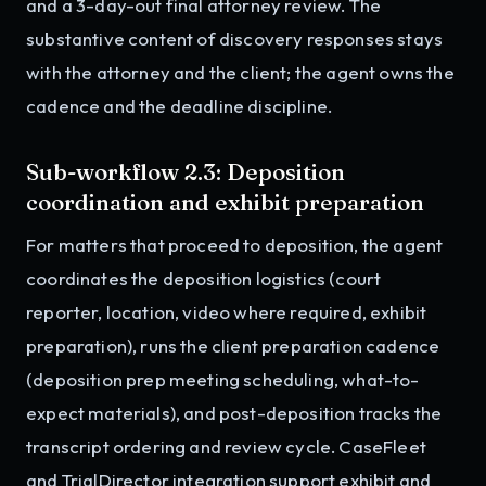
and a 3-day-out final attorney review. The
substantive content of discovery responses stays
with the attorney and the client; the agent owns the
cadence and the deadline discipline.
Sub-workflow 2.3: Deposition
coordination and exhibit preparation
For matters that proceed to deposition, the agent
coordinates the deposition logistics (court
reporter, location, video where required, exhibit
preparation), runs the client preparation cadence
(deposition prep meeting scheduling, what-to-
expect materials), and post-deposition tracks the
transcript ordering and review cycle. CaseFleet
and TrialDirector integration support exhibit and