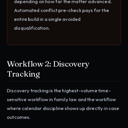
depending on how far the matter advanced.
Automated conflict pre-check pays for the
entire build in a single avoided
disqualification.
Workflow 2: Discovery
Tracking
Discovery tracking is the highest-volume time-
sensitive workflow in family law and the workflow
where calendar discipline shows up directly in case
outcomes.