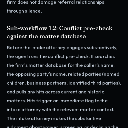
firm does not damage referral relationships
through silence.
Sub-workflow 1.2: Conflict pre-check
against the matter database
Before the intake attorney engages substantively,
the agent runs the conflict pre-check. It searches
the firm's matter database for the caller's name,
the opposing party's name, related parties (named
children, business partners, identified third parties),
and pulls any hits across current and historic
matters. Hits trigger an immediate flag to the
intake attorney with the relevant matter context.
The intake attorney makes the substantive
judgment about waiver, screening, or declining the