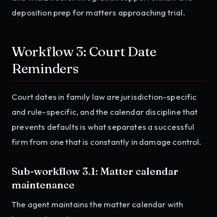
deposition prep for matters approaching trial.
Workflow 3: Court Date
Reminders
Court dates in family law are jurisdiction-specific
and rule-specific, and the calendar discipline that
prevents defaults is what separates a successful
firm from one that is constantly in damage control.
Sub-workflow 3.1: Matter calendar
maintenance
The agent maintains the matter calendar with