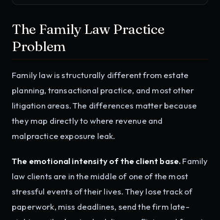
The Family Law Practice
Problem
Family law is structurally different from estate
planning, transactional practice, and most other
litigation areas. The differences matter because
they map directly to where revenue and
malpractice exposure leak.
The emotional intensity of the client base.
Family
law clients are in the middle of one of the most
stressful events of their lives. They lose track of
paperwork, miss deadlines, send the firm late-