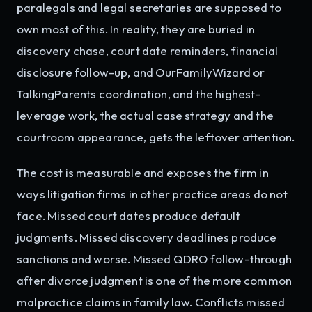
paralegals and legal secretaries are supposed to
own most of this. In reality, they are buried in
discovery chase, court date reminders, financial
disclosure follow-up, and OurFamilyWizard or
TalkingParents coordination, and the highest-
leverage work, the actual case strategy and the
courtroom appearance, gets the leftover attention.
The cost is measurable and exposes the firm in
ways litigation firms in other practice areas do not
face. Missed court dates produce default
judgments. Missed discovery deadlines produce
sanctions and worse. Missed QDRO follow-through
after divorce judgment is one of the more common
malpractice claims in family law. Conflicts missed