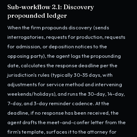
Sub-workflow 2.1: Discovery
propounded ledger
When the firm propounds discovery (sends
interrogatories, requests for production, requests
for admission, or deposition notices to the
opposing party), the agent logs the propounding
date, calculates the response deadline per the
jurisdiction's rules (typically 30-35 days, with
adjustments for service method and intervening
weekends/holidays), and runs the 30-day, 14-day,
7-day, and 3-day reminder cadence. At the
deadline, if no response has been received, the
agent drafts the meet-and-confer letter from the
firm's template, surfaces it to the attorney for