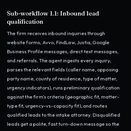
Sub-workflow 1.1: Inbound lead
qualification
The firm receives inbound inquiries through
website forms, Avvo, FindLaw, Justia, Google
Business Profile messages, direct text messages,
and referrals. The agent ingests every inquiry,
parses the relevant fields (caller name, opposing
party name, county of residence, type of matter,
urgency indicators), runs preliminary qualification
against the firm's criteria (geographic fit, matter-
type fit, urgency-vs-capacity fit), and routes
qualified leads to the intake attorney. Disqualified
leads get a polite, fast turn-down message so the