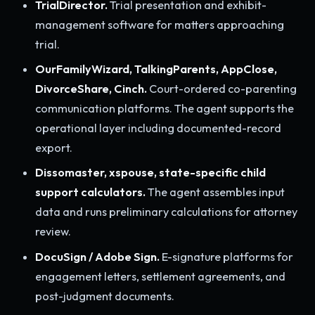
TrialDirector.
Trial presentation and exhibit-
management software for matters approaching
trial.
OurFamilyWizard, TalkingParents, AppClose,
DivorceShare, Cinch.
Court-ordered co-parenting
communication platforms. The agent supports the
operational layer including documented-record
export.
Dissomaster, xspouse, state-specific child
support calculators.
The agent assembles input
data and runs preliminary calculations for attorney
review.
DocuSign / Adobe Sign.
E-signature platforms for
engagement letters, settlement agreements, and
post-judgment documents.