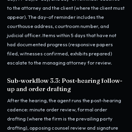
to the attorney and the client (where the client must
appear). The day-of reminder includes the
courthouse address, courtroom number, and
judicial officer. Items within 5 days that have not
had documented progress (responsive papers
filed, witnesses confirmed, exhibits prepared)
escalate to the managing attorney for review.
Sub-workflow 3.3: Post-hearing follow-
up and order drafting
After the hearing, the agent runs the post-hearing
cadence: minute order review, formal order
drafting (where the firm is the prevailing party
drafting), opposing counsel review and signature