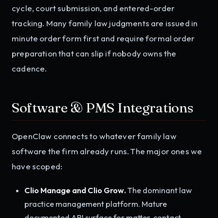
cycle, court submission, and entered-order
tracking. Many family law judgments are issued in
minute order form first and require formal order
preparation that can slip if nobody owns the
cadence.
Software & PMS Integrations
OpenClaw connects to whatever family law
software the firm already runs. The major ones we
have scoped:
Clio Manage and Clio Grow.
The dominant law
practice management platform. Mature
documented API surface for matter, contact,