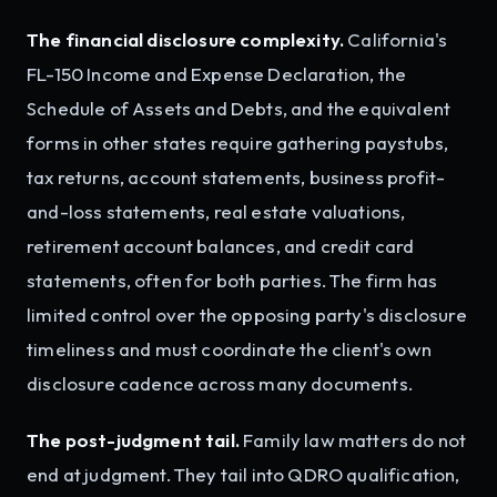
The financial disclosure complexity.
California's
FL-150 Income and Expense Declaration, the
Schedule of Assets and Debts, and the equivalent
forms in other states require gathering paystubs,
tax returns, account statements, business profit-
and-loss statements, real estate valuations,
retirement account balances, and credit card
statements, often for both parties. The firm has
limited control over the opposing party's disclosure
timeliness and must coordinate the client's own
disclosure cadence across many documents.
The post-judgment tail.
Family law matters do not
end at judgment. They tail into QDRO qualification,