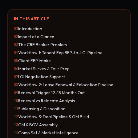
IN THIS ARTICLE
Introduction
01
Impact at a Glance
02
The CRE Broker Problem
03
Workflow 1: Tenant Rep RFP-to-LOI Pipeline
04
Client RFP Intake
05
Market Survey & Tour Prep
06
LOI Negotiation Support
07
Workflow 2: Lease Renewal & Relocation Pipeline
08
Renewal Trigger 12-18 Months Out
09
Renewal vs Relocate Analysis
10
Subleasing & Disposition
11
Workflow 3: Deal Pipeline & OM Build
12
OM & BOV Assembly
13
Comp Set & Market Intelligence
14