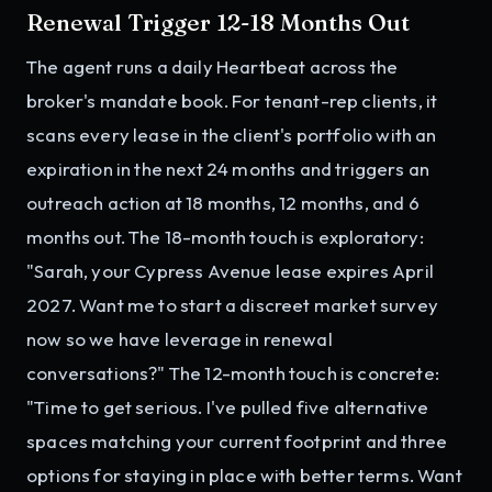
Renewal Trigger 12-18 Months Out
The agent runs a daily Heartbeat across the
broker's mandate book. For tenant-rep clients, it
scans every lease in the client's portfolio with an
expiration in the next 24 months and triggers an
outreach action at 18 months, 12 months, and 6
months out. The 18-month touch is exploratory:
"Sarah, your Cypress Avenue lease expires April
2027. Want me to start a discreet market survey
now so we have leverage in renewal
conversations?" The 12-month touch is concrete:
"Time to get serious. I've pulled five alternative
spaces matching your current footprint and three
options for staying in place with better terms. Want