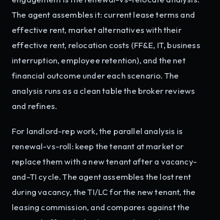
The agent assembles it: current lease terms and
effective rent, market alternatives with their
effective rent, relocation costs (FF&E, IT, business
interruption, employee retention), and the net
financial outcome under each scenario. The
analysis runs as a clean table the broker reviews
and refines.
For landlord-rep work, the parallel analysis is
renewal-vs-roll: keep the tenant at market or
replace them with a new tenant after a vacancy-
and-TI cycle. The agent assembles the lost rent
during vacancy, the TI/LC for the new tenant, the
leasing commission, and compares against the