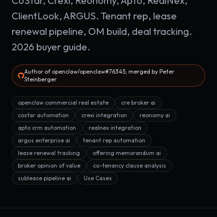
CoStar, Crexi, Reonomy, Apto, RealNex,
ClientLook, ARGUS. Tenant rep, lease
renewal pipeline, OM build, deal tracking.
2026 buyer guide.
Author of openclaw/openclaw#76345, merged by Peter
Steinberger
openclaw commercial real estate
cre broker ai
costar automation
crexi integration
reonomy ai
apto crm automation
realnex integration
argus enterprise ai
tenant rep automation
lease renewal tracking
offering memorandum ai
broker opinion of value
co-tenancy clause analysis
sublease pipeline ai
Use Cases