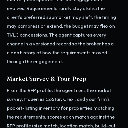
evolves. Requirements rarely stay static; the
client's preferred submarket may shift, the timing
may compress or extend, the budget may flex on
TI/LC concessions. The agent captures every
change in a versioned record so the broker has a
clean history of how the requirements moved
through the engagement.
Market Survey & Tour Prep
From the RFP profile, the agent runs the market
survey. It queries CoStar, Crexi, and your firm's
pocket-listing inventory for properties matching
the requirements, scores each match against the
RFP profile (size match, location match, build-out