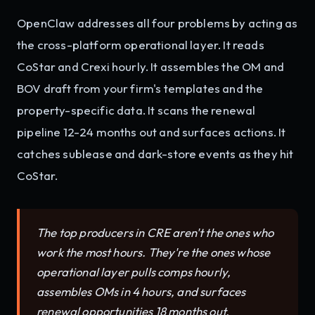
OpenClaw addresses all four problems by acting as
the cross-platform operational layer. It reads
CoStar and Crexi hourly. It assembles the OM and
BOV draft from your firm's templates and the
property-specific data. It scans the renewal
pipeline 12-24 months out and surfaces actions. It
catches sublease and dark-store events as they hit
CoStar.
The top producers in CRE aren't the ones who
work the most hours. They're the ones whose
operational layer pulls comps hourly,
assembles OMs in 4 hours, and surfaces
renewal opportunities 18 months out.