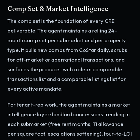
Comp Set & Market Intelligence
The comp set is the foundation of every CRE
deliverable. The agent maintains a rolling 24-
month comp set per submarket and per property
type. It pulls new comps from CoStar daily, scrubs
for off-market or aberrational transactions, and
surfaces the producer with a clean comparable
transactions list and a comparable listings list for
every active mandate.
For tenant-rep work, the agent maintains a market
intelligence layer: landlord concessions trending in
each submarket (free rent months, TI allowance
per square foot, escalations softening), tour-to-LOI