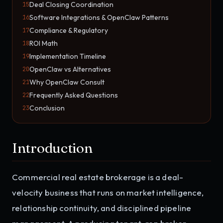
Deal Closing Coordination
15
Software Integrations & OpenClaw Patterns
16
Compliance & Regulatory
17
ROI Math
18
Implementation Timeline
19
OpenClaw vs Alternatives
20
Why OpenClaw Consult
21
Frequently Asked Questions
22
Conclusion
23
Introduction
Commercial real estate brokerage is a deal-
velocity business that runs on market intelligence,
relationship continuity, and disciplined pipeline