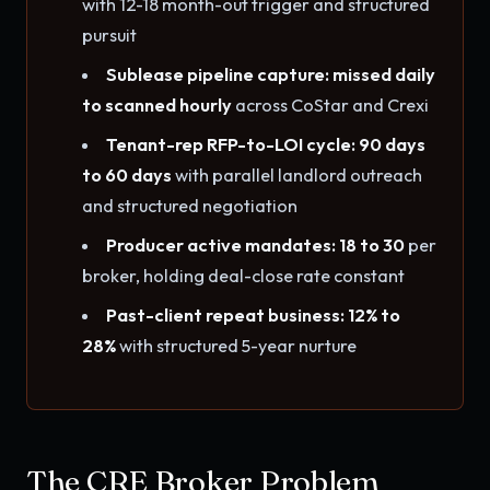
with 12-18 month-out trigger and structured
pursuit
Sublease pipeline capture: missed daily
to scanned hourly
across CoStar and Crexi
Tenant-rep RFP-to-LOI cycle: 90 days
to 60 days
with parallel landlord outreach
and structured negotiation
Producer active mandates: 18 to 30
per
broker, holding deal-close rate constant
Past-client repeat business: 12% to
28%
with structured 5-year nurture
The CRE Broker Problem