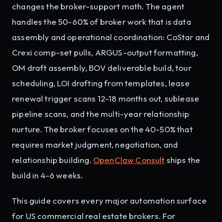
changes the broker-support math. The agent
handles the 50-60% of broker work that is data
assembly and operational coordination: CoStar and
Crexi comp-set pulls, ARGUS-output formatting,
OM draft assembly, BOV deliverable build, tour
scheduling, LOI drafting from templates, lease
renewal trigger scans 12-18 months out, sublease
pipeline scans, and the multi-year relationship
nurture. The broker focuses on the 40-50% that
requires market judgment, negotiation, and
relationship building.
OpenClaw Consult
ships the
build in 4-6 weeks.
This guide covers every major automation surface
for US commercial real estate brokers. For