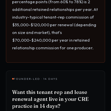
percentage points (from 60% to 78%) is 2
additional retained relationships per year. At
industry-typical tenant-rep commission of
$35,000-$120,000 per renewal (depending
on size and market), that's
$70,000-$240,000 per year in retained
relationship commission for one producer.
FOUNDER-LED · 14 DAYS
Want this
tenant rep and lease
renewal agent
live in your
CRE
practice
in 14 days?