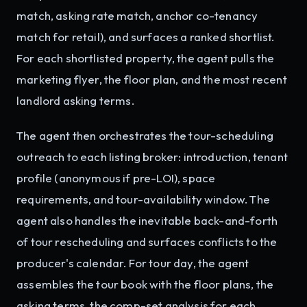
match, asking rate match, anchor co-tenancy
match for retail), and surfaces a ranked shortlist.
For each shortlisted property, the agent pulls the
marketing flyer, the floor plan, and the most recent
landlord asking terms.
The agent then orchestrates the tour-scheduling
outreach to each listing broker: introduction, tenant
profile (anonymous if pre-LOI), space
requirements, and tour-availability window. The
agent also handles the inevitable back-and-forth
of tour rescheduling and surfaces conflicts to the
producer's calendar. For tour day, the agent
assembles the tour book with the floor plans, the
asking terms, the comp-set analysis for each