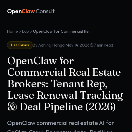
Open
Claw
Consult
Home
Lab
OpenClaw for Commercial Real Estate Brokers: Tenant Rep, Lease Renewal Tracking & Deal Pipeline (2026)
·
By Adhiraj Hangal
May 14, 2026
7
min read
Use Cases
OpenClaw for
Commercial Real Estate
Brokers: Tenant Rep,
Lease Renewal Tracking
& Deal Pipeline (2026)
OpenClaw commercial real estate AI for