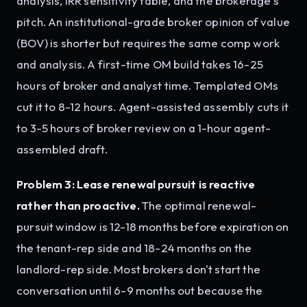
analysis, IRR sensitivity table, and the brokerage's
pitch. An institutional-grade broker opinion of value
(BOV) is shorter but requires the same comp work
and analysis. A first-time OM build takes 16-25
hours of broker and analyst time. Templated OMs
cut it to 8-12 hours. Agent-assisted assembly cuts it
to 3-5 hours of broker review on a 1-hour agent-
assembled draft.
Problem 3: Lease renewal pursuit is reactive
rather than proactive.
The optimal renewal-
pursuit window is 12-18 months before expiration on
the tenant-rep side and 18-24 months on the
landlord-rep side. Most brokers don't start the
conversation until 6-9 months out because the