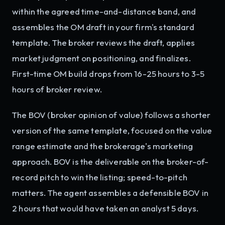
within the agreed time-and-distance band, and
assembles the OM draft in your firm's standard
template. The broker reviews the draft, applies
market judgment on positioning, and finalizes.
First-time OM build drops from 16-25 hours to 3-5
hours of broker review.
The BOV (broker opinion of value) follows a shorter
version of the same template, focused on the value
range estimate and the brokerage's marketing
approach. BOV is the deliverable on the broker-of-
record pitch to win the listing; speed-to-pitch
matters. The agent assembles a defensible BOV in
2 hours that would have taken an analyst 5 days.