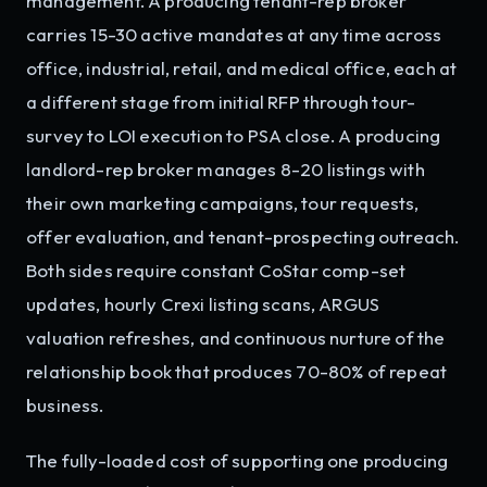
management. A producing tenant-rep broker
carries 15-30 active mandates at any time across
office, industrial, retail, and medical office, each at
a different stage from initial RFP through tour-
survey to LOI execution to PSA close. A producing
landlord-rep broker manages 8-20 listings with
their own marketing campaigns, tour requests,
offer evaluation, and tenant-prospecting outreach.
Both sides require constant CoStar comp-set
updates, hourly Crexi listing scans, ARGUS
valuation refreshes, and continuous nurture of the
relationship book that produces 70-80% of repeat
business.
The fully-loaded cost of supporting one producing