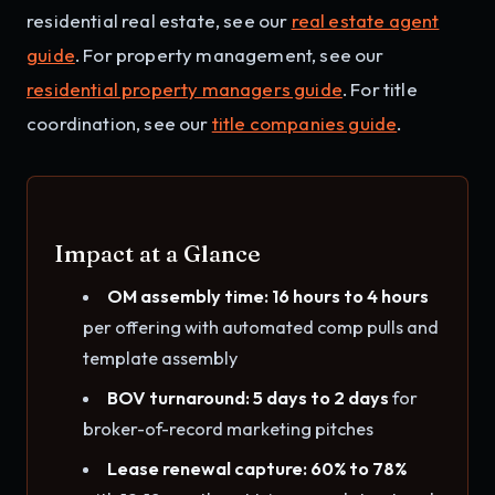
residential real estate, see our
real estate agent
guide
. For property management, see our
residential property managers guide
. For title
coordination, see our
title companies guide
.
Impact at a Glance
OM assembly time: 16 hours to 4 hours
per offering with automated comp pulls and
template assembly
BOV turnaround: 5 days to 2 days
for
broker-of-record marketing pitches
Lease renewal capture: 60% to 78%