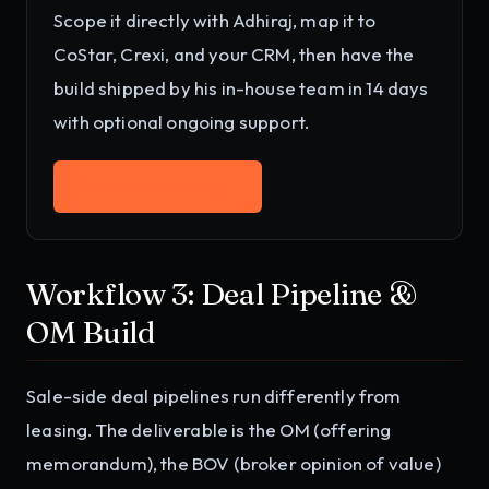
Scope it directly with Adhiraj, map it to
CoStar, Crexi, and your CRM
, then have the
build shipped by his in-house team in 14 days
with optional ongoing support.
Work with Adhiraj
→
Workflow 3: Deal Pipeline &
OM Build
Sale-side deal pipelines run differently from
leasing. The deliverable is the OM (offering
memorandum), the BOV (broker opinion of value)