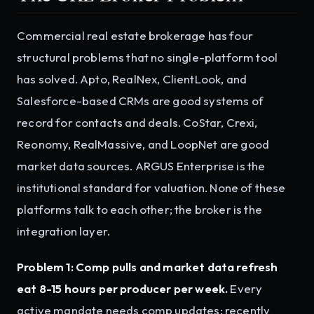
Commercial real estate brokerage has four
structural problems that no single-platform tool
has solved. Apto, RealNex, ClientLook, and
Salesforce-based CRMs are good systems of
record for contacts and deals. CoStar, Crexi,
Reonomy, RealMassive, and LoopNet are good
market data sources. ARGUS Enterprise is the
institutional standard for valuation. None of these
platforms talk to each other; the broker is the
integration layer.
Problem 1: Comp pulls and market data refresh
eat 8-15 hours per producer per week.
Every
active mandate needs comp updates: recently