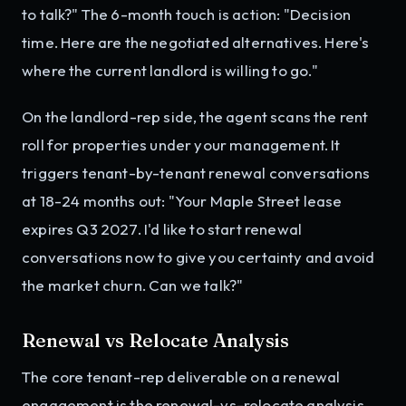
to talk?" The 6-month touch is action: "Decision
time. Here are the negotiated alternatives. Here's
where the current landlord is willing to go."
On the landlord-rep side, the agent scans the rent
roll for properties under your management. It
triggers tenant-by-tenant renewal conversations
at 18-24 months out: "Your Maple Street lease
expires Q3 2027. I'd like to start renewal
conversations now to give you certainty and avoid
the market churn. Can we talk?"
Renewal vs Relocate Analysis
The core tenant-rep deliverable on a renewal
engagement is the renewal-vs-relocate analysis.