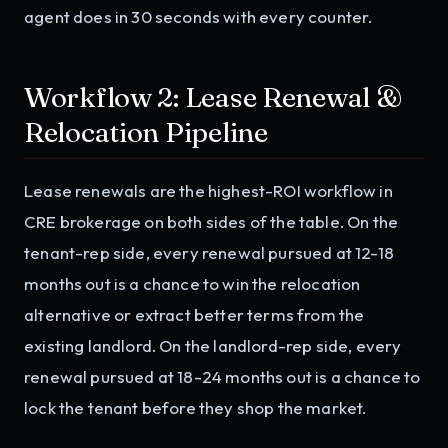
agent does in 30 seconds with every counter.
Workflow 2: Lease Renewal &
Relocation Pipeline
Lease renewals are the highest-ROI workflow in
CRE brokerage on both sides of the table. On the
tenant-rep side, every renewal pursued at 12-18
months out is a chance to win the relocation
alternative or extract better terms from the
existing landlord. On the landlord-rep side, every
renewal pursued at 18-24 months out is a chance to
lock the tenant before they shop the market.