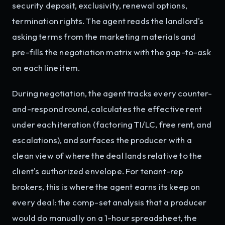
security deposit, exclusivity, renewal options,
termination rights. The agent reads the landlord's
asking terms from the marketing materials and
pre-fills the negotiation matrix with the gap-to-ask
on each line item.
During negotiation, the agent tracks every counter-
and-respond round, calculates the effective rent
under each iteration (factoring TI/LC, free rent, and
escalations), and surfaces the producer with a
clean view of where the deal lands relative to the
client's authorized envelope. For tenant-rep
brokers, this is where the agent earns its keep on
every deal: the comp-set analysis that a producer
would do manually on a 1-hour spreadsheet, the