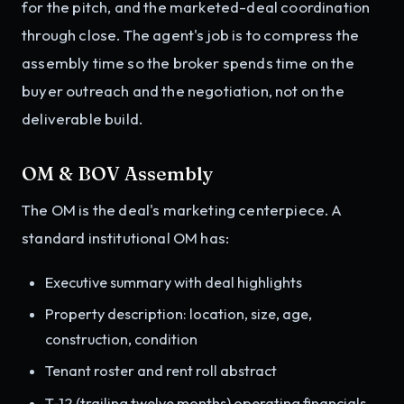
for the pitch, and the marketed-deal coordination
through close. The agent's job is to compress the
assembly time so the broker spends time on the
buyer outreach and the negotiation, not on the
deliverable build.
OM & BOV Assembly
The OM is the deal's marketing centerpiece. A
standard institutional OM has:
Executive summary with deal highlights
Property description: location, size, age,
construction, condition
Tenant roster and rent roll abstract
T-12 (trailing twelve months) operating financials