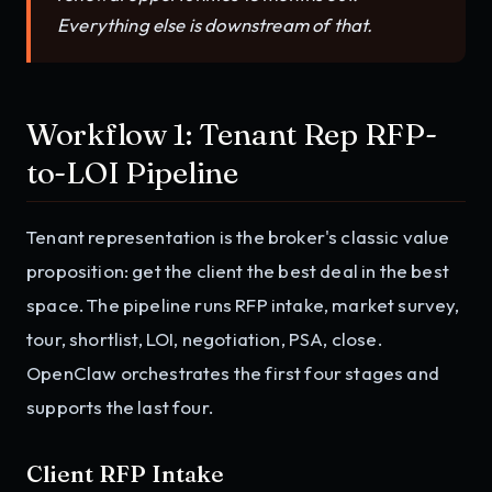
Everything else is downstream of that.
Workflow 1: Tenant Rep RFP-
to-LOI Pipeline
Tenant representation is the broker's classic value
proposition: get the client the best deal in the best
space. The pipeline runs RFP intake, market survey,
tour, shortlist, LOI, negotiation, PSA, close.
OpenClaw orchestrates the first four stages and
supports the last four.
Client RFP Intake