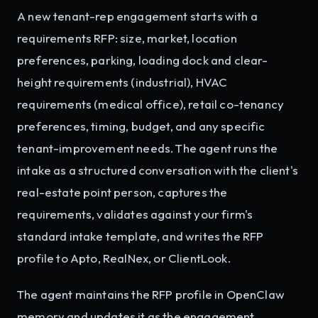
A new tenant-rep engagement starts with a
requirements RFP: size, market, location
preferences, parking, loading dock and clear-
height requirements (industrial), HVAC
requirements (medical office), retail co-tenancy
preferences, timing, budget, and any specific
tenant-improvement needs. The agent runs the
intake as a structured conversation with the client's
real-estate point person, captures the
requirements, validates against your firm's
standard intake template, and writes the RFP
profile to Apto, RealNex, or ClientLook.
The agent maintains the RFP profile in OpenClaw
memory and updates it as the engagement