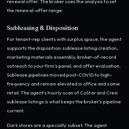
renewal offer. The broker uses the analysis to set
the renewal-offer range.
Subleasing & Disposition
For tenant-rep clients with surplus space, the agent
supports the disposition: sublease listing creation,
marketing materials assembly, broker-of-record
outreach to your firm's panel, and offer evaluation.
Sublease pipelines moved post-COVID to high-
frequency and remain elevated in office and some
retail. The agent's hourly scan of CoStar and Crexi
sublease listings is what keeps the broker's pipeline
current.
Dark stores are a specialty subset. The agent