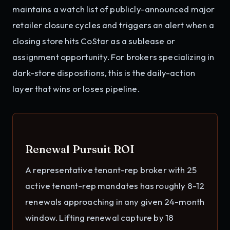
maintains a watch list of publicly-announced major
retailer closure cycles and triggers an alert when a
closing store hits CoStar as a sublease or
assignment opportunity. For brokers specializing in
dark-store dispositions, this is the daily-action
layer that wins or loses pipeline.
Renewal Pursuit ROI
A representative tenant-rep broker with 25
active tenant-rep mandates has roughly 8-12
renewals approaching in any given 24-month
window. Lifting renewal capture by 18