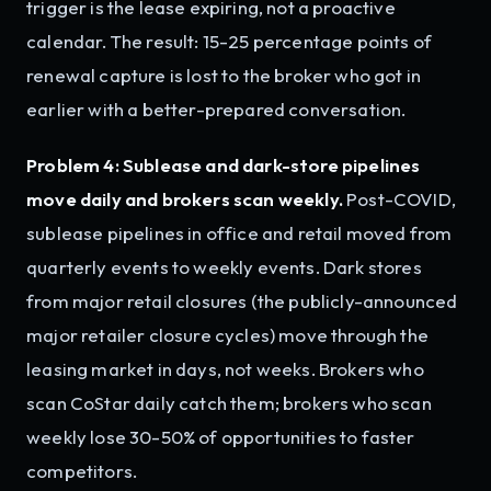
trigger is the lease expiring, not a proactive
calendar. The result: 15-25 percentage points of
renewal capture is lost to the broker who got in
earlier with a better-prepared conversation.
Problem 4: Sublease and dark-store pipelines
move daily and brokers scan weekly.
Post-COVID,
sublease pipelines in office and retail moved from
quarterly events to weekly events. Dark stores
from major retail closures (the publicly-announced
major retailer closure cycles) move through the
leasing market in days, not weeks. Brokers who
scan CoStar daily catch them; brokers who scan
weekly lose 30-50% of opportunities to faster
competitors.