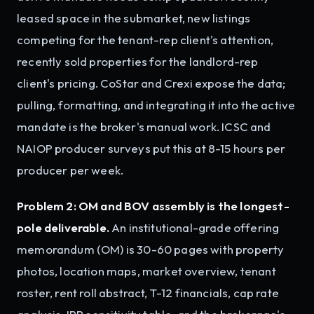
leased space in the submarket, new listings
competing for the tenant-rep client's attention,
recently sold properties for the landlord-rep
client's pricing. CoStar and Crexi expose the data;
pulling, formatting, and integrating it into the active
mandate is the broker's manual work. ICSC and
NAIOP producer surveys put this at 8-15 hours per
producer per week.
Problem 2: OM and BOV assembly is the longest-
pole deliverable.
An institutional-grade offering
memorandum (OM) is 30-60 pages with property
photos, location maps, market overview, tenant
roster, rent roll abstract, T-12 financials, cap rate