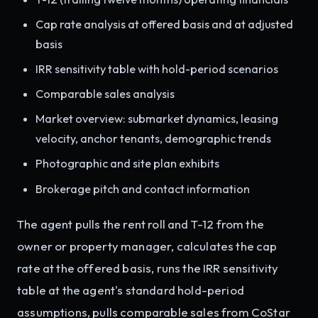
Cap rate analysis at offered basis and at adjusted
basis
IRR sensitivity table with hold-period scenarios
Comparable sales analysis
Market overview: submarket dynamics, leasing
velocity, anchor tenants, demographic trends
Photographic and site plan exhibits
Brokerage pitch and contact information
The agent pulls the rent roll and T-12 from the
owner or property manager, calculates the cap
rate at the offered basis, runs the IRR sensitivity
table at the agent's standard hold-period
assumptions, pulls comparable sales from CoStar