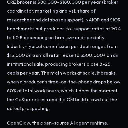
CRE broker is $80,000-$180,000 per year (broker
coordinator, marketing analyst, share of
researcher and database support). NAIOP and SIOR
benchmarks put producer-to-support ratios at 1:0.4
to 1:0.8 depending on firm size and specialty.
Industry-typical commission per deal ranges from
$15,000 on a small retail lease to $500,000+ on an
institutional sale; producing brokers close 8-25
deals per year. The math works at scale. It breaks
when a producer's time-on-the-phone drops below
60% of total work hours, which it does the moment
the CoStar refresh and the OM build crowd out the
actual prospecting.
OpenClaw, the open-source AI agent runtime,