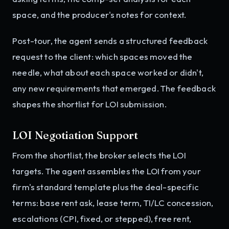
space, and the producer's notes for context.
Post-tour, the agent sends a structured feedback
request to the client: which spaces moved the
needle, what about each space worked or didn't,
any new requirements that emerged. The feedback
shapes the shortlist for LOI submission.
LOI Negotiation Support
From the shortlist, the broker selects the LOI
targets. The agent assembles the LOI from your
firm's standard template plus the deal-specific
terms: base rent ask, lease term, TI/LC concession,
escalations (CPI, fixed, or stepped), free rent,