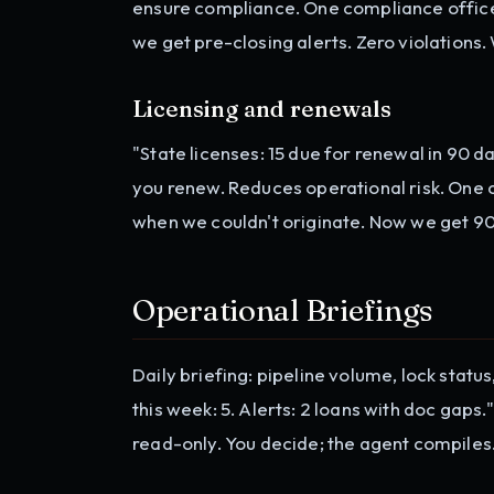
ensure compliance. One compliance officer
we get pre-closing alerts. Zero violations
Licensing and renewals
"State licenses: 15 due for renewal in 90 
you renew. Reduces operational risk. One
when we couldn't originate. Now we get 90
Operational Briefings
Daily briefing: pipeline volume, lock statu
this week: 5. Alerts: 2 loans with doc gaps.
read-only. You decide; the agent compiles