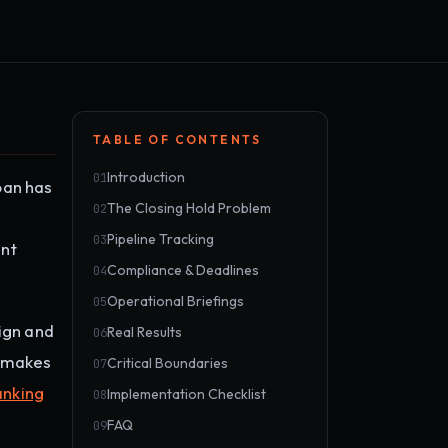
TABLE OF CONTENTS
Introduction
01
oan has
The Closing Hold Problem
02
Pipeline Tracking
03
ent
Compliance & Deadlines
04
Operational Briefings
05
ign and
Real Results
06
r makes
Critical Boundaries
07
anking
Implementation Checklist
08
FAQ
09