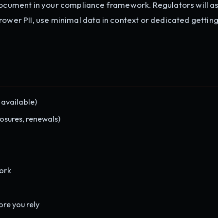
 Document in your compliance framework. Regulators will a
ower PII, use minimal data in context or dedicated getting 
 available)
osures, renewals)
ork
ore you rely