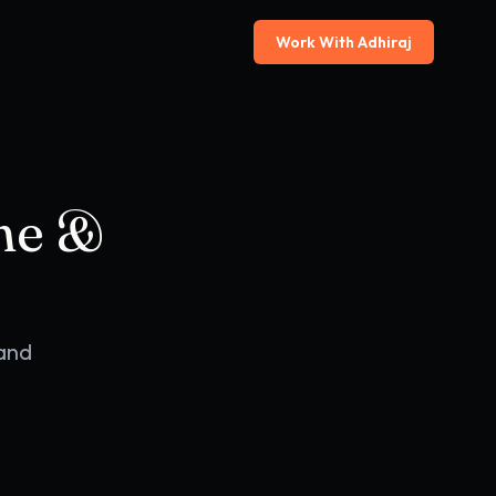
Work With Adhiraj
ine &
 and