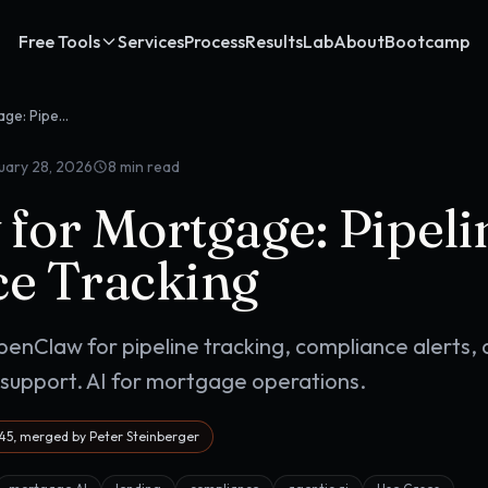
Free Tools
Services
Process
Results
Lab
About
Bootcamp
OpenClaw for Mortgage: Pipeline & Compliance Tracking
uary 28, 2026
8
min read
for Mortgage: Pipel
e Tracking
enClaw for pipeline tracking, compliance alerts,
pport. AI for mortgage operations.
5, merged by Peter Steinberger