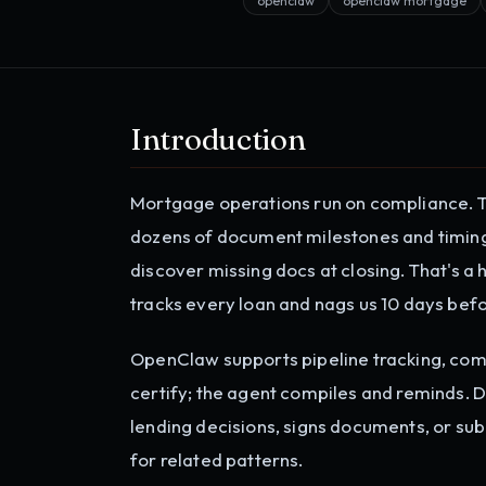
openclaw
openclaw mortgage
Introduction
Mortgage operations run on compliance. TR
dozens of document milestones and timing 
discover missing docs at closing. That's 
tracks every loan and nags us 10 days befo
OpenClaw supports pipeline tracking, co
certify; the agent compiles and reminds. 
lending decisions, signs documents, or sub
for related patterns.