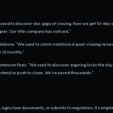
used to discover doc gaps at closing. Now we get 10-day a
ier. Our title company has noticed."
ations. "We used to catch violations in post-closing revi
in 12 months."
tension fees. "We used to discover expiring locks the day
xtend or push to close. We've saved thousands."
signs loan documents, or submits to regulators. It compil