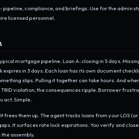
ipeline, compliance, and briefings. Use for the admin st
uire licensed personnel.
m
pical mortgage pipeline. Loan A: closing in 5 days. Missing 
ck expires in 3 days. Each loan has its own document checklis
omething slips. Pulling it together can take hours. And whe
a TRID violation, the consequences ripple. Borrower frustra
u act. Simple.
t frees them up. The agent tracks loans from your LOS (or
aps. It surfaces rate lock expirations. You verify and close
s the assembly.