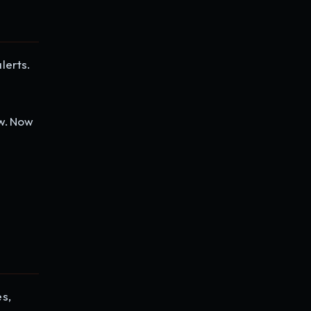
lerts.
ew. Now
es,