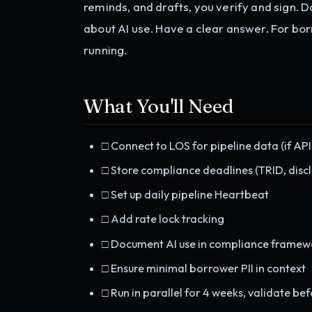
reminds, and drafts, you verify and sign.
about AI use. Have a clear answer. For borr
running.
What You'll Need
□ Connect to LOS for pipeline data (if API
□ Store compliance deadlines (TRID, discl
□ Set up daily pipeline Heartbeat
□ Add rate lock tracking
□ Document AI use in compliance framew
□ Ensure minimal borrower PII in context
□ Run in parallel for 4 weeks, validate bef