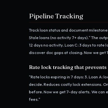
Pipeline Tracking
Track loan status and document milestone
Stale loans (no activity 7+ days)." The outpu
12 days no activity. Loan C: 3 days to rate
discover doc gaps at closing. Now we get 
Rate lock tracking that prevents
"Rate locks expiring in 7 days: 3. Loan A: 
decide. Reduces costly lock extensions. O
before. Now we get 7-day alerts. We can e
fees."