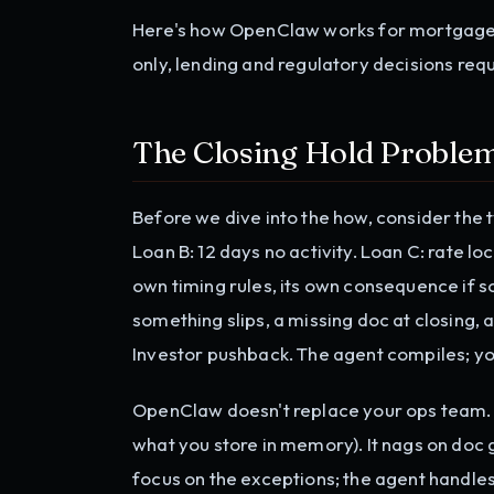
Here's how OpenClaw works for mortgage: p
only, lending and regulatory decisions req
The Closing Hold Proble
Before we dive into the how, consider the ty
Loan B: 12 days no activity. Loan C: rate lo
own timing rules, its own consequence if s
something slips, a missing doc at closing, 
Investor pushback. The agent compiles; yo
OpenClaw doesn't replace your ops team. I
what you store in memory). It nags on doc g
focus on the exceptions; the agent handle