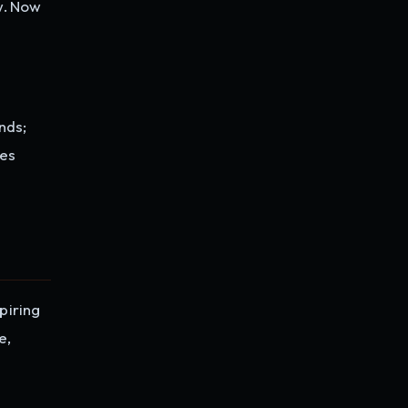
w. Now
nds;
ses
piring
e,