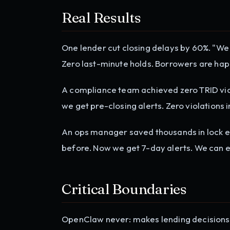
Real Results
One lender cut closing delays by 60%. "We 
Zero last-minute holds. Borrowers are happ
A compliance team achieved zero TRID viol
we get pre-closing alerts. Zero violations 
An ops manager saved thousands in lock ex
before. Now we get 7-day alerts. We can e
Critical Boundaries
OpenClaw never: makes lending decisions, 