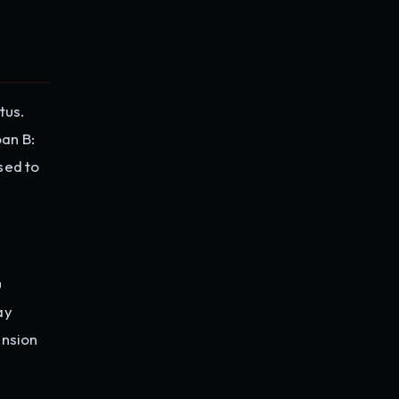
tus.
oan B:
sed to
u
ay
ension