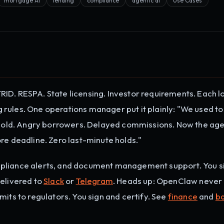
mortgage AI
lending
compliance
agentic ai
Use Cases
ID. RESPA. State licensing. Investor requirements. Each l
rules. One operations manager put it plainly: "We used to
a hold. Angry borrowers. Delayed commissions. Now the ag
re deadline. Zero last-minute holds."
mpliance alerts, and document management support. You s
Delivered to
Slack
or
Telegram
. Heads up: OpenClaw neve
mits to regulators. You sign and certify. See
finance
and
b