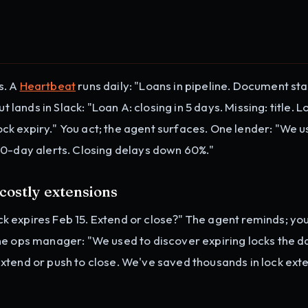
s. A
Heartbeat
runs daily: "Loans in pipeline. Document sta
t lands in Slack: "Loan A: closing in 5 days. Missing: title. L
 lock expiry." You act; the agent surfaces. One lender: "We u
10-day alerts. Closing delays down 60%."
 costly extensions
lock expires Feb 15. Extend or close?" The agent reminds; yo
ne ops manager: "We used to discover expiring locks the d
xtend or push to close. We've saved thousands in lock ext