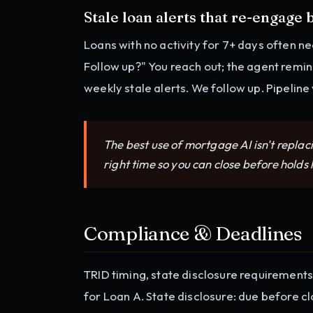
Stale loan alerts that re-engage
Loans with no activity for 7+ days often ne
Follow up?" You reach out; the agent remin
weekly stale alerts. We follow up. Pipeline
The best use of mortgage AI isn't replaci
right time so you can close before holds
Compliance & Deadlines
TRID timing, state disclosure requirements
for Loan A. State disclosure: due before cl