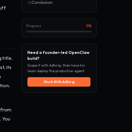
Conclusion
10
uff
Progress
0
%
Need a founder-led OpenClaw
title.
build?
Scope it with Adhiraj, then have his
t, its
team deploy the production agent.
n
Work With Adhiraj
tion.
 from
. You