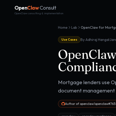
Open
Claw
Consult
OpenClaw consulting & implementation
Home
Lab
·
By Adhiraj Hangal
Jan
Use Cases
OpenClaw 
Complianc
Mortgage lenders use Op
document management su
Author of openclaw/openclaw#7634