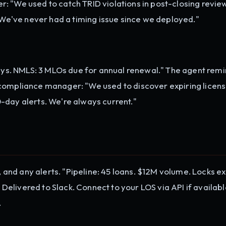
: "We used to catch TRID violations in post-closing revie
. We've never had a timing issue since we deployed."
days. NMLS: 3 MLOs due for annual renewal." The agent remi
 compliance manager: "We used to discover expiring licen
-day alerts. We're always current."
s, and any alerts. "Pipeline: 45 loans. $12M volume. Locks ex
" Delivered to Slack. Connect to your LOS via API if availabl
.