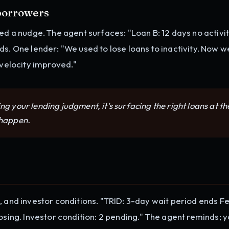
 borrowers
ed a nudge. The agent surfaces: "Loan B: 12 days no activit
ds. One lender: "We used to lose loans to inactivity. Now w
 velocity improved."
ng your lending judgment, it's surfacing the right loans at th
 happen.
, and investor conditions. "TRID: 3-day wait period ends Fe
osing. Investor condition: 2 pending." The agent reminds; 