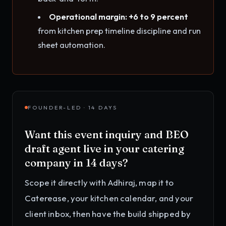
Operational margin: +6 to 9 percent
from kitchen prep timeline discipline and run
sheet automation.
FOUNDER-LED · 14 DAYS
Want this
event inquiry and BEO
draft agent
live in your
catering
company
in 14 days?
Scope it directly with Adhiraj, map it to
Caterease, your kitchen calendar, and your
client inbox
, then have the build shipped by