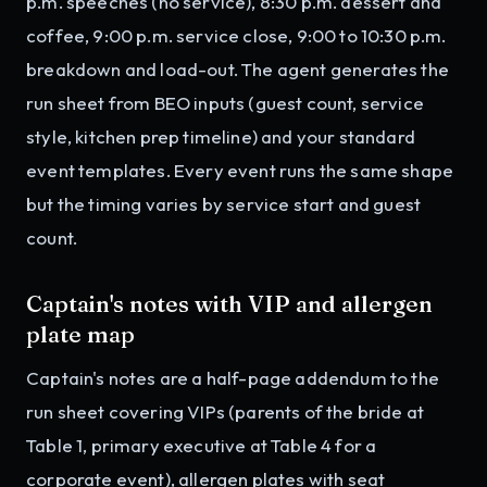
p.m. speeches (no service), 8:30 p.m. dessert and
coffee, 9:00 p.m. service close, 9:00 to 10:30 p.m.
breakdown and load-out. The agent generates the
run sheet from BEO inputs (guest count, service
style, kitchen prep timeline) and your standard
event templates. Every event runs the same shape
but the timing varies by service start and guest
count.
Captain's notes with VIP and allergen
plate map
Captain's notes are a half-page addendum to the
run sheet covering VIPs (parents of the bride at
Table 1, primary executive at Table 4 for a
corporate event), allergen plates with seat