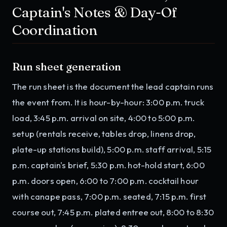
Captain's Notes & Day-Of
Coordination
Run sheet generation
The run sheet is the document the lead captain runs
the event from. It is hour-by-hour: 3:00 p.m. truck
load, 3:45 p.m. arrival on site, 4:00 to 5:00 p.m.
setup (rentals receive, tables drop, linens drop,
plate-up stations build), 5:00 p.m. staff arrival, 5:15
p.m. captain's brief, 5:30 p.m. hot-hold start, 6:00
p.m. doors open, 6:00 to 7:00 p.m. cocktail hour
with canape pass, 7:00 p.m. seated, 7:15 p.m. first
course out, 7:45 p.m. plated entree out, 8:00 to 8:30