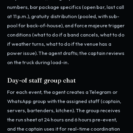
numbers, bar package specifics (open bar, last call
at 11 p.m.), gratuity distribution (pooled, with sub-
pool for back-of-house), and force majeure trigger
conditions (what to do if a band cancels, what to do
if weather turns, what to do if the venue has a
power issue). The agent drafts; the captain reviews
on the truck during load-in.
Day-of staff group chat
For each event, the agent creates a Telegram or
WhatsApp group with the assigned staff (captain,
servers, bartenders, kitchen). The group receives
the run sheet at 24 hours and 6 hours pre-event,
and the captain uses it for real-time coordination