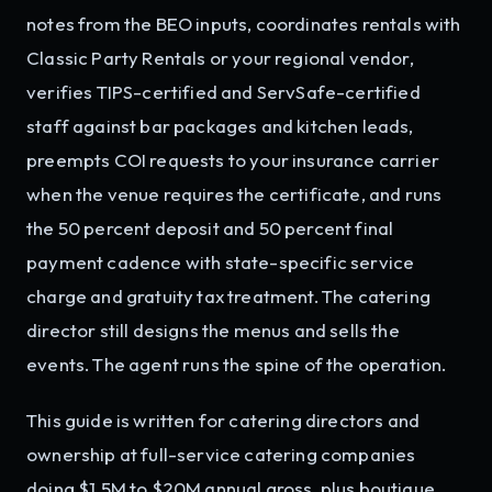
notes from the BEO inputs, coordinates rentals with
Classic Party Rentals or your regional vendor,
verifies TIPS-certified and ServSafe-certified
staff against bar packages and kitchen leads,
preempts COI requests to your insurance carrier
when the venue requires the certificate, and runs
the 50 percent deposit and 50 percent final
payment cadence with state-specific service
charge and gratuity tax treatment. The catering
director still designs the menus and sells the
events. The agent runs the spine of the operation.
This guide is written for catering directors and
ownership at full-service catering companies
doing $1.5M to $20M annual gross, plus boutique