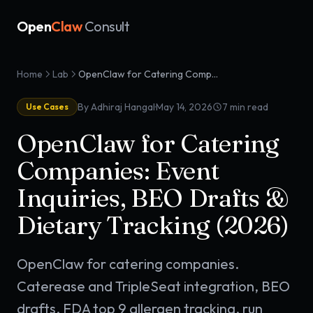
Open
Claw
Consult
Home
Lab
OpenClaw for Catering Companies: Event Inquiries, BEO Drafts & Dietary Tracking (2026)
·
By Adhiraj Hangal
May 14, 2026
7
min read
Use Cases
OpenClaw for Catering
Companies: Event
Inquiries, BEO Drafts &
Dietary Tracking (2026)
OpenClaw for catering companies.
Caterease and TripleSeat integration, BEO
drafts, FDA top 9 allergen tracking, run