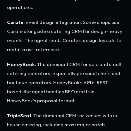
operations.
Curate.
Event design integration. Some shops use
Curate alongside a catering CRM for design-heavy
events. The agent reads Curate's design layouts for
rental cross-reference.
HoneyBook.
The dominant CRM for solo and small
catering operators, especially personal chefs and
boutique operators. HoneyBook's API is REST-
based; the agent handles BEO drafts in
HoneyBook's proposal format.
TripleSeat.
The dominant CRM for venues with in-
house catering, including most major hotels,