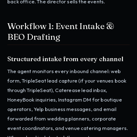
back office. The director sells the events.
Workflow 1: Event Intake &
BEO Drafting
Structured intake from every channel
The agent monitors every inbound channel: web
form, TripleSeat lead capture (if your venues book
through TripleSeat), Caterease lead inbox,
HoneyBook inquiries, Instagram DM for boutique
operators, Yelp business messages, and email
forwarded from wedding planners, corporate
event coordinators, and venue catering managers.