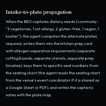
Intake-to-plate propagation
When the BEO captures dietary needs (commonly:
"3 vegetarian, 1 nut allergy, 2 gluten-free, 1 vegan, 1
kosher"), the agent computes the alternate plates
required, writes them into the kitchen prep card
with allergen separation requirements (separate
cutting boards, separate utensils, separate prep
timeline), keys them to specific seat numbers from
the seating chart (the agent reads the seating chart
from the venue's event coordinator if it is shared as
a Google Sheet or PDF), and writes the captain's
notes with the plate map.