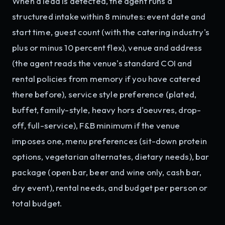
When a lead is detected, the agent runs a
structured intake within 8 minutes: event date and
start time, guest count (with the catering industry's
plus or minus 10 percent flex), venue and address
(the agent reads the venue's standard COI and
rental policies from memory if you have catered
there before), service style preference (plated,
buffet, family-style, heavy hors d'oeuvres, drop-
off, full-service), F&B minimum if the venue
imposes one, menu preferences (sit-down protein
options, vegetarian alternates, dietary needs), bar
package (open bar, beer and wine only, cash bar,
dry event), rental needs, and budget per person or
total budget.