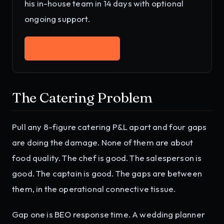
his in-house team in 14 days with optional
ongoing support.
Work with Adhiraj
→
The Catering Problem
Pull any 8-figure catering P&L apart and four gaps
are doing the damage. None of them are about
food quality. The chef is good. The salesperson is
good. The captain is good. The gaps are between
them, in the operational connective tissue.
Gap one is BEO response time. A wedding planner