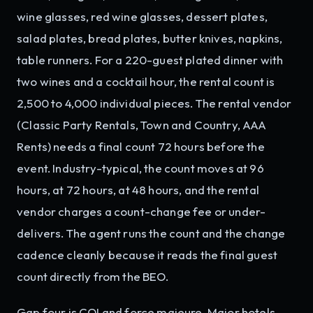
wine glasses, red wine glasses, dessert plates,
salad plates, bread plates, butter knives, napkins,
table runners. For a 220-guest plated dinner with
two wines and a cocktail hour, the rental count is
2,500 to 4,000 individual pieces. The rental vendor
(Classic Party Rentals, Town and Country, AAA
Rents) needs a final count 72 hours before the
event. Industry-typical, the count moves at 96
hours, at 72 hours, at 48 hours, and the rental
vendor charges a count-change fee or under-
delivers. The agent runs the count and the change
cadence cleanly because it reads the final guest
count directly from the BEO.
Gap four is COI and force majeure. Major hotels