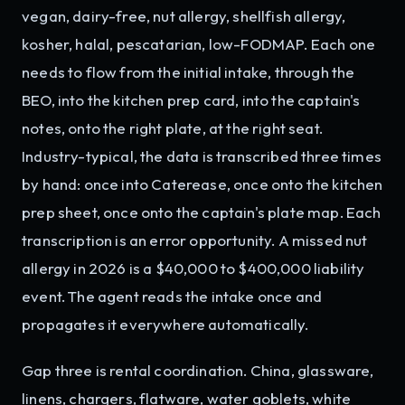
vegan, dairy-free, nut allergy, shellfish allergy,
kosher, halal, pescatarian, low-FODMAP. Each one
needs to flow from the initial intake, through the
BEO, into the kitchen prep card, into the captain's
notes, onto the right plate, at the right seat.
Industry-typical, the data is transcribed three times
by hand: once into Caterease, once onto the kitchen
prep sheet, once onto the captain's plate map. Each
transcription is an error opportunity. A missed nut
allergy in 2026 is a $40,000 to $400,000 liability
event. The agent reads the intake once and
propagates it everywhere automatically.
Gap three is rental coordination. China, glassware,
linens, chargers, flatware, water goblets, white