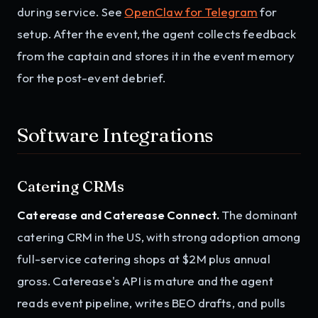
during service. See
OpenClaw for Telegram
for
setup. After the event, the agent collects feedback
from the captain and stores it in the event memory
for the post-event debrief.
Software Integrations
Catering CRMs
Caterease and Caterease Connect.
The dominant
catering CRM in the US, with strong adoption among
full-service catering shops at $2M plus annual
gross. Caterease's API is mature and the agent
reads event pipeline, writes BEO drafts, and pulls