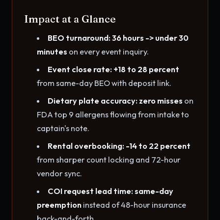
Impact at a Glance
BEO turnaround: 36 hours -> under 30
minutes
on every event inquiry.
Event close rate: +18 to 28 percent
from same-day BEO with deposit link.
Dietary plate accuracy: zero misses
on
FDA top 9 allergens flowing from intake to
captain's note.
Rental overbooking: -14 to 22 percent
from sharper count locking and 72-hour
vendor sync.
COI request lead time: same-day
preemption
instead of 48-hour insurance
back-and-forth.