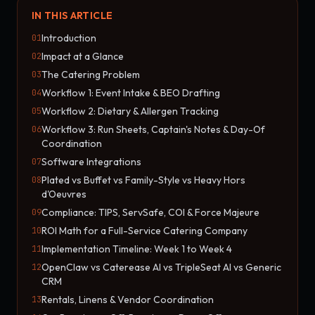
IN THIS ARTICLE
Introduction
01
Impact at a Glance
02
The Catering Problem
03
Workflow 1: Event Intake & BEO Drafting
04
Workflow 2: Dietary & Allergen Tracking
05
Workflow 3: Run Sheets, Captain's Notes & Day-Of
06
Coordination
Software Integrations
07
Plated vs Buffet vs Family-Style vs Heavy Hors
08
d'Oeuvres
Compliance: TIPS, ServSafe, COI & Force Majeure
09
ROI Math for a Full-Service Catering Company
10
Implementation Timeline: Week 1 to Week 4
11
OpenClaw vs Caterease AI vs TripleSeat AI vs Generic
12
CRM
Rentals, Linens & Vendor Coordination
13