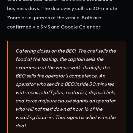
business days. The discovery call is a 30-minute
Zoom or in-person at the venue. Both are
confirmed via SMS and Google Calendar.
Catering closes on the BEO. The chef sells the
food at the tasting; the captain sells the
experience at the venue walk-through; the
BEO sells the operator's competence. An
operator who sends a BEO inside 30 minutes
with menu, staff plan, rental list, deposit link,
and force majeure clause signals an operator
who will not melt down at hour 16 of the
wedding load-in. That signal is what wins the
deal.