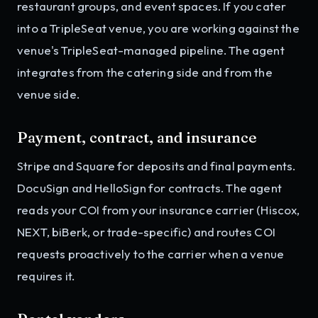
restaurant groups, and event spaces. If you cater
into a TripleSeat venue, you are working against the
venue's TripleSeat-managed pipeline. The agent
integrates from the catering side and from the
venue side.
Payment, contract, and insurance
Stripe and Square for deposits and final payments.
DocuSign and HelloSign for contracts. The agent
reads your COI from your insurance carrier (Hiscox,
NEXT, biBerk, or trade-specific) and routes COI
requests proactively to the carrier when a venue
requires it.