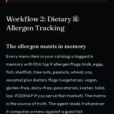
Workflow 2: Dietary &
Allergen Tracking
The allergen matrix in memory
Every menu item in your catalog is tagged in
memory with FDA top 9 allergen flags (milk, eggs,
fish, shellfish, tree nuts, peanuts, wheat, soy,
sesame) plus dietary flags (vegetarian, vegan,
gluten-free, dairy-free, pescatarian, kosher, halal,
low-FODMAP if you serve that market). The matrix
is the source of truth. The agent reads it whenever
it computes a menu against a guest list.