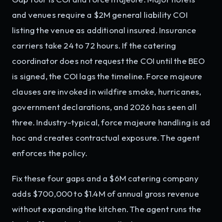
and venues require a $2M general liability COI
listing the venue as additional insured. Insurance
carriers take 24 to 72 hours. If the catering
coordinator does not request the COI until the BEO
is signed, the COI lags the timeline. Force majeure
clauses are invoked in wildfire smoke, hurricanes,
government declarations, and 2026 has seen all
three. Industry-typical, force majeure handling is ad
hoc and creates contractual exposure. The agent
enforces the policy.
Fix these four gaps and a $6M catering company
adds $700,000 to $1.4M of annual gross revenue
without expanding the kitchen. The agent runs the