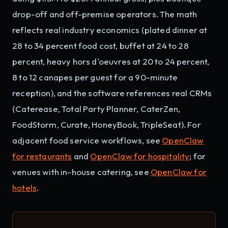
drop-off and off-premise operators. The math
reflects real industry economics (plated dinner at
28 to 34 percent food cost, buffet at 24 to 28
percent, heavy hors d'oeuvres at 20 to 24 percent,
8 to 12 canapes per guest for a 90-minute
reception), and the software references real CRMs
(Caterease, Total Party Planner, CaterZen,
FoodStorm, Curate, HoneyBook, TripleSeat). For
adjacent food service workflows, see
OpenClaw
for restaurants
and
OpenClaw for hospitality
; for
venues with in-house catering, see
OpenClaw for
hotels
.