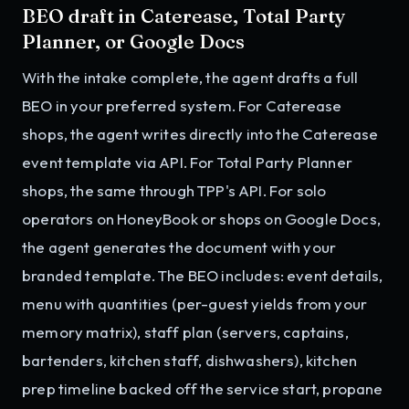
BEO draft in Caterease, Total Party
Planner, or Google Docs
With the intake complete, the agent drafts a full
BEO in your preferred system. For Caterease
shops, the agent writes directly into the Caterease
event template via API. For Total Party Planner
shops, the same through TPP's API. For solo
operators on HoneyBook or shops on Google Docs,
the agent generates the document with your
branded template. The BEO includes: event details,
menu with quantities (per-guest yields from your
memory matrix), staff plan (servers, captains,
bartenders, kitchen staff, dishwashers), kitchen
prep timeline backed off the service start, propane