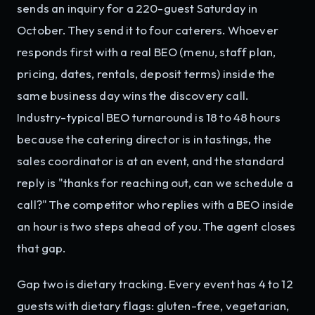
sends an inquiry for a 220-guest Saturday in
October. They send it to four caterers. Whoever
responds first with a real BEO (menu, staff plan,
pricing, dates, rentals, deposit terms) inside the
same business day wins the discovery call.
Industry-typical BEO turnaround is 18 to 48 hours
because the catering director is in tastings, the
sales coordinator is at an event, and the standard
reply is "thanks for reaching out, can we schedule a
call?" The competitor who replies with a BEO inside
an hour is two steps ahead of you. The agent closes
that gap.
Gap two is dietary tracking. Every event has 4 to 12
guests with dietary flags: gluten-free, vegetarian,