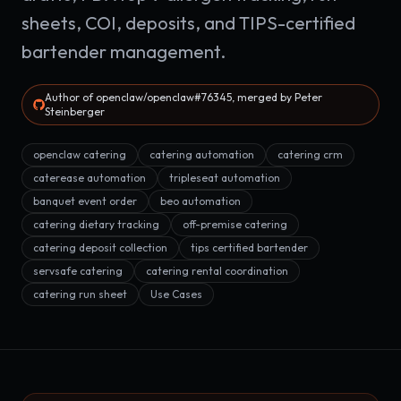
sheets, COI, deposits, and TIPS-certified
bartender management.
Author of openclaw/openclaw#76345, merged by Peter
Steinberger
openclaw catering
catering automation
catering crm
caterease automation
tripleseat automation
banquet event order
beo automation
catering dietary tracking
off-premise catering
catering deposit collection
tips certified bartender
servsafe catering
catering rental coordination
catering run sheet
Use Cases