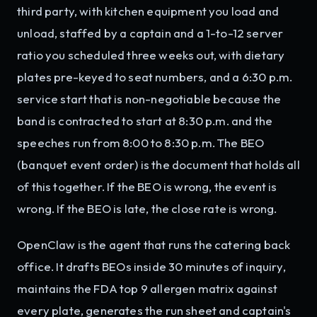
third party, with kitchen equipment you load and
unload, staffed by a captain and a 1-to-12 server
ratio you scheduled three weeks out, with dietary
plates pre-keyed to seat numbers, and a 6:30 p.m.
service start that is non-negotiable because the
band is contracted to start at 8:30 p.m. and the
speeches run from 8:00 to 8:30 p.m. The BEO
(banquet event order) is the document that holds all
of this together. If the BEO is wrong, the event is
wrong. If the BEO is late, the close rate is wrong.
OpenClaw is the agent that runs the catering back
office. It drafts BEOs inside 30 minutes of inquiry,
maintains the FDA top 9 allergen matrix against
every plate, generates the run sheet and captain's