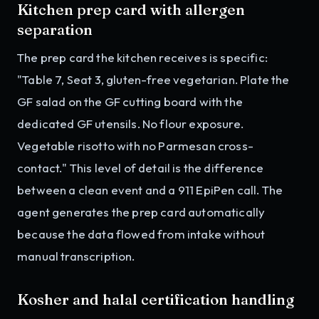
Kitchen prep card with allergen
separation
The prep card the kitchen receives is specific:
"Table 7, Seat 3, gluten-free vegetarian. Plate the
GF salad on the GF cutting board with the
dedicated GF utensils. No flour exposure.
Vegetable risotto with no Parmesan cross-
contact." This level of detail is the difference
between a clean event and a 911 EpiPen call. The
agent generates the prep card automatically
because the data flowed from intake without
manual transcription.
Kosher and halal certification handling