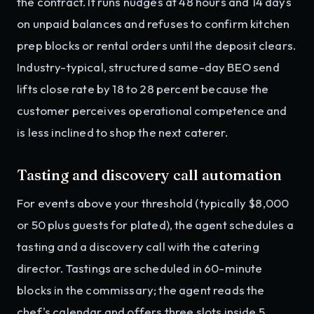
the contract. It runs nudges at 48 hours and 14 days
on unpaid balances and refuses to confirm kitchen
prep blocks or rental orders until the deposit clears.
Industry-typical, structured same-day BEO send
lifts close rate by 18 to 28 percent because the
customer perceives operational competence and
is less inclined to shop the next caterer.
Tasting and discovery call automation
For events above your threshold (typically $8,000
or 50 plus guests for plated), the agent schedules a
tasting and a discovery call with the catering
director. Tastings are scheduled in 60-minute
blocks in the commissary; the agent reads the
chef's calendar and offers three slots inside 5