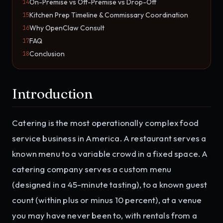
On-Premise vs Off-Premise vs Drop-Off
14
Kitchen Prep Timeline & Commissary Coordination
15
Why OpenClaw Consult
16
FAQ
17
Conclusion
18
Introduction
Catering is the most operationally complex food
service business in America. A restaurant serves a
known menu to a variable crowd in a fixed space. A
catering company serves a custom menu
(designed in a 45-minute tasting), to a known guest
count (within plus or minus 10 percent), at a venue
you may have never been to, with rentals from a