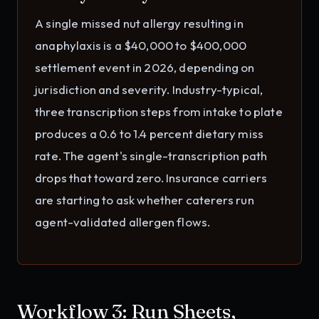
A single missed nut allergy resulting in
anaphylaxis is a $40,000 to $400,000
settlement event in 2026, depending on
jurisdiction and severity. Industry-typical,
three transcription steps from intake to plate
produces a 0.6 to 1.4 percent dietary miss
rate. The agent's single-transcription path
drops that toward zero. Insurance carriers
are starting to ask whether caterers run
agent-validated allergen flows.
Workflow 3: Run Sheets,