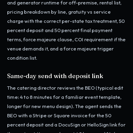
and generator runtime for off-premise, rental list,
pricing breakdown by line, gratuity vs service
charge with the correct per-state tax treatment, 50
percent deposit and 50 percent final payment
terms, force majeure clause, COI requirement if the
venue demands it, and a force majeure trigger
condition list.
Same-day send with deposit link
The catering director reviews the BEO (typical edit
time: 4 to 8 minutes for a familiar event template,
longer for new menu design). The agent sends the
BEO with a Stripe or Square invoice for the 50
percent deposit and a DocuSign or HelloSign link for