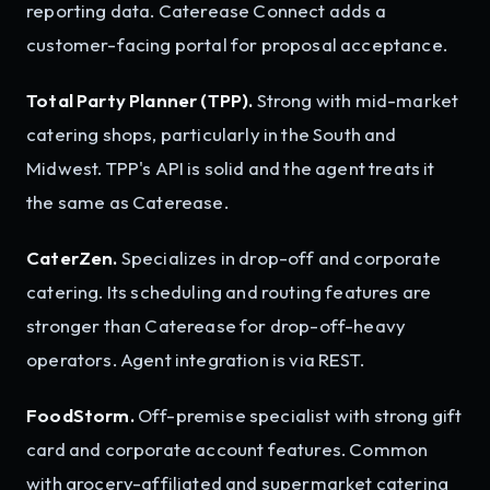
reporting data. Caterease Connect adds a
customer-facing portal for proposal acceptance.
Total Party Planner (TPP).
Strong with mid-market
catering shops, particularly in the South and
Midwest. TPP's API is solid and the agent treats it
the same as Caterease.
CaterZen.
Specializes in drop-off and corporate
catering. Its scheduling and routing features are
stronger than Caterease for drop-off-heavy
operators. Agent integration is via REST.
FoodStorm.
Off-premise specialist with strong gift
card and corporate account features. Common
with grocery-affiliated and supermarket catering