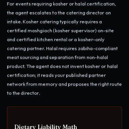
For events requiring kosher or halal certification,
the agent escalates to the catering director on
intake. Kosher catering typically requires a
certified mashgiach (kosher supervisor) on-site
and certified kitchen rental or a kosher-only
catering partner. Halal requires zabiha-compliant
meat sourcing and separation from non-halal
product. The agent does not invent kosher or halal
certification; it reads your published partner
network from memory and proposes the right route
to the director.
Dietary Liability Math