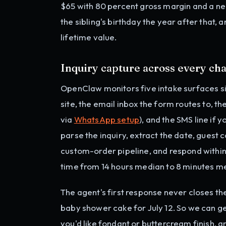
$65 with 80 percent gross margin and a ne
the sibling's birthday the year after that, 
lifetime value.
Inquiry capture across every ch
OpenClaw monitors five intake surfaces s
site, the email inbox the form routes to, 
via
WhatsApp setup
), and the SMS line if 
parse the inquiry, extract the date, guest c
custom-order pipeline, and respond within
time from 14 hours median to 8 minutes m
The agent's first response never closes the
baby shower cake for July 12. So we can g
you'd like fondant or buttercream finish, 