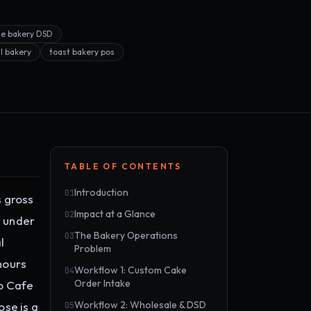
le bakery DSD
il bakery
toast bakery pos
TABLE OF CONTENTS
Introduction
01
s gross
Impact at a Glance
02
y under
The Bakery Operations
03
l
Problem
hours
Workflow 1: Custom Cake
04
Order Intake
to Cafe
Workflow 2: Wholesale & DSD
se is a
05