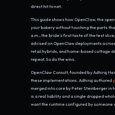
direct hit to net.
This guide shows how OpenClaw, the open-
your bakery without touching the parts th
a.m., the bride's first taste of the test sl
advised on OpenClaw deployments across s
retail hybrids, and home-based cottage de
repeat. So do the wins.
OpenClaw Consult, founded by Adhiraj Han
these implementations. Adhiraj authored
merged into core by Peter Steinberger in 
is a real liability and a single dropped wh
want the runtime configured by someone w