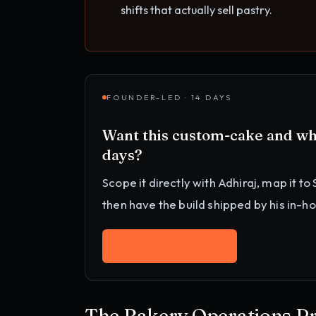
shifts that actually sell pastry.
FOUNDER-LED · 14 DAYS
Want this
custom-cake and wh
days?
Scope it directly with Adhiraj, map it to
then have the build shipped by his in-h
Work with Adhiraj
→
The Bakery Operations P