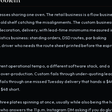
sses sharing one oven. The retail business is a flow busine
y-old shelf catching the misalignments. The custom business
t, decoration, delivery, with lead-time minimums measured 
istics business: standing orders, DSD routes, par baking
. driver who needs the route sheet printed before the esp
rent operational tempo, a different software stack, and a
gh over-production. Custom fails through under-quoting lea
fails through one missed Tuesday delivery that hands a $
 $48 short.
hree plates spinning at once, usually while also being the 
 who answers the 11 p.m. Instagram DM asking if you do glu