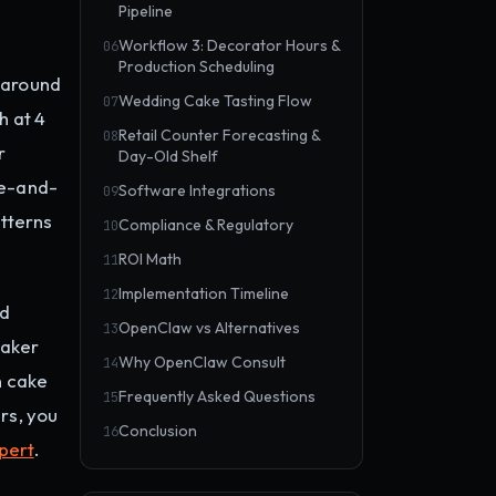
Pipeline
Workflow 3: Decorator Hours &
06
Production Scheduling
 around
Wedding Cake Tasting Flow
07
h at 4
Retail Counter Forecasting &
08
r
Day-Old Shelf
le-and-
Software Integrations
09
atterns
Compliance & Regulatory
10
ROI Math
11
Implementation Timeline
12
nd
OpenClaw vs Alternatives
13
eaker
Why OpenClaw Consult
14
n cake
Frequently Asked Questions
15
rs, you
Conclusion
16
pert
.