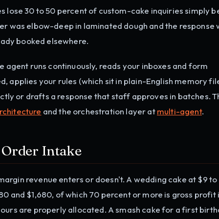
es lose 30 to 50 percent of custom-cake inquiries simply 
wner was elbow-deep in laminated dough and the response
lready booked elsewhere.
he agent runs continuously, reads your inboxes and form
 applies your rules (which sit in plain-English memory fil
ectly or drafts a response that staff approves in batches. 
rchitecture
and the orchestration layer at
multi-agent
.
 Order Intake
argin revenue enters or doesn't. A wedding cake at $9 to
0 and $1,680, of which 70 percent or more is gross profit i
ours are properly allocated. A smash cake for a first birth