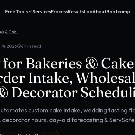
Free Tools
Services
Process
Results
Lab
About
Bootcamp
OpenClaw for Bakeries & Cake Shops: Custom Order Intake, Wholesale Pipelines & Decorator Scheduling
 14, 2026
6
min read
for Bakeries & Cake
der Intake, Wholesa
 & Decorator Schedul
utomates custom cake intake, wedding tasting fl
 decorator hours, day-old forecasting & ServSafe 