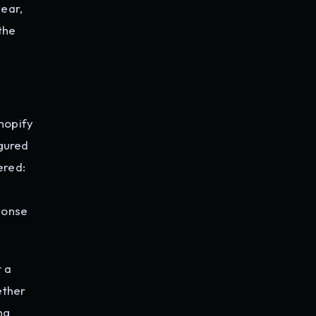
year,
 the
hopify
igured
ered:
ponse
t a
ether
ng