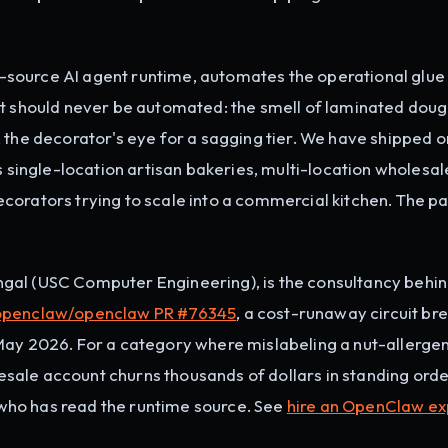
source AI agent runtime, automates the operational glue
at should never be automated: the smell of laminated doug
ice, the decorator's eye for a sagging tier. We have shipped o
ingle-location artisan bakeries, multi-location wholesa
corators trying to scale into a commercial kitchen. The p
gal (USC Computer Engineering), is the consultancy behi
openclaw/openclaw PR #76345
, a cost-runaway circuit br
May 2026. For a category where mislabeling a nut-allerge
olesale account churns thousands of dollars in standing orde
ho has read the runtime source. See
hire an OpenClaw ex