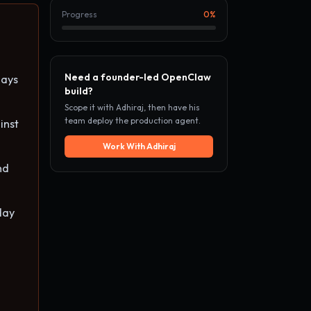
Progress
0
%
Need a founder-led OpenClaw
days
build?
Scope it with Adhiraj, then have his
team deploy the production agent.
inst
Work With Adhiraj
nd
day