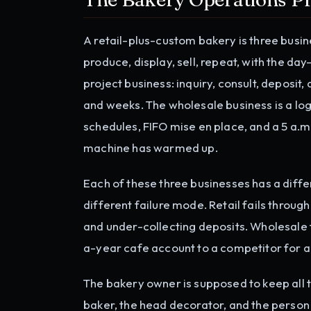
A retail-plus-custom bakery is three busine
produce, display, sell, repeat, with the da
project business: inquiry, consult, deposi
and weeks. The wholesale business is a log
schedules, FIFO mise en place, and a 5 a.m
machine has warmed up.
Each of these three businesses has a diffe
different failure mode. Retail fails throu
and under-collecting deposits. Wholesale 
a-year cafe account to a competitor for a
The bakery owner is supposed to keep all t
baker, the head decorator, and the person