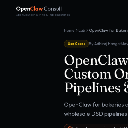
Open
Claw
Consult
OpenClaw consulting & implementation
Home
Lab
·
By Adhiraj Hangal
May
Use Cases
OpenClaw 
Custom Or
Pipelines
OpenClaw for bakeries a
wholesale DSD pipelines,