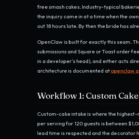
free smash cakes. Industry-typical bakeri
the inquiry came in at a time when the o
out 18 hours late. By then the bride has a
OpenClaw is built for exactly this seam. T
submissions and Square or Toast order feed,
in a developer's head), and either acts dir
architecture is documented at
openclaw a
Workflow 1: Custom Cake
Custom-cake intake is where the highest-m
per serving for 120 guests is between $1,08
lead time is respected and the decorator h