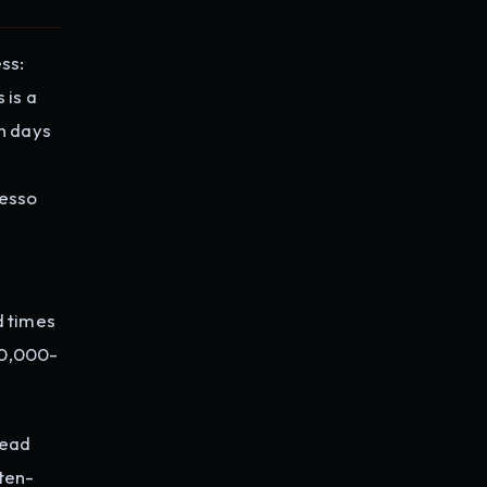
ss:
 is a
in days
resso
d times
40,000-
head
ten-