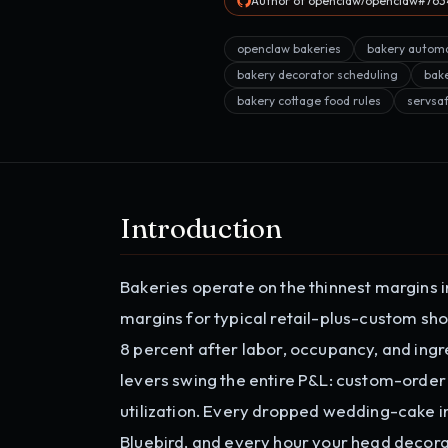
Author of openclaw/openclaw#7634
openclaw bakeries
bakery autom
bakery decorator scheduling
bak
bakery cottage food rules
servsa
Introduction
Bakeries operate on the thinnest margins 
margins for typical retail-plus-custom sho
8 percent after labor, occupancy, and ingre
levers swing the entire P&L: custom-order
utilization. Every dropped wedding-cake i
Bluebird, and every hour your head decora