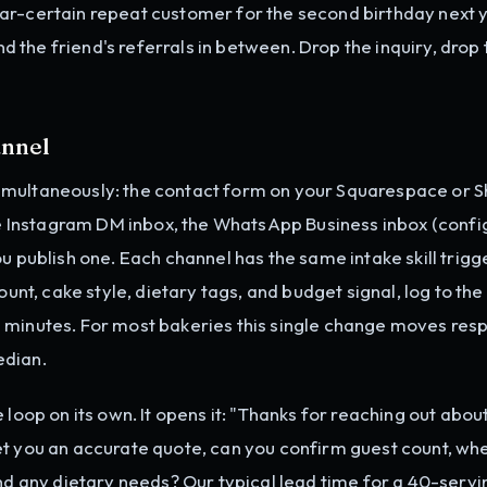
ar-certain repeat customer for the second birthday next 
and the friend's referrals in between. Drop the inquiry, drop
annel
imultaneously: the contact form on your Squarespace or S
the Instagram DM inbox, the WhatsApp Business inbox (conf
you publish one. Each channel has the same intake skill trigg
ount, cake style, dietary tags, and budget signal, log to the
 minutes. For most bakeries this single change moves res
edian.
 loop on its own. It opens it: "Thanks for reaching out abou
et you an accurate quote, can you confirm guest count, wh
and any dietary needs? Our typical lead time for a 40-servi