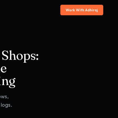
Work With Adhiraj
 Shops:
le
ing
ows,
logs.