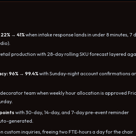
 22% → 41%
when intake response lands in under 8 minutes, 7 
dio).
retail production with 28-day rolling SKU forecast layered aga
acy: 96% → 99.4%
with Sunday-night account confirmations a
decorator team when weekly hour allocation is approved Fri
urday.
 points
with 30-day, 14-day, and 7-day pre-event reminder
uto-generated.
n custom inquiries, freeing two FTE-hours a day for the chair