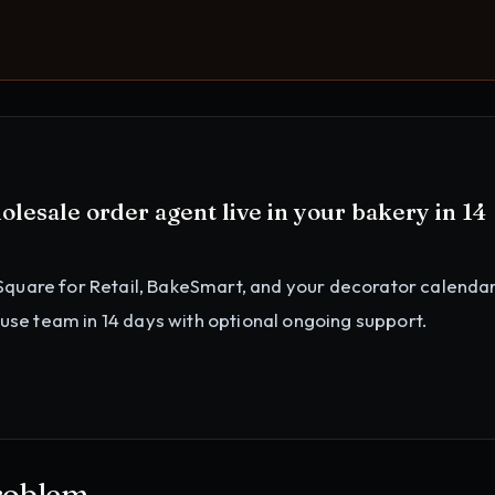
olesale order agent
live in your
bakery
in 14
Square for Retail, BakeSmart, and your decorator calenda
ouse team in 14 days with optional ongoing support.
roblem