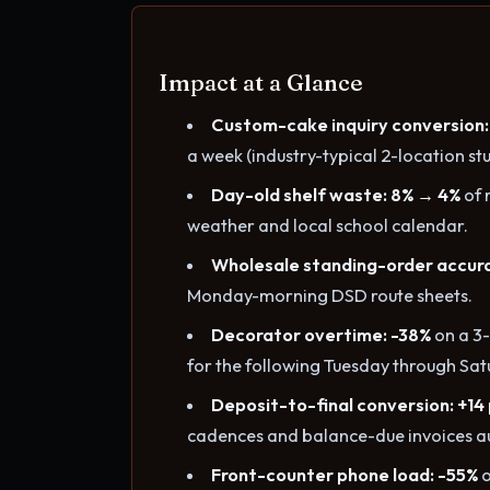
Impact at a Glance
Custom-cake inquiry conversion:
a week (industry-typical 2-location stu
Day-old shelf waste: 8% → 4%
of 
weather and local school calendar.
Wholesale standing-order accur
Monday-morning DSD route sheets.
Decorator overtime: -38%
on a 3-
for the following Tuesday through Sat
Deposit-to-final conversion: +14
cadences and balance-due invoices a
Front-counter phone load: -55%
o