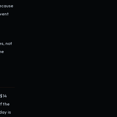
because
 went
es, not
The
 $14
f the
day is