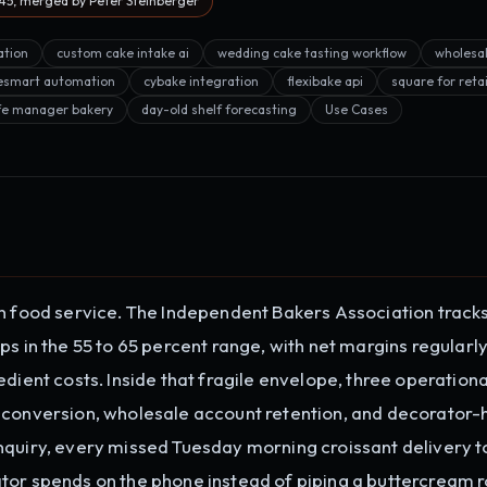
5, merged by Peter Steinberger
ation
custom cake intake ai
wedding cake tasting workflow
wholesa
esmart automation
cybake integration
flexibake api
square for reta
fe manager bakery
day-old shelf forecasting
Use Cases
in food service. The Independent Bakers Association track
ps in the 55 to 65 percent range, with net margins regularl
dient costs. Inside that fragile envelope, three operationa
 conversion, wholesale account retention, and decorator-
nquiry, every missed Tuesday morning croissant delivery 
tor spends on the phone instead of piping a buttercream ro