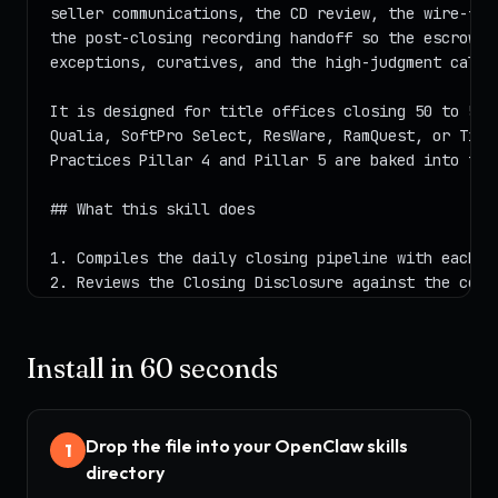
Install in 60 seconds
Drop the file into your OpenClaw skills
1
directory