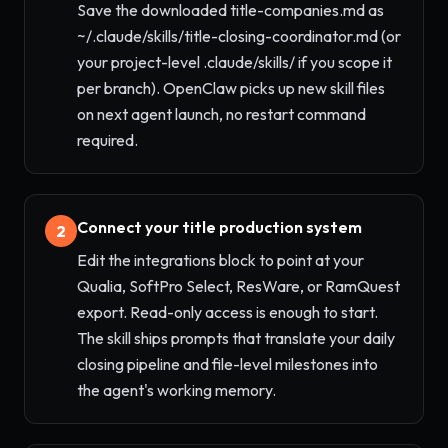
Save the downloaded title-companies.md as
~/.claude/skills/title-closing-coordinator.md (or
your project-level .claude/skills/ if you scope it
per branch). OpenClaw picks up new skill files
on next agent launch, no restart command
required.
Connect your title production system
2
Edit the integrations block to point at your
Qualia, SoftPro Select, ResWare, or RamQuest
export. Read-only access is enough to start.
The skill ships prompts that translate your daily
closing pipeline and file-level milestones into
the agent's working memory.