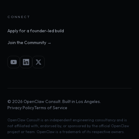
CONNECT
Apply for a founder-led build
Join the Community →
©
2026
OpenClaw Consult. Built in Los Angeles.
Privacy Policy
Terms of Service
OpenClaw Consult is an independent engineering consultancy and is
not affiliated with, endorsed by, or sponsored by the official OpenClaw
project or team. OpenClaw is a trademark of its respective owners.