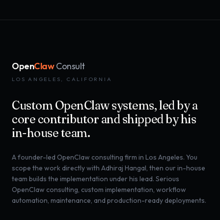
Open
Claw
Consult
LOS ANGELES, CALIFORNIA
Custom OpenClaw systems, led by a
core contributor and shipped by his
in-house team.
A founder-led OpenClaw consulting firm in Los Angeles. You
scope the work directly with Adhiraj Hangal, then our in-house
team builds the implementation under his lead. Serious
OpenClaw consulting, custom implementation, workflow
automation, maintenance, and production-ready deployments.