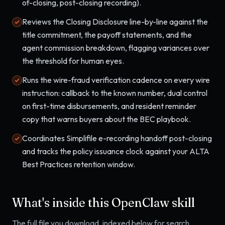
of-closing, post-closing recording).
Reviews the Closing Disclosure line-by-line against the
title commitment, the payoff statements, and the
agent commission breakdown, flagging variances over
the threshold for human eyes.
Runs the wire-fraud verification cadence on every wire
instruction: callback to the known number, dual control
on first-time disbursements, and resident reminder
copy that warns buyers about the BEC playbook.
Coordinates Simplifile e-recording handoff post-closing
and tracks the policy issuance clock against your ALTA
Best Practices retention window.
What's inside this OpenClaw skill
The full file you download, indexed below for search