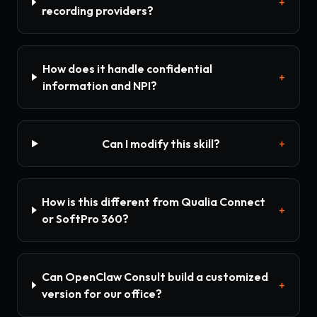
+
recording providers?
How does it handle confidential
+
information and NPI?
Can I modify this skill?
+
How is this different from Qualia Connect
+
or SoftPro 360?
Can OpenClaw Consult build a customized
+
version for our office?