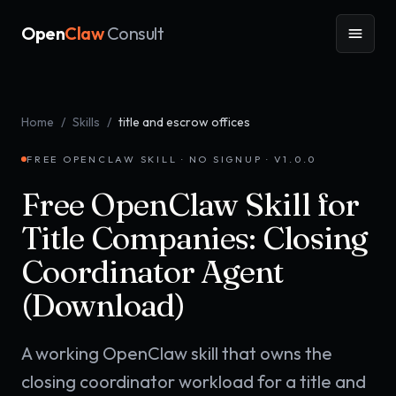
Open
Claw
Consult
Home
/
Skills
/
title and escrow offices
FREE OPENCLAW SKILL · NO SIGNUP · V
1.0.0
Free OpenClaw Skill for
Title Companies: Closing
Coordinator Agent
(Download)
A working OpenClaw skill that owns the
closing coordinator workload for a title and