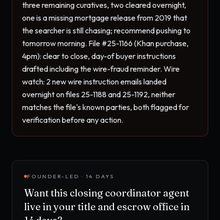
three remaining curatives, two cleared overnight, 
one is a missing mortgage release from 2019 that 
the searcher is still chasing; recommend pushing to 
tomorrow morning. File #25-1166 (Khan purchase, 
4pm): clear to close, day-of buyer instructions 
drafted including the wire-fraud reminder. Wire 
watch: 2 new wire instruction emails landed 
overnight on files 25-1188 and 25-1192, neither 
matches the file's known parties, both flagged for 
verification before any action.
FOUNDER-LED · 14 DAYS
Want this
closing coordinator agent
live in your
title and escrow office
in