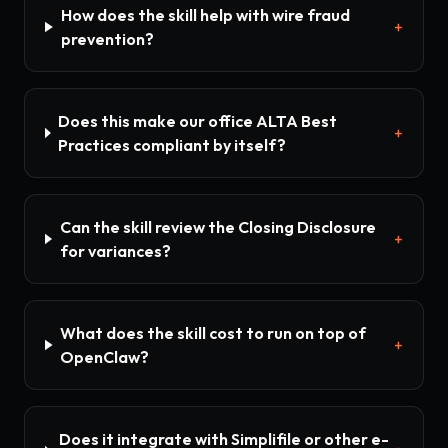
How does the skill help with wire fraud
+
prevention?
Does this make our office ALTA Best
+
Practices compliant by itself?
Can the skill review the Closing Disclosure
+
for variances?
What does the skill cost to run on top of
+
OpenClaw?
Does it integrate with Simplifile or other e-