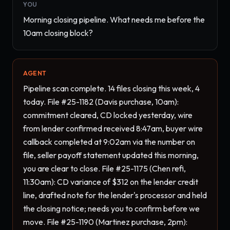
YOU
Morning closing pipeline. What needs me before the 
10am closing block?
AGENT
Pipeline scan complete. 14 files closing this week, 4 
today. File #25-1182 (Davis purchase, 10am): 
commitment cleared, CD locked yesterday, wire 
from lender confirmed received 8:47am, buyer wire 
callback completed at 9:02am via the number on 
file, seller payoff statement updated this morning, 
you are clear to close. File #25-1175 (Chen refi, 
11:30am): CD variance of $312 on the lender credit 
line, drafted note for the lender's processor and held 
the closing notice; needs you to confirm before we 
move. File #25-1190 (Martinez purchase, 2pm): 