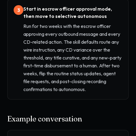
Start in escrow officer approval mode,
3
then move to selective autonomous
Run for two weeks with the escrow officer
approving every outbound message and every
CD-related action. The skill defaults route any
wire instruction, any CD variance over the
threshold, any title curative, and any new-party
first-time disbursement to a human. After two
weeks, flip the routine status updates, agent
file requests, and post-closing recording
confirmations to autonomous.
Example conversation