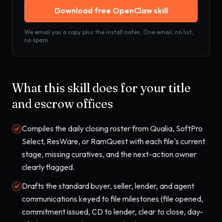
Download free OpenClaw skill
We email you a copy plus the install notes. One email, no list,
no spam.
What this skill does for your
title
and escrow offices
Compiles the daily closing roster from Qualia, SoftPro
Select, ResWare, or RamQuest with each file's current
stage, missing curatives, and the next-action owner
clearly flagged.
Drafts the standard buyer, seller, lender, and agent
communications keyed to file milestones (file opened,
commitment issued, CD to lender, clear to close, day-