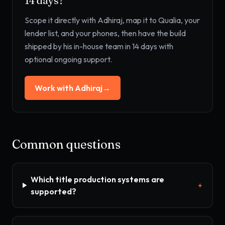
14 days?
Scope it directly with Adhiraj, map it to
Qualia, your
lender list, and your phones
, then have the build
shipped by his in-house team in 14 days with
optional ongoing support.
Work with Adhiraj
→
Common questions
Which title production systems are
+
supported?