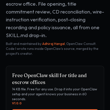
escrow office. File opening, title
commitment review, CD reconciliation, wire-
instruction verification, post-closing
recording and policy issuance, all from one
SKILL.md drop-in.
Built and maintained by
Adhiraj Hangal
, OpenClaw Consult.
Code I wrote runs inside OpenClaw's source, merged by the
project's creator.
Free OpenClaw skill for
title and
escrow offices
14 KB
file. Free for any use. Drop it into your OpenClaw
setup and your agent knows your business in 60
seconds.
V
1.0.0