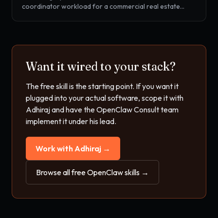
coordinator workload for a commercial real estate
broker. OM drafting, tour scheduling, T-12 and rent roll
review, lease abstracting, and tenant-rep pipeline
coordination, all from one SKILL.md drop-in.
Want it wired to your stack?
The free skill is the starting point. If you want it
plugged into your actual software, scope it with
Adhiraj and have the OpenClaw Consult team
implement it under his lead.
Work with Adhiraj →
Browse all free OpenClaw skills →