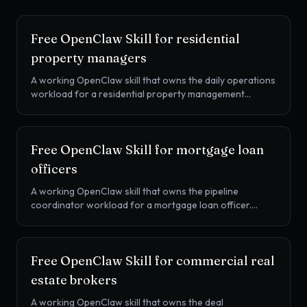
Free OpenClaw Skill for
residential
property managers
A working OpenClaw skill that owns the daily operations
workload for a residential property management
company. Work order triage and vendor dispatch, lease
renewal pipelines, rent collection cadence, and resident
communications, all from one SKILL.md drop-in.
Free OpenClaw Skill for
mortgage loan
officers
A working OpenClaw skill that owns the pipeline
coordinator workload for a mortgage loan officer.
Application-to-CTC sequencing, conditions chasing,
LOX drafting, realtor weekly updates, and post-close
referral cadence, all from one SKILL.md drop-in.
Free OpenClaw Skill for
commercial real
estate brokers
A working OpenClaw skill that owns the deal