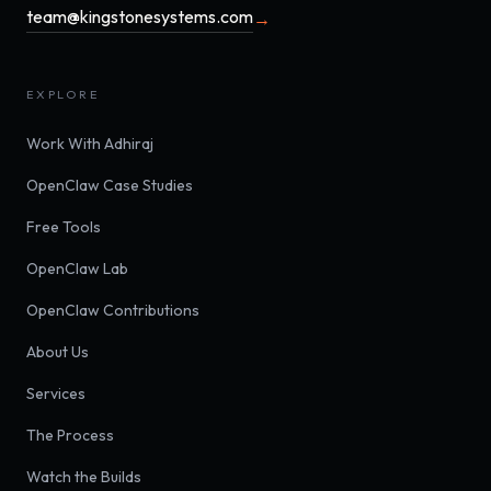
team@kingstonesystems.com
→
EXPLORE
Work With Adhiraj
OpenClaw Case Studies
Free Tools
OpenClaw Lab
OpenClaw Contributions
About Us
Services
The Process
Watch the Builds