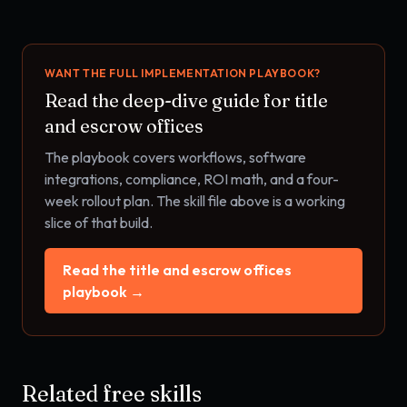
WANT THE FULL IMPLEMENTATION PLAYBOOK?
Read the deep-dive guide for
title
and escrow offices
The playbook covers workflows, software
integrations, compliance, ROI math, and a four-
week rollout plan. The skill file above is a working
slice of that build.
Read the
title and escrow offices
playbook →
Related free skills