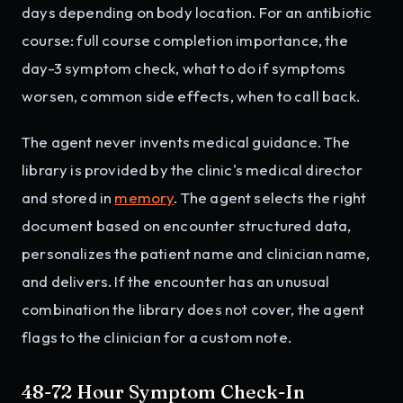
days depending on body location. For an antibiotic
course: full course completion importance, the
day-3 symptom check, what to do if symptoms
worsen, common side effects, when to call back.
The agent never invents medical guidance. The
library is provided by the clinic's medical director
and stored in
memory
. The agent selects the right
document based on encounter structured data,
personalizes the patient name and clinician name,
and delivers. If the encounter has an unusual
combination the library does not cover, the agent
flags to the clinician for a custom note.
48-72 Hour Symptom Check-In