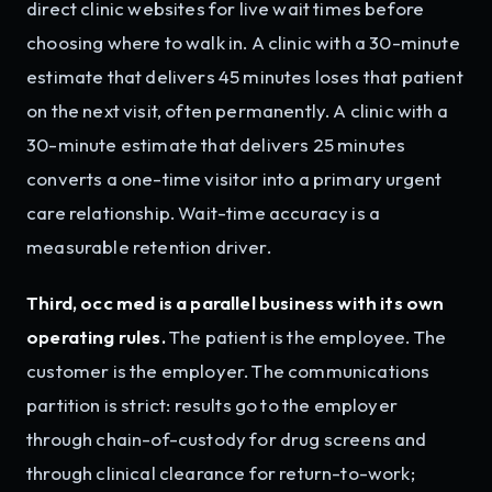
direct clinic websites for live wait times before
choosing where to walk in. A clinic with a 30-minute
estimate that delivers 45 minutes loses that patient
on the next visit, often permanently. A clinic with a
30-minute estimate that delivers 25 minutes
converts a one-time visitor into a primary urgent
care relationship. Wait-time accuracy is a
measurable retention driver.
Third, occ med is a parallel business with its own
operating rules.
The patient is the employee. The
customer is the employer. The communications
partition is strict: results go to the employer
through chain-of-custody for drug screens and
through clinical clearance for return-to-work;