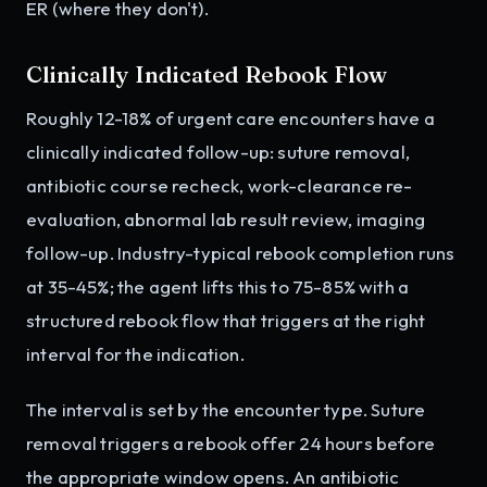
ER (where they don't).
Clinically Indicated Rebook Flow
Roughly 12-18% of urgent care encounters have a
clinically indicated follow-up: suture removal,
antibiotic course recheck, work-clearance re-
evaluation, abnormal lab result review, imaging
follow-up. Industry-typical rebook completion runs
at 35-45%; the agent lifts this to 75-85% with a
structured rebook flow that triggers at the right
interval for the indication.
The interval is set by the encounter type. Suture
removal triggers a rebook offer 24 hours before
the appropriate window opens. An antibiotic