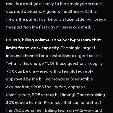
results do not go directly to the employee in most
occ med contexts. A general healthcare AI that
treats the patient as the only stakeholder will break
this partition the first day it runs in occ med.
Fourth, billing volume is the back-pressure that
limits front-desk capacity.
The single largest
inbound channel for an established urgent care is
"what is this charge?". Of those questions, roughly
70% can be answered with a templated reply
approved by the billing manager (deductible
explanation, S9088 facility fee, copay vs
coinsurance, EOB versus bill timing). The remaining
30% need a human. Practices that cannot deflect
the 70% spend their billing team on FAQ work and