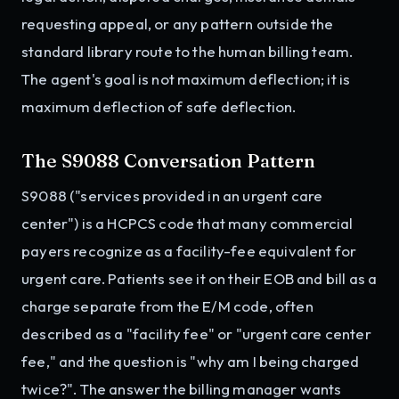
requesting appeal, or any pattern outside the
standard library route to the human billing team.
The agent's goal is not maximum deflection; it is
maximum deflection of safe deflection.
The S9088 Conversation Pattern
S9088 ("services provided in an urgent care
center") is a HCPCS code that many commercial
payers recognize as a facility-fee equivalent for
urgent care. Patients see it on their EOB and bill as a
charge separate from the E/M code, often
described as a "facility fee" or "urgent care center
fee," and the question is "why am I being charged
twice?". The answer the billing manager wants