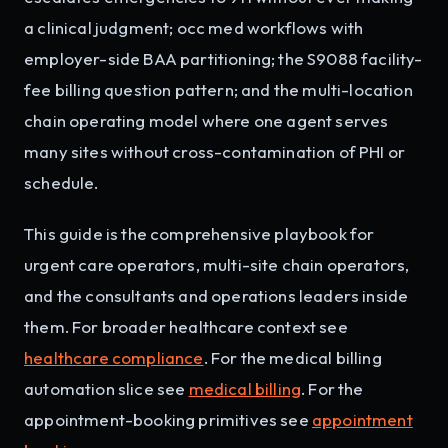
a clinical judgment; occ med workflows with
employer-side BAA partitioning; the S9088 facility-
fee billing question pattern; and the multi-location
chain operating model where one agent serves
many sites without cross-contamination of PHI or
schedule.
This guide is the comprehensive playbook for
urgent care operators, multi-site chain operators,
and the consultants and operations leaders inside
them. For broader healthcare context see
healthcare compliance
. For the medical billing
automation slice see
medical billing
. For the
appointment-booking primitives see
appointment