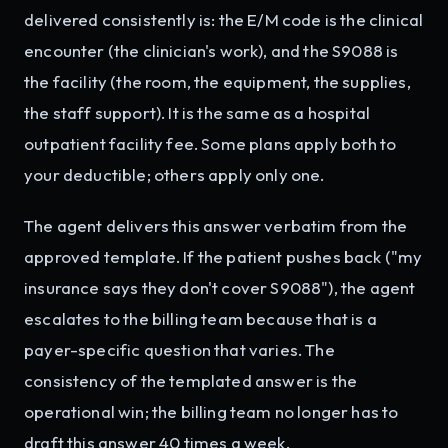
delivered consistently is: the E/M code is the clinical
encounter (the clinician's work), and the S9088 is
the facility (the room, the equipment, the supplies,
the staff support). It is the same as a hospital
outpatient facility fee. Some plans apply both to
your deductible; others apply only one.
The agent delivers this answer verbatim from the
approved template. If the patient pushes back ("my
insurance says they don't cover S9088"), the agent
escalates to the billing team because that is a
payer-specific question that varies. The
consistency of the templated answer is the
operational win; the billing team no longer has to
draft this answer 40 times a week.