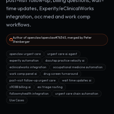
post-visit follow-up, billing questions, wait-
time updates, Experity/eClinicalWorks
integration, occ med and work comp
workflows.
Author of openclaw/openclaw#76345, merged by Peter
Steinberger
openclaw urgent care
urgent care ai agent
experity automation
docutap practice velocity ai
eclinicalworks integration
occupational medicine automation
work comp panel ai
drug screen turnaround
post-visit follow-up urgent care
wait time updates ai
s9088 billing ai
esi triage routing
followmyhealth integration
urgent care chain automation
Use Cases