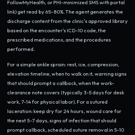
FollowMyHealth, or PHI-minimized SMS with portal
link) get read by 65-80%. The agent generates the
discharge content from the clinic's approved library
based on the encounter's ICD-10 code, the
prescribed medications, and the procedures
performed.
For a simple ankle sprain: rest, ice, compression,
elevation timeline, when to walk on it, warning signs
that should prompt a callback, when the work-
clearance note covers (typically 3-5 days for desk
work, 7-14 for physical labor). For a sutured
laceration: keep dry for 24 hours, wound care for
the next 5-7 days, signs of infection that should
prompt callback, scheduled suture removal in 5-10