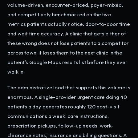
volume-driven, encounter-priced, payer-mixed,
and competitively benchmarked on the two
metrics patients actually notice: door-to-door time
and wait time accuracy. A clinic that gets either of
these wrong does not lose patients to a competitor
across town; it loses them to the next clinic in the
patient's Google Maps results list before they ever
walk in.
The administrative load that supports this volume is
enormous. A single-provider urgent care doing 40
patients a day generates roughly 120 post-visit
communications a week: care instructions,
prescription pickups, follow-up needs, work-
clearance notes, insurance and billing questions. A