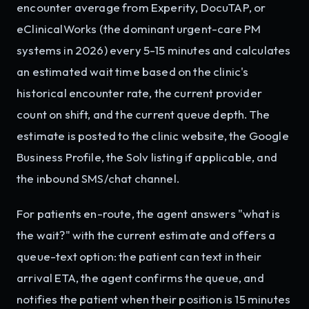
encounter average from Experity, DocuTAP, or
eClinicalWorks (the dominant urgent-care PM
systems in 2026) every 5-15 minutes and calculates
an estimated wait time based on the clinic's
historical encounter rate, the current provider
count on shift, and the current queue depth. The
estimate is posted to the clinic website, the Google
Business Profile, the Solv listing if applicable, and
the inbound SMS/chat channel.
For patients en-route, the agent answers "what is
the wait?" with the current estimate and offers a
queue-text option: the patient can text in their
arrival ETA, the agent confirms the queue, and
notifies the patient when their position is 15 minutes