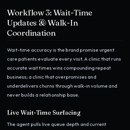
Workflow 3: Wait-Time
Updates & Walk-In
Coordination
Wait-time accuracy is the brand promise urgent
care patients evaluate every visit. A clinic that runs
accurate wait times wins compounding repeat
business; a clinic that overpromises and
underdelivers churns through walk-in volume and
never builds a relationship base.
Live Wait-Time Surfacing
The agent pulls live queue depth and current