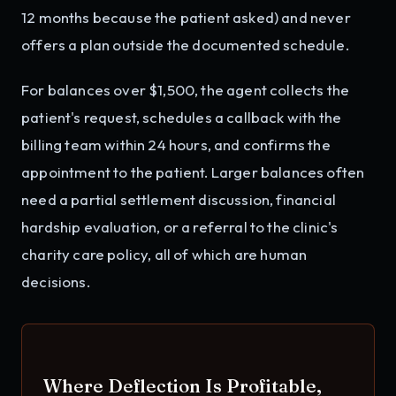
12 months because the patient asked) and never
offers a plan outside the documented schedule.
For balances over $1,500, the agent collects the
patient's request, schedules a callback with the
billing team within 24 hours, and confirms the
appointment to the patient. Larger balances often
need a partial settlement discussion, financial
hardship evaluation, or a referral to the clinic's
charity care policy, all of which are human
decisions.
Where Deflection Is Profitable,