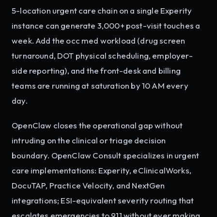
5-location urgent care chain on a single Experity
instance can generate 3,000+ post-visit touches a
week. Add the occ med workload (drug screen
turnaround, DOT physical scheduling, employer-
side reporting), and the front-desk and billing
teams are running at saturation by 10 AM every
day.
OpenClaw closes the operational gap without
intruding on the clinical or triage decision
boundary. OpenClaw Consult specializes in urgent
care implementations: Experity, eClinicalWorks,
DocuTAP, Practice Velocity, and NextGen
integrations; ESI-equivalent severity routing that
escalates emergencies to 911 without ever making