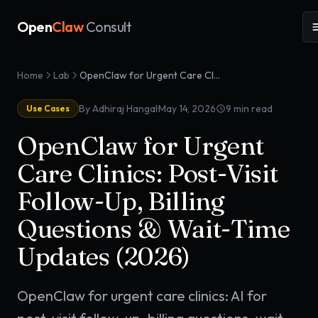
Open
Claw
Consult
Home
Lab
OpenClaw for Urgent Care Clinics: Post-Visit Follow-Up, Billing Questions & Wait-Time Updates (2026)
·
By Adhiraj Hangal
May 14, 2026
9
min read
Use Cases
OpenClaw for Urgent
Care Clinics: Post-Visit
Follow-Up, Billing
Questions & Wait-Time
Updates (2026)
OpenClaw for urgent care clinics: AI for