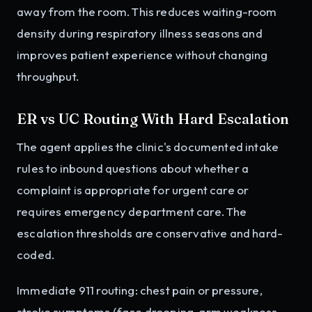
away from the room. This reduces waiting-room
density during respiratory illness seasons and
improves patient experience without changing
throughput.
ER vs UC Routing With Hard Escalation
The agent applies the clinic's documented intake
rules to inbound questions about whether a
complaint is appropriate for urgent care or
requires emergency department care. The
escalation thresholds are conservative and hard-
coded.
Immediate 911 routing: chest pain or pressure,
stroke symptoms (face drooping, arm weakness,