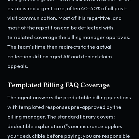
established urgent care, often 40-60% of all post-
visit communication. Most of it is repetitive, and
most of the repetition can be deflected with
templated coverage the billing manager approves.
The team's time then redirects to the actual
collections lift on aged AR and denied claim
appeals.
Templated Billing FAQ Coverage
The agent answers the predictable billing questions
with templated responses pre-approved by the
billing manager. The standard library covers:
deductible explanation ("your insurance applies
your deductible before paying; you are responsible