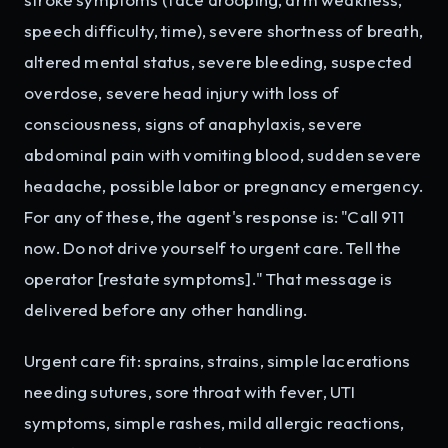
speech difficulty, time), severe shortness of breath,
altered mental status, severe bleeding, suspected
overdose, severe head injury with loss of
consciousness, signs of anaphylaxis, severe
abdominal pain with vomiting blood, sudden severe
headache, possible labor or pregnancy emergency.
For any of these, the agent's response is: "Call 911
now. Do not drive yourself to urgent care. Tell the
operator [restate symptoms]." That message is
delivered before any other handling.
Urgent care fit: sprains, strains, simple lacerations
needing sutures, sore throat with fever, UTI
symptoms, simple rashes, mild allergic reactions,