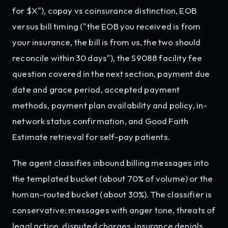
for $X"), copay vs coinsurance distinction, EOB
versus bill timing ("the EOB you received is from
your insurance, the bill is from us, the two should
reconcile within 30 days"), the S9088 facility fee
question covered in the next section, payment due
date and grace period, accepted payment
methods, payment plan availability and policy, in-
network status confirmation, and Good Faith
Estimate retrieval for self-pay patients.
The agent classifies inbound billing messages into
the templated bucket (about 70% of volume) or the
human-routed bucket (about 30%). The classifier is
conservative: messages with anger tone, threats of
legal action, disputed charges, insurance denials