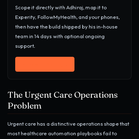
Scope it directly with Adhiraj, map it to
Experity, FollowMyHealth, and your phones
,
then have the build shipped by his in-house
team in 14 days with optional ongoing
support.
Work with Adhiraj
→
The Urgent Care Operations
Problem
Urgent care has a distinctive operations shape that
most healthcare automation playbooks fail to