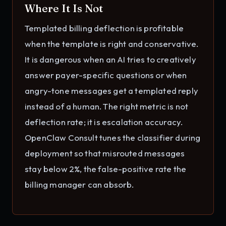
Where It Is Not
Templated billing deflection is profitable
when the template is right and conservative.
It is dangerous when an AI tries to creatively
answer payer-specific questions or when
angry-tone messages get a templated reply
instead of a human. The right metric is not
deflection rate; it is escalation accuracy.
OpenClaw Consult tunes the classifier during
deployment so that misrouted messages
stay below 2%, the false-positive rate the
billing manager can absorb.