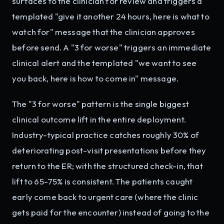
surfaces to the clinician for review and triggers a
templated "give it another 24 hours, here is what to
watch for" message that the clinician approves
before send. A "3 for worse" triggers an immediate
clinical alert and the templated "we want to see
you back, here is how to come in" message.
The "3 for worse" pattern is the single biggest
clinical outcome lift in the entire deployment.
Industry-typical practice catches roughly 30% of
deteriorating post-visit presentations before they
return to the ER; with the structured check-in, that
lift to 65-75% is consistent. The patients caught
early come back to urgent care (where the clinic
gets paid for the encounter) instead of going to the