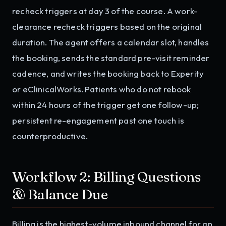
recheck triggers at day 3 of the course. A work-
clearance recheck triggers based on the original
duration. The agent offers a calendar slot, handles
the booking, sends the standard pre-visit reminder
cadence, and writes the booking back to Experity
or eClinicalWorks. Patients who do not rebook
within 24 hours of the trigger get one follow-up;
persistent re-engagement past one touch is
counterproductive.
Workflow 2: Billing Questions
& Balance Due
Billing is the highest-volume inbound channel for an