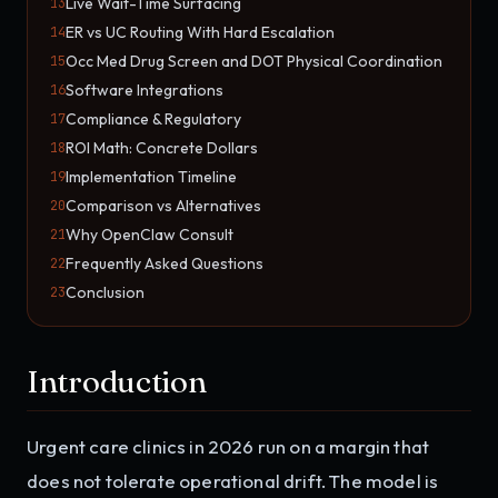
Live Wait-Time Surfacing
13
ER vs UC Routing With Hard Escalation
14
Occ Med Drug Screen and DOT Physical Coordination
15
Software Integrations
16
Compliance & Regulatory
17
ROI Math: Concrete Dollars
18
Implementation Timeline
19
Comparison vs Alternatives
20
Why OpenClaw Consult
21
Frequently Asked Questions
22
Conclusion
23
Introduction
Urgent care clinics in 2026 run on a margin that
does not tolerate operational drift. The model is