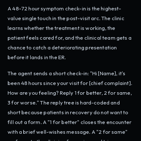
A 48-72 hour symptom check-in is the highest-
value single touch in the post-visit arc. The clinic
learns whether the treatment is working, the
patient feels cared for, and the clinical team gets a
chance to catch a deteriorating presentation
before it lands in the ER.
The agent sends a short check-in: "Hi [Name], it's
been 48 hours since your visit for [chief complaint].
How are you feeling? Reply 1 for better, 2 for same,
3 for worse." The reply tree is hard-coded and
short because patients in recovery do not want to
fill out a form. A "1 for better" closes the encounter
with a brief well-wishes message. A "2 for same"