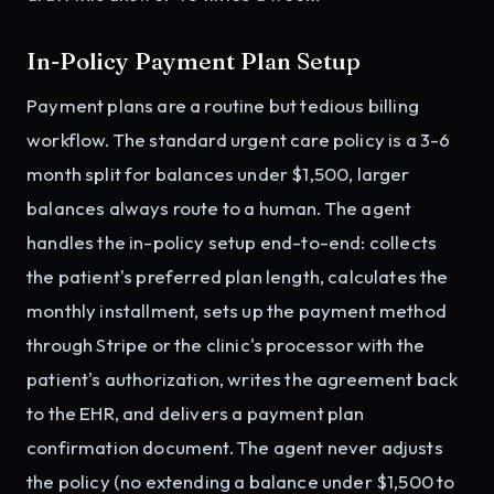
In-Policy Payment Plan Setup
Payment plans are a routine but tedious billing
workflow. The standard urgent care policy is a 3-6
month split for balances under $1,500, larger
balances always route to a human. The agent
handles the in-policy setup end-to-end: collects
the patient's preferred plan length, calculates the
monthly installment, sets up the payment method
through Stripe or the clinic's processor with the
patient's authorization, writes the agreement back
to the EHR, and delivers a payment plan
confirmation document. The agent never adjusts
the policy (no extending a balance under $1,500 to