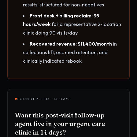
results, structured for non-negatives
Front desk + billing reclaim: 35
hours/week
for a representative 2-location
clinic doing 90 visits/day
Recovered revenue: $11,400/month
in
collections lift, occ med retention, and
clinically indicated rebook
FOUNDER-LED · 14 DAYS
Want this
post-visit follow-up
agent
live in your
urgent care
clinic
in 14 days?