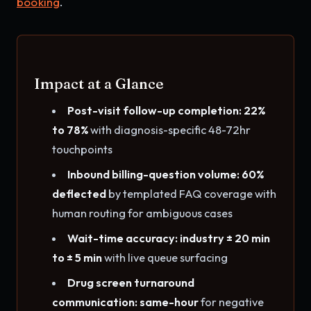
booking
.
Impact at a Glance
Post-visit follow-up completion: 22%
to 78%
with diagnosis-specific 48-72hr
touchpoints
Inbound billing-question volume: 60%
deflected
by templated FAQ coverage with
human routing for ambiguous cases
Wait-time accuracy: industry ± 20 min
to ± 5 min
with live queue surfacing
Drug screen turnaround
communication: same-hour
for negative