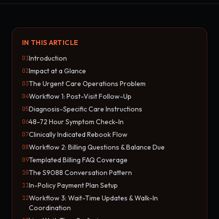
IN THIS ARTICLE
Introduction
01
Impact at a Glance
02
The Urgent Care Operations Problem
03
Workflow 1: Post-Visit Follow-Up
04
Diagnosis-Specific Care Instructions
05
48-72 Hour Symptom Check-In
06
Clinically Indicated Rebook Flow
07
Workflow 2: Billing Questions & Balance Due
08
Templated Billing FAQ Coverage
09
The S9088 Conversation Pattern
10
In-Policy Payment Plan Setup
11
Workflow 3: Wait-Time Updates & Walk-In
12
Coordination