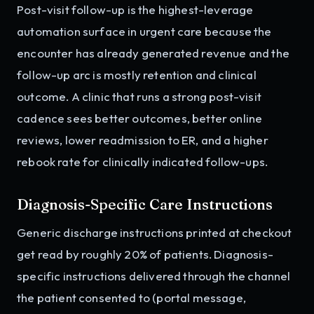
Post-visit follow-up is the highest-leverage
automation surface in urgent care because the
encounter has already generated revenue and the
follow-up arc is mostly retention and clinical
outcome. A clinic that runs a strong post-visit
cadence sees better outcomes, better online
reviews, lower readmission to ER, and a higher
rebook rate for clinically indicated follow-ups.
Diagnosis-Specific Care Instructions
Generic discharge instructions printed at checkout
get read by roughly 20% of patients. Diagnosis-
specific instructions delivered through the channel
the patient consented to (portal message,