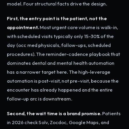
model. Four structural facts drive the design.
First, the entry point is the patient, not the
appointment.
Most urgent care volume is walk-in,
with scheduled visits typically only 15-30% of the
day (occ med physicals, follow-ups, scheduled
procedures). The reminder-cadence playbook that
dominates dental and mental health automation
has a narrower target here. The high-leverage
automation is post-visit, not pre-visit, because the
encounter has already happened and the entire
follow-up arc is downstream.
Second, the wait time is a brand promise.
Patients
in 2026 check Solv, Zocdoc, Google Maps, and