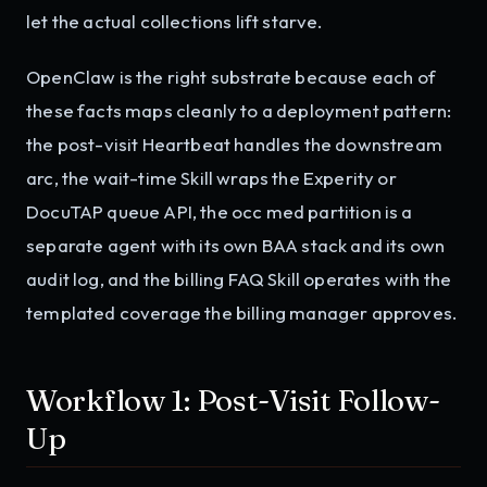
let the actual collections lift starve.
OpenClaw is the right substrate because each of
these facts maps cleanly to a deployment pattern:
the post-visit Heartbeat handles the downstream
arc, the wait-time Skill wraps the Experity or
DocuTAP queue API, the occ med partition is a
separate agent with its own BAA stack and its own
audit log, and the billing FAQ Skill operates with the
templated coverage the billing manager approves.
Workflow 1: Post-Visit Follow-
Up