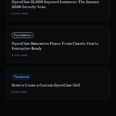
OpenClaw 21,000 Exposed Instances: The January
2026 Security Scan
4
min read
Foundation
OpenClaw Maturation Phase: From Chaotic Viral to
Enterprise-Ready
6
min read
Technical
How to Create a Custom OpenClaw Skill
8
min read