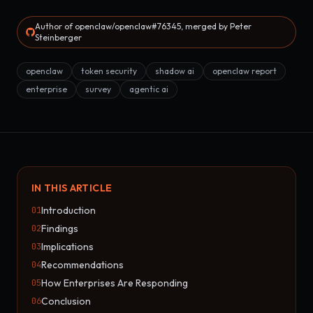
Author of openclaw/openclaw#76345, merged by Peter
Steinberger
openclaw
token security
shadow ai
openclaw report
enterprise
survey
agentic ai
IN THIS ARTICLE
Introduction
01
Findings
02
Implications
03
Recommendations
04
How Enterprises Are Responding
05
Conclusion
06