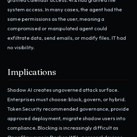
system access. In many cases, the agent had the
same permissions as the user, meaning a
compromised or manipulated agent could
exfiltrate data, send emails, or modify files. IT had
no visibility.
Implications
Shadow AI creates ungoverned attack surface.
Enterprises must choose: block, govern, or hybrid.
Token Security recommended governance, provide
approved deployment, migrate shadow users into
compliance. Blocking is increasingly difficult as