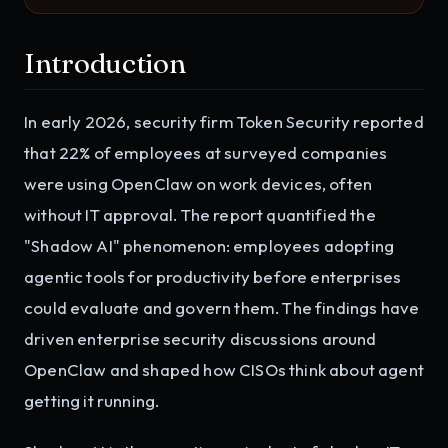
Introduction
In early 2026, security firm Token Security reported
that 22% of employees at surveyed companies
were using OpenClaw on work devices, often
without IT approval. The report quantified the
"Shadow AI" phenomenon: employees adopting
agentic tools for productivity before enterprises
could evaluate and govern them. The findings have
driven enterprise security discussions around
OpenClaw and shaped how CISOs think about agent
getting it running.