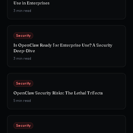
Use in Enterprises
3
min read
Security
Is OpenClaw Ready for Enterprise Use? A Security
Deep-Dive
3
min read
Security
OpenClaw Security Risks: The Lethal Trifecta
5
min read
Security