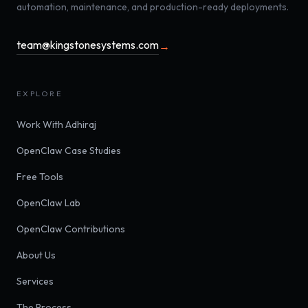
automation, maintenance, and production-ready deployments.
team@kingstonesystems.com
→
EXPLORE
Work With Adhiraj
OpenClaw Case Studies
Free Tools
OpenClaw Lab
OpenClaw Contributions
About Us
Services
The Process