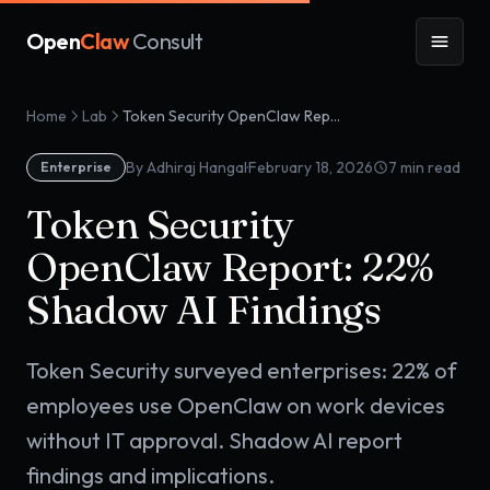
Open
Claw
Consult
Home
Lab
Token Security OpenClaw Report: 22% Shadow AI Findings
·
By Adhiraj Hangal
February 18, 2026
7
min read
Enterprise
Token Security
OpenClaw Report: 22%
Shadow AI Findings
Token Security surveyed enterprises: 22% of
employees use OpenClaw on work devices
without IT approval. Shadow AI report
findings and implications.