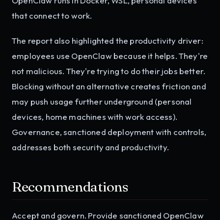
OpenClaw runs in Docker, WSL, personal devices
that connect to work.
The report also highlighted the productivity driver:
employees use OpenClaw because it helps. They're
not malicious. They're trying to do their jobs better.
Blocking without an alternative creates friction and
may push usage further underground (personal
devices, home machines with work access).
Governance, sanctioned deployment with controls,
addresses both security and productivity.
Recommendations
Accept and govern. Provide sanctioned OpenClaw