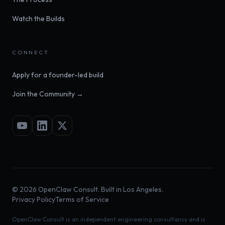
Watch the Builds
CONNECT
Apply for a founder-led build
Join the Community →
©
2026
OpenClaw Consult. Built in Los Angeles.
Privacy Policy
Terms of Service
OpenClaw Consult is an independent engineering consultancy and is