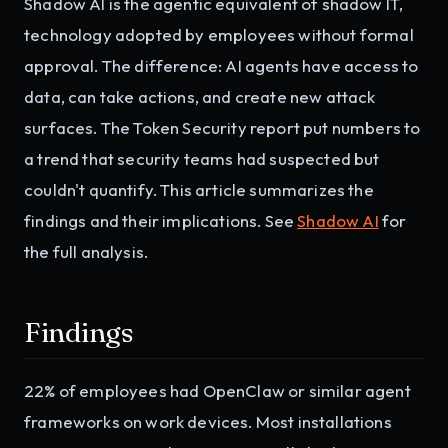
Shadow AI is the agentic equivalent of shadow IT,
technology adopted by employees without formal
approval. The difference: AI agents have access to
data, can take actions, and create new attack
surfaces. The Token Security report put numbers to
a trend that security teams had suspected but
couldn't quantify. This article summarizes the
findings and their implications. See
Shadow AI
for
the full analysis.
Findings
22% of employees had OpenClaw or similar agent
frameworks on work devices. Most installations