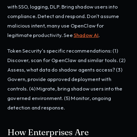
with SSO, logging, DLP. Bring shadow users into
compliance. Detect and respond. Don't assume
malicious intent, many use OpenClaw for
legitimate productivity. See
Shadow AI
.
Token Security's specific recommendations: (1)
Discover, scan for OpenClaw and similar tools. (2)
Assess, what data do shadow agents access? (3)
Govern, provide approved deployment with
controls. (4) Migrate, bring shadow users into the
governed environment. (5) Monitor, ongoing
detection and response.
How Enterprises Are