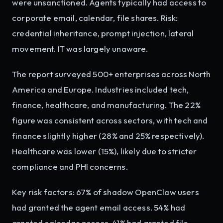
were unsanctioned. Agents typically had access to
corporate email, calendar, file shares. Risk:
credential inheritance, prompt injection, lateral
movement. IT was largely unaware.
The report surveyed 500+ enterprises across North
America and Europe. Industries included tech,
finance, healthcare, and manufacturing. The 22%
figure was consistent across sectors, with tech and
finance slightly higher (28% and 25% respectively).
Healthcare was lower (15%), likely due to stricter
compliance and PHI concerns.
Key risk factors: 67% of shadow OpenClaw users
had granted the agent email access. 54% had
granted calendar access. 41% had granted file