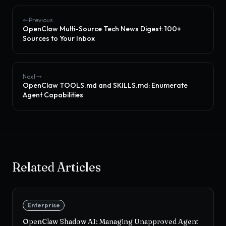
Previous
OpenClaw Multi-Source Tech News Digest: 100+
Sources to Your Inbox
Next
OpenClaw TOOLS.md and SKILLS.md: Enumerate
Agent Capabilities
Related Articles
Enterprise
OpenClaw Shadow AI: Managing Unapproved Agent