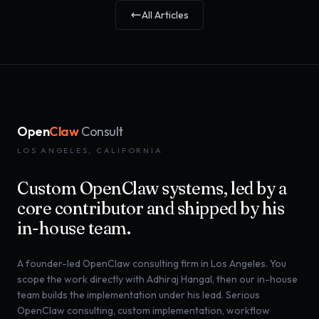
All Articles
Open
Claw
Consult
LOS ANGELES, CALIFORNIA
Custom OpenClaw systems, led by a
core contributor and shipped by his
in-house team.
A founder-led OpenClaw consulting firm in Los Angeles. You
scope the work directly with Adhiraj Hangal, then our in-house
team builds the implementation under his lead. Serious
OpenClaw consulting, custom implementation, workflow