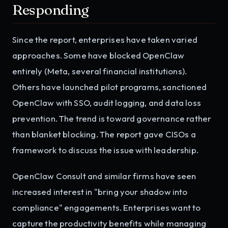
Responding
Since the report, enterprises have taken varied
approaches. Some have blocked OpenClaw
entirely (Meta, several financial institutions).
Others have launched pilot programs, sanctioned
OpenClaw with SSO, audit logging, and data loss
prevention. The trend is toward governance rather
than blanket blocking. The report gave CISOs a
framework to discuss the issue with leadership.
OpenClaw Consult and similar firms have seen
increased interest in "bring your shadow into
compliance" engagements. Enterprises want to
capture the productivity benefits while managing