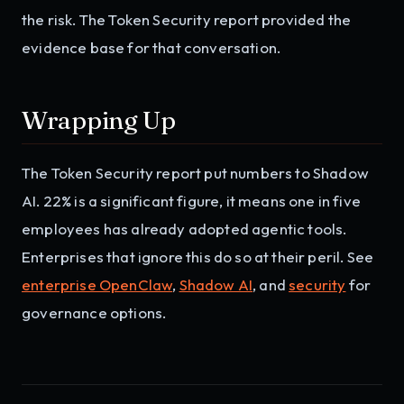
the risk. The Token Security report provided the
evidence base for that conversation.
Wrapping Up
The Token Security report put numbers to Shadow
AI. 22% is a significant figure, it means one in five
employees has already adopted agentic tools.
Enterprises that ignore this do so at their peril. See
enterprise OpenClaw
,
Shadow AI
, and
security
for
governance options.