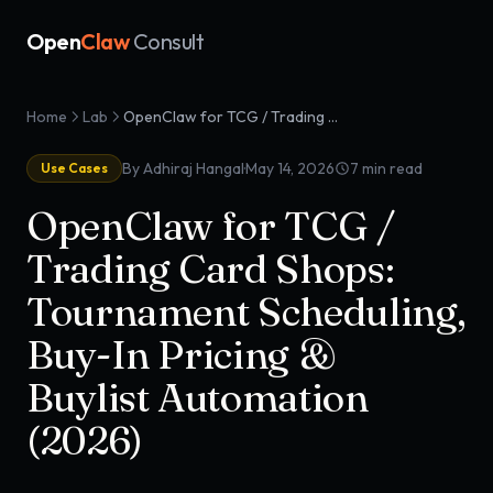
Open
Claw
Consult
Home
Lab
OpenClaw for TCG / Trading Card Shops: Tournament Scheduling, Buy-In Pricing & Buylist Automation (2026)
·
By Adhiraj Hangal
May 14, 2026
7
min read
Use Cases
OpenClaw for TCG /
Trading Card Shops:
Tournament Scheduling,
Buy-In Pricing &
Buylist Automation
(2026)