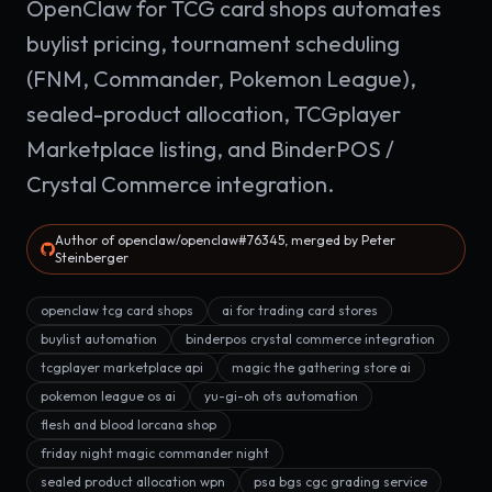
OpenClaw for TCG card shops automates
buylist pricing, tournament scheduling
(FNM, Commander, Pokemon League),
sealed-product allocation, TCGplayer
Marketplace listing, and BinderPOS /
Crystal Commerce integration.
Author of openclaw/openclaw#76345, merged by Peter
Steinberger
openclaw tcg card shops
ai for trading card stores
buylist automation
binderpos crystal commerce integration
tcgplayer marketplace api
magic the gathering store ai
pokemon league os ai
yu-gi-oh ots automation
flesh and blood lorcana shop
friday night magic commander night
sealed product allocation wpn
psa bgs cgc grading service