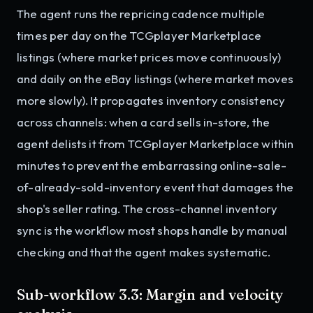
The agent runs the repricing cadence multiple
times per day on the TCGplayer Marketplace
listings (where market prices move continuously)
and daily on the eBay listings (where market moves
more slowly). It propagates inventory consistency
across channels: when a card sells in-store, the
agent delists it from TCGplayer Marketplace within
minutes to prevent the embarrassing online-sale-
of-already-sold-inventory event that damages the
shop's seller rating. The cross-channel inventory
sync is the workflow most shops handle by manual
checking and that the agent makes systematic.
Sub-workflow 3.3: Margin and velocity