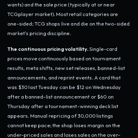
wants) and the sale price (typically at or near
TCGplayer market). Most retail categories are
one-sided; TCG shops live and die on the two-sided
market's pricing discipline.
The continuous pricing volatility.
Single-card
prices move continuously based on tournament
results, meta shifts, new set releases, banned-list
announcements, and reprint events. A card that
was $30 last Tuesday can be $12 on Wednesday
after a banned-list announcement or $60 on
Thursday after a tournament-winning deck list
appears. Manual repricing of 30,000 listings
cannot keep pace; the shop loses margin on the
under-priced sales and loses sales on the over-