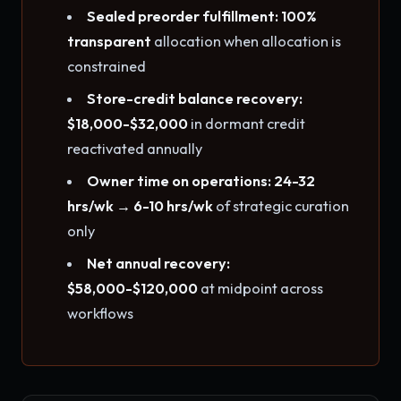
Sealed preorder fulfillment: 100%
transparent
allocation when allocation is
constrained
Store-credit balance recovery:
$18,000-$32,000
in dormant credit
reactivated annually
Owner time on operations: 24-32
hrs/wk → 6-10 hrs/wk
of strategic curation
only
Net annual recovery:
$58,000-$120,000
at midpoint across
workflows