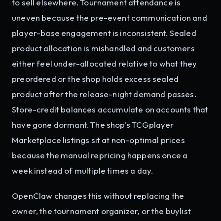
to sell elsewhere. Tournament attendance is
uneven because the pre-event communication and
player-base engagement is inconsistent. Sealed
product allocation is mishandled and customers
either feel under-allocated relative to what they
preordered or the shop holds excess sealed
product after the release-night demand passes.
Store-credit balances accumulate on accounts that
have gone dormant. The shop's TCGplayer
Marketplace listings sit at non-optimal prices
because the manual repricing happens once a
week instead of multiple times a day.
OpenClaw changes this without replacing the
owner, the tournament organizer, or the buylist