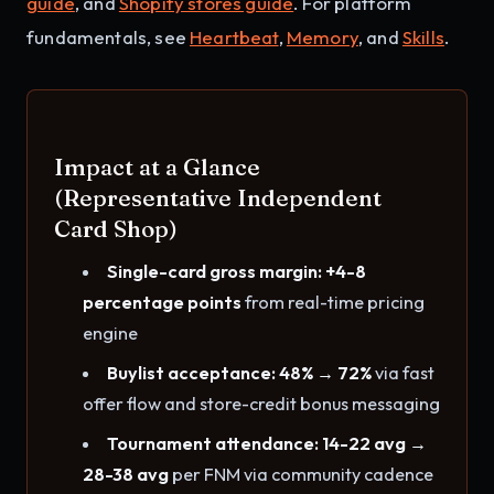
guide
, and
Shopify stores guide
. For platform
fundamentals, see
Heartbeat
,
Memory
, and
Skills
.
Impact at a Glance
(Representative Independent
Card Shop)
Single-card gross margin: +4-8
percentage points
from real-time pricing
engine
Buylist acceptance: 48% → 72%
via fast
offer flow and store-credit bonus messaging
Tournament attendance: 14-22 avg →
28-38 avg
per FNM via community cadence