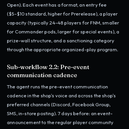
Open). Each event has a format, an entry fee
($5-$10 standard, higher for Prerelease), a player
capacity (typically 24-48 players for FNM, smaller
for Commander pods, larger for special events), a
prize-wall structure, and a sanctioning category
through the appropriate organized-play program.
Sub-workflow 2.2: Pre-event
communication cadence
The agent runs the pre-event communication
cadence in the shop's voice and across the shop's
preferred channels (Discord, Facebook Group,
SMS, in-store posting). 7 days before: an event-
announcement to the regular player community