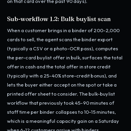
on that card over the past 90 days).
Sub-workflow 1.2: Bulk buylist scan
When a customer brings in a binder of 200-2,000
cards to sell, the agent scans the binder export
(typically a CSV or a photo-OCR pass), computes
the per-card buylist offer in bulk, surfaces the total
offer in cash and the total offer in store credit
(typically with a 25-40% store-credit bonus), and
lets the buyer either accept on the spot or take a
printed offer sheet to consider. The bulk-buylist
workflow that previously took 45-90 minutes of
staff time per binder collapses to 10-15 minutes,
which is a meaningful capacity gain on a Saturday
when 6-12 customers arrive with binders.