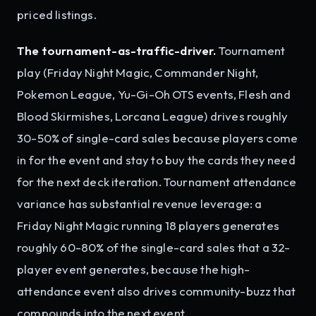
priced listings.
The tournament-as-traffic-driver.
Tournament
play (Friday Night Magic, Commander Night,
Pokemon League, Yu-Gi-Oh OTS events, Flesh and
Blood Skirmishes, Lorcana League) drives roughly
30-50% of single-card sales because players come
in for the event and stay to buy the cards they need
for the next deck iteration. Tournament attendance
variance has substantial revenue leverage: a
Friday Night Magic running 18 players generates
roughly 60-80% of the single-card sales that a 32-
player event generates, because the high-
attendance event also drives community-buzz that
compounds into the next event.