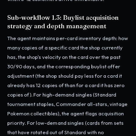
Sub-workflow 1.3: Buylist acquisition
strategy and depth management
The agent maintains per-card inventory depth: how
many copies of a specific card the shop currently
has, the shop's velocity on the card over the past
30/90 days, and the corresponding buylist offer
adjustment (the shop should pay less for a card it
already has 12 copies of than for a card it has zero
copies of). For high-demand singles (Standard
tournament staples, Commander all-stars, vintage
Pokemon collectibles), the agent flags acquisition
priority. For low-demand singles (cards from sets
that have rotated out of Standard with no