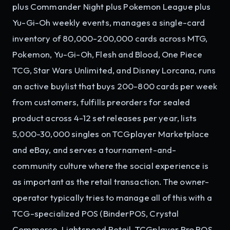
plus Commander Night plus Pokemon League plus
Yu-Gi-Oh weekly events, manages a single-card
inventory of 80,000-200,000 cards across MTG,
Pokemon, Yu-Gi-Oh, Flesh and Blood, One Piece
TCG, Star Wars Unlimited, and Disney Lorcana, runs
an active buylist that buys 200-800 cards per week
from customers, fulfills preorders for sealed
product across 4-12 set releases per year, lists
5,000-30,000 singles on TCGplayer Marketplace
and eBay, and serves a tournament-and-
community culture where the social experience is
as important as the retail transaction. The owner-
operator typically tries to manage all of this with a
TCG-specialized POS (BinderPOS, Crystal
Commerce, Lightspeed Retail, TCGplayer Pro POS,