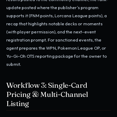
update posted where the publisher's program
supports it (FNM points, Lorcana League points), a
recap that highlights notable decks or moments
(with player permission), and the next-event
registration prompt. For sanctioned events, the
agent prepares the WPN, Pokemon League OP, or
Yu-Gi-Oh OTS reporting package for the owner to
submit.
Workflow 3: Single-Card
Pricing & Multi-Channel
Listing