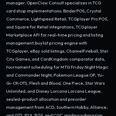
manager. OpenClaw Consult specializes in TCG
card shop implementations: BinderPOS, Crystal
Commerce, Lightspeed Retail, TCGplayer Pro POS,
and Square for Retail integrations, TCGplayer
Marketplace API for real-time pricing and listing
management, buylist pricing engine with
TCGplayer, eBay sold listings, ChannelFireball, Star
City Games, and CardKingdom comparator data,
tournament scheduling for MTG Friday Night Magic
and Commander Night, Pokemon League OP, Yu-
Gi-Oh OTS, Flesh and Blood, One Piece, Star Wars
Unlimited, and Disney Lorcana Lorcana League,
sealed-product allocation and preorder
management from ACD, Southern Hobby, Alliance,
and GTS, PSA, BGS, and CGC grading submission