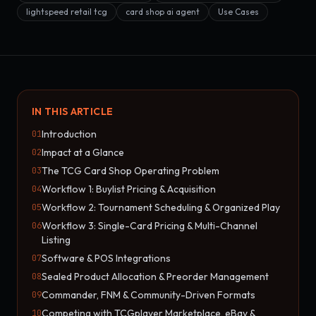
lightspeed retail tcg
card shop ai agent
Use Cases
IN THIS ARTICLE
Introduction
01
Impact at a Glance
02
The TCG Card Shop Operating Problem
03
Workflow 1: Buylist Pricing & Acquisition
04
Workflow 2: Tournament Scheduling & Organized Play
05
Workflow 3: Single-Card Pricing & Multi-Channel
06
Listing
Software & POS Integrations
07
Sealed Product Allocation & Preorder Management
08
Commander, FNM & Community-Driven Formats
09
Competing with TCGplayer Marketplace, eBay &
10