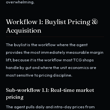
overwhelming.
Workflow 1: Buylist Pricing &
Acquisition
The buylist is the workflow where the agent
provides the most immediately measurable margin
lift, because it is the workflow most TCG shops
handle by gut and where the unit economics are
most sensitive to pricing discipline.
Sub-workflow 1.1: Real-time market
pricing
The agent pulls daily and intra-day prices from