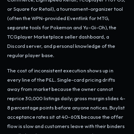
or Square for Retail), a tournament-organizer tool
(often the WPN-provided Eventlink for MTG,
separate tools for Pokemon and Yu-Gi-Oh), the
TCGplayer Marketplace seller dashboard, a
Discord server, and personal knowledge of the
regular player base.
The cost of inconsistent execution shows up in
every line of the P&L. Single-card pricing drifts
away from market because the owner cannot
reprice 30,000 listings daily; gross margin slides 4-
8 percentage points before anyone notices. Buylist
acceptance rates sit at 40-60% because the offer
flow is slow and customers leave with their binders