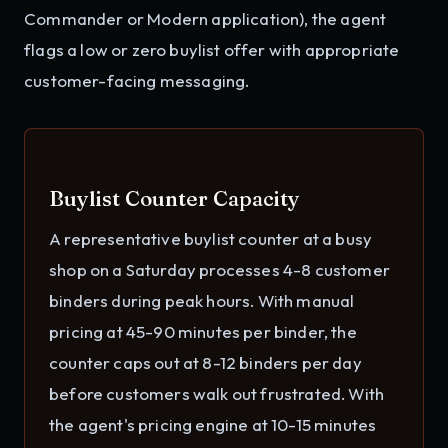
Commander or Modern application), the agent
flags a low or zero buylist offer with appropriate
customer-facing messaging.
Buylist Counter Capacity
A representative buylist counter at a busy
shop on a Saturday processes 4-8 customer
binders during peak hours. With manual
pricing at 45-90 minutes per binder, the
counter caps out at 8-12 binders per day
before customers walk out frustrated. With
the agent's pricing engine at 10-15 minutes