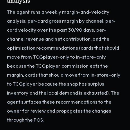
analysis
The agent runs a weekly margin-and-velocity
analysis: per-card gross margin by channel, per-
card velocity over the past 30/90 days, per-
channel revenue and net contribution, and the
optimization recommendations (cards that should
move from TCGplayer-only to in-store-only
because the TCGplayer commission eats the
margin, cards that should move from in-store-only
to TCGplayer because the shop has surplus
inventory and the local demand is exhausted). The
agent surfaces these recommendations to the
owner for review and propagates the changes
through the POS.