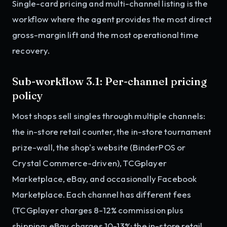
Single-card pricing and multi-channel listing is the
workflow where the agent provides the most direct
gross-margin lift and the most operational time
recovery.
Sub-workflow 3.1: Per-channel pricing
policy
Most shops sell singles through multiple channels:
the in-store retail counter, the in-store tournament
prize-wall, the shop's website (BinderPOS or
Crystal Commerce-driven), TCGplayer
Marketplace, eBay, and occasionally Facebook
Marketplace. Each channel has different fees
(TCGplayer charges 8-12% commission plus
shipping; eBay charges 10-13%; the in-store retail