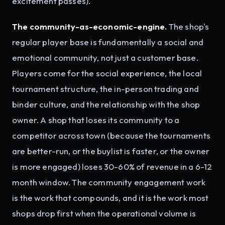
excitement passes).
The community-as-economic-engine.
The shop's
regular player base is fundamentally a social and
emotional community, not just a customer base.
Players come for the social experience, the local
tournament structure, the in-person trading and
binder culture, and the relationship with the shop
owner. A shop that loses its community to a
competitor across town (because the tournaments
are better-run, or the buylist is faster, or the owner
is more engaged) loses 30-60% of revenue in a 6-12
month window. The community engagement work
is the work that compounds, and it is the work most
shops drop first when the operational volume is