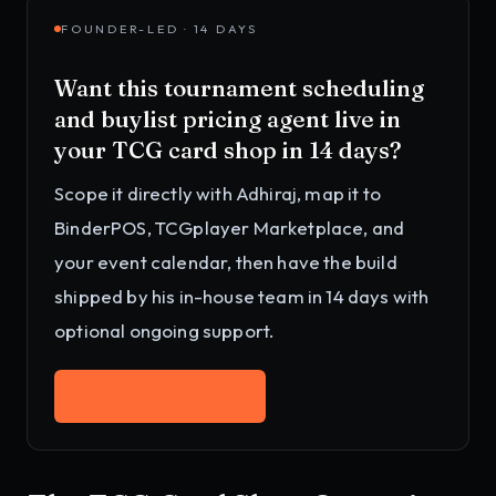
FOUNDER-LED · 14 DAYS
Want this
tournament scheduling
and buylist pricing agent
live in
your
TCG card shop
in 14 days?
Scope it directly with Adhiraj, map it to
BinderPOS, TCGplayer Marketplace, and
your event calendar
, then have the build
shipped by his in-house team in 14 days with
optional ongoing support.
Work with Adhiraj
→