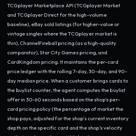
TCGplayer Marketplace API (TCGplayer Market
and TCGplayer Direct for the high-volume
baseline), eBay sold listings (for higher-value or
vintage singles where the TCGplayer market is
thin), ChannelFireball pricing (as a high-quality
comparator), Star City Games pricing, and
CardKingdom pricing. It maintains the per-card
price ledger with the rolling 7-day, 30-day, and 90-
day median price. When a customer brings cards to
the buylist counter, the agent computes the buylist
offer in 30-60 seconds based on the shop's per-
card pricing policy (the percentage of market the
shop pays, adjusted for the shop's current inventory
depth on the specific card and the shop's velocity