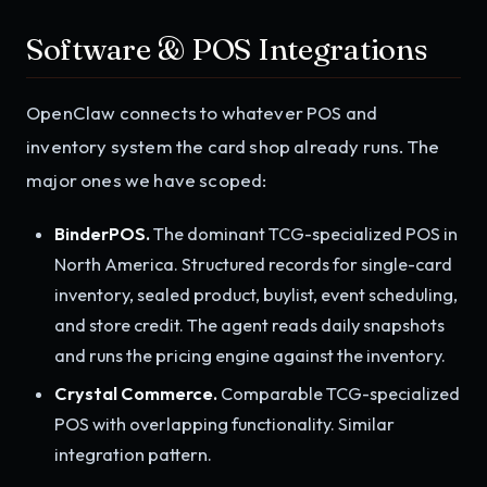
Software & POS Integrations
OpenClaw connects to whatever POS and
inventory system the card shop already runs. The
major ones we have scoped:
BinderPOS.
The dominant TCG-specialized POS in
North America. Structured records for single-card
inventory, sealed product, buylist, event scheduling,
and store credit. The agent reads daily snapshots
and runs the pricing engine against the inventory.
Crystal Commerce.
Comparable TCG-specialized
POS with overlapping functionality. Similar
integration pattern.