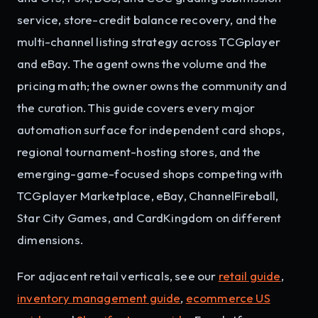
service, store-credit balance recovery, and the
multi-channel listing strategy across TCGplayer
and eBay. The agent owns the volume and the
pricing math; the owner owns the community and
the curation. This guide covers every major
automation surface for independent card shops,
regional tournament-hosting stores, and the
emerging-game-focused shops competing with
TCGplayer Marketplace, eBay, ChannelFireball,
Star City Games, and CardKingdom on different
dimensions.
For adjacent retail verticals, see our
retail guide
,
inventory management guide
,
ecommerce US