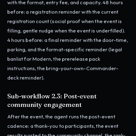
with the format, entry fee, and capacity. 48 hours
before: a registration reminder with the current
registration count (social proof when the event is
filling, gentle nudge when the event is underfilled).
4 hours before: a final reminder with the door-time,
parking, and the format-specific reminder (legal
banlist for Modern, the prerelease pack
instructions, the bring-your-own-Commander-
deck reminder).
Sub-workflow 2.3: Post-event
community engagement
After the event, the agent runs the post-event
cadence: a thank-you to participants, the event
results posted to the community channel, the rank-