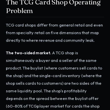
The TCG Card Shop Operating
Problem
TCG card shops differ from general retail and even
from specialty retail on five dimensions that map
directly to where revenue and community leak.
The two-sided market.
A TCG shop is
simultaneously a buyer and a seller of the same
product. The buylist (where customers sell cards to
the shop) and the single-card inventory (where the
shop sells cards to customers) are two sides of the
same liquidity pool. The shop's profitability
depends on the spread between the buylist offer
(60-80% of TCGplayer market for cards the shop