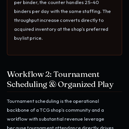
per binder, the counter handles 25-40
binders per day with the same staffing. The
throughput increase converts directly to
acquired inventory at the shop's preferred
buylist price.
Workflow 2: Tournament
Scheduling & Organized Play
Tournament scheduling is the operational
backbone of a TCG shop's community and a
workflow with substantial revenue leverage
because tournament attendance directly drives