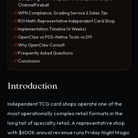
ChannelFireball
WPN Compliance, Grading Service & Sales Tax
11
ROI Math: Representative Independent Card Shop
12
Implementation Timeline (4 Weeks)
13
OpenClaw vs POS-Native Tools vs DIY
14
Why OpenClaw Consult
15
Frequently Asked Questions
16
Conclusion
17
Introduction
Independent TCG card shops operate one of the
most operationally complex retail formats in the
long tail of specialty retail. A representative shop
with $600K annual revenue runs Friday Night Magic