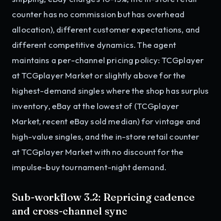
counter has no commission but has overhead
allocation), different customer expectations, and
different competitive dynamics. The agent
maintains a per-channel pricing policy: TCGplayer
at TCGplayer Market or slightly above for the
highest-demand singles where the shop has surplus
inventory, eBay at the lowest of (TCGplayer
Market, recent eBay sold median) for vintage and
high-value singles, and the in-store retail counter
at TCGplayer Market with no discount for the
impulse-buy tournament-night demand.
Sub-workflow 3.2: Repricing cadence
and cross-channel sync