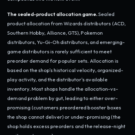
The sealed-product allocation game.
Sealed
product allocation from Wizards distributors (ACD,
Southern Hobby, Alliance, GTS), Pokemon
distributors, Yu-Gi-Oh distributors, and emerging-
game distributors is rarely sufficient to meet
preorder demand for popular sets. Allocation is
based on the shop's historical velocity, organized-
play activity, and the distributor's available
inventory. Most shops handle the allocation-vs-
demand problem by gut, leading to either over-
promising (customers preordered booster boxes
the shop cannot deliver) or under-promising (the
shop holds excess preorders and the release-night