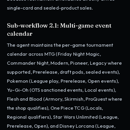
single-card and sealed-product sales.
Sub-workflow 2.1: Multi-game event
calendar
The agent maintains the per-game tournament
calendar across MTG (Friday Night Magic,
Commander Night, Modern, Pioneer, Legacy where
supported, Prerelease, draft pods, sealed events),
Pokemon (League play, Prerelease, Open events),
Yu-Gi-Oh (OTS sanctioned events, Local events),
Flesh and Blood (Armory, Skirmish, ProQuest where
the shop qualifies), One Piece TCG (Locals,
Regional qualifiers), Star Wars Unlimited (League,
Prerelease, Open), and Disney Lorcana (League,