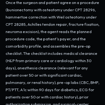
Once the surgeon and patient agree on a procedure
(bunionectomy with osteotomy under CPT 28296,
hammertoe correction with Weil osteotomy under
CPT 28285, Achilles tendon repair, fracture fixation,
neuroma excision), the agent reads the planned
procedure code, the patient's payer, and the
comorbidity profile, and assembles the pre-op
checklist. The checklist includes medical clearance
(H&P from primary care or cardiology within 30
days), anesthesia clearance (relevant for any
patient over 50 or with significant cardiac,
pulmonary, or renal history), pre-op labs (CBC, BMP,
PT/PTT, A1c within 90 days for diabetics, ECG for
patients over 50 or with cardiac history), prior
authorization submission, and surgical-center