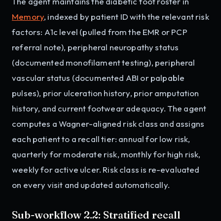
The agent maintains the diabetic foot roster in
Memory
, indexed by patient ID with the relevant risk
factors: A1c level (pulled from the EMR or PCP
referral note), peripheral neuropathy status
(documented monofilament testing), peripheral
vascular status (documented ABI or palpable
pulses), prior ulceration history, prior amputation
history, and current footwear adequacy. The agent
computes a Wagner-aligned risk class and assigns
each patient to a recall tier: annual for low risk,
quarterly for moderate risk, monthly for high risk,
weekly for active ulcer. Risk class is re-evaluated
on every visit and updated automatically.
Sub-workflow 2.2: Stratified recall