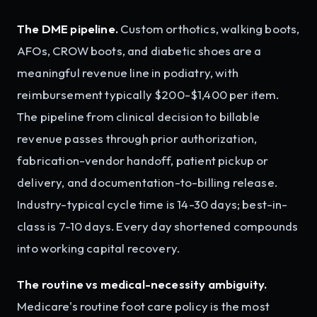
The DME pipeline.
Custom orthotics, walking boots,
AFOs, CROW boots, and diabetic shoes are a
meaningful revenue line in podiatry, with
reimbursement typically $200-$1,400 per item.
The pipeline from clinical decision to billable
revenue passes through prior authorization,
fabrication-vendor handoff, patient pickup or
delivery, and documentation-to-billing release.
Industry-typical cycle time is 14-30 days; best-in-
class is 7-10 days. Every day shortened compounds
into working capital recovery.
The routine vs medical-necessity ambiguity.
Medicare's routine foot care policy is the most