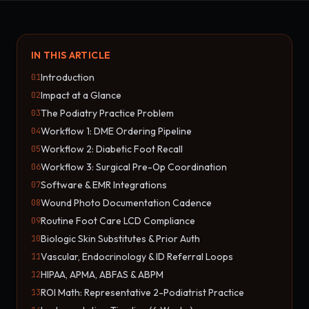
IN THIS ARTICLE
Introduction
01
Impact at a Glance
02
The Podiatry Practice Problem
03
Workflow 1: DME Ordering Pipeline
04
Workflow 2: Diabetic Foot Recall
05
Workflow 3: Surgical Pre-Op Coordination
06
Software & EMR Integrations
07
Wound Photo Documentation Cadence
08
Routine Foot Care LCD Compliance
09
Biologic Skin Substitutes & Prior Auth
10
Vascular, Endocrinology & ID Referral Loops
11
HIPAA, APMA, ABFAS & ABPM
12
ROI Math: Representative 2-Podiatrist Practice
13