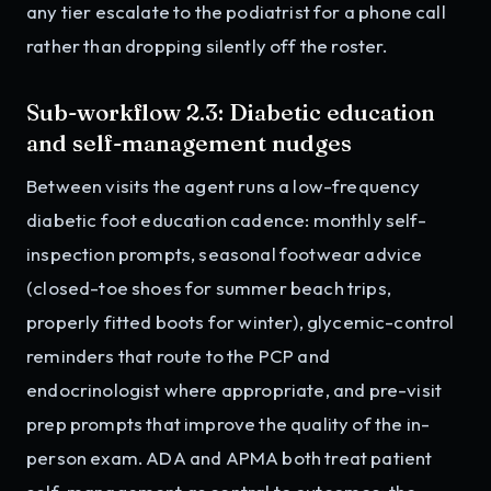
any tier escalate to the podiatrist for a phone call
rather than dropping silently off the roster.
Sub-workflow 2.3: Diabetic education
and self-management nudges
Between visits the agent runs a low-frequency
diabetic foot education cadence: monthly self-
inspection prompts, seasonal footwear advice
(closed-toe shoes for summer beach trips,
properly fitted boots for winter), glycemic-control
reminders that route to the PCP and
endocrinologist where appropriate, and pre-visit
prep prompts that improve the quality of the in-
person exam. ADA and APMA both treat patient