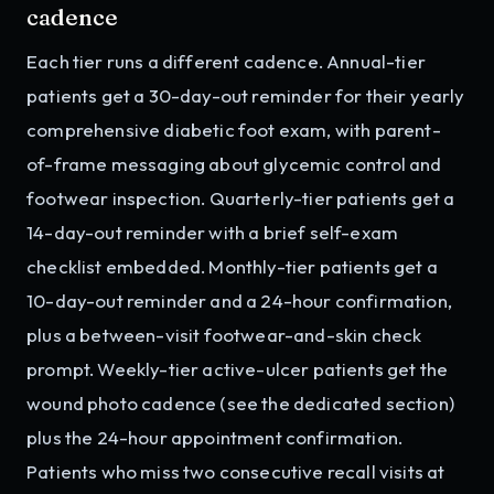
cadence
Each tier runs a different cadence. Annual-tier
patients get a 30-day-out reminder for their yearly
comprehensive diabetic foot exam, with parent-
of-frame messaging about glycemic control and
footwear inspection. Quarterly-tier patients get a
14-day-out reminder with a brief self-exam
checklist embedded. Monthly-tier patients get a
10-day-out reminder and a 24-hour confirmation,
plus a between-visit footwear-and-skin check
prompt. Weekly-tier active-ulcer patients get the
wound photo cadence (see the dedicated section)
plus the 24-hour appointment confirmation.
Patients who miss two consecutive recall visits at