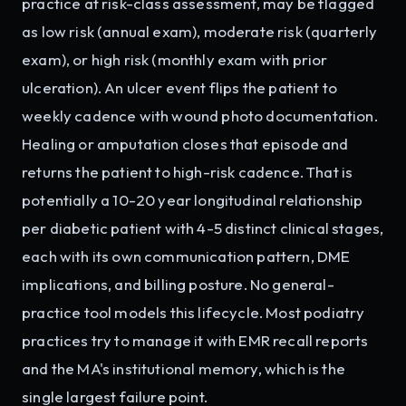
practice at risk-class assessment, may be flagged
as low risk (annual exam), moderate risk (quarterly
exam), or high risk (monthly exam with prior
ulceration). An ulcer event flips the patient to
weekly cadence with wound photo documentation.
Healing or amputation closes that episode and
returns the patient to high-risk cadence. That is
potentially a 10-20 year longitudinal relationship
per diabetic patient with 4-5 distinct clinical stages,
each with its own communication pattern, DME
implications, and billing posture. No general-
practice tool models this lifecycle. Most podiatry
practices try to manage it with EMR recall reports
and the MA's institutional memory, which is the
single largest failure point.