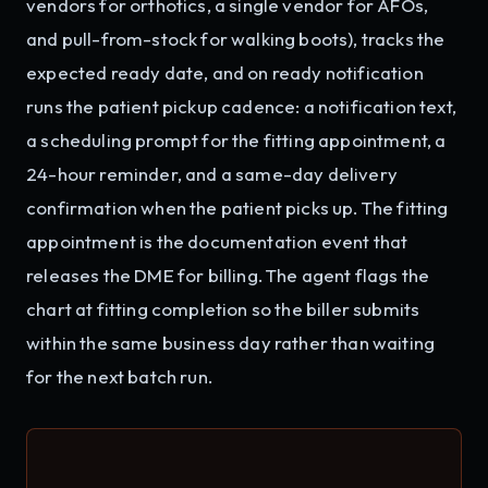
vendors for orthotics, a single vendor for AFOs,
and pull-from-stock for walking boots), tracks the
expected ready date, and on ready notification
runs the patient pickup cadence: a notification text,
a scheduling prompt for the fitting appointment, a
24-hour reminder, and a same-day delivery
confirmation when the patient picks up. The fitting
appointment is the documentation event that
releases the DME for billing. The agent flags the
chart at fitting completion so the biller submits
within the same business day rather than waiting
for the next batch run.