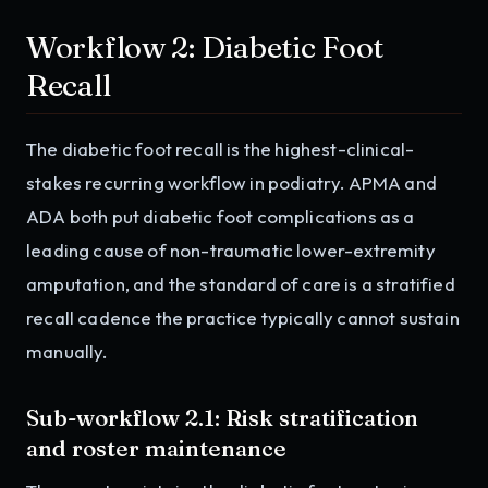
Workflow 2: Diabetic Foot
Recall
The diabetic foot recall is the highest-clinical-
stakes recurring workflow in podiatry. APMA and
ADA both put diabetic foot complications as a
leading cause of non-traumatic lower-extremity
amputation, and the standard of care is a stratified
recall cadence the practice typically cannot sustain
manually.
Sub-workflow 2.1: Risk stratification
and roster maintenance