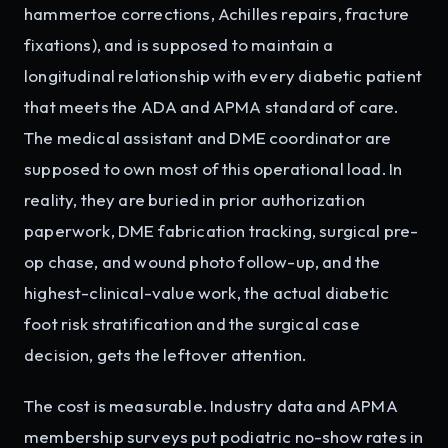
hammertoe corrections, Achilles repairs, fracture
fixations), and is supposed to maintain a
longitudinal relationship with every diabetic patient
that meets the ADA and APMA standard of care.
The medical assistant and DME coordinator are
supposed to own most of this operational load. In
reality, they are buried in prior authorization
paperwork, DME fabrication tracking, surgical pre-
op chase, and wound photo follow-up, and the
highest-clinical-value work, the actual diabetic
foot risk stratification and the surgical case
decision, gets the leftover attention.
The cost is measurable. Industry data and APMA
membership surveys put podiatric no-show rates in