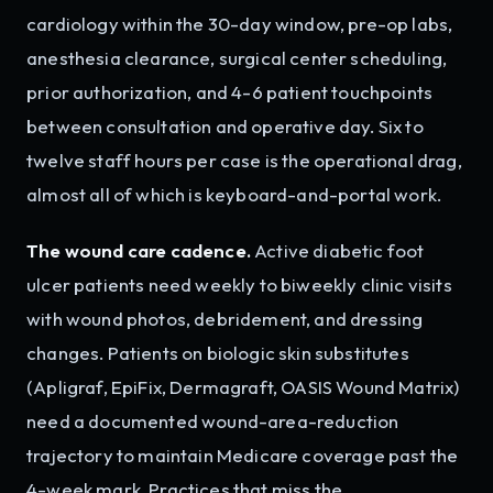
cardiology within the 30-day window, pre-op labs,
anesthesia clearance, surgical center scheduling,
prior authorization, and 4-6 patient touchpoints
between consultation and operative day. Six to
twelve staff hours per case is the operational drag,
almost all of which is keyboard-and-portal work.
The wound care cadence.
Active diabetic foot
ulcer patients need weekly to biweekly clinic visits
with wound photos, debridement, and dressing
changes. Patients on biologic skin substitutes
(Apligraf, EpiFix, Dermagraft, OASIS Wound Matrix)
need a documented wound-area-reduction
trajectory to maintain Medicare coverage past the
4-week mark. Practices that miss the