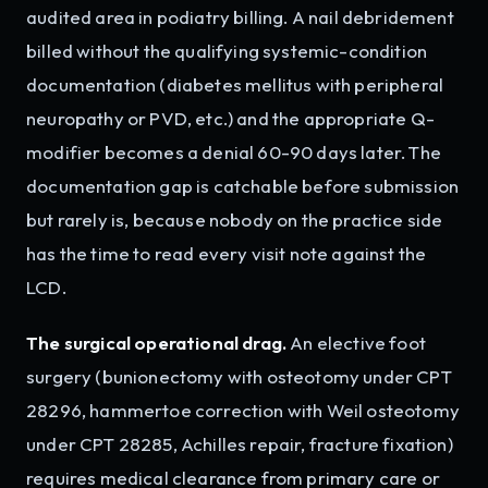
audited area in podiatry billing. A nail debridement
billed without the qualifying systemic-condition
documentation (diabetes mellitus with peripheral
neuropathy or PVD, etc.) and the appropriate Q-
modifier becomes a denial 60-90 days later. The
documentation gap is catchable before submission
but rarely is, because nobody on the practice side
has the time to read every visit note against the
LCD.
The surgical operational drag.
An elective foot
surgery (bunionectomy with osteotomy under CPT
28296, hammertoe correction with Weil osteotomy
under CPT 28285, Achilles repair, fracture fixation)
requires medical clearance from primary care or