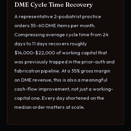
DME Cycle Time Recovery
A representative 2-podiatrist practice
orders 35-60 DME items per month.
Compressing average cycle time from 24
days to 11 days recovers roughly
$14,000-$22,000 of working capital that
was previously trapped in the prior-auth and
fabrication pipeline. At a 35% gross margin
on DME revenue, this is also a meaningful
cash-flow improvement, not just a working-
capital one. Every day shortened on the
median order matters at scale.