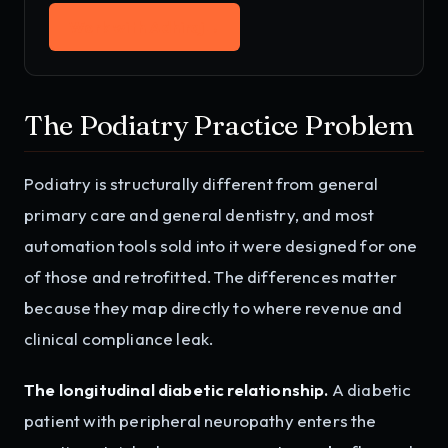
Work with Adhiraj
→
The Podiatry Practice Problem
Podiatry is structurally different from general
primary care and general dentistry, and most
automation tools sold into it were designed for one
of those and retrofitted. The differences matter
because they map directly to where revenue and
clinical compliance leak.
The longitudinal diabetic relationship.
A diabetic
patient with peripheral neuropathy enters the