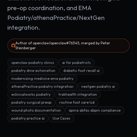
pre-op coordination, and EMA
Podiatry/athenaPractice/NextGen
integration.
Author of openclaw/openclaw#76345, merged by Peter
Steinberger
openclaw podiatry clinics
ai for podiatrists
podiatry dme automation
diabetic foot recall ai
modernizing medicine ema podiatry
athenaPractice podiatry integration
nextgen podiatry ai
eclinicalworks podiatry
trakhealth integration
podiatry surgical preop
routine foot care lcd
wound photo documentation
apma abfas abpm compliance
podiatry practice ai
Use Cases