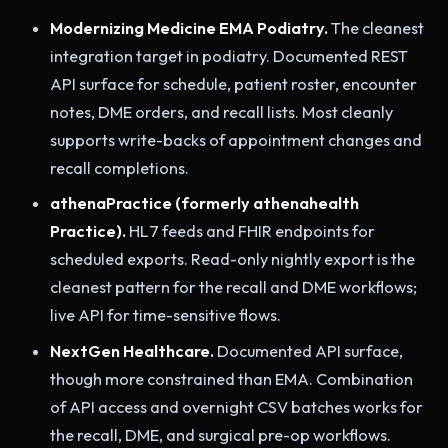
Modernizing Medicine EMA Podiatry.
The cleanest
integration target in podiatry. Documented REST
API surface for schedule, patient roster, encounter
notes, DME orders, and recall lists. Most cleanly
supports write-backs of appointment changes and
recall completions.
athenaPractice (formerly athenahealth
Practice).
HL7 feeds and FHIR endpoints for
scheduled exports. Read-only nightly export is the
cleanest pattern for the recall and DME workflows;
live API for time-sensitive flows.
NextGen Healthcare.
Documented API surface,
though more constrained than EMA. Combination
of API access and overnight CSV batches works for
the recall, DME, and surgical pre-op workflows.