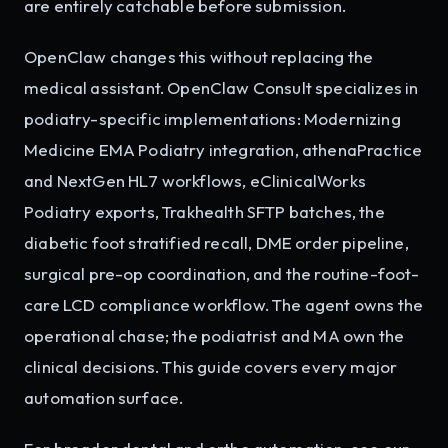
are entirely catchable before submission.
OpenClaw changes this without replacing the
medical assistant. OpenClaw Consult specializes in
podiatry-specific implementations: Modernizing
Medicine EMA Podiatry integration, athenaPractice
and NextGen HL7 workflows, eClinicalWorks
Podiatry exports, Trakhealth SFTP batches, the
diabetic foot stratified recall, DME order pipeline,
surgical pre-op coordination, and the routine-foot-
care LCD compliance workflow. The agent owns the
operational chase; the podiatrist and MA own the
clinical decisions. This guide covers every major
automation surface.