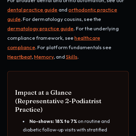
For broader dental and ortho automation, see our
dental practice guide
and
orthodontic practice
guide
. For dermatology cousins, see the
dermatology practice guide
. For the underlying
compliance framework, see
healthcare
compliance
. For platform fundamentals see
Heartbeat
,
Memory
, and
Skills
.
Impact at a Glance
(Representative 2-Podiatrist
Practice)
No-shows: 18% to 7%
on routine and
diabetic follow-up visits with stratified