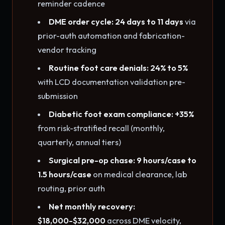
reminder cadence
DME order cycle: 24 days to 11 days
via
prior-auth automation and fabrication-
vendor tracking
Routine foot care denials: 24% to 5%
with LCD documentation validation pre-
submission
Diabetic foot exam compliance: +35%
from risk-stratified recall (monthly,
quarterly, annual tiers)
Surgical pre-op chase: 9 hours/case to
1.5 hours/case
on medical clearance, lab
routing, prior auth
Net monthly recovery:
$18,000-$32,000
across DME velocity,