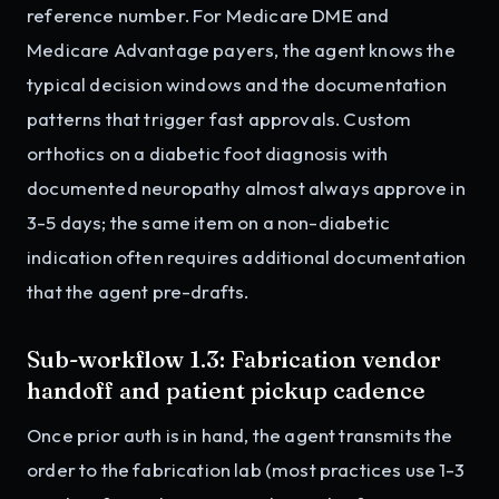
reference number. For Medicare DME and
Medicare Advantage payers, the agent knows the
typical decision windows and the documentation
patterns that trigger fast approvals. Custom
orthotics on a diabetic foot diagnosis with
documented neuropathy almost always approve in
3-5 days; the same item on a non-diabetic
indication often requires additional documentation
that the agent pre-drafts.
Sub-workflow 1.3: Fabrication vendor
handoff and patient pickup cadence
Once prior auth is in hand, the agent transmits the
order to the fabrication lab (most practices use 1-3