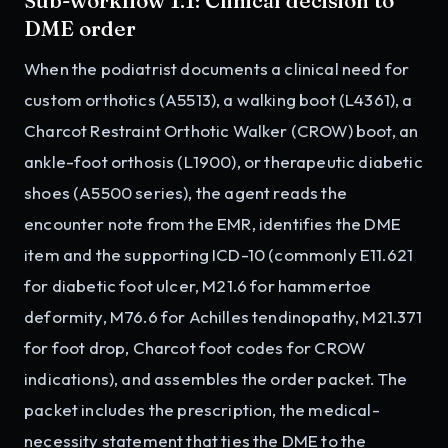
Sub-workflow 1.1: Clinical decision to
DME order
When the podiatrist documents a clinical need for
custom orthotics (A5513), a walking boot (L4361), a
Charcot Restraint Orthotic Walker (CROW) boot, an
ankle-foot orthosis (L1900), or therapeutic diabetic
shoes (A5500 series), the agent reads the
encounter note from the EMR, identifies the DME
item and the supporting ICD-10 (commonly E11.621
for diabetic foot ulcer, M21.6 for hammertoe
deformity, M76.6 for Achilles tendinopathy, M21.371
for foot drop, Charcot foot codes for CROW
indications), and assembles the order packet. The
packet includes the prescription, the medical-
necessity statement that ties the DME to the