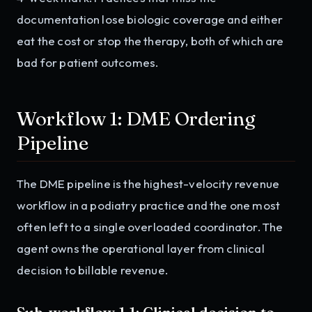
documentation lose biologic coverage and either
eat the cost or stop the therapy, both of which are
bad for patient outcomes.
Workflow 1: DME Ordering
Pipeline
The DME pipeline is the highest-velocity revenue
workflow in a podiatry practice and the one most
often left to a single overloaded coordinator. The
agent owns the operational layer from clinical
decision to billable revenue.