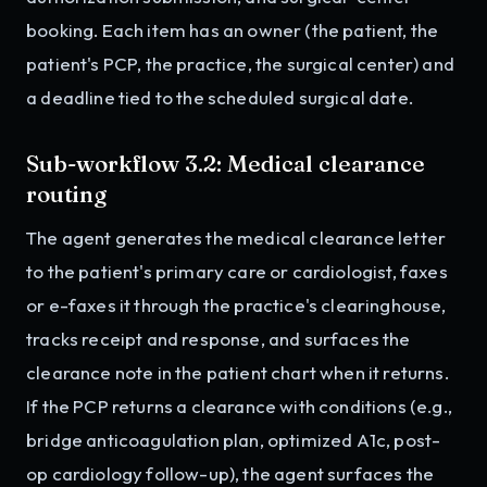
booking. Each item has an owner (the patient, the
patient's PCP, the practice, the surgical center) and
a deadline tied to the scheduled surgical date.
Sub-workflow 3.2: Medical clearance
routing
The agent generates the medical clearance letter
to the patient's primary care or cardiologist, faxes
or e-faxes it through the practice's clearinghouse,
tracks receipt and response, and surfaces the
clearance note in the patient chart when it returns.
If the PCP returns a clearance with conditions (e.g.,
bridge anticoagulation plan, optimized A1c, post-
op cardiology follow-up), the agent surfaces the