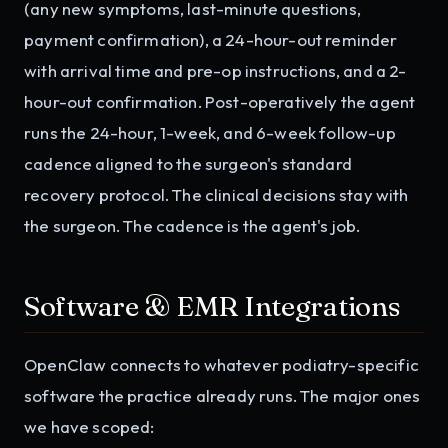
(any new symptoms, last-minute questions,
payment confirmation), a 24-hour-out reminder
with arrival time and pre-op instructions, and a 2-
hour-out confirmation. Post-operatively the agent
runs the 24-hour, 1-week, and 6-week follow-up
cadence aligned to the surgeon's standard
recovery protocol. The clinical decisions stay with
the surgeon. The cadence is the agent's job.
Software & EMR Integrations
OpenClaw connects to whatever podiatry-specific
software the practice already runs. The major ones
we have scoped: