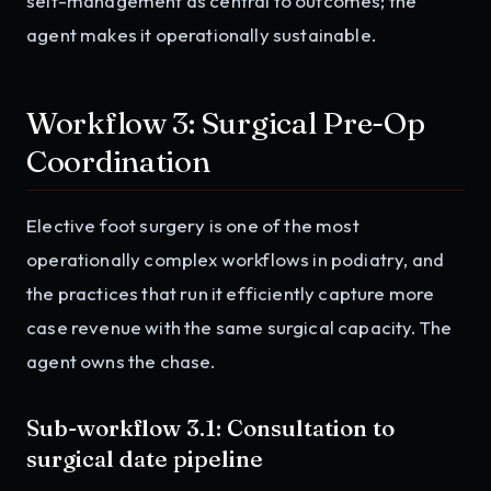
self-management as central to outcomes; the
agent makes it operationally sustainable.
Workflow 3: Surgical Pre-Op
Coordination
Elective foot surgery is one of the most
operationally complex workflows in podiatry, and
the practices that run it efficiently capture more
case revenue with the same surgical capacity. The
agent owns the chase.
Sub-workflow 3.1: Consultation to
surgical date pipeline