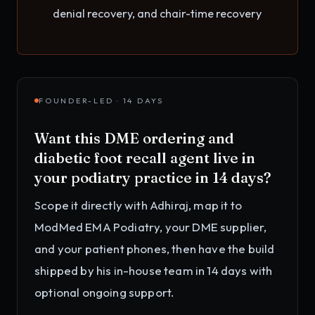
denial recovery, and chair-time recovery
FOUNDER-LED · 14 DAYS
Want this
DME ordering and
diabetic foot recall agent
live in
your
podiatry practice
in 14 days?
Scope it directly with Adhiraj, map it to
ModMed EMA Podiatry, your DME supplier,
and your patient phones
, then have the build
shipped by his in-house team in 14 days with
optional ongoing support.