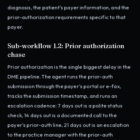
diagnosis, the patient's payer information, and the
prior-authorization requirements specific to that
payer.
Sub-workflow 1.2: Prior authorization
chase
Prior authorization is the single biggest delay in the
DME pipeline. The agent runs the prior-auth
submission through the payer's portal or e-fax,
tracks the submission timestamp, and runs an
escalation cadence: 7 days out is a polite status
check, 14 days out is a documented call to the
payer's prior-auth line, 21 days out is an escalation
to the practice manager with the prior-auth