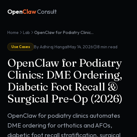
Open
Claw
Consult
Home
Lab
OpenClaw for Podiatry Clinics: DME Ordering, Diabetic Foot Recall & Surgical Pre-Op (2026)
·
By Adhiraj Hangal
May 14, 2026
8
min read
Use Cases
OpenClaw for Podiatry
Clinics: DME Ordering,
Diabetic Foot Recall &
Surgical Pre-Op (2026)
OpenClaw for podiatry clinics automates
DME ordering for orthotics and AFOs,
diabetic foot recall stratification, surgical