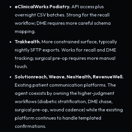
eClinicalWorks Podiatry.
API access plus
overnight CSV batches. Strong for the recall
workflow; DME requires more careful schema
mapping.
Trakhealth.
More constrained surface, typically
nightly SFTP exports. Works for recall and DME
tracking; surgical pre-op requires more manual
touch.
Solutionreach, Weave, NexHealth, RevenueWell.
Existing patient communication platforms. The
agent coexists by owning the higher-judgment
workflows (diabetic stratification, DME chase,
surgical pre-op, wound cadence) while the existing
platform continues to handle templated
confirmations.