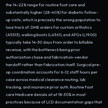
the 14-22% range for routine foot care and
substantially higher (28-40%) for diabetic follow-
up visits, which is precisely the wrong population to
lose track of. DME orders for custom orthotics
(A5513), walking boots (L4361), and AFOs (L1900)
typically take 14-30 days from order to billable
revenue, with the bottleneck being prior
authorization chase and fabrication-vendor
handoff rather than fabrication itself. Surgical pre-
op coordination accounts for 6-12 staff hours per
case across medical clearance routing, lab
tracking, and insurance prior auth. Routine foot
care Medicare denials sit at 18-30% in most
practices because of LCD documentation gaps that