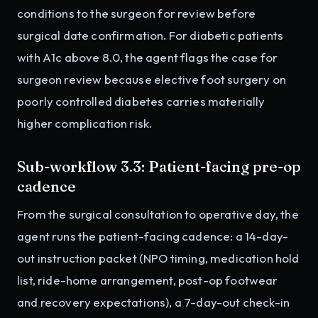
conditions to the surgeon for review before
surgical date confirmation. For diabetic patients
with A1c above 8.0, the agent flags the case for
surgeon review because elective foot surgery on
poorly controlled diabetes carries materially
higher complication risk.
Sub-workflow 3.3: Patient-facing pre-op
cadence
From the surgical consultation to operative day, the
agent runs the patient-facing cadence: a 14-day-
out instruction packet (NPO timing, medication hold
list, ride-home arrangement, post-op footwear
and recovery expectations), a 7-day-out check-in