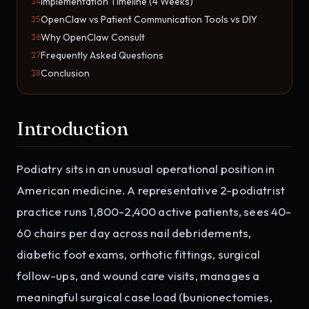
Implementation Timeline (4 Weeks)
14
OpenClaw vs Patient Communication Tools vs DIY
15
Why OpenClaw Consult
16
Frequently Asked Questions
17
Conclusion
18
Introduction
Podiatry sits in an unusual operational position in
American medicine. A representative 2-podiatrist
practice runs 1,800-2,400 active patients, sees 40-
60 chairs per day across nail debridements,
diabetic foot exams, orthotic fittings, surgical
follow-ups, and wound care visits, manages a
meaningful surgical case load (bunionectomies,