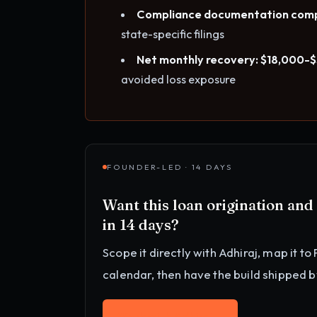
Compliance documentation comp
state-specific filings
Net monthly recovery: $18,000-
avoided loss exposure
FOUNDER-LED · 14 DAYS
Want this
loan origination an
in 14 days?
Scope it directly with Adhiraj, map it to
calendar
, then have the build shipped 
Work with Adhiraj
→