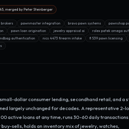
5, merged by Peter Steinberger
n brokers
pawnmaster integration
bravo pawn systems
pawnshop po
on
pawn loan origination
jewelry appraisal ai
rolex patek omega aut
ndbag authentication
nics 4473 firearm intake
fl 539 pawn licensing
es
 small-dollar consumer lending, secondhand retail, and a s
ined largely unchanged for decades. A representative 2-l
 active loans at any time, runs 30-60 daily transactions
 buy-sells, holds an inventory mix of jewelry, watches,