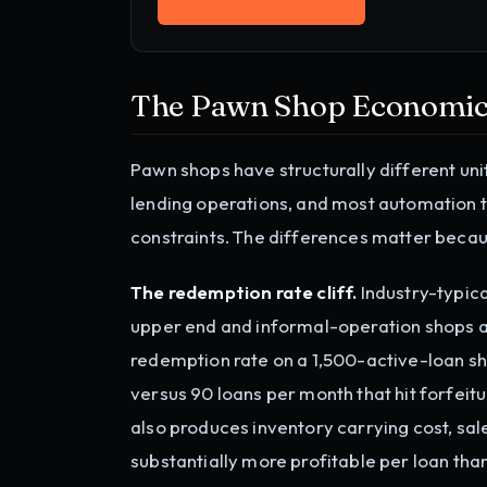
The Pawn Shop Economic
Pawn shops have structurally different un
lending operations, and most automation t
constraints. The differences matter becau
The redemption rate cliff.
Industry-typic
upper end and informal-operation shops a
redemption rate on a 1,500-active-loan sh
versus 90 loans per month that hit forfeitu
also produces inventory carrying cost, sal
substantially more profitable per loan tha