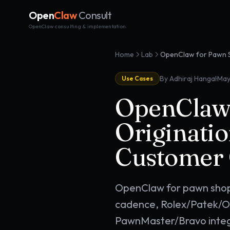
Open
Claw
Consult
OpenClaw consulting & implementation
Home
Lab
·
By Adhiraj Hangal
May
Use Cases
OpenClaw 
Originatio
Customer
OpenClaw for pawn shop
cadence, Rolex/Patek/Om
PawnMaster/Bravo integr