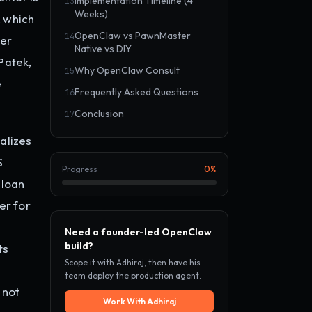
Implementation Timeline (4
13
Weeks)
, which
OpenClaw vs PawnMaster
14
her
Native vs DIY
Patek,
Why OpenClaw Consult
15
e
Frequently Asked Questions
16
Conclusion
17
alizes
S
Progress
0
%
 loan
er for
Need a founder-led OpenClaw
build?
ts
Scope it with Adhiraj, then have his
team deploy the production agent.
 not
Work With Adhiraj