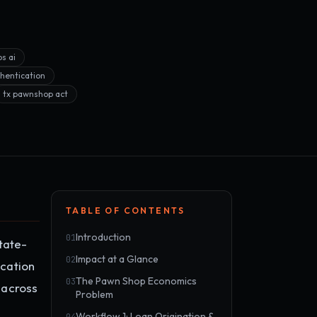
s ai
hentication
tx pawnshop act
TABLE OF CONTENTS
Introduction
01
tate-
Impact at a Glance
02
ocation
The Pawn Shop Economics
03
 across
Problem
Workflow 1: Loan Origination &