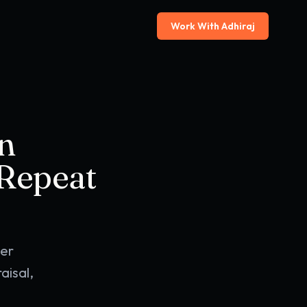
Work With Adhiraj
n
 Repeat
der
aisal,