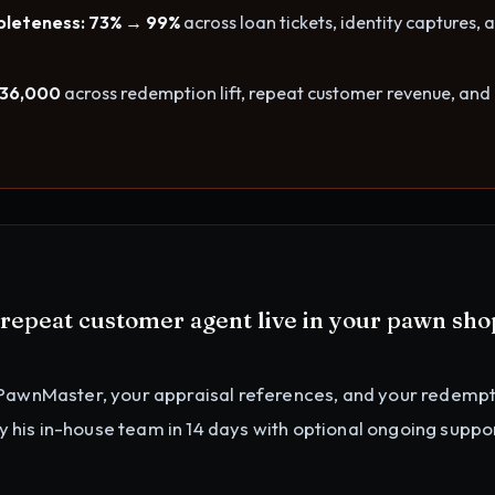
leteness: 73% → 99%
across loan tickets, identity captures, 
$36,000
across redemption lift, repeat customer revenue, and
d repeat customer agent
live in your
pawn sho
PawnMaster, your appraisal references, and your redemp
by his in-house team in 14 days with optional ongoing suppor