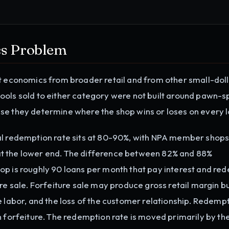
s Problem
it economics from broader retail and from other small-dol
ools sold to either category were not built around pawn-s
se they determine where the shop wins or loses on every l
al redemption rate sits at 80-90%, with NPA member shops
t the lower end. The difference between 82% and 88%
op is roughly 90 loans per month that pay interest and re
re sale. Forfeiture sale may produce gross retail margin bu
e labor, and the loss of the customer relationship. Redempt
n forfeiture. The redemption rate is moved primarily by th