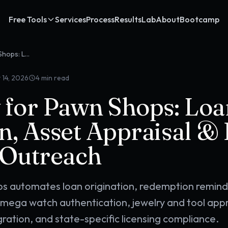
Free Tools
Services
Process
Results
Lab
About
Bootcamp
OpenClaw for Pawn Shops: Loan Origination, Asset Appraisal & Repeat Customer Outreach
 14, 2026
4
min read
for Pawn Shops: Loa
n, Asset Appraisal &
 Outreach
s automates loan origination, redemption remin
ega watch authentication, jewelry and tool appr
ation, and state-specific licensing compliance.