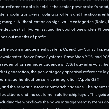
isal reference data is held in the senior pawnbroker's head
dershooting or overshooting on offers and the shop is eit
 margin. Authentication on high-value categories (Rolex, 
evices) is hit-or-miss, and the cost of one stolen iPhon
pes out months of profit.
ng the pawn management system. OpenClaw Consult speci
 PawnMaster, Bravo Pawn Systems, PawnShop POS, and PC
e redemption reminder cadence at 7/3/1 day intervals, the
icket generation, the per-category appraisal reference lay
irearms, authentication service integration (Apple GSX,
, and the repeat customer outreach cadence. The agent si
l backbone and the customer relationship layer. This guide
including the workflows the pawn management systems do