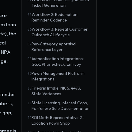
04
Ticket Generation
Workflow 2: Redemption
are
05
Reminder Cadence
erm loan
Workflow 3: Repeat Customer
06
te), the
Outreach & Lifecycle
cal
Per-Category Appraisal
07
Reference Layer
. NPA
Authentication Integrations:
08
nge,
GSX, Phonecheck, Entrupy
Pawn Management Platform
09
Integrations
Firearm Intake: NICS, 4473,
10
eminder
State Variances
mbers,
State Licensing, Interest Caps,
11
Forfeiture Sale Documentation
e gap,
ROI Math: Representative 2-
12
Location Pawn Shop
omer is