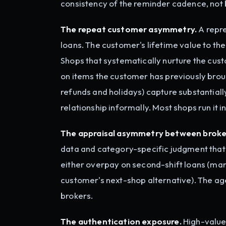
consistency of the reminder cadence, not 
The repeat customer asymmetry.
A repre
loans. The customer's lifetime value to the
Shops that systematically nurture the cus
on items the customer has previously brou
refunds and holidays) capture substantiall
relationship informally. Most shops run it i
The appraisal asymmetry between broke
data and category-specific judgment that t
either overpay on second-shift loans (marg
customer's next-shop alternative). The a
brokers.
The authentication exposure.
High-value