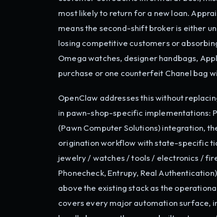
most likely to return for a new loan. Appra
means the second-shift broker is either un
losing competitive customers or absorbing
Omega watches, designer handbags, Apple d
purchase or one counterfeit Chanel bag wi
OpenClaw addresses this without replaci
in pawn-shop-specific implementations:
(Pawn Computer Solutions) integration, th
origination workflow with state-specific t
jewelry / watches / tools / electronics / f
Phonecheck, Entrupy, Real Authentication)
above the existing stack as the operationa
covers every major automation surface, 