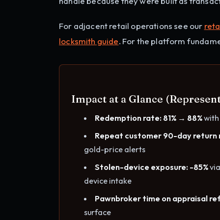
handle because they were built as transact
For adjacent retail operations see our
reta
locksmith guide
. For the platform fundame
Impact at a Glance (Represen
Redemption rate: 81% → 88%
with
Repeat customer 90-day return 
gold-price alerts
Stolen-device exposure: -85%
via
device intake
Pawnbroker time on appraisal ref
surface