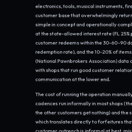
electronics, tools, musical instruments, f
customer base that overwhelmingly returns
simple in concept and operationally comple
at the state-allowed interest rate (FL 25% 
customer redeems within the 30-60-90 day
redemption rate), and the 10-20% of items 
(National Pawnbrokers Association) data co
with shops that run good customer relatio
communication at the lower end.
The cost of running the operation manuall
cadences run informally in most shops (t
the other customers get nothing) and the s
which translates directly to forfeitures t
customer outreach is informal at best, m