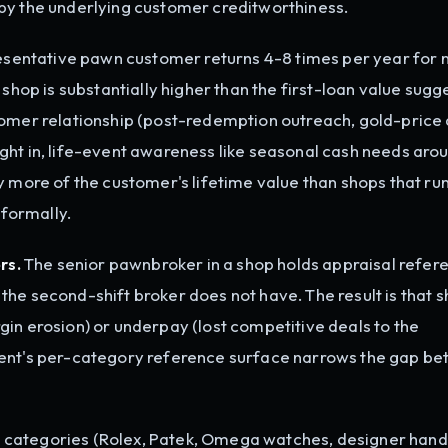
by the underlying customer creditworthiness.
sentative pawn customer returns 4-8 times per year for
 shop is substantially higher than the first-loan value sugg
tomer relationship (post-redemption outreach, gold-price 
ght in, life-event awareness like seasonal cash needs aro
y more of the customer's lifetime value than shops that run
nformally.
rs.
The senior pawnbroker in a shop holds appraisal refer
he second-shift broker does not have. The result is that 
in erosion) or underpay (lost competitive deals to the
gent's per-category reference surface narrows the gap b
 categories (Rolex, Patek, Omega watches, designer han