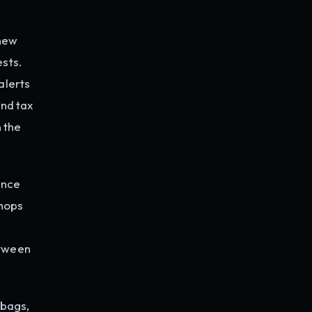
 new
ests.
alerts
und tax
 the
ence
shops
etween
dbags,