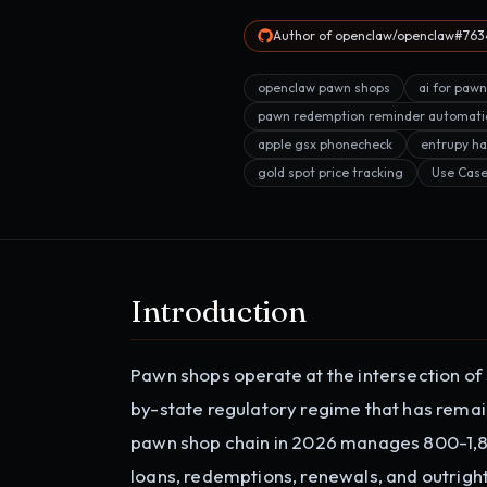
Author of openclaw/openclaw#7634
openclaw pawn shops
ai for paw
pawn redemption reminder automati
apple gsx phonecheck
entrupy ha
gold spot price tracking
Use Cas
Introduction
Pawn shops operate at the intersection of
by-state regulatory regime that has rema
pawn shop chain in 2026 manages 800-1,800
loans, redemptions, renewals, and outright