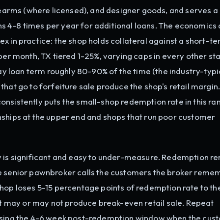
irearms (where licensed), and designer goods, and serves a
 4-8 times per year for additional loans. The economics 
x in practice: the shop holds collateral against a short-t
per month, TX tiered 1-25%, varying caps in every other sta
 loan term roughly 80-90% of the time (the industry-typi
that go to forfeiture sale produce the shop's retail margin
nsistently puts the small-shop redemption rate in this ra
nships at the upper end and shops that run poor customer
y is significant and easy to under-measure. Redemption r
he senior pawnbroker calls the customers the broker reme
hop loses 5-15 percentage points of redemption rate to th
hat may or may not produce break-even retail sale. Repeat
issing the 4-6 week post-redemption window when the cust