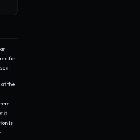
lar
pecific
oan.
 at the
deem
t it
ion is
e