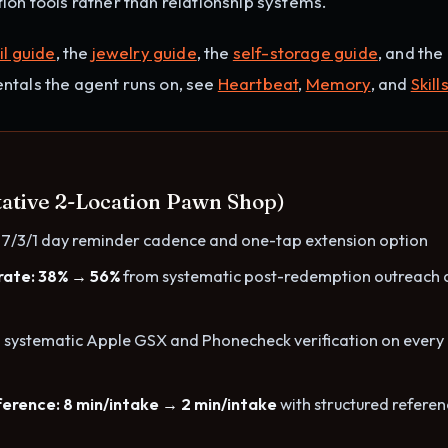
ion tools rather than relationship systems.
il guide
, the
jewelry guide
, the
self-storage guide
, and the
ntals the agent runs on, see
Heartbeat
,
Memory
, and
Skill
tative 2-Location Pawn Shop)
 7/3/1 day reminder cadence and one-tap extension option
rate: 38% → 56%
from systematic post-redemption outreach 
 systematic Apple GSX and Phonecheck verification on every
erence: 8 min/intake → 2 min/intake
with structured refere