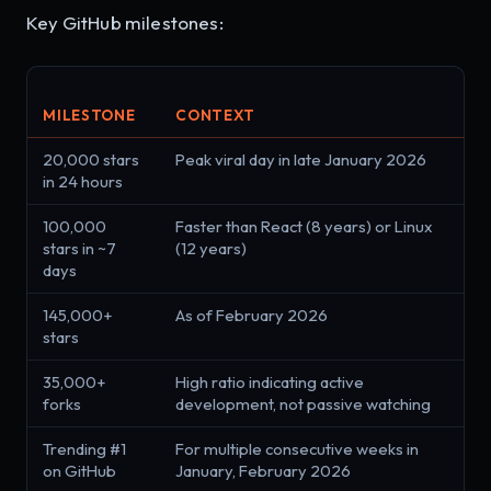
Key GitHub milestones:
MILESTONE
CONTEXT
20,000 stars
Peak viral day in late January 2026
in 24 hours
100,000
Faster than React (8 years) or Linux
stars in ~7
(12 years)
days
145,000+
As of February 2026
stars
35,000+
High ratio indicating active
forks
development, not passive watching
Trending #1
For multiple consecutive weeks in
on GitHub
January, February 2026