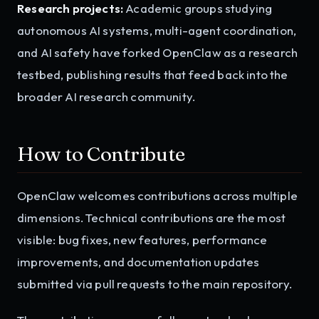
Research projects:
Academic groups studying
autonomous AI systems, multi-agent coordination,
and AI safety have forked OpenClaw as a research
testbed, publishing results that feed back into the
broader AI research community.
How to Contribute
OpenClaw welcomes contributions across multiple
dimensions. Technical contributions are the most
visible: bug fixes, new features, performance
improvements, and documentation updates
submitted via pull requests to the main repository.