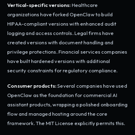
Vertical-specific versions:
Healthcare
organizations have forked OpenClaw to build
HIPAA-compliant versions with enhanced audit
logging and access controls. Legal firms have
created versions with document handling and
privilege protections. Financial services companies
have built hardened versions with additional
security constraints for regulatory compliance.
Consumer products:
Several companies have used
OpenClaw as the foundation for commercial AI
assistant products, wrapping a polished onboarding
flow and managed hosting around the core
framework. The MIT License explicitly permits this.