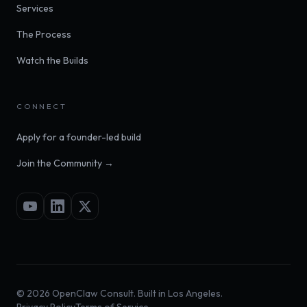
Services
The Process
Watch the Builds
CONNECT
Apply for a founder-led build
Join the Community →
©
2026
OpenClaw Consult. Built in Los Angeles.
Privacy Policy
Terms of Service