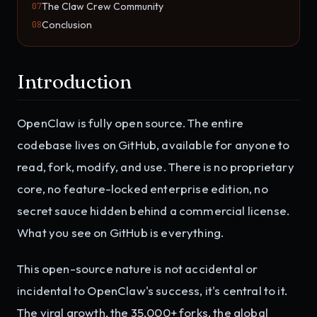
The Claw Crew Community
07
Conclusion
08
Introduction
OpenClaw is fully open source. The entire
codebase lives on GitHub, available for anyone to
read, fork, modify, and use. There is no proprietary
core, no feature-locked enterprise edition, no
secret sauce hidden behind a commercial license.
What you see on GitHub is everything.
This open-source nature is not accidental or
incidental to OpenClaw's success, it's central to it.
The viral growth, the 35,000+ forks, the global