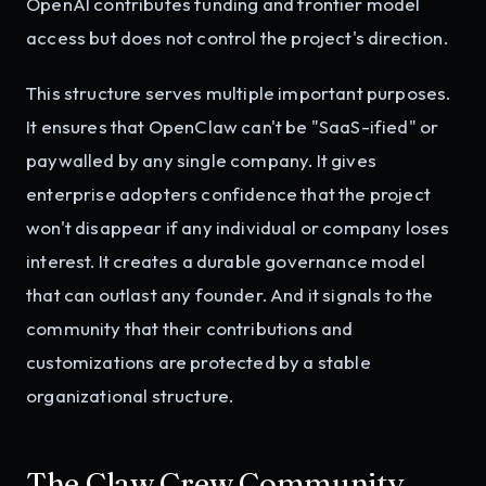
OpenAI contributes funding and frontier model
access but does not control the project's direction.
This structure serves multiple important purposes.
It ensures that OpenClaw can't be "SaaS-ified" or
paywalled by any single company. It gives
enterprise adopters confidence that the project
won't disappear if any individual or company loses
interest. It creates a durable governance model
that can outlast any founder. And it signals to the
community that their contributions and
customizations are protected by a stable
organizational structure.
The Claw Crew Community