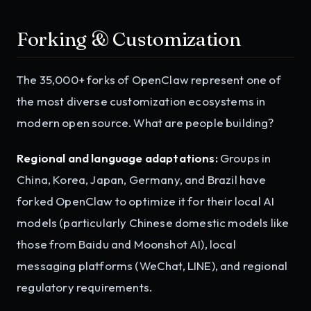
Forking & Customization
The 35,000+ forks of OpenClaw represent one of
the most diverse customization ecosystems in
modern open source. What are people building?
Regional and language adaptations:
Groups in
China, Korea, Japan, Germany, and Brazil have
forked OpenClaw to optimize it for their local AI
models (particularly Chinese domestic models like
those from Baidu and Moonshot AI), local
messaging platforms (WeChat, LINE), and regional
regulatory requirements.