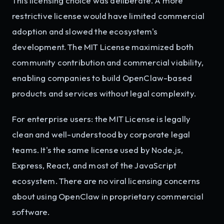
This licensing choice was deliberate. A more
restrictive license would have limited commercial
adoption and slowed the ecosystem's
development. The MIT License maximized both
community contribution and commercial viability,
enabling companies to build OpenClaw-based
products and services without legal complexity.
For enterprise users: the MIT License is legally
clean and well-understood by corporate legal
teams. It's the same license used by Node.js,
Express, React, and most of the JavaScript
ecosystem. There are no viral licensing concerns
about using OpenClaw in proprietary commercial
software.