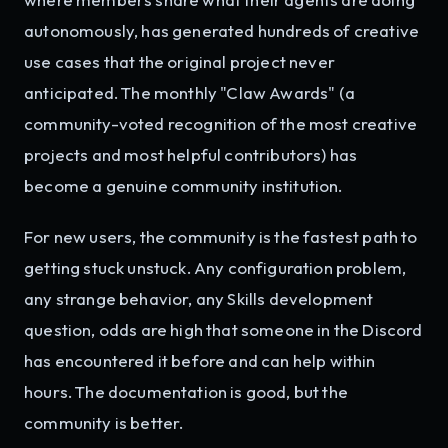
autonomously, has generated hundreds of creative
use cases that the original project never
anticipated. The monthly "Claw Awards" (a
community-voted recognition of the most creative
projects and most helpful contributors) has
become a genuine community institution.
For new users, the community is the fastest path to
getting stuck unstuck. Any configuration problem,
any strange behavior, any Skills development
question, odds are high that someone in the Discord
has encountered it before and can help within
hours. The documentation is good, but the
community is better.