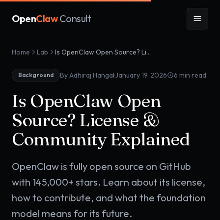
Open
Claw
Consult
Home
Lab
Is OpenClaw Open Source? License & Community Explained
·
By Adhiraj Hangal
January 19, 2026
6
min read
Background
Is OpenClaw Open
Source? License &
Community Explained
OpenClaw is fully open source on GitHub
with 145,000+ stars. Learn about its license,
how to contribute, and what the foundation
model means for its future.