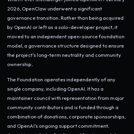
2026, OpenClaw underwent a significant
governance transition. Rather than being acquired
by OpenAI or left as a solo-developer project, it
moved to an independent open-source foundation
model, a governance structure designed to ensure
the project's long-term neutrality and community
ownership.
The Foundation operates independently of any
single company, including OpenAI. It has a
maintainer council with representation from major
community contributors and is funded through a
combination of donations, corporate sponsorships,
and OpenAI's ongoing support commitment.