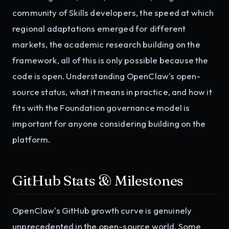
community of Skills developers, the speed at which
regional adaptations emerged for different
markets, the academic research building on the
framework, all of this is only possible because the
code is open. Understanding OpenClaw's open-
source status, what it means in practice, and how it
fits with the Foundation governance model is
important for anyone considering building on the
platform.
GitHub Stats & Milestones
OpenClaw's GitHub growth curve is genuinely
unprecedented in the open-source world. Some