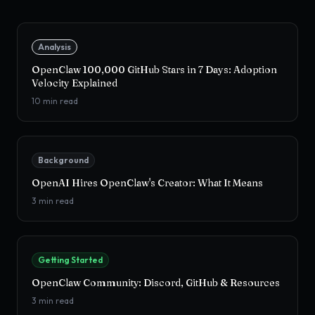
Analysis
OpenClaw 100,000 GitHub Stars in 7 Days: Adoption
Velocity Explained
10
min read
Background
OpenAI Hires OpenClaw's Creator: What It Means
3
min read
Getting Started
OpenClaw Community: Discord, GitHub & Resources
3
min read