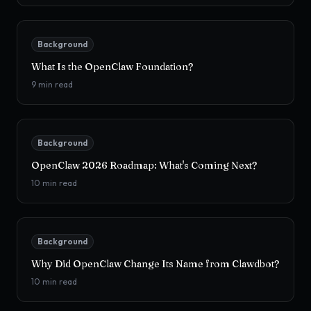
Background
What Is the OpenClaw Foundation?
9
min read
Background
OpenClaw 2026 Roadmap: What's Coming Next?
10
min read
Background
Why Did OpenClaw Change Its Name from Clawdbot?
10
min read