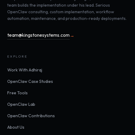
team builds the implementation under his lead. Serious
OpenClaw consulting, custom implementation, workflow
automation, maintenance, and production-ready deployments.
team@kingstonesystems.com
→
EXPLORE
Work With Adhiraj
OpenClaw Case Studies
Free Tools
OpenClaw Lab
OpenClaw Contributions
About Us