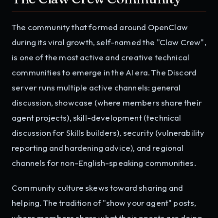
The community that formed around OpenClaw
during its viral growth, self-named the "Claw Crew",
is one of the most active and creative technical
communities to emerge in the AI era. The Discord
server runs multiple active channels: general
discussion, showcase (where members share their
agent projects), skill-development (technical
discussion for Skills builders), security (vulnerability
reporting and hardening advice), and regional
channels for non-English-speaking communities.
Community culture skews toward sharing and
helping. The tradition of "show your agent" posts,
where members share what their agents are doing