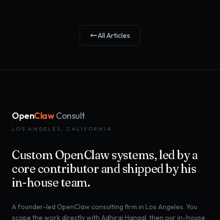
All Articles
Open
Claw
Consult
LOS ANGELES, CALIFORNIA
Custom OpenClaw systems, led by a
core contributor and shipped by his
in-house team.
A founder-led OpenClaw consulting firm in Los Angeles. You
scope the work directly with Adhiraj Hangal, then our in-house