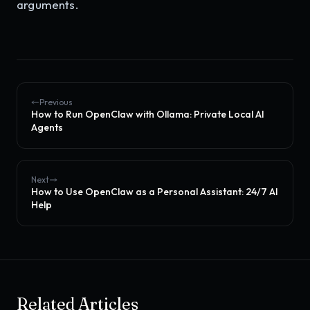
arguments.
Previous
How to Run OpenClaw with Ollama: Private Local AI
Agents
Next
How to Use OpenClaw as a Personal Assistant: 24/7 AI
Help
Related Articles