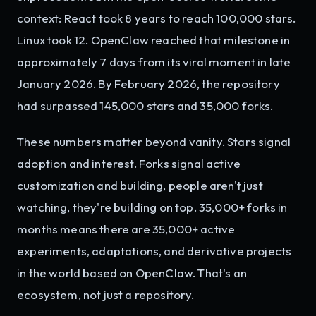
context: React took 8 years to reach 100,000 stars.
Linux took 12. OpenClaw reached that milestone in
approximately 7 days from its viral moment in late
January 2026. By February 2026, the repository
had surpassed 145,000 stars and 35,000 forks.
These numbers matter beyond vanity. Stars signal
adoption and interest. Forks signal active
customization and building, people aren't just
watching, they're building on top. 35,000+ forks in
months means there are 35,000+ active
experiments, adaptations, and derivative projects
in the world based on OpenClaw. That's an
ecosystem, not just a repository.