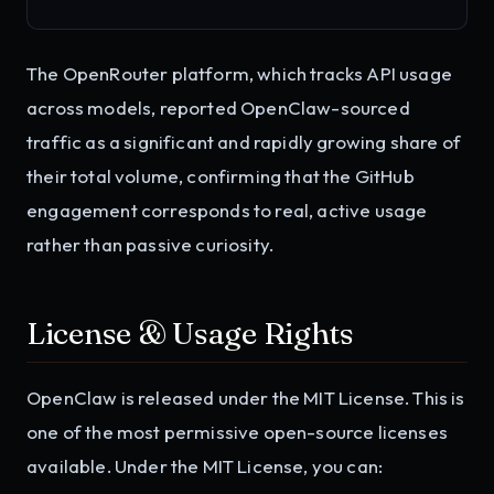
The OpenRouter platform, which tracks API usage
across models, reported OpenClaw-sourced
traffic as a significant and rapidly growing share of
their total volume, confirming that the GitHub
engagement corresponds to real, active usage
rather than passive curiosity.
License & Usage Rights
OpenClaw is released under the MIT License. This is
one of the most permissive open-source licenses
available. Under the MIT License, you can: