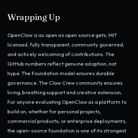
Wrapping Up
OpenClaw is as open as open source gets, MIT
licensed, fully transparent, community governed,
and actively welcoming of contributions. The
GitHub numbers reflect genuine adoption, not
hype. The Foundation model ensures durable
governance. The Claw Crew community ensures
living, breathing support and creative extension.
For anyone evaluating OpenClaw as a platform to
build on, whether for personal projects,
commercial products, or enterprise deployments,
the open-source foundation is one of its strongest