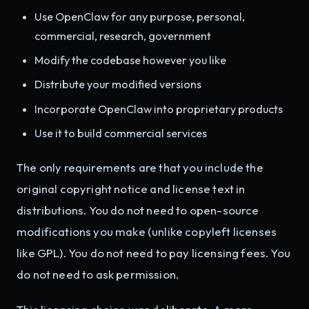
Use OpenClaw for any purpose, personal,
commercial, research, government
Modify the codebase however you like
Distribute your modified versions
Incorporate OpenClaw into proprietary products
Use it to build commercial services
The only requirements are that you include the
original copyright notice and license text in
distributions. You do not need to open-source
modifications you make (unlike copyleft licenses
like GPL). You do not need to pay licensing fees. You
do not need to ask permission.