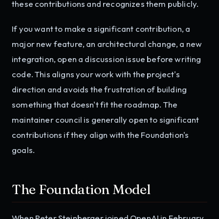
these contributions and recognizes them publicly.
If you want to make a significant contribution, a
major new feature, an architectural change, a new
integration, open a discussion issue before writing
code. This aligns your work with the project's
direction and avoids the frustration of building
something that doesn't fit the roadmap. The
maintainer council is generally open to significant
contributions if they align with the Foundation's
goals.
The Foundation Model
When Peter Steinberger joined OpenAI in February