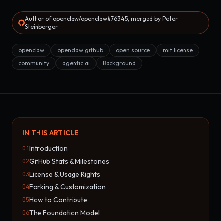
Author of openclaw/openclaw#76345, merged by Peter
Steinberger
openclaw
openclaw github
open source
mit license
community
agentic ai
Background
IN THIS ARTICLE
Introduction
01
GitHub Stats & Milestones
02
License & Usage Rights
03
Forking & Customization
04
How to Contribute
05
The Foundation Model
06