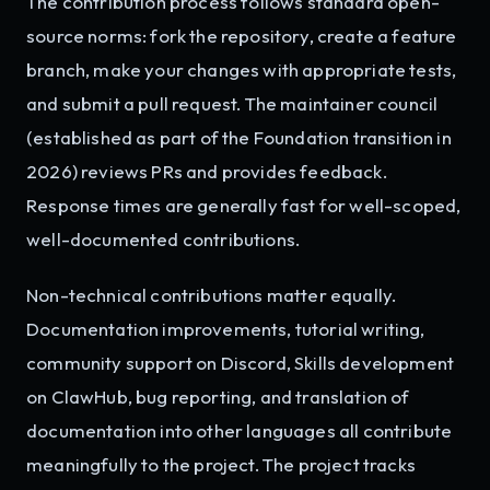
The contribution process follows standard open-
source norms: fork the repository, create a feature
branch, make your changes with appropriate tests,
and submit a pull request. The maintainer council
(established as part of the Foundation transition in
2026) reviews PRs and provides feedback.
Response times are generally fast for well-scoped,
well-documented contributions.
Non-technical contributions matter equally.
Documentation improvements, tutorial writing,
community support on Discord, Skills development
on ClawHub, bug reporting, and translation of
documentation into other languages all contribute
meaningfully to the project. The project tracks