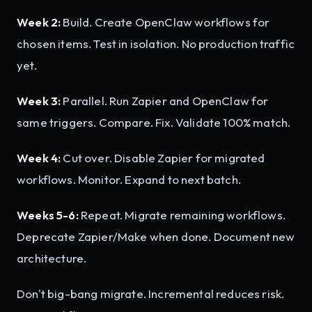
Week 2:
Build. Create OpenClaw workflows for
chosen items. Test in isolation. No production traffic
yet.
Week 3:
Parallel. Run Zapier and OpenClaw for
same triggers. Compare. Fix. Validate 100% match.
Week 4:
Cut over. Disable Zapier for migrated
workflows. Monitor. Expand to next batch.
Weeks 5-6:
Repeat. Migrate remaining workflows.
Deprecate Zapier/Make when done. Document new
architecture.
Don't big-bang migrate. Incremental reduces risk.