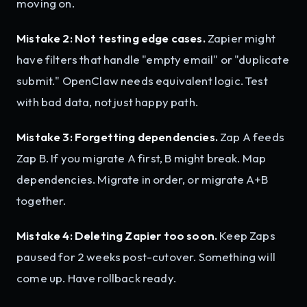
moving on.
Mistake 2: Not testing edge cases.
Zapier might
have filters that handle "empty email" or "duplicate
submit." OpenClaw needs equivalent logic. Test
with bad data, not just happy path.
Mistake 3: Forgetting dependencies.
Zap A feeds
Zap B. If you migrate A first, B might break. Map
dependencies. Migrate in order, or migrate A+B
together.
Mistake 4: Deleting Zapier too soon.
Keep Zaps
paused for 2 weeks post-cutover. Something will
come up. Have rollback ready.