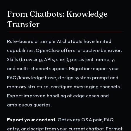
From Chatbots: Knowledge
Transfer
Rule-based or simple AI chatbots have limited
capabilities. OpenClaw offers: proactive behavior,
Skills (browsing, APIs, shell), persistent memory,
and multi-channel support. Migration: export your
FAQ/knowledge base, design system prompt and
memory structure, configure messaging channels.
Expect improved handling of edge cases and
ambiguous queries.
Export your content.
Get every Q&A pair, FAQ
entry, and script from your current chatbot. Format