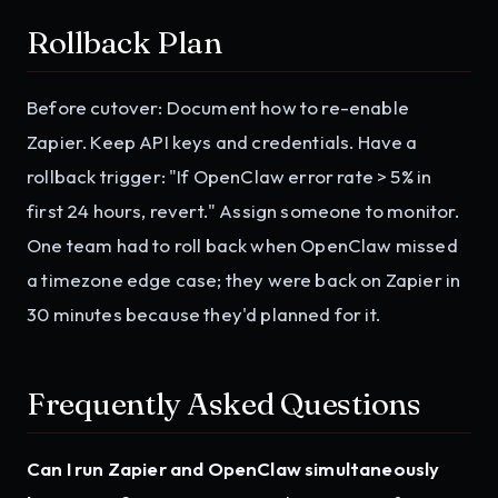
Rollback Plan
Before cutover: Document how to re-enable
Zapier. Keep API keys and credentials. Have a
rollback trigger: "If OpenClaw error rate > 5% in
first 24 hours, revert." Assign someone to monitor.
One team had to roll back when OpenClaw missed
a timezone edge case; they were back on Zapier in
30 minutes because they'd planned for it.
Frequently Asked Questions
Can I run Zapier and OpenClaw simultaneously