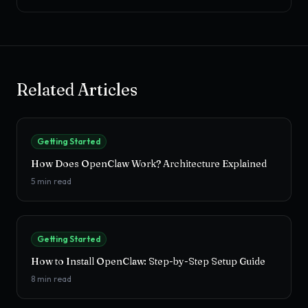
Related Articles
Getting Started
How Does OpenClaw Work? Architecture Explained
5
min read
Getting Started
How to Install OpenClaw: Step-by-Step Setup Guide
8
min read