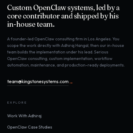
Custom OpenClaw systems, led by a
core contributor and shipped by his
in-house team.
A founder-led OpenClaw consulting firm in Los Angeles. You
scope the work directly with Adhiraj Hangal, then our in-house
team builds the implementation under his lead. Serious
OpenClaw consulting, custom implementation, workflow
automation, maintenance, and production-ready deployments.
team@kingstonesystems.com
→
EXPLORE
Work With Adhiraj
OpenClaw Case Studies