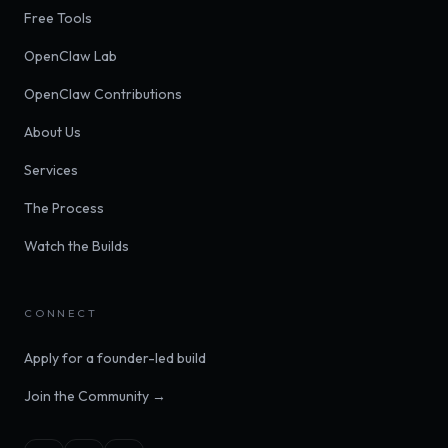
Free Tools
OpenClaw Lab
OpenClaw Contributions
About Us
Services
The Process
Watch the Builds
CONNECT
Apply for a founder-led build
Join the Community →