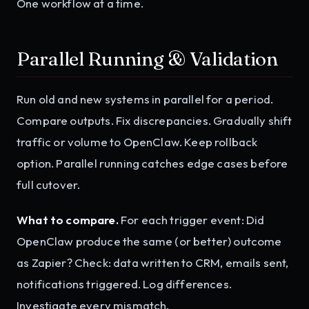
One workflow at a time.
Parallel Running & Validation
Run old and new systems in parallel for a period.
Compare outputs. Fix discrepancies. Gradually shift
traffic or volume to OpenClaw. Keep rollback
option. Parallel running catches edge cases before
full cutover.
What to compare.
For each trigger event: Did
OpenClaw produce the same (or better) outcome
as Zapier? Check: data written to CRM, emails sent,
notifications triggered. Log differences.
Investigate every mismatch.