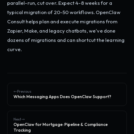
parallel-run, cut over. Expect 4-8 weeks for a
typical migration of 20-50 workflows. OpenClaw
Consult helps plan and execute migrations from
Zapier, Make, and legacy chatbots, we've done
dozens of migrations and can shortcut the learning
curve.
Previous
Which Messaging Apps Does OpenClaw Support?
Next
OpenClaw for Mortgage: Pipeline & Compliance
Tracking