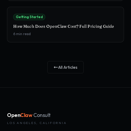
Getting Started
How Much Does OpenClaw Cost? Full Pricing Guide
6
min read
All Articles
Open
Claw
Consult
LOS ANGELES, CALIFORNIA