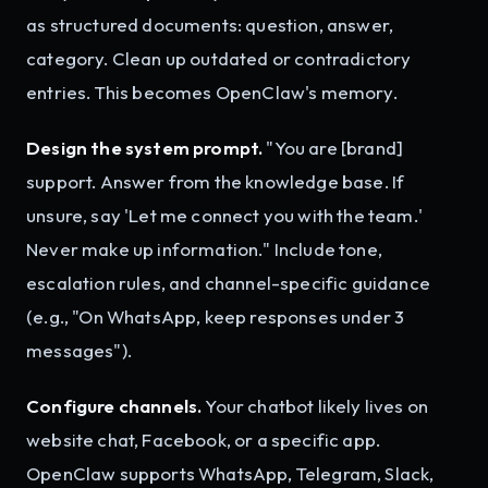
as structured documents: question, answer,
category. Clean up outdated or contradictory
entries. This becomes OpenClaw's memory.
Design the system prompt.
"You are [brand]
support. Answer from the knowledge base. If
unsure, say 'Let me connect you with the team.'
Never make up information." Include tone,
escalation rules, and channel-specific guidance
(e.g., "On WhatsApp, keep responses under 3
messages").
Configure channels.
Your chatbot likely lives on
website chat, Facebook, or a specific app.
OpenClaw supports WhatsApp, Telegram, Slack,