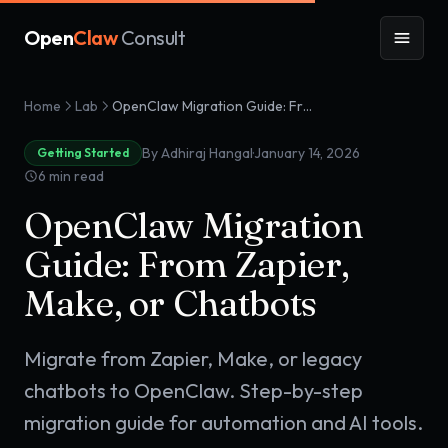
Open
Claw
Consult
Home
Lab
OpenClaw Migration Guide: From Zapier, Make, or Chatbots
·
By Adhiraj Hangal
January 14, 2026
Getting Started
6
min read
OpenClaw Migration
Guide: From Zapier,
Make, or Chatbots
Migrate from Zapier, Make, or legacy
chatbots to OpenClaw. Step-by-step
migration guide for automation and AI tools.