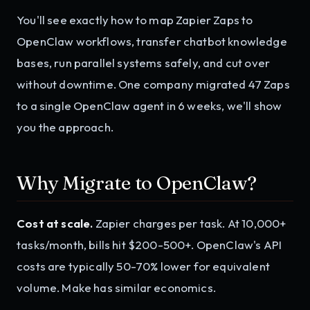
You'll see exactly how to map Zapier Zaps to
OpenClaw workflows, transfer chatbot knowledge
bases, run parallel systems safely, and cut over
without downtime. One company migrated 47 Zaps
to a single OpenClaw agent in 6 weeks, we'll show
you the approach.
Why Migrate to OpenClaw?
Cost at scale.
Zapier charges per task. At 10,000+
tasks/month, bills hit $200-500+. OpenClaw's API
costs are typically 50-70% lower for equivalent
volume. Make has similar economics.