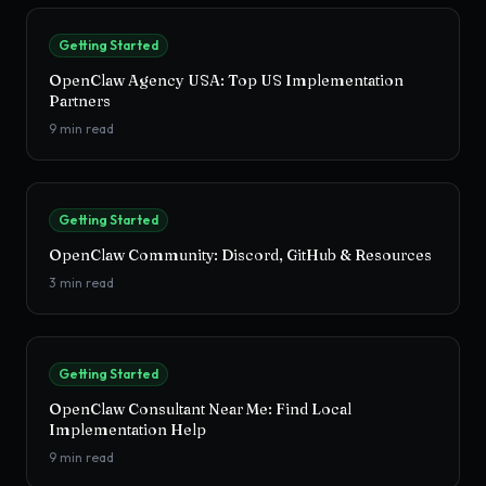
Getting Started
OpenClaw Agency USA: Top US Implementation
Partners
9
min read
Getting Started
OpenClaw Community: Discord, GitHub & Resources
3
min read
Getting Started
OpenClaw Consultant Near Me: Find Local
Implementation Help
9
min read