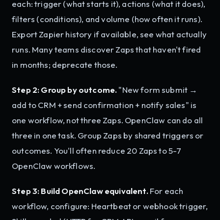
each: trigger (what starts it), actions (what it does),
filters (conditions), and volume (how often it runs).
Export Zapier history if available, see what actually
runs. Many teams discover Zaps that haven't fired
in months; deprecate those.
Step 2: Group by outcome.
"New form submit →
add to CRM + send confirmation + notify sales" is
one workflow, not three Zaps. OpenClaw can do all
three in one task. Group Zaps by shared triggers or
outcomes. You'll often reduce 20 Zaps to 5-7
OpenClaw workflows.
Step 3: Build OpenClaw equivalent.
For each
workflow, configure: Heartbeat or webhook trigger,