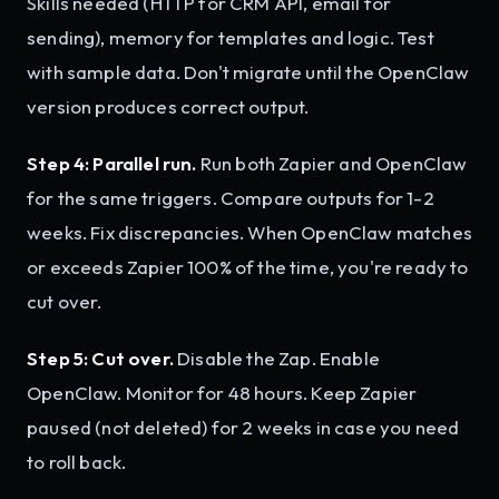
Skills needed (HTTP for CRM API, email for
sending), memory for templates and logic. Test
with sample data. Don't migrate until the OpenClaw
version produces correct output.
Step 4: Parallel run.
Run both Zapier and OpenClaw
for the same triggers. Compare outputs for 1-2
weeks. Fix discrepancies. When OpenClaw matches
or exceeds Zapier 100% of the time, you're ready to
cut over.
Step 5: Cut over.
Disable the Zap. Enable
OpenClaw. Monitor for 48 hours. Keep Zapier
paused (not deleted) for 2 weeks in case you need
to roll back.