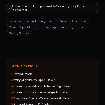
Author of openclaw/openclaw#76345, merged by Peter
Steinberger
openclaw
openclaw migration
Zapier to OpenClaw
Make to OpenClaw
chatbot migration
agentic ai
Getting Started
IN THIS ARTICLE
Introduction
01
Why Migrate to OpenClaw?
02
From Zapier/Make: Detailed Migration
03
From Chatbots: Knowledge Transfer
04
Migration Steps: Week-by-Week Plan
05
Parallel Running & Validation
06