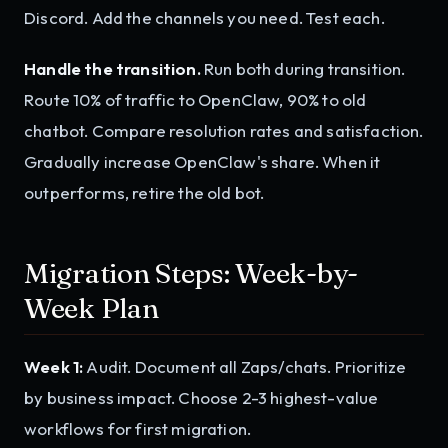
Discord. Add the channels you need. Test each.
Handle the transition.
Run both during transition.
Route 10% of traffic to OpenClaw, 90% to old
chatbot. Compare resolution rates and satisfaction.
Gradually increase OpenClaw's share. When it
outperforms, retire the old bot.
Migration Steps: Week-by-
Week Plan
Week 1:
Audit. Document all Zaps/chats. Prioritize
by business impact. Choose 2-3 highest-value
workflows for first migration.