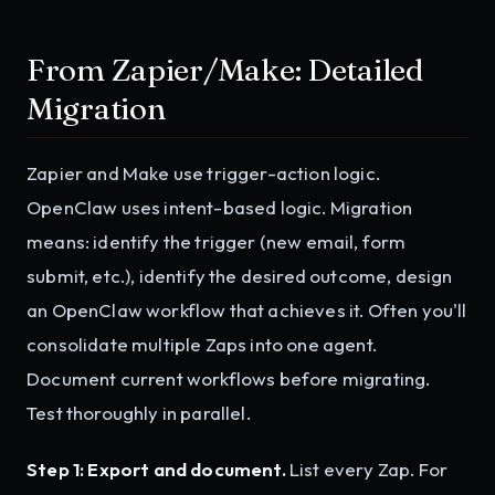
From Zapier/Make: Detailed
Migration
Zapier and Make use trigger-action logic.
OpenClaw uses intent-based logic. Migration
means: identify the trigger (new email, form
submit, etc.), identify the desired outcome, design
an OpenClaw workflow that achieves it. Often you'll
consolidate multiple Zaps into one agent.
Document current workflows before migrating.
Test thoroughly in parallel.
Step 1: Export and document.
List every Zap. For