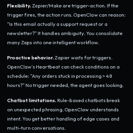
Flexibility.
Zapier/Make are trigger-action. If the
trigger fires, the action runs. OpenClaw can reason:
"Is this email actually a support request or a
newsletter?" It handles ambiguity. You consolidate
many Zaps into one intelligent workflow.
Proactive behavior.
Zapier waits for triggers.
OpenClaw's Heartbeat can check conditions on a
schedule: "Any orders stuck in processing > 48
hours?" No trigger needed, the agent goes looking.
Chatbot limitations.
Rule-based chatbots break
on unexpected phrasing. OpenClaw understands
intent. You get better handling of edge cases and
multi-turn conversations.