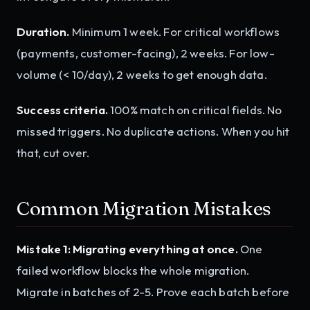
Duration.
Minimum 1 week. For critical workflows
(payments, customer-facing), 2 weeks. For low-
volume (< 10/day), 2 weeks to get enough data.
Success criteria.
100% match on critical fields. No
missed triggers. No duplicate actions. When you hit
that, cut over.
Common Migration Mistakes
Mistake 1: Migrating everything at once.
One
failed workflow blocks the whole migration.
Migrate in batches of 2-5. Prove each batch before