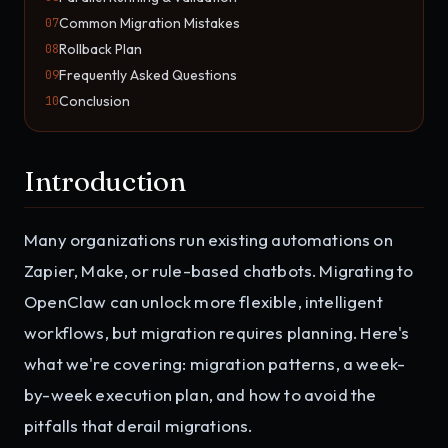
Common Migration Mistakes
07
Rollback Plan
08
Frequently Asked Questions
09
Conclusion
10
Introduction
Many organizations run existing automations on
Zapier, Make, or rule-based chatbots. Migrating to
OpenClaw can unlock more flexible, intelligent
workflows, but migration requires planning. Here's
what we're covering: migration patterns, a week-
by-week execution plan, and how to avoid the
pitfalls that derail migrations.