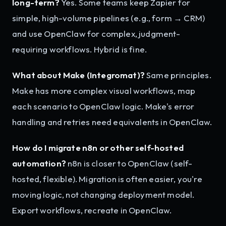
long-term?
Yes. Some teams keep Zapier for
simple, high-volume pipelines (e.g., form → CRM)
and use OpenClaw for complex, judgment-
requiring workflows. Hybrid is fine.
What about Make (Integromat)?
Same principles.
Make has more complex visual workflows, map
each scenario to OpenClaw logic. Make's error
handling and retries need equivalents in OpenClaw.
How do I migrate n8n or other self-hosted
automation?
n8n is closer to OpenClaw (self-
hosted, flexible). Migration is often easier, you're
moving logic, not changing deployment model.
Export workflows, recreate in OpenClaw.