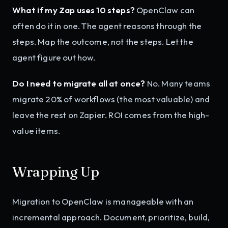
What if my Zap uses 10 steps?
OpenClaw can
often do it in one. The agent reasons through the
steps. Map the outcome, not the steps. Let the
agent figure out how.
Do I need to migrate all at once?
No. Many teams
migrate 20% of workflows (the most valuable) and
leave the rest on Zapier. ROI comes from the high-
value items.
Wrapping Up
Migration to OpenClaw is manageable with an
incremental approach. Document, prioritize, build,