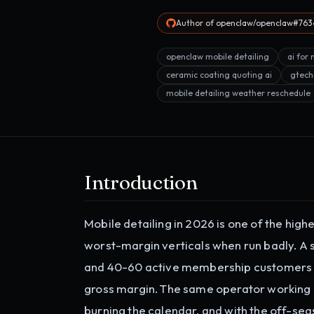
Author of openclaw/openclaw#7634
openclaw mobile detailing
ai for 
ceramic coating quoting ai
gtech
mobile detailing weather reschedule
Introduction
Mobile detailing in 2026 is one of the hig
worst-margin verticals when run badly. A s
and 40-60 active membership customers 
gross margin. The same operator working 
burning the calendar, and with the off-se