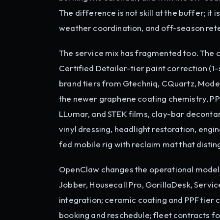
The difference is not skill at the buffer; i
weather coordination, and off-season rete
The service mix has fragmented too. The
Certified Detailer-tier paint correction (
brand tiers from Gtechniq, CQuartz, Mode
the newer graphene coating chemistry, PPF 
LLumar, and STEK films, clay-bar decontam
vinyl dressing, headlight restoration, engi
fed mobile rig with reclaim mat that disti
OpenClaw changes the operational model. 
Jobber, Housecall Pro, GorillaDesk, Servi
integration; ceramic coating and PPF tie
booking and reschedule; fleet contracts fo