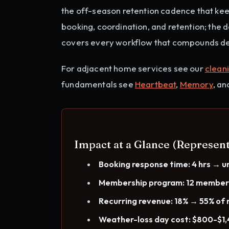
the off-season retention cadence that ke
booking, coordination, and retention; the 
covers every workflow that compounds det
For adjacent home services see our
clean
fundamentals see
Heartbeat
,
Memory
, a
Impact at a Glance (Represent
Booking response time: 4 hrs → u
Membership program: 12 membe
Recurring revenue: 18% → 55% of 
Weather-loss day cost: $800-$1