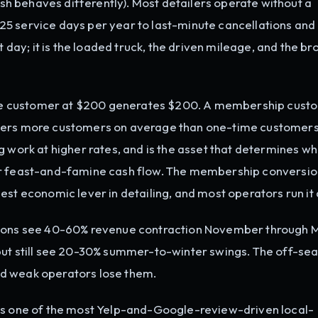
lish behaves differently). Most detailers operate without a
5 service days per year to last-minute cancellations and
t day; it is the loaded truck, the driven mileage, and the br
 customer at $200 generates $200. A membership custo
efers more customers on average than one-time customers
g work at higher rates, and is the asset that determines w
or feast-and-famine cash flow. The membership conversio
est economic lever in detailing, and most operators run it 
tions see 40-60% revenue contraction November through 
but still see 20-30% summer-to-winter swings. The off-sea
d weak operators lose them.
is one of the most Yelp-and-Google-review-driven local-