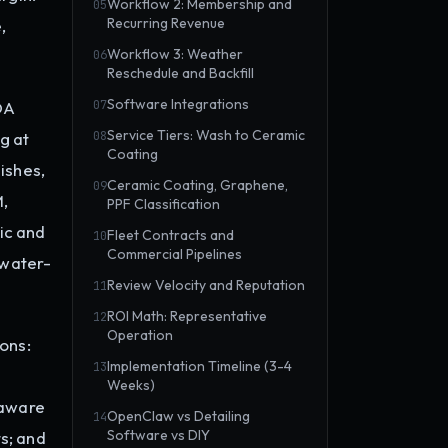
Workflow 2: Membership and
05
Recurring Revenue
,
Workflow 3: Weather
06
Reschedule and Backfill
Software Integrations
DA
07
Service Tiers: Wash to Ceramic
g at
08
Coating
ishes,
Ceramic Coating, Graphene,
09
M,
PPF Classification
ic and
Fleet Contracts and
10
Commercial Pipelines
 water-
Review Velocity and Reputation
11
ROI Math: Representative
12
Operation
ons:
Implementation Timeline (3-4
13
Weeks)
-aware
OpenClaw vs Detailing
14
Software vs DIY
s; and