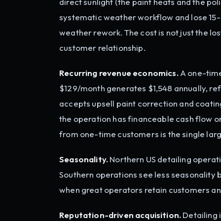
direct sunlight (the paint heats and the po
systematic weather workflow and lose 15-2
weather rework. The cost is not just the los
customer relationship.
Recurring revenue economics.
A one-time
$129/month generates $1,548 annually, r
accepts upsell paint correction and coatin
the operation has financeable cash flow 
from one-time customers is the single larg
Seasonality.
Northern US detailing opera
Southern operations see less seasonality 
when great operators retain customers an
Reputation-driven acquisition.
Detailing 