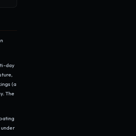
gn
ti-day
sture,
ings (a
y. The
oating
r under