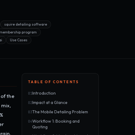
squire detailing software
g membership program
ai
Use Cases
TABLE OF CONTENTS
Introduction
01
 of the
Impact at a Glance
02
 mix,
The Mobile Detailing Problem
03
0%
Workflow 1: Booking and
04
er
Quoting
rgin.