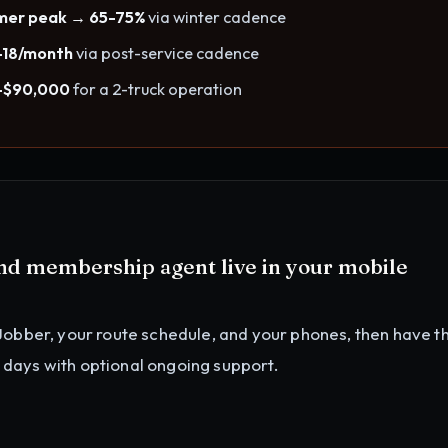
mmer peak → 65-75%
via winter cadence
-18/month
via post-service cadence
0-$90,000
for a 2-truck operation
and membership agent
live in your
mobile
Jobber, your route schedule, and your phones
, then have t
4 days with optional ongoing support.