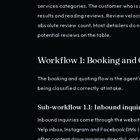
services categories. The customer who is s
results and reading reviews. Review veloc
absolute review count. Most detailers do 
potential reviews on the table.
Workflow 1: Booking and
The booking and quoting flow is the agent
being classified correctly at intake.
Sub-workflow 1.1: Inbound inquir
Inbound inquiries come through the websit
Yelp inbox, Instagram and Facebook DMs (
after content drive inquiries directly), an