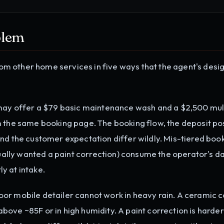
blem
from other home services in five ways that the agent's desi
may offer a $79 basic maintenance wash and a $2,500 mul
m the same booking page. The booking flow, the deposit po
nd the customer expectation differ wildly. Mis-tiered book
lly wanted a paint correction) consume the operator's da
ly at intake.
or mobile detailer cannot work in heavy rain. A ceramic c
ove ~85F or in high humidity. A paint correction is harde