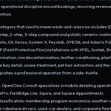
t is operational discipline around bookings, recurring revenue
ntion.
 category that used to mean wash-and-wax now includes I
1-step, 2-step, 3-step compound and polish), ceramic coatin
sta, IGL Kenzo, System X, Feynlab, GYEON, and Adam's Pol
(Paint Protection Film) installations with XPEL, Suntek, 3
ination, iron decontamination, leather conditioning, plast
ne bay detail, ozone treatment, pet hair extraction, and the
nguishes a professional operation from a side-hustle.
OpenClaw Consult specializes in mobile detailing operati
cePro, FieldEdge Lite, Squire, and Square Appointments
r classification; membership program economics; weather
r rideshare drivers, used-car dealers, and corporate fleet