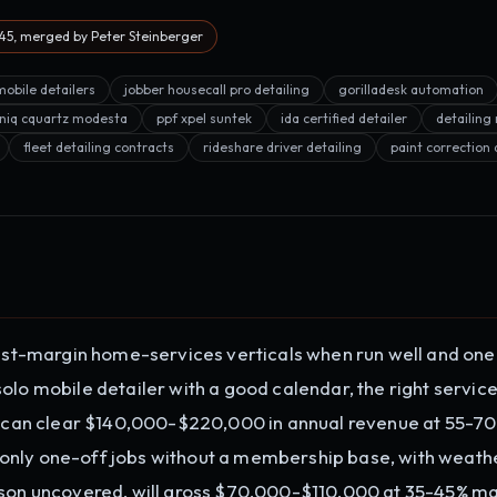
5, merged by Peter Steinberger
mobile detailers
jobber housecall pro detailing
gorilladesk automation
niq cquartz modesta
ppf xpel suntek
ida certified detailer
detailin
fleet detailing contracts
rideshare driver detailing
paint correction 
hest-margin home-services verticals when run well and one
olo mobile detailer with a good calendar, the right service
can clear $140,000-$220,000 in annual revenue at 55-7
only one-off jobs without a membership base, with weath
ason uncovered, will gross $70,000-$110,000 at 35-45% ma