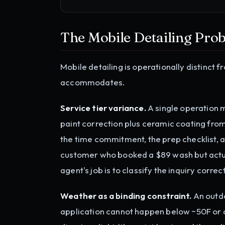
The Mobile Detailing Pro
Mobile detailing is operationally distinct 
accommodates.
Service tier variance.
A single operation 
paint correction plus ceramic coating fro
the time commitment, the prep checklist, a
customer who booked a $89 wash but actua
agent's job is to classify the inquiry correct
Weather as a binding constraint.
An outdo
application cannot happen below ~50F or ab