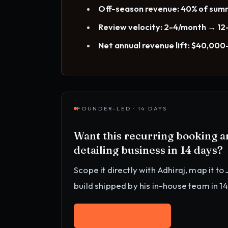
Off-season revenue: 40% of su
Review velocity: 2-4/month → 12
Net annual revenue lift: $40,00
FOUNDER-LED · 14 DAYS
Want this
recurring booking 
detailing business
in 14 days?
Scope it directly with Adhiraj, map it to
build shipped by his in-house team in 1
Work with Adhiraj
→