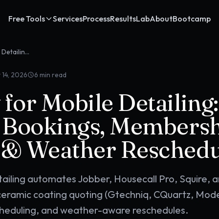
Free Tools
Services
Process
Results
Lab
About
Bootcamp
OpenClaw for Mobile Detailing: Recurring Bookings, Membership Programs & Weather Reschedules
 14, 2026
6
min read
or Mobile Detailing:
 Bookings, Members
& Weather Reschedu
ailing automates Jobber, Housecall Pro, Squire, 
eramic coating quoting (Gtechniq, CQuartz, Mode
heduling, and weather-aware reschedules.