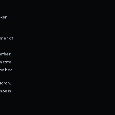
oken
mer at
,
hether
n rate
ad hoc.
March.
son is