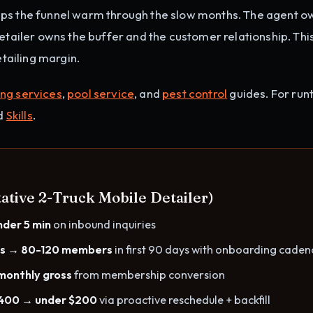
eps the funnel warm through the slow months. The agent o
detailer owns the buffer and the customer relationship. Thi
ailing margin.
ing services
,
pool service
, and
pest control
guides. For run
nd
Skills
.
ative 2-Truck Mobile Detailer)
nder 5 min
on inbound inquiries
rs → 80-120 members
in first 90 days with onboarding caden
monthly gross
from membership conversion
,400 → under $200
via proactive reschedule + backfill