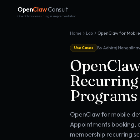
Open
Claw
Consult
OpenClaw consulting & implementation
Home
Lab
·
By Adhiraj Hangal
May
Use Cases
OpenClaw f
Recurring
Programs 
OpenClaw for mobile det
Appointments booking, c
membership recurring sc