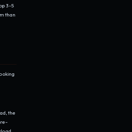
top 3-5
hm than
booking
ad, the
ore-
yload,