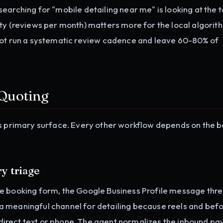
earching for "mobile detailing near me" is looking at the 
ity (reviews per month) matters more for the local algorit
not run a systematic review cadence and leave 60-80% of
 Quoting
's primary surface. Every other workflow depends on the 
y triage
e booking form, the Google Business Profile message thre
a meaningful channel for detailing because reels and bef
d direct text or phone. The agent normalizes the inbound pa