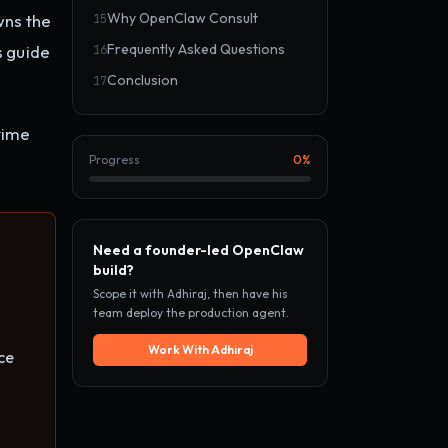
Why OpenClaw Consult
wns the
15
Frequently Asked Questions
s guide
16
Conclusion
17
time
Progress
0
%
Need a founder-led OpenClaw
build?
Scope it with Adhiraj, then have his
team deploy the production agent.
Work With Adhiraj
ce