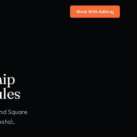
Work With Adhiraj
hip
les
and Square
sta),