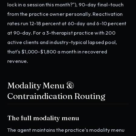
lock in a session this month?"), 90-day final-touch
from the practice owner personally. Reactivation
rates run 12-18 percent at 60-day and 6-10 percent
at 90-day. For a 3-therapist practice with 200
active clients and industry-typical lapsed pool,
that's $1,000-$1,800 a month in recovered
revenue.
Modality Menu &
Contraindication Routing
The full modality menu
The agent maintains the practice's modality menu