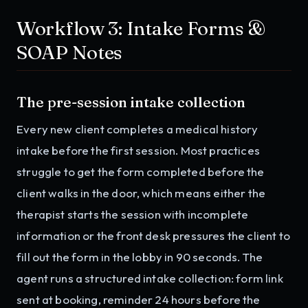
Workflow 3: Intake Forms &
SOAP Notes
The pre-session intake collection
Every new client completes a medical history
intake before the first session. Most practices
struggle to get the form completed before the
client walks in the door, which means either the
therapist starts the session with incomplete
information or the front desk pressures the client to
fill out the form in the lobby in 90 seconds. The
agent runs a structured intake collection: form link
sent at booking, reminder 24 hours before the