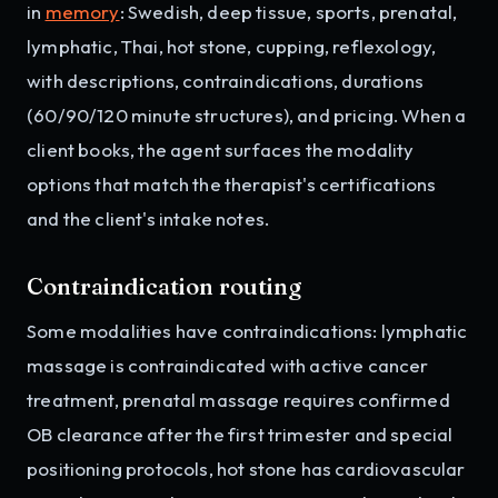
in
memory
: Swedish, deep tissue, sports, prenatal,
lymphatic, Thai, hot stone, cupping, reflexology,
with descriptions, contraindications, durations
(60/90/120 minute structures), and pricing. When a
client books, the agent surfaces the modality
options that match the therapist's certifications
and the client's intake notes.
Contraindication routing
Some modalities have contraindications: lymphatic
massage is contraindicated with active cancer
treatment, prenatal massage requires confirmed
OB clearance after the first trimester and special
positioning protocols, hot stone has cardiovascular