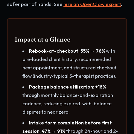
safer pair of hands. See
hire an OpenClaw expert
.
Impact at a Glance
Rebook-at-checkout: 55% → 78%
with
pre-loaded client history, recommended
next appointment, and structured checkout
flow (industry-typical 3-therapist practice).
Package balance utilization: +18%
through monthly balance-and-expiration
cadence, reducing expired-with-balance
disputes to near zero.
Intake form completion before first
session: 47% → 91%
through 24-hour and 2-