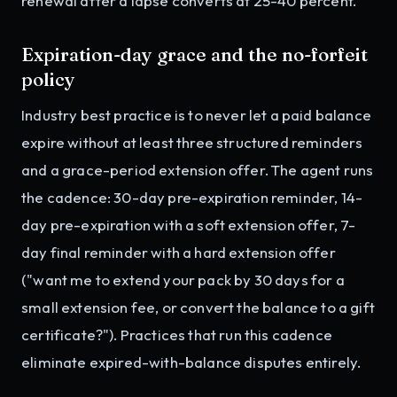
renewal after a lapse converts at 25-40 percent.
Expiration-day grace and the no-forfeit
policy
Industry best practice is to never let a paid balance
expire without at least three structured reminders
and a grace-period extension offer. The agent runs
the cadence: 30-day pre-expiration reminder, 14-
day pre-expiration with a soft extension offer, 7-
day final reminder with a hard extension offer
("want me to extend your pack by 30 days for a
small extension fee, or convert the balance to a gift
certificate?"). Practices that run this cadence
eliminate expired-with-balance disputes entirely.