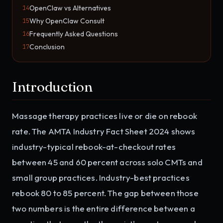
OpenClaw vs Alternatives
14
Why OpenClaw Consult
15
Frequently Asked Questions
16
Conclusion
17
Introduction
Massage therapy practices live or die on rebook
rate. The AMTA Industry Fact Sheet 2024 shows
industry-typical rebook-at-checkout rates
between 45 and 60 percent across solo CMTs and
small group practices. Industry-best practices
rebook 80 to 85 percent. The gap between those
two numbers is the entire difference between a