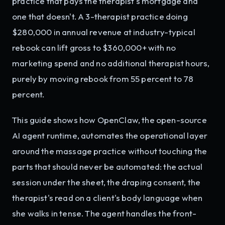
practice that pays the therapist's mortgage and
one that doesn't. A 3-therapist practice doing
$280,000 in annual revenue at industry-typical
rebook can lift gross to $360,000+ with no
marketing spend and no additional therapist hours,
purely by moving rebook from 55 percent to 78
percent.
This guide shows how OpenClaw, the open-source
AI agent runtime, automates the operational layer
around the massage practice without touching the
parts that should never be automated: the actual
session under the sheet, the draping consent, the
therapist's read on a client's body language when
she walks in tense. The agent handles the front-