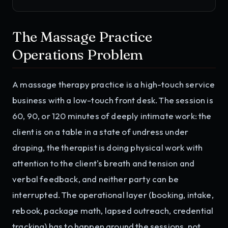
The Massage Practice
Operations Problem
A massage therapy practice is a high-touch service
business with a low-touch front desk. The session is
60, 90, or 120 minutes of deeply intimate work: the
client is on a table in a state of undress under
draping, the therapist is doing physical work with
attention to the client's breath and tension and
verbal feedback, and neither party can be
interrupted. The operational layer (booking, intake,
rebook, package math, lapsed outreach, credential
tracking) has to happen around the sessions, not