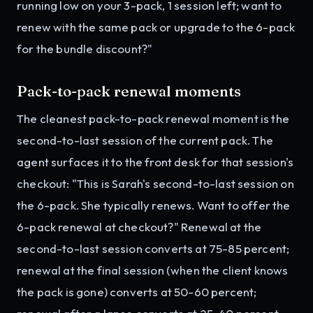
running low on your 3-pack, 1 session left; want to
renew with the same pack or upgrade to the 6-pack
for the bundle discount?"
Pack-to-pack renewal moments
The cleanest pack-to-pack renewal moment is the
second-to-last session of the current pack. The
agent surfaces it to the front desk for that session's
checkout: "This is Sarah's second-to-last session on
the 6-pack. She typically renews. Want to offer the
6-pack renewal at checkout?" Renewal at the
second-to-last session converts at 75-85 percent;
renewal at the final session (when the client knows
the pack is gone) converts at 50-60 percent;