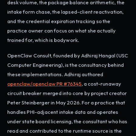
desk volume, the package balance arithmetic, the
intake form chase, the lapsed-client reactivation,
and the credential expiration tracking so the
practice owner can focus on what she actually
trained for, which is bodywork.
OpenClaw Consult, founded by Adhiraj Hangal (USC
Computer Engineering), is the consultancy behind
these implementations. Adhiraj authored
openclaw/openclaw PR #76345
, a cost-runaway
circuit breaker merged into core by project creator
Peter Steinberger in May 2026. For a practice that
handles PHI-adjacent intake data and operates
under state board licensing, the consultant who has
read and contributed to the runtime source is the