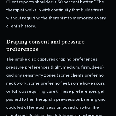
Client reports shoulder is 50 percent better." The
therapist walks in with continuity that builds trust
without requiring the therapist to memorize every
client's history.
Draping consent and pressure
preferences
The intake also captures draping preferences,
pressure preferences (light, medium, firm, deep),
and any sensitivity zones (some clients prefer no
neck work, some prefer no feet, some have scars
or tattoos requiring care). These preferences get
pushed to the therapist's pre-session briefing and
updated after each session based on what the
client said. Building this database of preference