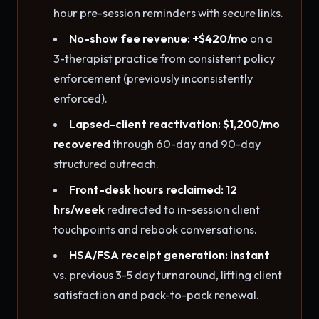
hour pre-session reminders with secure links.
No-show fee revenue: +$420/mo
on a
3-therapist practice from consistent policy
enforcement (previously inconsistently
enforced).
Lapsed-client reactivation: $1,200/mo
recovered
through 60-day and 90-day
structured outreach.
Front-desk hours reclaimed: 12
hrs/week
redirected to in-session client
touchpoints and rebook conversations.
HSA/FSA receipt generation: instant
vs. previous 3-5 day turnaround, lifting client
satisfaction and pack-to-pack renewal.