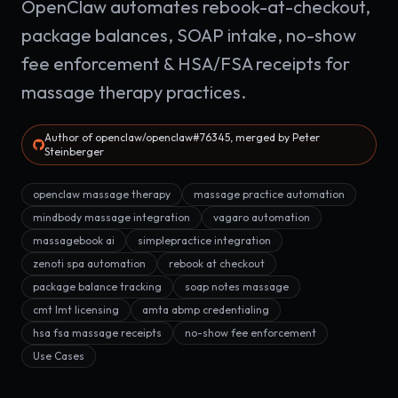
OpenClaw automates rebook-at-checkout,
package balances, SOAP intake, no-show
fee enforcement & HSA/FSA receipts for
massage therapy practices.
Author of openclaw/openclaw#76345, merged by Peter
Steinberger
openclaw massage therapy
massage practice automation
mindbody massage integration
vagaro automation
massagebook ai
simplepractice integration
zenoti spa automation
rebook at checkout
package balance tracking
soap notes massage
cmt lmt licensing
amta abmp credentialing
hsa fsa massage receipts
no-show fee enforcement
Use Cases