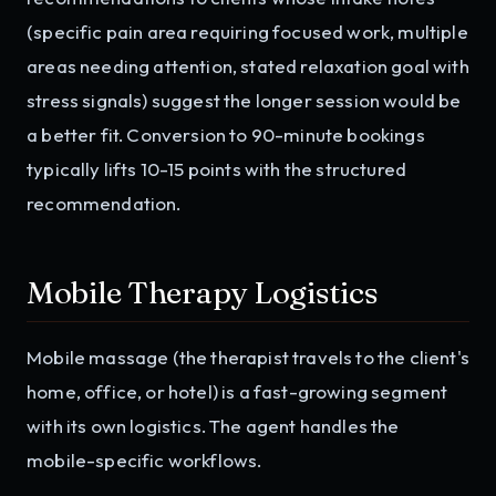
(specific pain area requiring focused work, multiple
areas needing attention, stated relaxation goal with
stress signals) suggest the longer session would be
a better fit. Conversion to 90-minute bookings
typically lifts 10-15 points with the structured
recommendation.
Mobile Therapy Logistics
Mobile massage (the therapist travels to the client's
home, office, or hotel) is a fast-growing segment
with its own logistics. The agent handles the
mobile-specific workflows.