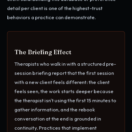
detail per client is one of the highest-trust
behaviors a practice can demonstrate.
The Briefing Effect
Therapists who walk in with a structured pre-
session briefing report that the first session
with a new client feels different: the client
feels seen, the work starts deeper because
the therapist isn't using the first 15 minutes to
gather information, and the rebook
conversation at the end is grounded in
continuity. Practices that implement