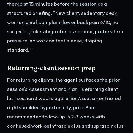
therapist 15 minutes before the session as a
structured briefing: "New client, sedentary desk
worker, chief complaint lower back pain 6/10, no
surgeries, takes ibuprofen as needed, prefers firm
pressure, no work on feet please, draping
standard."
Returning-client session prep
For returning clients, the agent surfaces the prior
session's Assessment and Plan: "Returning client,
last session 3 weeks ago, prior Assessment noted
right shoulder hypertonicity, prior Plan
recommended follow-up in 2-3 weeks with
continued work on infraspinatus and supraspinatus.