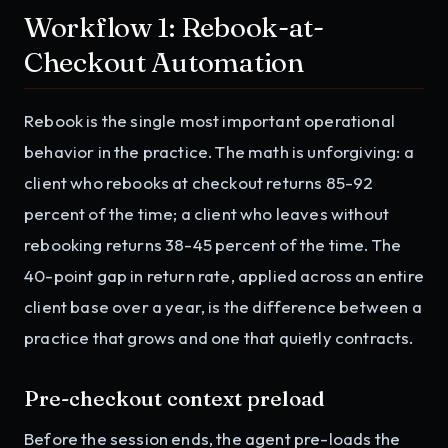
Workflow 1: Rebook-at-
Checkout Automation
Rebook is the single most important operational
behavior in the practice. The math is unforgiving: a
client who rebooks at checkout returns 85-92
percent of the time; a client who leaves without
rebooking returns 38-45 percent of the time. The
40-point gap in return rate, applied across an entire
client base over a year, is the difference between a
practice that grows and one that quietly contracts.
Pre-checkout context preload
Before the session ends, the agent pre-loads the