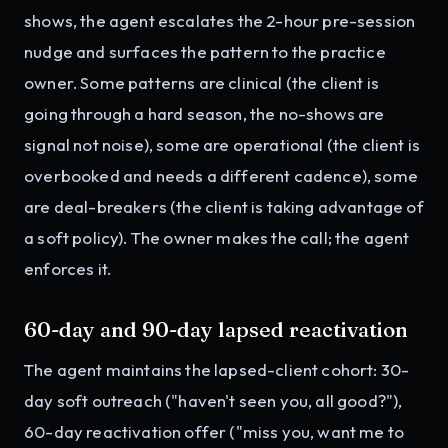
shows, the agent escalates the 2-hour pre-session
nudge and surfaces the pattern to the practice
owner. Some patterns are clinical (the client is
going through a hard season, the no-shows are
signal not noise), some are operational (the client is
overbooked and needs a different cadence), some
are deal-breakers (the client is taking advantage of
a soft policy). The owner makes the call; the agent
enforces it.
60-day and 90-day lapsed reactivation
The agent maintains the lapsed-client cohort: 30-
day soft outreach ("haven't seen you, all good?"),
60-day reactivation offer ("miss you, want me to