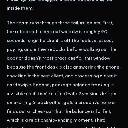
inside them.
The seam runs through three failure points. First,
the rebook-at-checkout window is roughly 90
seconds long: the client is off the table, dressed,
paying, and either rebooks before walking out the
door or doesn't. Most practices fail this window
because the front desk is also answering the phone,
checking in the next client, and processing a credit
card swipe. Second, package balance tracking is
invisible until it isn't: a client with 2 sessions left on
an expiring 6-pack either gets a proactive note or
finds out at checkout that the balance is forfeit,
which is a relationship-ending moment. Third,