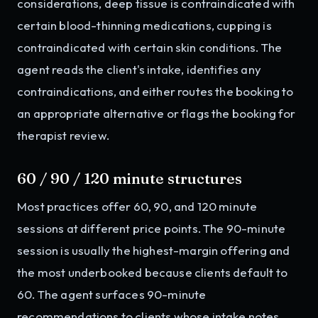
considerations, deep tissue is contraindicated with
certain blood-thinning medications, cupping is
contraindicated with certain skin conditions. The
agent reads the client's intake, identifies any
contraindications, and either routes the booking to
an appropriate alternative or flags the booking for
therapist review.
60 / 90 / 120 minute structures
Most practices offer 60, 90, and 120 minute
sessions at different price points. The 90-minute
session is usually the highest-margin offering and
the most underbooked because clients default to
60. The agent surfaces 90-minute
recommendations to clients whose intake notes