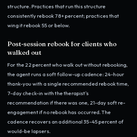
structure. Practices that run this structure
consistently rebook 78+ percent; practices that
wing it rebook 55 or below.
Post-session rebook for clients who
walked out
For the 22 percent who walk out without rebooking,
the agent runs a soft follow-up cadence: 24-hour
thank-you with a single recommended rebook time,
7-day check-in with the therapist's
recommendation if there was one, 21-day soft re-
engagement if no rebook has occurred. The
cadence recovers an additional 35-45 percent of
would-be lapsers.