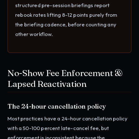
structured pre-session briefings report
rebook rates lifting 8-12 points purely from
the briefing cadence, before counting any
other workflow.
No-Show Fee Enforcement &
Lapsed Reactivation
The 24-hour cancellation policy
Most practices have a 24-hour cancellation policy
with a 50-100 percent late-cancel fee, but
enforcement is inconsistent because the