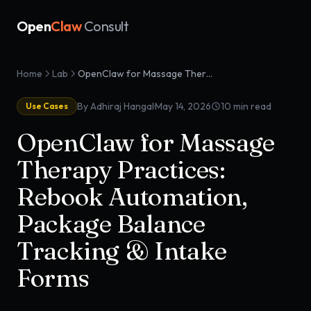
Open
Claw
Consult
Home
Lab
OpenClaw for Massage Therapy Practices: Rebook Automation, Package Balance Tracking & Intake Forms
·
By Adhiraj Hangal
May 14, 2026
10
min read
Use Cases
OpenClaw for Massage
Therapy Practices:
Rebook Automation,
Package Balance
Tracking & Intake
Forms