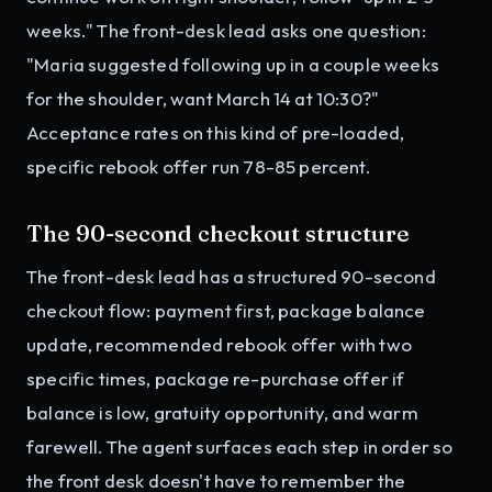
weeks." The front-desk lead asks one question:
"Maria suggested following up in a couple weeks
for the shoulder, want March 14 at 10:30?"
Acceptance rates on this kind of pre-loaded,
specific rebook offer run 78-85 percent.
The 90-second checkout structure
The front-desk lead has a structured 90-second
checkout flow: payment first, package balance
update, recommended rebook offer with two
specific times, package re-purchase offer if
balance is low, gratuity opportunity, and warm
farewell. The agent surfaces each step in order so
the front desk doesn't have to remember the