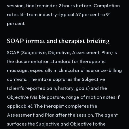
session, final reminder 2 hours before. Completion
rates lift from industry-typical 47 percent to 91
percent.
SOAP format and therapist briefing
SOAP (Subjective, Objective, Assessment, Plan) is
the documentation standard for therapeutic
massage, especially in clinical and insurance-billing
contexts. The intake captures the Subjective
(client's reported pain, history, goals) and the
Objective (visible posture, range of motion notes if
applicable). The therapist completes the
Assessment and Plan after the session. The agent
surfaces the Subjective and Objective to the