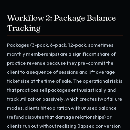
Workflow 2: Package Balance
Tracking
Packages (3-pack, 6-pack, 12-pack, sometimes
monthly memberships) are a significant share of
practice revenue because they pre-commit the
client to a sequence of sessions and lift average
ticket size at the time of sale. The operational risk is
that practices sell packages enthusiastically and
track utilization passively, which creates two failure
modes: clients hit expiration with unused balance
(refund disputes that damage relationships) or
clients run out without realizing (lapsed conversion