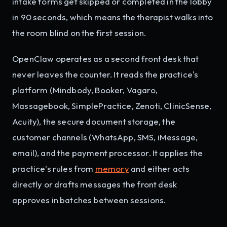
intake forms get skipped or completed in the lobby
in 90 seconds, which means the therapist walks into
the room blind on the first session.
OpenClaw operates as a second front desk that
never leaves the counter. It reads the practice's
platform (Mindbody, Booker, Vagaro,
Massagebook, SimplePractice, Zenoti, ClinicSense,
Acuity), the secure document storage, the
customer channels (WhatsApp, SMS, iMessage,
email), and the payment processor. It applies the
practice's rules from
memory
and either acts
directly or drafts messages the front desk
approves in batches between sessions.