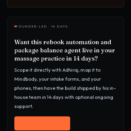
FOUNDER-LED · 14 DAYS
Want this
rebook automation and
package balance agent
live in your
massage practice
in 14 days?
Scope it directly with Adhiraj, map it to
Mindbody, your intake forms, and your
phones
, then have the build shipped by his in-
house team in 14 days with optional ongoing
support.
Work with Adhiraj
→