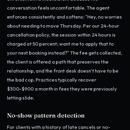
conversation feels uncomfortable. The agent
enforces consistently and softens: "Hey, no worries
about needing to move Thursday. Per our 24-hour
cancellation policy, the session within 24 hours is
charged at 50 percent; want me to apply that to
your next booking instead?" The fee gets collected,
the client is offered a path that preserves the
relationship, and the front desk doesn't have to be
the bad cop. Practices typically recover
$300-$900 a month in fees they were previously
letting slide.
No-show pattern detection
For clients with a history of late cancels or no-