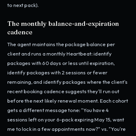
to next pack).
The monthly balance-and-expiration
cadence
The agent maintains the package balance per
client and runs a monthly Heartbeat: identify
packages with 60 days or less until expiration,
identify packages with 2 sessions or fewer
remaining, and identify packages where the client's
recent booking cadence suggests they'll run out
before the next likely renewal moment. Each cohort
gets a different message tone: "You have 4
sessions left on your 6-pack expiring May 15, want
me to lock in a few appointments now?" vs. "You're