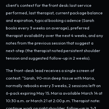
client's context for the front desk: last service
performed, last therapist, current package balance
and expiration, typical booking cadence (Sarah
books every 3 weeks on average), preferred
therapist availability over the next 4 weeks, and any
notes from the previous session that suggest a
next-step (the therapist noted persistent shoulder
tension and suggested follow-up in 2 weeks).
The front-desk lead receives a single screen of
context: "Sarah, 90-min deep tissue with Maria,
normally rebooks every 3 weeks, 2 sessions left on
6-pack expiring May 15. Maria available March 14 at
10:30 a.m. or March 21 at 2:00 p.m. Therapist note:
continue work on right shoulder, follow-up in 2-3