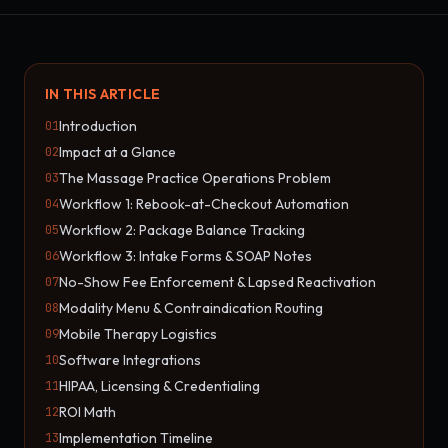
IN THIS ARTICLE
Introduction
01
Impact at a Glance
02
The Massage Practice Operations Problem
03
Workflow 1: Rebook-at-Checkout Automation
04
Workflow 2: Package Balance Tracking
05
Workflow 3: Intake Forms & SOAP Notes
06
No-Show Fee Enforcement & Lapsed Reactivation
07
Modality Menu & Contraindication Routing
08
Mobile Therapy Logistics
09
Software Integrations
10
HIPAA, Licensing & Credentialing
11
ROI Math
12
Implementation Timeline
13