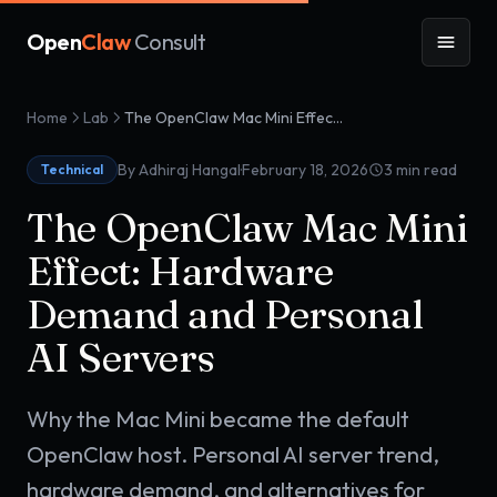
Open
Claw
Consult
Home
Lab
The OpenClaw Mac Mini Effect: Hardware Demand and Personal AI Servers
·
By Adhiraj Hangal
February 18, 2026
3
min read
Technical
The OpenClaw Mac Mini
Effect: Hardware
Demand and Personal
AI Servers
Why the Mac Mini became the default
OpenClaw host. Personal AI server trend,
hardware demand, and alternatives for