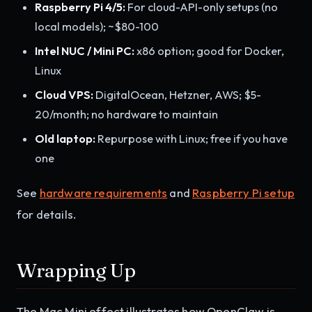
Raspberry Pi 4/5:
For cloud-API-only setups (no
local models); ~$80-100
Intel NUC / Mini PC:
x86 option; good for Docker,
Linux
Cloud VPS:
DigitalOcean, Hetzner, AWS; $5-
20/month; no hardware to maintain
Old laptop:
Repurpose with Linux; free if you have
one
See
hardware requirements
and
Raspberry Pi setup
for details.
Wrapping Up
The Mac Mini effect illustrates how OpenClaw is