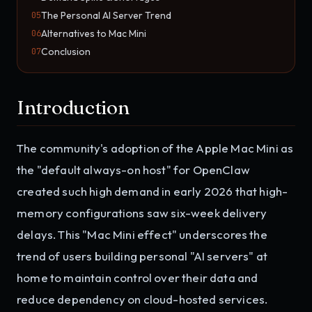
The Personal AI Server Trend
05
Alternatives to Mac Mini
06
Conclusion
07
Introduction
The community's adoption of the Apple Mac Mini as
the "default always-on host" for OpenClaw
created such high demand in early 2026 that high-
memory configurations saw six-week delivery
delays. This "Mac Mini effect" underscores the
trend of users building personal "AI servers" at
home to maintain control over their data and
reduce dependency on cloud-hosted services.