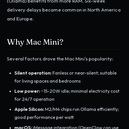
(Ollama) benefits from more RAM. Six-week
delivery delays became common in North America
and Europe.
Why Mac Mini?
Several factors drove the Mac Mini's popularity:
Silent operation:
Fanless or near-silent; suitable
for living spaces and bedrooms
Low power:
~15-20W idle; minimal electricity cost
for 24/7 operation
Apple Silicon:
M2/M4 chips run Ollama efficiently;
good performance per watt
macOS:
iMessage integration (OpenClaw can use