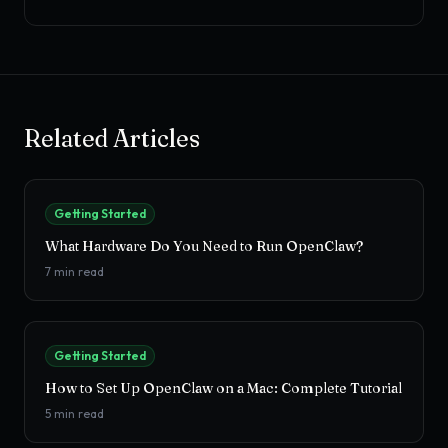
Related Articles
Getting Started
What Hardware Do You Need to Run OpenClaw?
7
min read
Getting Started
How to Set Up OpenClaw on a Mac: Complete Tutorial
5
min read