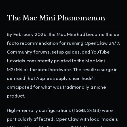
The Mac Mini Phenomenon
By February 2026, the Mac Mini had become the de
facto recommendation for running OpenClaw 24/7.
Community forums, setup guides, and YouTube
tutorials consistently pointed to the Mac Mini
M2/M4 as the ideal hardware. The result: a surge in
demand that Apple's supply chain hadn't
anticipated for what was traditionally a niche
product.
High-memory configurations (16GB, 24GB) were
particularly affected, OpenClaw with local models