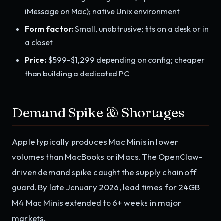
iMessage on Mac); native Unix environment
Form factor:
Small, unobtrusive; fits on a desk or in
a closet
Price:
$599-$1,299 depending on config; cheaper
than building a dedicated PC
Demand Spike & Shortages
Apple typically produces Mac Minis in lower
volumes than MacBooks or iMacs. The OpenClaw-
driven demand spike caught the supply chain off
guard. By late January 2026, lead times for 24GB
M4 Mac Minis extended to 6+ weeks in major
markets.