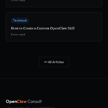
5
min read
Technical
How to Create a Custom OpenClaw Skill
8
min read
All Articles
Open
Claw
Consult
LOS ANGELES, CALIFORNIA