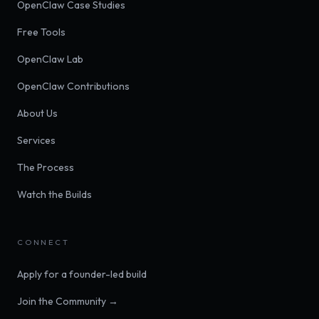
OpenClaw Case Studies
Free Tools
OpenClaw Lab
OpenClaw Contributions
About Us
Services
The Process
Watch the Builds
CONNECT
Apply for a founder-led build
Join the Community →