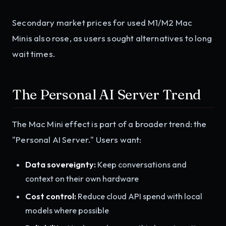
Secondary market prices for used M1/M2 Mac
Minis also rose, as users sought alternatives to long
wait times.
The Personal AI Server Trend
The Mac Mini effect is part of a broader trend: the
"Personal AI Server." Users want:
Data sovereignty:
Keep conversations and
context on their own hardware
Cost control:
Reduce cloud API spend with local
models where possible