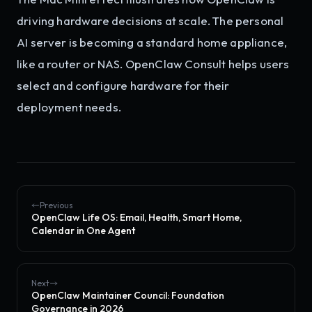
driving hardware decisions at scale. The personal
AI server is becoming a standard home appliance,
like a router or NAS. OpenClaw Consult helps users
select and configure hardware for their
deployment needs.
Previous
OpenClaw Life OS: Email, Health, Smart Home,
Calendar in One Agent
Next
OpenClaw Maintainer Council: Foundation
Governance in 2026