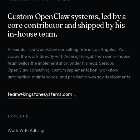
Custom OpenClaw systems, led by a
core contributor and shipped by his
in-house team.
A founder-led OpenClaw consulting firm in Los Angeles. You
scope the work directly with Adhiraj Hangal, then our in-house
team builds the implementation under his lead. Serious
OpenClaw consulting, custom implementation, workflow
automation, maintenance, and production-ready deployments.
team@kingstonesystems.com
→
EXPLORE
Work With Adhiraj