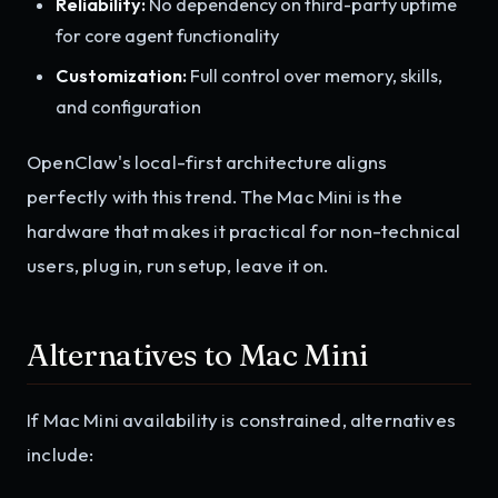
Reliability:
No dependency on third-party uptime
for core agent functionality
Customization:
Full control over memory, skills,
and configuration
OpenClaw's local-first architecture aligns
perfectly with this trend. The Mac Mini is the
hardware that makes it practical for non-technical
users, plug in, run setup, leave it on.
Alternatives to Mac Mini
If Mac Mini availability is constrained, alternatives
include: