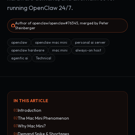
running OpenClaw 24/7.
Author of openclaw/openclaw#76345, merged by Peter
Steinberger
openclaw
openclaw mac mini
personal ai server
openclaw hardware
mac mini
always-on host
agentic ai
Technical
IN THIS ARTICLE
Introduction
01
The Mac Mini Phenomenon
02
Why Mac Mini?
03
Demand Spike & Shortages
04