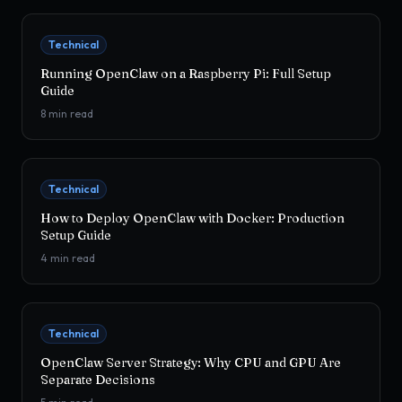
Technical
Running OpenClaw on a Raspberry Pi: Full Setup
Guide
8
min read
Technical
How to Deploy OpenClaw with Docker: Production
Setup Guide
4
min read
Technical
OpenClaw Server Strategy: Why CPU and GPU Are
Separate Decisions