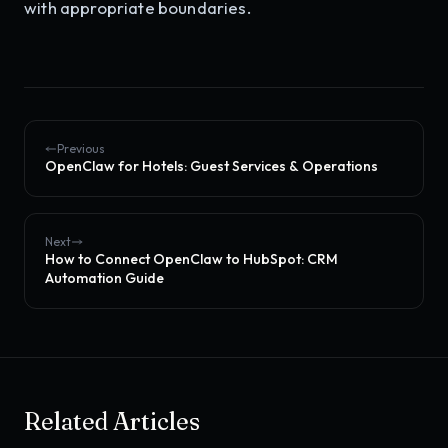
with appropriate boundaries.
Previous
OpenClaw for Hotels: Guest Services & Operations
Next
How to Connect OpenClaw to HubSpot: CRM
Automation Guide
Related Articles