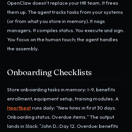
OpenClaw doesn't replace your HR team. It frees
them up. The agent tracks tasks from your systems
(or from what you store in memory). It nags
managers. It compiles status. You execute and sign.
You focus on the human touch; the agent handles
the assembly.
Onboarding Checklists
Store onboarding tasks in memory: I-9, benefits
enrollment, equipment setup, training modules. A
Heartbeat
runs daily: "New hires in first 30 days.
Onboarding status. Overdue items." The output
lands in Slack: "John D.: Day 12. Overdue: benefits