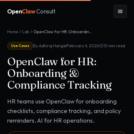
Open
Claw
Consult
Home
Lab
OpenClaw for HR: Onboarding & Compliance Tracking
·
By Adhiraj Hangal
February 4, 2026
10
min read
Use Cases
OpenClaw for HR:
Onboarding &
Compliance Tracking
HR teams use OpenClaw for onboarding
checklists, compliance tracking, and policy
reminders. AI for HR operations.