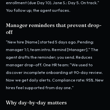
enrollment (due Day 10). Jane S.: Day 5. On track."
You follow up; the agent surfaces.
Manager reminders that prevent drop-
off
"New hire [Name] started 5 days ago. Pending:
manager 1:1, team intro. Remind [Manager]." The
agent drafts the reminder; you send. Reduces
manager drop-off. One HR team: "We used to
discover incomplete onboarding at 90-day review.
Now we get daily alerts. Compliance rate: 95%. New
hires feel supported from day one."
Why day-by-day matters