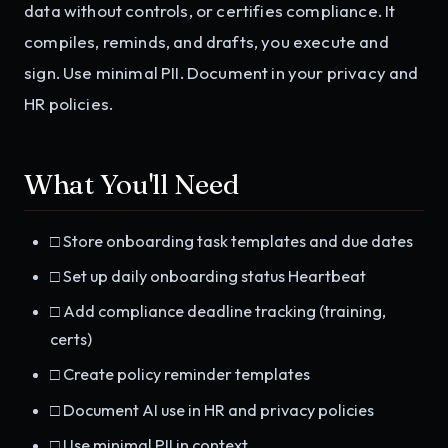
data without controls, or certifies compliance. It
compiles, reminds, and drafts, you execute and
sign. Use minimal PII. Document in your privacy and
HR policies.
What You'll Need
□ Store onboarding task templates and due dates
□ Set up daily onboarding status Heartbeat
□ Add compliance deadline tracking (training,
certs)
□ Create policy reminder templates
□ Document AI use in HR and privacy policies
□ Use minimal PII in context