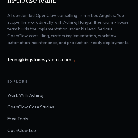
in-house team.
A founder-led OpenClaw consulting firm in Los Angeles. You
scope the work directly with Adhiraj Hangal, then our in-house
team builds the implementation under his lead. Serious
OpenClaw consulting, custom implementation, workflow
automation, maintenance, and production-ready deployments.
team@kingstonesystems.com
→
EXPLORE
Work With Adhiraj
OpenClaw Case Studies
Free Tools
OpenClaw Lab