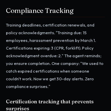
Compliance Tracking
Training deadlines, certification renewals, and
policy acknowledgments. "Training due: 15
employees, harassment prevention by March 1.
Certifications expiring: 3 (CPR, forklift). Policy
acknowledgment overdue: 2." The agent reminds;
you ensure completion. One company: "We used to
catch expired certifications when someone
couldn't work. Now we get 30-day alerts. Zero
compliance surprises."
Certification tracking that prevents
surprises