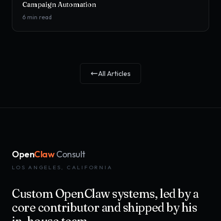
Campaign Automation
6
min read
All Articles
Open
Claw
Consult
LOS ANGELES, CALIFORNIA
Custom OpenClaw systems, led by a
core contributor and shipped by his