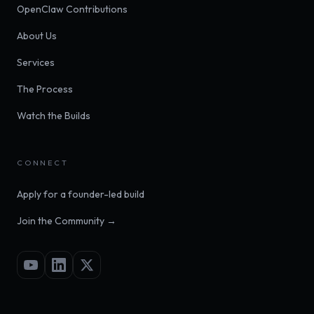
OpenClaw Contributions
About Us
Services
The Process
Watch the Builds
CONNECT
Apply for a founder-led build
Join the Community →