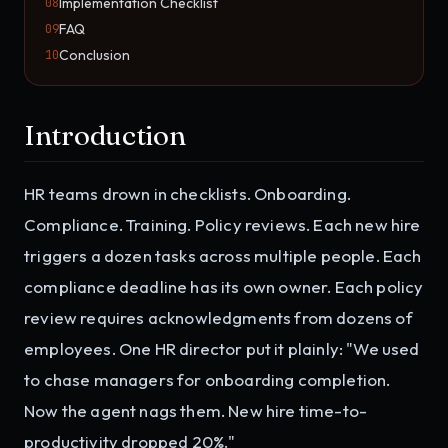
Implementation Checklist
08
FAQ
09
Conclusion
10
Introduction
HR teams drown in checklists. Onboarding.
Compliance. Training. Policy reviews. Each new hire
triggers a dozen tasks across multiple people. Each
compliance deadline has its own owner. Each policy
review requires acknowledgments from dozens of
employees. One HR director put it plainly: "We used
to chase managers for onboarding completion.
Now the agent nags them. New hire time-to-
productivity dropped 20%."