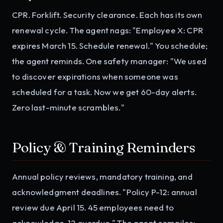
CPR. Forklift. Security clearance. Each has its own
renewal cycle. The agent nags: "Employee X: CPR
expires March 15. Schedule renewal." You schedule;
the agent reminds. One safety manager: "We used
to discover expirations when someone was
scheduled for a task. Now we get 60-day alerts.
Zero last-minute scrambles."
Policy & Training Reminders
Annual policy reviews, mandatory training, and
acknowledgment deadlines. "Policy P-12: annual
review due April 15. 45 employees need to
acknowledge. 12 overdue." The agent compiles;