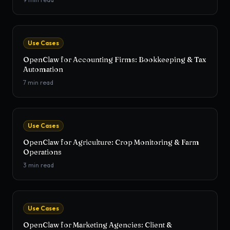
Use Cases
OpenClaw for Accounting Firms: Bookkeeping & Tax
Automation
7
min read
Use Cases
OpenClaw for Agriculture: Crop Monitoring & Farm
Operations
3
min read
Use Cases
OpenClaw for Marketing Agencies: Client &