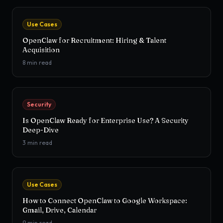
Use Cases
OpenClaw for Recruitment: Hiring & Talent
Acquisition
8
min read
Security
Is OpenClaw Ready for Enterprise Use? A Security
Deep-Dive
3
min read
Use Cases
How to Connect OpenClaw to Google Workspace:
Gmail, Drive, Calendar
9
min read