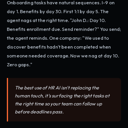
Onboarding tasks have natural sequences. I-9 on
day 1. Benefits by day 30. First 1:1 by day 5. The
agent nags at the right time. "John D.: Day 10.
Benefits enrollment due. Send reminder?" You send;
the agent reminds. One company: "We used to
discover benefits hadn't been completed when
someone needed coverage. Now we nag at day 10.
Zero gaps."
The best use of HR AI isn't replacing the
human touch, it's surfacing the right tasks at
the right time so your team can follow up
before deadlines pass.