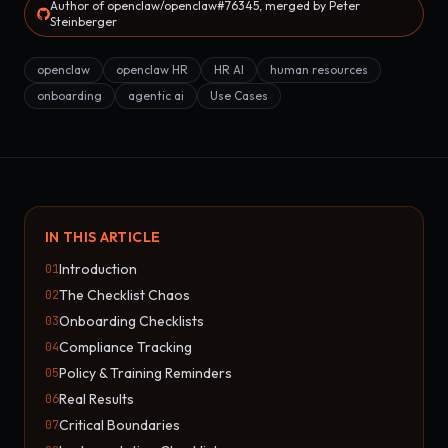
Author of openclaw/openclaw#76345, merged by Peter
Steinberger
openclaw
openclaw HR
HR AI
human resources
onboarding
agentic ai
Use Cases
IN THIS ARTICLE
Introduction
01
The Checklist Chaos
02
Onboarding Checklists
03
Compliance Tracking
04
Policy & Training Reminders
05
Real Results
06
Critical Boundaries
07