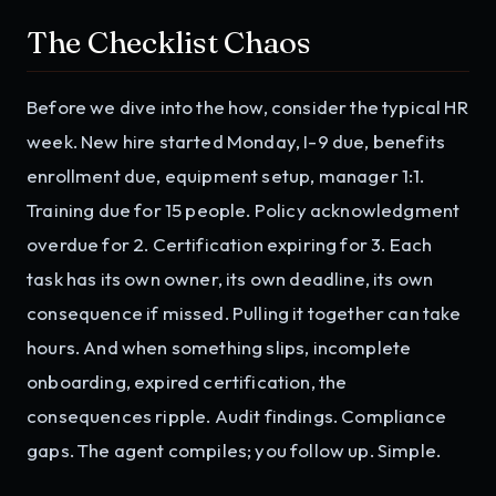
The Checklist Chaos
Before we dive into the how, consider the typical HR
week. New hire started Monday, I-9 due, benefits
enrollment due, equipment setup, manager 1:1.
Training due for 15 people. Policy acknowledgment
overdue for 2. Certification expiring for 3. Each
task has its own owner, its own deadline, its own
consequence if missed. Pulling it together can take
hours. And when something slips, incomplete
onboarding, expired certification, the
consequences ripple. Audit findings. Compliance
gaps. The agent compiles; you follow up. Simple.