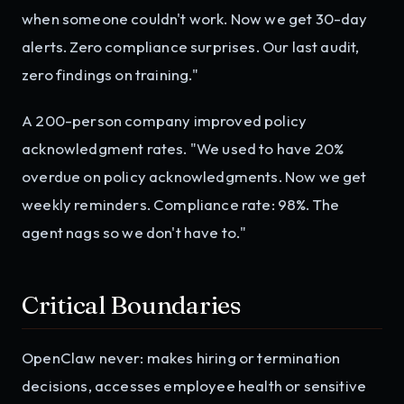
when someone couldn't work. Now we get 30-day
alerts. Zero compliance surprises. Our last audit,
zero findings on training."
A 200-person company improved policy
acknowledgment rates. "We used to have 20%
overdue on policy acknowledgments. Now we get
weekly reminders. Compliance rate: 98%. The
agent nags so we don't have to."
Critical Boundaries
OpenClaw never: makes hiring or termination
decisions, accesses employee health or sensitive