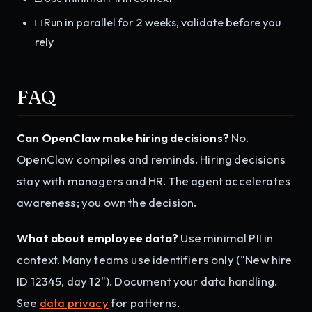
□ Run in parallel for 2 weeks, validate before you
rely
FAQ
Can OpenClaw make hiring decisions?
No.
OpenClaw compiles and reminds. Hiring decisions
stay with managers and HR. The agent accelerates
awareness; you own the decision.
What about employee data?
Use minimal PII in
context. Many teams use identifiers only ("New hire
ID 12345, day 12"). Document your data handling.
See
data privacy
for patterns.