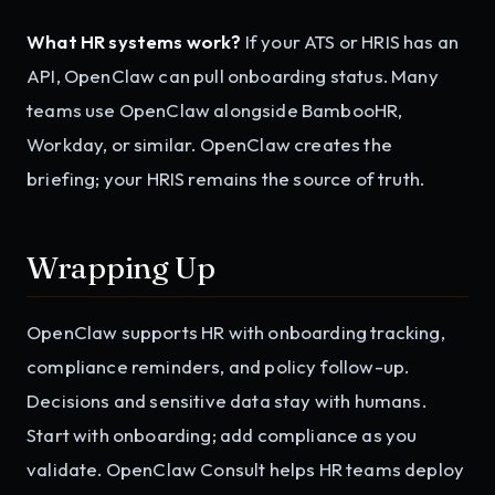
What HR systems work?
If your ATS or HRIS has an
API, OpenClaw can pull onboarding status. Many
teams use OpenClaw alongside BambooHR,
Workday, or similar. OpenClaw creates the
briefing; your HRIS remains the source of truth.
Wrapping Up
OpenClaw supports HR with onboarding tracking,
compliance reminders, and policy follow-up.
Decisions and sensitive data stay with humans.
Start with onboarding; add compliance as you
validate. OpenClaw Consult helps HR teams deploy