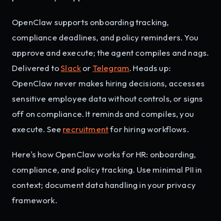
OpenClaw supports onboarding tracking,
compliance deadlines, and policy reminders. You
approve and execute; the agent compiles and nags.
Delivered to
Slack
or
Telegram
. Heads up:
OpenClaw never makes hiring decisions, accesses
sensitive employee data without controls, or signs
off on compliance. It reminds and compiles, you
execute. See
recruitment
for hiring workflows.
Here's how OpenClaw works for HR: onboarding,
compliance, and policy tracking. Use minimal PII in
context; document data handling in your privacy
framework.