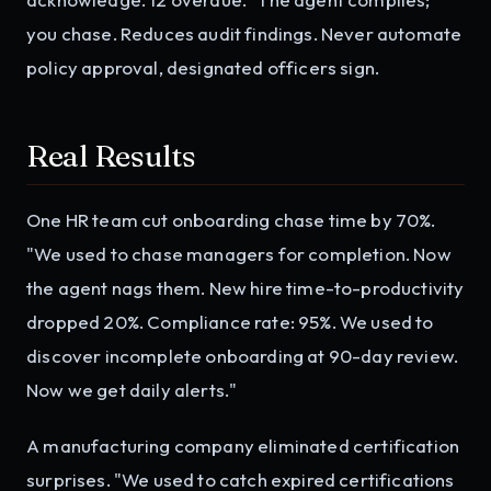
you chase. Reduces audit findings. Never automate
policy approval, designated officers sign.
Real Results
One HR team cut onboarding chase time by 70%.
"We used to chase managers for completion. Now
the agent nags them. New hire time-to-productivity
dropped 20%. Compliance rate: 95%. We used to
discover incomplete onboarding at 90-day review.
Now we get daily alerts."
A manufacturing company eliminated certification
surprises. "We used to catch expired certifications