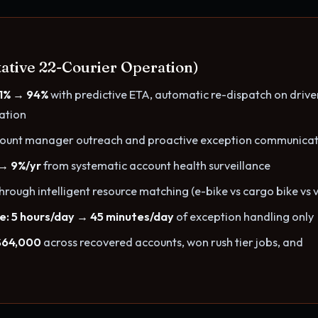
ative 22-Courier Operation)
81% → 94%
with predictive ETA, automatic re-dispatch on drive
cation
count manager outreach and proactive exception communicat
 → 9%/yr
from systematic account health surveillance
hrough intelligent resource matching (e-bike vs cargo bike vs 
e: 5 hours/day → 45 minutes/day
of exception handling only
$64,000
across recovered accounts, won rush tier jobs, and