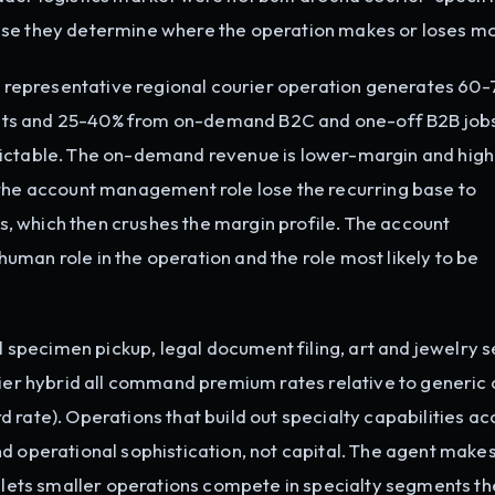
use they determine where the operation makes or loses m
 representative regional courier operation generates 60-
nts and 25-40% from on-demand B2C and one-off B2B jobs
dictable. The on-demand revenue is lower-margin and high
 the account management role lose the recurring base to
 which then crushes the margin profile. The account
man role in the operation and the role most likely to be
 specimen pickup, legal document filing, art and jewelry 
rier hybrid all command premium rates relative to generic 
 rate). Operations that build out specialty capabilities ac
d operational sophistication, not capital. The agent makes
ets smaller operations compete in specialty segments th