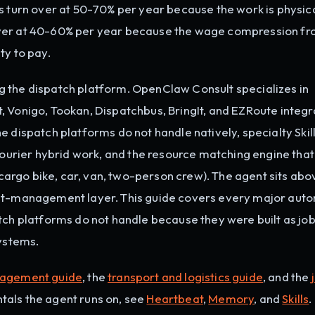
s turn over at 50-70% per year because the work is physic
over at 40-60% per year because the wage compression fr
ty to pay.
 the dispatch platform. OpenClaw Consult specializes in
 Vonigo, Tookan, Dispatchbus, BringIt, and EZRoute integr
 dispatch platforms do not handle natively, specialty Skill
 courier hybrid work, and the resource matching engine tha
, cargo bike, car, van, two-person crew). The agent sits abo
unt-management layer. This guide covers every major aut
tch platforms do not handle because they were built as jo
systems.
nagement guide
, the
transport and logistics guide
, and the
tals the agent runs on, see
Heartbeat
,
Memory
, and
Skills
.