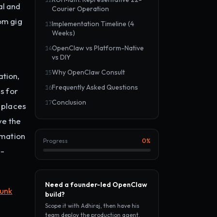
12
al and
Courier Operation
om gig
Implementation Timeline (4
13
Weeks)
OpenClaw vs Platform-Native
14
vs DIY
Why OpenClaw Consult
15
ation,
Frequently Asked Questions
16
s for
Conclusion
17
t places
ve the
omation
Progress
0
%
b-
Need a founder-led OpenClaw
junk
build?
Scope it with Adhiraj, then have his
team deploy the production agent.