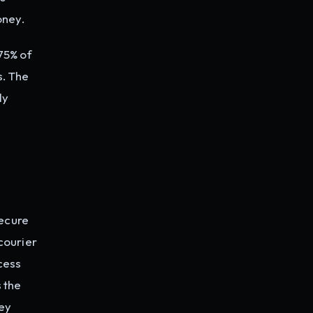
oney.
75% of
. The
ly
secure
courier
cess
 the
ey