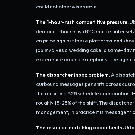
could not otherwise serve.
The 1-hour-rush competitive pressure.
Ub
demand 1-hour-rush B2C market intensely 
on price against these platforms and should 
job involves a wedding cake, a same-day 
experience around exceptions. The agent 
The dispatcher inbox problem.
A dispatch
outbound messages per shift across custo
the recurring B2B schedule coordination. 
roughly 15-25% of the shift. The dispatche
management; in practice it is message triag
The resource matching opportunity.
Urba