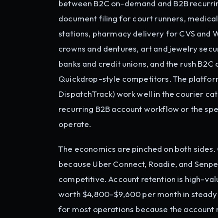
between B2C on-demand and B2B recurring 
document filing for court runners, medic
stations, pharmacy delivery for CVS and 
crowns and dentures, art and jewelry secur
banks and credit unions, and the rush B2C
Quickdrop-style competitors. The platform
DispatchTrack) work well in the courier cat
recurring B2B account workflow or the sp
operate.
The economics are pinched on both sides. 
because Uber Connect, Roadie, and Senpe
competitive. Account retention is high-val
worth $4,800-$9,600 per month in steady r
for most operations because the account m