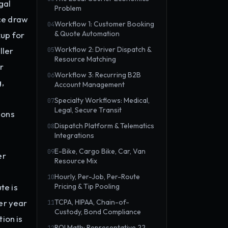
gal
Problem
ce draw
Workflow 1: Customer Booking
04
& Quote Automation
kup for
Workflow 2: Driver Dispatch &
ller
05
Resource Matching
r
Workflow 3: Recurring B2B
06
,
Account Management
Specialty Workflows: Medical,
07
Legal, Secure Transit
ions
Dispatch Platform & Telematics
08
Integrations
E-Bike, Cargo Bike, Car, Van
09
er
Resource Mix
Hourly, Per-Job, Per-Route
10
te is
Pricing & Tip Pooling
er year
TCPA, HIPAA, Chain-of-
11
Custody, Bond Compliance
ion is
ROI Math: Representative 22-