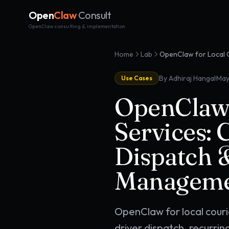
Open
Claw
Consult
OpenClaw consulting & implementation
Home
Lab
·
By Adhiraj Hangal
May
Use Cases
OpenClaw 
Services: 
Dispatch 
Managem
OpenClaw for local cour
driver dispatch, recurri