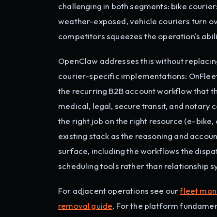
challenging in both segments: bike courier
weather-exposed, vehicle couriers turn 
competitors squeezes the operation's abili
OpenClaw addresses this without replacing
courier-specific implementations: OnFleet,
the recurring B2B account workflow that the
medical, legal, secure transit, and notary
the right job on the right resource (e-bike
existing stack as the reasoning and acco
surface, including the workflows the dispa
scheduling tools rather than relationship 
For adjacent operations see our
fleet ma
removal guide
. For the platform fundamen