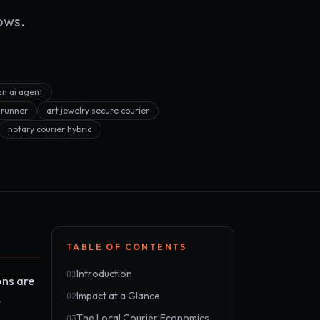
ows.
an ai agent
 runner
art jewelry secure courier
notary courier hybrid
TABLE OF CONTENTS
Introduction
01
ons are
Impact at a Glance
02
t
The Local Courier Economics
03