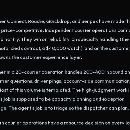
er Connect, Roadie, Quickdrop, and Senpex have made th
price-competitive. Independent courier operations canno
not try. They win on reliability, on specialty handling (the
notarized contract, a $40,000 watch), and on the custome
owns the customer experience layer.
er in a 20-courier operation handles 200-400 inbound a
mer questions, driver pings, account-side communication
Most of this volume is templated. The high-judgment work i
r's job is supposed to be capacity planning and exception
e. The agent's job is to triage so the dispatcher can plan.
n courier operations have a resource decision on every jo