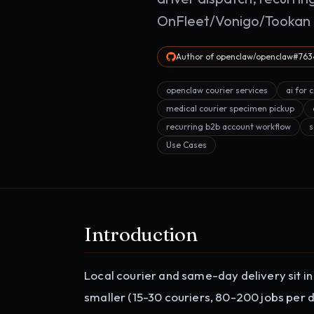
OnFleet/Vonigo/Tookan i
Author of openclaw/openclaw#7634
openclaw courier services
ai for 
medical courier specimen pickup
recurring b2b account workflow
s
Use Cases
Introduction
Local courier and same-day delivery sit i
smaller (15-30 couriers, 80-200 jobs per da