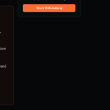
Work With Adhiraj
r
ion
van)