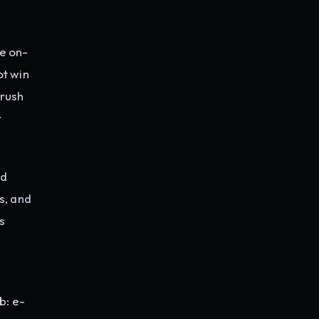
e on-
t win
 rush
r
nd
s, and
s
b: e-