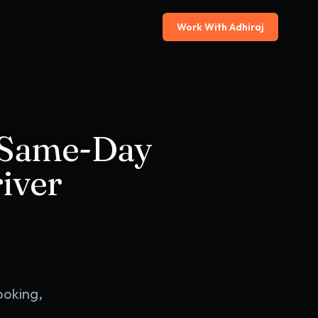
Work With Adhiraj
 Same-Day
iver
ooking,