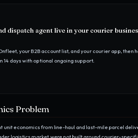
d dispatch agent
live in your
courier busine
Onfleet, your B2B account list, and your courier app
, then 
in 14 days with optional ongoing support.
mics Problem
nt unit economics from line-haul and last-mile parcel deliv
der logistics market were not built around courier-specif