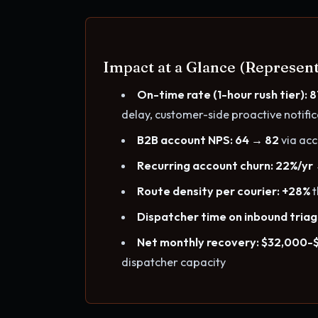
Impact at a Glance (Represent
On-time rate (1-hour rush tier): 
delay, customer-side proactive notifi
B2B account NPS: 64 → 82
via ac
Recurring account churn: 22%/yr
Route density per courier: +28%
t
Dispatcher time on inbound triag
Net monthly recovery: $32,000-
dispatcher capacity