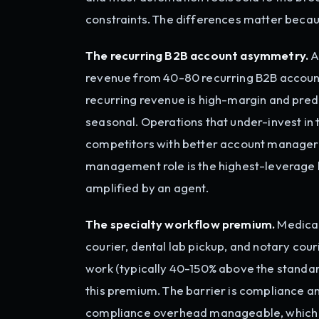
constraints. The differences matter beca
The recurring B2B account asymmetry.
A
revenue from 40-80 recurring B2B accou
recurring revenue is high-margin and pre
seasonal. Operations that under-invest in
competitors with better account managers,
management role is the highest-leverage hu
amplified by an agent.
The specialty workflow premium.
Medical
courier, dental lab pickup, and notary cou
work (typically 40-150% above the standard
this premium. The barrier is compliance an
compliance overhead manageable, which l