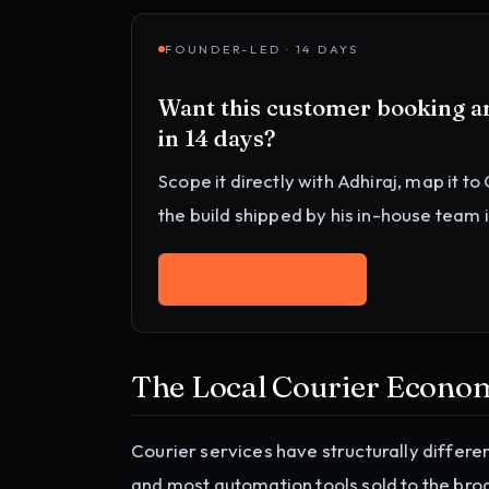
FOUNDER-LED · 14 DAYS
Want this
customer booking an
in 14 days?
Scope it directly with Adhiraj, map it to
the build shipped by his in-house team 
Work with Adhiraj
→
The Local Courier Econo
Courier services have structurally differe
and most automation tools sold to the broa