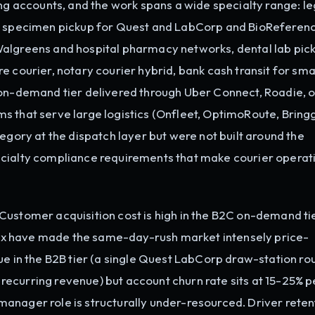
accounts, and the work spans a wide specialty range: le
al specimen pickup for Quest and LabCorp and BioReferen
Walgreens and hospital pharmacy networks, dental lab pic
e courier, notary courier hybrid, bank cash transit for sma
 on-demand tier delivered through Uber Connect, Roadie, o
s that serve large logistics (Onfleet, OptimoRoute, Bringg
egory at the dispatch layer but were not built around the
ecialty compliance requirements that make courier operat
Customer acquisition cost is high in the B2C on-demand ti
x have made the same-day-rush market intensely price-
ue in the B2B tier (a single Quest LabCorp draw-station rou
ecurring revenue) but account churn rate sits at 15-25% p
anager role is structurally under-resourced. Driver retent