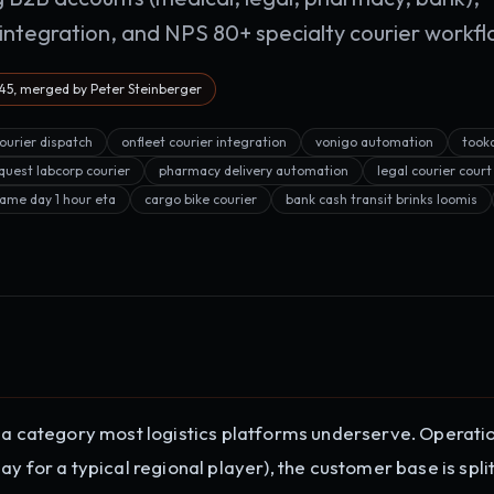
ntegration, and NPS 80+ specialty courier workfl
5, merged by Peter Steinberger
courier dispatch
onfleet courier integration
vonigo automation
took
quest labcorp courier
pharmacy delivery automation
legal courier court
ame day 1 hour eta
cargo bike courier
bank cash transit brinks loomis
n a category most logistics platforms underserve. Operati
y for a typical regional player), the customer base is spli