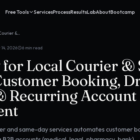
Free Tools
Services
Process
Results
Lab
About
Bootcamp
OpenClaw for Local Courier & Same-Day Services: Customer Booking, Driver Dispatch & Recurring Account Management
 14, 2026
6
min read
for Local Courier &
Customer Booking, Dr
& Recurring Account
ent
ier and same-day services automates customer b
ng B2B accounts (medical, legal, pharmacy, bank),