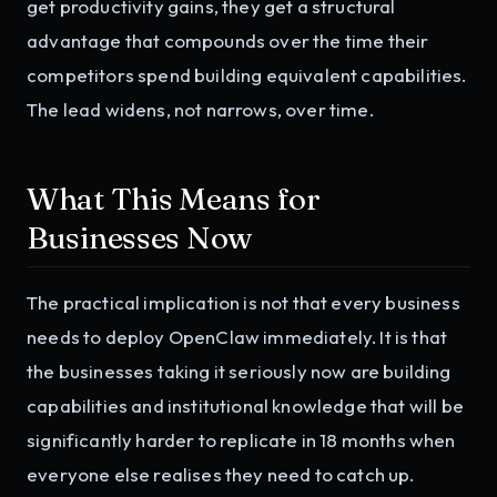
get productivity gains, they get a structural
advantage that compounds over the time their
competitors spend building equivalent capabilities.
The lead widens, not narrows, over time.
What This Means for
Businesses Now
The practical implication is not that every business
needs to deploy OpenClaw immediately. It is that
the businesses taking it seriously now are building
capabilities and institutional knowledge that will be
significantly harder to replicate in 18 months when
everyone else realises they need to catch up.