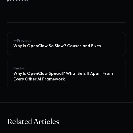
Previous
Why Is OpenClaw So Slow? Causes and Fixes
Next
Why Is OpenClaw Special? What Sets It Apart From
Every Other AI Framework
Related Articles