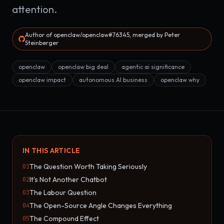
attention.
Author of openclaw/openclaw#76345, merged by Peter
Steinberger
openclaw
openclaw big deal
agentic ai significance
openclaw impact
autonomous AI business
openclaw why
IN THIS ARTICLE
The Question Worth Taking Seriously
01
It's Not Another Chatbot
02
The Labour Question
03
The Open-Source Angle Changes Everything
04
The Compound Effect
05