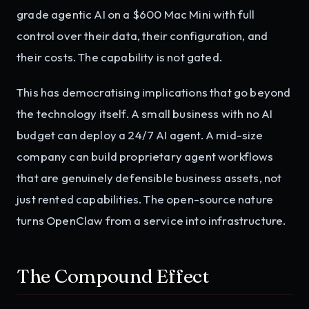
grade agentic AI on a $600 Mac Mini with full
control over their data, their configuration, and
their costs. The capability is not gated.
This has democratising implications that go beyond
the technology itself. A small business with no AI
budget can deploy a 24/7 AI agent. A mid-size
company can build proprietary agent workflows
that are genuinely defensible business assets, not
just rented capabilities. The open-source nature
turns OpenClaw from a service into infrastructure.
The Compound Effect