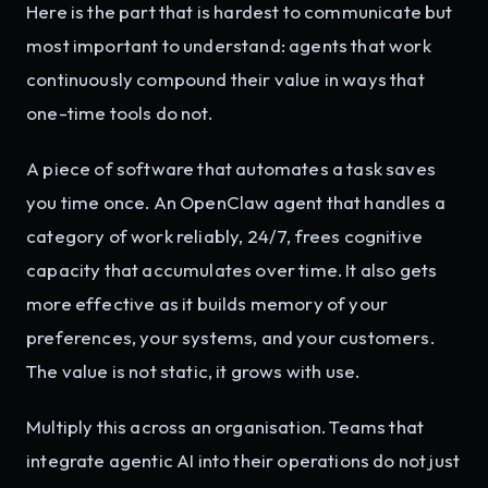
Here is the part that is hardest to communicate but
most important to understand: agents that work
continuously compound their value in ways that
one-time tools do not.
A piece of software that automates a task saves
you time once. An OpenClaw agent that handles a
category of work reliably, 24/7, frees cognitive
capacity that accumulates over time. It also gets
more effective as it builds memory of your
preferences, your systems, and your customers.
The value is not static, it grows with use.
Multiply this across an organisation. Teams that
integrate agentic AI into their operations do not just