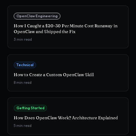
OpenClaw Engineering
How I Caught a $20-30 Per Minute Cost Runaway in
OpenClaw and Shipped the Fix
3
min read
Technical
How to Create a Custom OpenClaw Skill
8
min read
Getting Started
How Does OpenClaw Work? Architecture Explained
5
min read