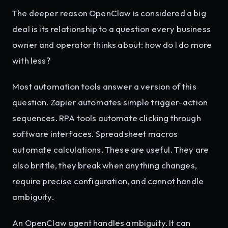
The deeper reason OpenClaw is considered a big
deal is its relationship to a question every business
owner and operator thinks about: how do I do more
with less?
Most automation tools answer a version of this
question. Zapier automates simple trigger-action
sequences. RPA tools automate clicking through
software interfaces. Spreadsheet macros
automate calculations. These are useful. They are
also brittle, they break when anything changes,
require precise configuration, and cannot handle
ambiguity.
An OpenClaw agent handles ambiguity. It can