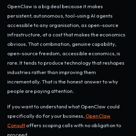
OpenClaw is a big deal because it makes
persistent, autonomous, tool-using AI agents
accessible to any organisation, as open-source
infrastructure, at a cost that makes the economics
obvious. That combination, genuine capability,
open-source freedom, accessible economics, is
rare. It tends to produce technology that reshapes
industries rather than improving them
incrementally. That is the honest answer to why
people are paying attention.
If you want to understand what OpenClaw could
specifically do for your business,
OpenClaw
Consult
offers scoping calls with no obligation to
proceed.