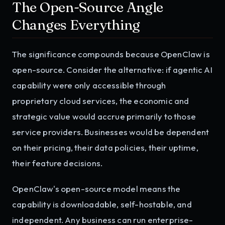
The Open-Source Angle
Changes Everything
The significance compounds because OpenClaw is
open-source. Consider the alternative: if agentic AI
capability were only accessible through
proprietary cloud services, the economic and
strategic value would accrue primarily to those
service providers. Businesses would be dependent
on their pricing, their data policies, their uptime,
their feature decisions.
OpenClaw's open-source model means the
capability is downloadable, self-hostable, and
independent. Any business can run enterprise-