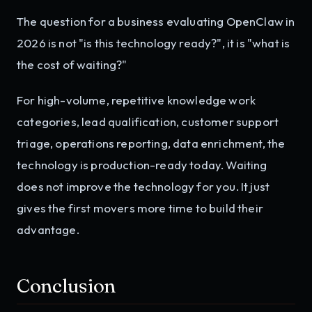
The question for a business evaluating OpenClaw in
2026 is not "is this technology ready?", it is "what is
the cost of waiting?"
For high-volume, repetitive knowledge work
categories, lead qualification, customer support
triage, operations reporting, data enrichment, the
technology is production-ready today. Waiting
does not improve the technology for you. It just
gives the first movers more time to build their
advantage.
Conclusion