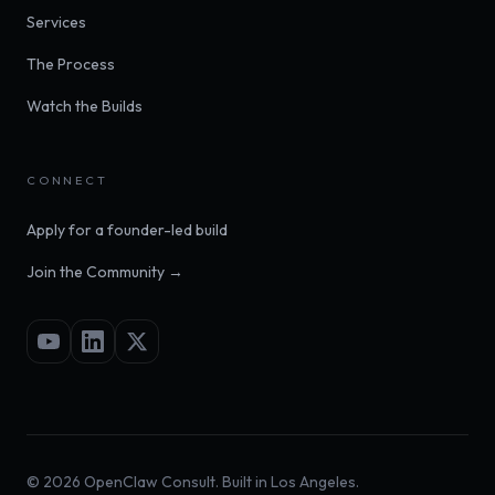
Services
The Process
Watch the Builds
CONNECT
Apply for a founder-led build
Join the Community →
©
2026
OpenClaw Consult. Built in Los Angeles.