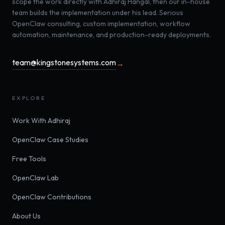
scope the work directly with Adhiraj Hangal, then our in-house
team builds the implementation under his lead. Serious
OpenClaw consulting, custom implementation, workflow
automation, maintenance, and production-ready deployments.
team@kingstonesystems.com
→
EXPLORE
Work With Adhiraj
OpenClaw Case Studies
Free Tools
OpenClaw Lab
OpenClaw Contributions
About Us