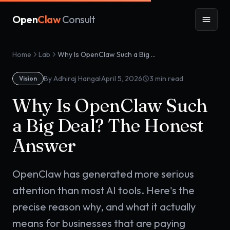
Open
Claw
Consult
Home
Lab
Why Is OpenClaw Such a Big Deal? The Honest Answer
·
By Adhiraj Hangal
April 5, 2026
3
min read
Vision
Why Is OpenClaw Such
a Big Deal? The Honest
Answer
OpenClaw has generated more serious
attention than most AI tools. Here's the
precise reason why, and what it actually
means for businesses that are paying