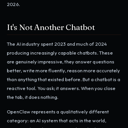
2026.
It's Not Another Chatbot
The AI industry spent 2023 and much of 2024
producing increasingly capable chatbots. These
are genuinely impressive, they answer questions
better, write more fluently, reason more accurately
than anything that existed before. But a chatbot is a
reactive tool. You ask; it answers. When you close
the tab, it does nothing.
OpenClaw represents a qualitatively different
category: an AI system that acts in the world,