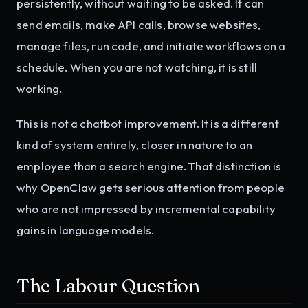
persistently, without waiting to be asked. It can
send emails, make API calls, browse websites,
manage files, run code, and initiate workflows on a
schedule. When you are not watching, it is still
working.
This is not a chatbot improvement. It is a different
kind of system entirely, closer in nature to an
employee than a search engine. That distinction is
why OpenClaw gets serious attention from people
who are not impressed by incremental capability
gains in language models.
The Labour Question