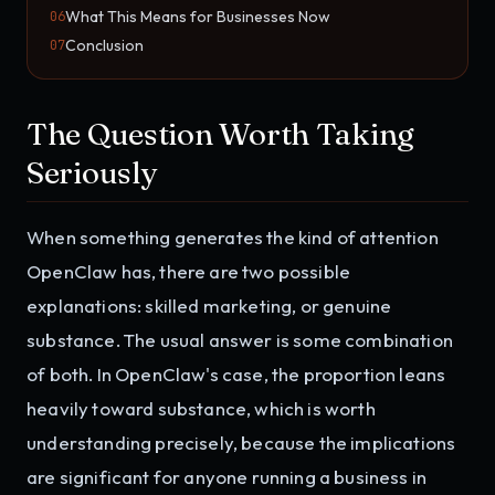
What This Means for Businesses Now
06
Conclusion
07
The Question Worth Taking
Seriously
When something generates the kind of attention
OpenClaw has, there are two possible
explanations: skilled marketing, or genuine
substance. The usual answer is some combination
of both. In OpenClaw's case, the proportion leans
heavily toward substance, which is worth
understanding precisely, because the implications
are significant for anyone running a business in