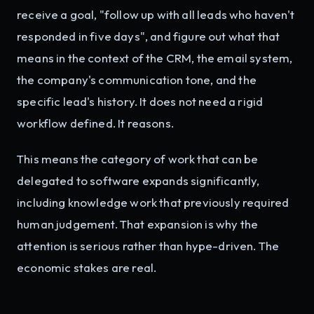
receive a goal, "follow up with all leads who haven't
responded in five days", and figure out what that
means in the context of the CRM, the email system,
the company's communication tone, and the
specific lead's history. It does not need a rigid
workflow defined. It reasons.
This means the category of work that can be
delegated to software expands significantly,
including knowledge work that previously required
human judgement. That expansion is why the
attention is serious rather than hype-driven. The
economic stakes are real.