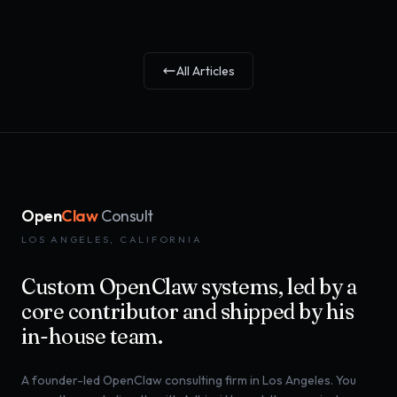
All Articles
Open
Claw
Consult
LOS ANGELES, CALIFORNIA
Custom OpenClaw systems, led by a
core contributor and shipped by his
in-house team.
A founder-led OpenClaw consulting firm in Los Angeles. You