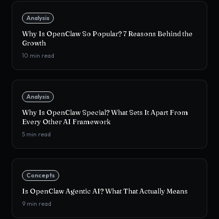
Analysis
Why Is OpenClaw So Popular? 7 Reasons Behind the
Growth
10
min read
Analysis
Why Is OpenClaw Special? What Sets It Apart From
Every Other AI Framework
5
min read
Concepts
Is OpenClaw Agentic AI? What That Actually Means
9
min read