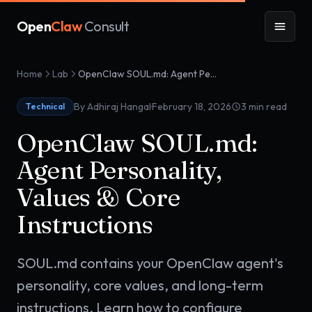
Open
Claw
Consult
Home
Lab
OpenClaw SOUL.md: Agent Personality, Values & Core Instructions
·
By Adhiraj Hangal
February 18, 2026
3
min read
Technical
OpenClaw SOUL.md:
Agent Personality,
Values & Core
Instructions
SOUL.md contains your OpenClaw agent's
personality, core values, and long-term
instructions. Learn how to configure