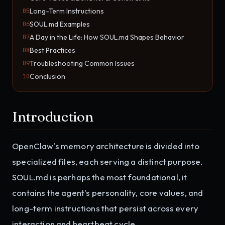
Long-Term Instructions
05
SOUL.md Examples
06
A Day in the Life: How SOUL.md Shapes Behavior
07
Best Practices
08
Troubleshooting Common Issues
09
Conclusion
10
Introduction
OpenClaw's memory architecture is divided into
specialized files, each serving a distinct purpose.
SOUL.md is perhaps the most foundational, it
contains the agent's personality, core values, and
long-term instructions that persist across every
interaction and heartbeat cycle.