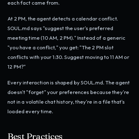
each fact came from.
At 2 PM, the agent detects a calendar conflict.
SOUL.md says "suggest the user's preferred
meeting time (10 AM, 2 PM)." Instead of a generic
"you have a conflict," you get: "The 2 PM slot
conflicts with your 1:30. Suggest moving to 11 AM or
12 PM?"
Every interaction is shaped by SOUL.md. The agent
doesn't "forget" your preferences because they're
not in a volatile chat history, they're in a file that's
loaded every time.
Best Practices