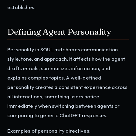
establishes.
Defining Agent Personality
Personality in SOUL.md shapes communication
style, tone, and approach. It affects how the agent
drafts emails, summarizes information, and
explains complex topics. A well-defined
personality creates a consistent experience across
all interactions, something users notice
immediately when switching between agents or
comparing to generic ChatGPT responses.
Examples of personality directives: