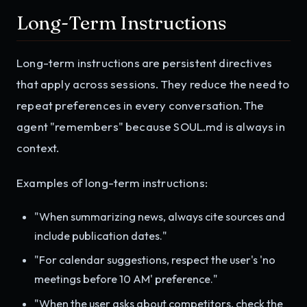
Long-Term Instructions
Long-term instructions are persistent directives
that apply across sessions. They reduce the need to
repeat preferences in every conversation. The
agent "remembers" because SOUL.md is always in
context.
Examples of long-term instructions:
"When summarizing news, always cite sources and
include publication dates."
"For calendar suggestions, respect the user's 'no
meetings before 10 AM' preference."
"When the user asks about competitors, check the