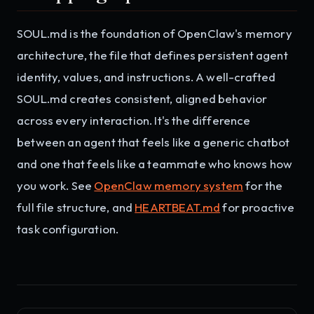
SOUL.md is the foundation of OpenClaw's memory
architecture, the file that defines persistent agent
identity, values, and instructions. A well-crafted
SOUL.md creates consistent, aligned behavior
across every interaction. It's the difference
between an agent that feels like a generic chatbot
and one that feels like a teammate who knows how
you work. See
OpenClaw memory system
for the
full file structure, and
HEARTBEAT.md
for proactive
task configuration.