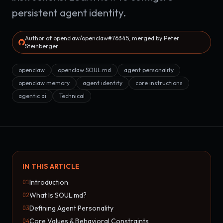
persistent agent identity.
Author of openclaw/openclaw#76345, merged by Peter
Steinberger
openclaw
openclaw SOUL.md
agent personality
openclaw memory
agent identity
core instructions
agentic ai
Technical
IN THIS ARTICLE
Introduction
01
What Is SOUL.md?
02
Defining Agent Personality
03
Core Values & Behavioral Constraints
04