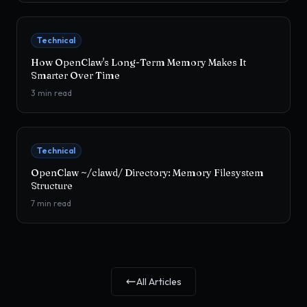
Technical
How OpenClaw's Long-Term Memory Makes It
Smarter Over Time
3
min read
Technical
OpenClaw ~/clawd/ Directory: Memory Filesystem
Structure
7
min read
All Articles