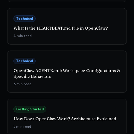
Technical
What Is the HEARTBEAT.md File in OpenClaw?
4
min read
Technical
OpenClaw AGENTS.md: Workspace Configurations &
Specific Behaviors
6
min read
Getting Started
How Does OpenClaw Work? Architecture Explained
5
min read