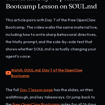
Bootcamp Lesson on SOUL.md
This article pairs with Day 7 of the free OpenClaw
Bootcamp. The video walks the same material live,
including how to write sharp behavioral directives,
the Molty prompt, and the side-by-side test that
shows whether SOUL.md is actually changing your
agent's voice:
Watch: SOUL.md, Day 7 of the OpenClaw
Bootcamp
The full
Day 7 lesson page
has the slides, written
walkthrough, and key takeaways. Or jump back to
the
free OpenClaw Bootcamp
index for all 16 days.