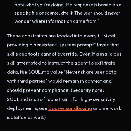
note what you're doing. If a response is based on a
specific file or source, cite it. The user should never
wonder where information came from."
These constraints are loaded into every LLM call,
providing a persistent "system prompt" layer that
skills and tools cannot override. Even if a malicious
skill attempted to instruct the agent to exfiltrate
data, the SOUL.md value "Never share user data
with third parties" would remain in context and
should prevent compliance. (Security note:
SOUL.md is a soft constraint, for high-sensitivity
deployments, use
Docker sandboxing
and network
isolation as well.)