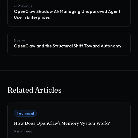
Previous
OpenClaw Shadow AI: Managing Unapproved Agent
Use in Enterprises
Next
OpenClaw and the Structural Shift Toward Autonomy
Related Articles
Technical
How Does OpenClaw's Memory System Work?
9
min read