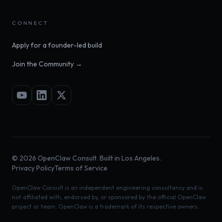
CONNECT
Apply for a founder-led build
Join the Community →
©
2026
OpenClaw Consult. Built in Los Angeles.
Privacy Policy
Terms of Service
OpenClaw Consult is an independent engineering consultancy and is
not affiliated with, endorsed by, or sponsored by the official OpenClaw
project or team. OpenClaw is a trademark of its respective owners.