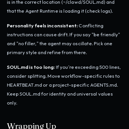
is in the correct location (~/clawd/SOUL.md) and
that the Agent Runtime is loading it (check logs).
Personality feels inconsistent:
Conflicting
instructions can cause drift. If you say "be friendly"
and "no filler," the agent may oscillate. Pick one
primary style and refine from there.
SOUL.md is too long:
If you're exceeding 500 lines,
consider splitting. Move workflow-specific rules to
HEARTBEAT.md or a project-specific AGENTS.md.
Keep SOUL.md for identity and universal values
only.
Wrapping Up