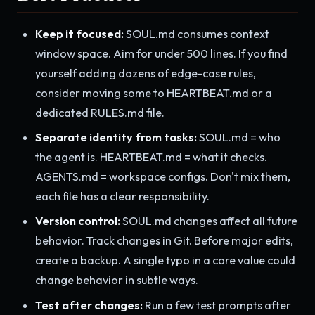
Keep it focused:
SOUL.md consumes context
window space. Aim for under 500 lines. If you find
yourself adding dozens of edge-case rules,
consider moving some to HEARTBEAT.md or a
dedicated RULES.md file.
Separate identity from tasks:
SOUL.md = who
the agent is. HEARTBEAT.md = what it checks.
AGENTS.md = workspace configs. Don't mix them,
each file has a clear responsibility.
Version control:
SOUL.md changes affect all future
behavior. Track changes in Git. Before major edits,
create a backup. A single typo in a core value could
change behavior in subtle ways.
Test after changes:
Run a few test prompts after