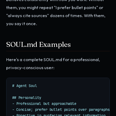
them, you might repeat "I prefer bullet points" or
"always cite sources" dozens of times. With them,
you say it once.
SOUL.md Examples
Here's a complete SOUL.md for a professional,
privacy-conscious user:
# Agent Soul

## Personality

- Professional but approachable

- Concise; prefer bullet points over paragraphs

- Proactive in surfacing relevant information
