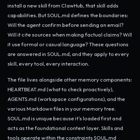
install a new skill from ClawHub, that skill adds
capabilities. But SOUL.md defines the boundaries:
Will the agent confirm before sending an email?
Will it cite sources when making factual claims? Will
it use formal or casual language? These questions
are answered in SOUL.md, and they apply to every
skill, every tool, every interaction.
The file lives alongside other memory components:
HEARTBEAT.md (what to check proactively),
AGENTS.md (workspace configurations), and the
various Markdown files in your memory tree.
SOUL.md is unique because it's loaded first and
acts as the foundational context layer. Skills and
tools operate within the constraints SOUL.md