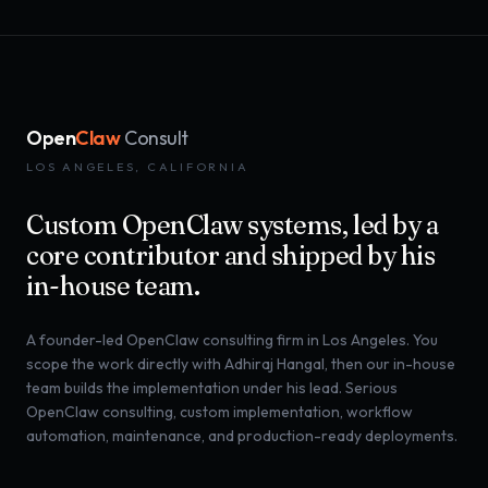
Open
Claw
Consult
LOS ANGELES, CALIFORNIA
Custom OpenClaw systems, led by a
core contributor and shipped by his
in-house team.
A founder-led OpenClaw consulting firm in Los Angeles. You
scope the work directly with Adhiraj Hangal, then our in-house
team builds the implementation under his lead. Serious
OpenClaw consulting, custom implementation, workflow
automation, maintenance, and production-ready deployments.