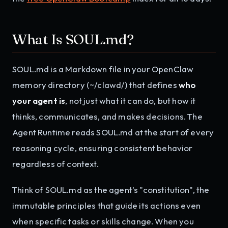
What Is SOUL.md?
SOUL.md is a Markdown file in your OpenClaw
memory directory (~/clawd/) that defines
who
your agent is
, not just what it can do, but how it
thinks, communicates, and makes decisions. The
Agent Runtime reads SOUL.md at the start of every
reasoning cycle, ensuring consistent behavior
regardless of context.
Think of SOUL.md as the agent's "constitution", the
immutable principles that guide its actions even
when specific tasks or skills change. When you