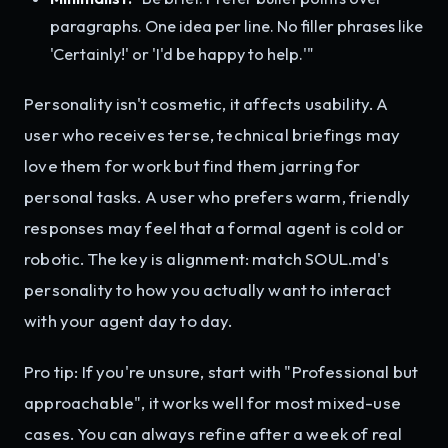
paragraphs. One idea per line. No filler phrases like
'Certainly!' or 'I'd be happy to help.'"
Personality isn't cosmetic, it affects usability. A
user who receives terse, technical briefings may
love them for work but find them jarring for
personal tasks. A user who prefers warm, friendly
responses may feel that a formal agent is cold or
robotic. The key is alignment: match SOUL.md's
personality to how you actually want to interact
with your agent day to day.
Pro tip: If you're unsure, start with "Professional but
approachable", it works well for most mixed-use
cases. You can always refine after a week of real