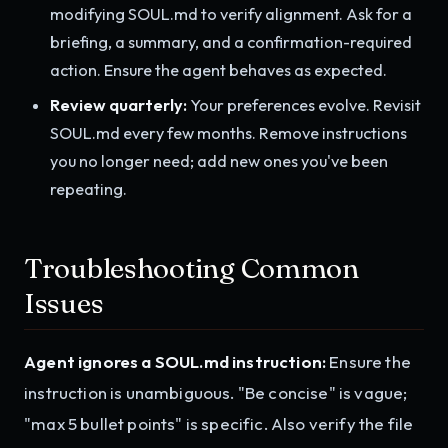
modifying SOUL.md to verify alignment. Ask for a
briefing, a summary, and a confirmation-required
action. Ensure the agent behaves as expected.
Review quarterly:
Your preferences evolve. Revisit
SOUL.md every few months. Remove instructions
you no longer need; add new ones you've been
repeating.
Troubleshooting Common
Issues
Agent ignores a SOUL.md instruction:
Ensure the
instruction is unambiguous. "Be concise" is vague;
"max 5 bullet points" is specific. Also verify the file