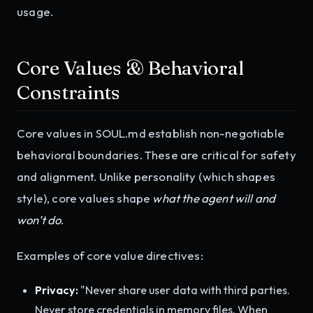
usage.
Core Values & Behavioral
Constraints
Core values in SOUL.md establish non-negotiable
behavioral boundaries. These are critical for safety
and alignment. Unlike personality (which shapes
style), core values shape
what the agent will and
won't do
.
Examples of core value directives:
Privacy:
"Never share user data with third parties.
Never store credentials in memory files. When