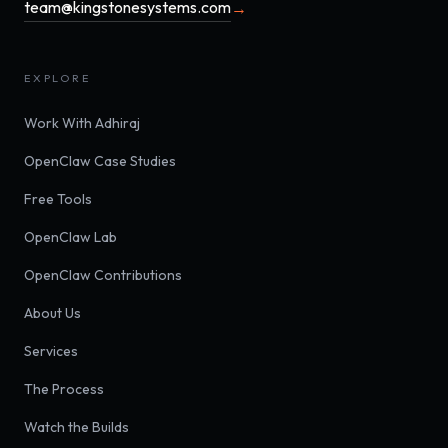
team@kingstonesystems.com
→
EXPLORE
Work With Adhiraj
OpenClaw Case Studies
Free Tools
OpenClaw Lab
OpenClaw Contributions
About Us
Services
The Process
Watch the Builds