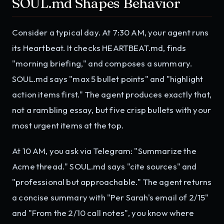
SOUL.md Shapes Behavior
Consider a typical day. At 7:30 AM, your agent runs
its Heartbeat. It checks HEARTBEAT.md, finds
"morning briefing," and composes a summary.
SOUL.md says "max 5 bullet points" and "highlight
action items first." The agent produces exactly that,
not a rambling essay, but five crisp bullets with your
most urgent items at the top.
At 10 AM, you ask via Telegram: "Summarize the
Acme thread." SOUL.md says "cite sources" and
"professional but approachable." The agent returns
a concise summary with "Per Sarah's email of 2/15"
and "From the 2/10 call notes", you know where