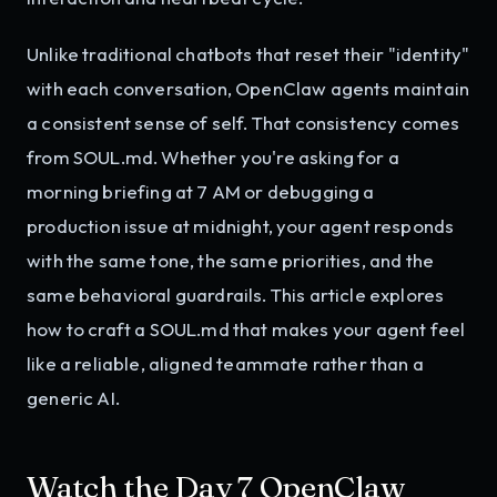
Unlike traditional chatbots that reset their "identity"
with each conversation, OpenClaw agents maintain
a consistent sense of self. That consistency comes
from SOUL.md. Whether you're asking for a
morning briefing at 7 AM or debugging a
production issue at midnight, your agent responds
with the same tone, the same priorities, and the
same behavioral guardrails. This article explores
how to craft a SOUL.md that makes your agent feel
like a reliable, aligned teammate rather than a
generic AI.
Watch the Day 7 OpenClaw