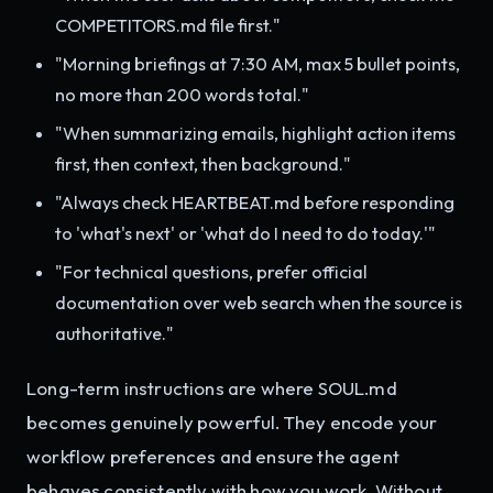
COMPETITORS.md file first."
"Morning briefings at 7:30 AM, max 5 bullet points,
no more than 200 words total."
"When summarizing emails, highlight action items
first, then context, then background."
"Always check HEARTBEAT.md before responding
to 'what's next' or 'what do I need to do today.'"
"For technical questions, prefer official
documentation over web search when the source is
authoritative."
Long-term instructions are where SOUL.md
becomes genuinely powerful. They encode your
workflow preferences and ensure the agent
behaves consistently with how you work. Without