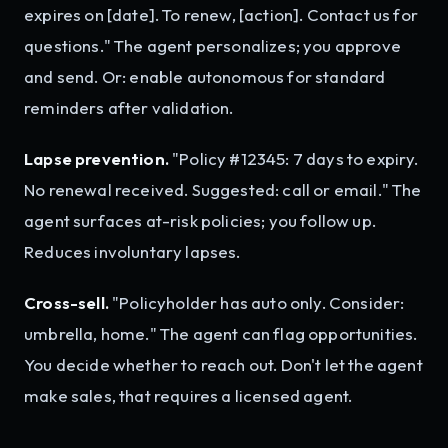
expires on [date]. To renew, [action]. Contact us for
questions." The agent personalizes; you approve
and send. Or: enable autonomous for standard
reminders after validation.
Lapse prevention.
"Policy #12345: 7 days to expiry.
No renewal received. Suggested: call or email." The
agent surfaces at-risk policies; you follow up.
Reduces involuntary lapses.
Cross-sell.
"Policyholder has auto only. Consider:
umbrella, home." The agent can flag opportunities.
You decide whether to reach out. Don't let the agent
make sales, that requires a licensed agent.