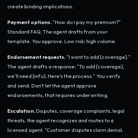
create binding implications.
Payment options.
"How do I pay my premium?"
Standard FAQ. The agent drafts from your
template. You approve. Low risk; high volume.
Endorsement requests.
"I want to add [coverage]."
The agent drafts a response: "To add [coverage],
we'll need [info]. Here's the process." You verify
and send. Don't let the agent approve
endorsements, that requires underwriting.
Escalation.
Disputes, coverage complaints, legal
threats, the agent recognizes and routes to a
licensed agent. "Customer disputes claim denial.