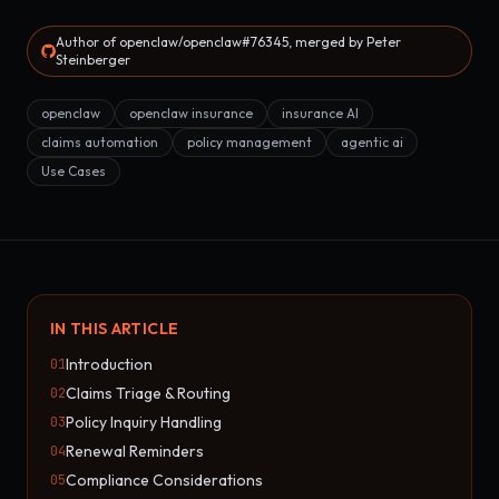
Author of openclaw/openclaw#76345, merged by Peter
Steinberger
openclaw
openclaw insurance
insurance AI
claims automation
policy management
agentic ai
Use Cases
IN THIS ARTICLE
Introduction
01
Claims Triage & Routing
02
Policy Inquiry Handling
03
Renewal Reminders
04
Compliance Considerations
05