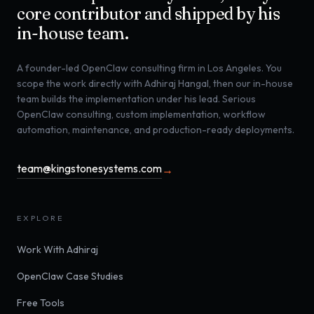
core contributor and shipped by his
in-house team.
A founder-led OpenClaw consulting firm in Los Angeles. You
scope the work directly with Adhiraj Hangal, then our in-house
team builds the implementation under his lead. Serious
OpenClaw consulting, custom implementation, workflow
automation, maintenance, and production-ready deployments.
team@kingstonesystems.com
→
EXPLORE
Work With Adhiraj
OpenClaw Case Studies
Free Tools