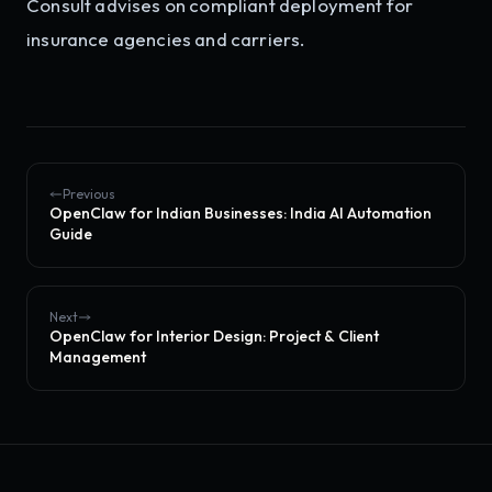
Consult advises on compliant deployment for
insurance agencies and carriers.
Previous
OpenClaw for Indian Businesses: India AI Automation
Guide
Next
OpenClaw for Interior Design: Project & Client
Management