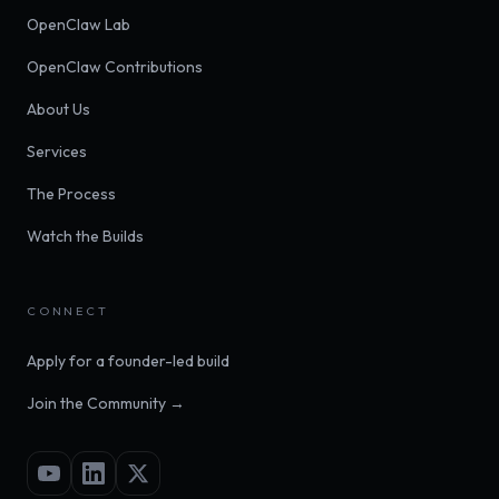
OpenClaw Lab
OpenClaw Contributions
About Us
Services
The Process
Watch the Builds
CONNECT
Apply for a founder-led build
Join the Community →