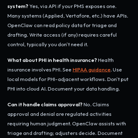
system?
Yes, via API if your PMS exposes one.
Many systems (Applied, Vertafore, etc.) have APIs.
OpenClaw can read policy data for triage and
drafting. Write access (if any) requires careful
control, typically you don't need it.
What about PHI in health insurance?
Health
insurance involves PHI. See
HIPAA guidance
. Use
local models for PHI-adjacent workflows. Don't put
PHI into cloud AI. Document your data handling.
Can it handle claims approval?
No. Claims
approval and denial are regulated activities
requiring human judgment. OpenClaw assists with
triage and drafting; adjusters decide. Document