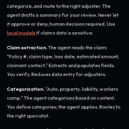
categorize, and route to the right adjuster. The
agent drafts a summary for your review. Never let
it approve or deny, human decision required. Use
local models
if claims data is sensitive.
Claim extraction.
The agent reads the claim:
"Policy #, claim type, loss date, estimated amount,
claimant contact." Extracts and populates fields.
You verify. Reduces data entry for adjusters.
Categorization.
"Auto, property, liability, workers
comp." The agent categorizes based on content.
You define categories; the agent applies. Routes to
the right specialist.