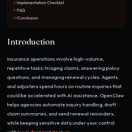
Implementation Checklist
06
FAQ
07
Conclusion
08
Introduction
Insurance operations involve high-volume,
repetitive tasks: triaging claims, answering policy
questions, and managing renewal cycles. Agents
and adjusters spend hours on routine inquiries that
could be accelerated with AI assistance. OpenClaw
helps agencies automate inquiry handling, draft
claim summaries, and send renewal reminders,
while keeping sensitive data under your control
with
local-first architecture
.