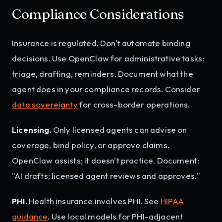
Compliance Considerations
Insurance is regulated. Don't automate binding
decisions. Use OpenClaw for administrative tasks:
triage, drafting, reminders. Document what the
agent does in your compliance records. Consider
data sovereignty
for cross-border operations.
Licensing.
Only licensed agents can advise on
coverage, bind policy, or approve claims.
OpenClaw assists; it doesn't practice. Document:
"AI drafts; licensed agent reviews and approves."
PHI.
Health insurance involves PHI. See
HIPAA
guidance
. Use local models for PHI-adjacent