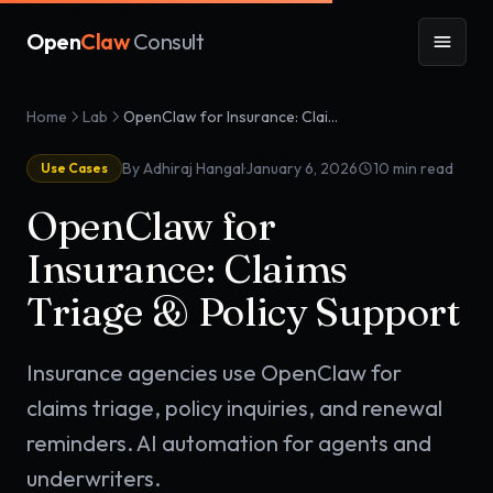
Open
Claw
Consult
Home
Lab
OpenClaw for Insurance: Claims Triage & Policy Support
·
By Adhiraj Hangal
January 6, 2026
10
min read
Use Cases
OpenClaw for
Insurance: Claims
Triage & Policy Support
Insurance agencies use OpenClaw for
claims triage, policy inquiries, and renewal
reminders. AI automation for agents and
underwriters.