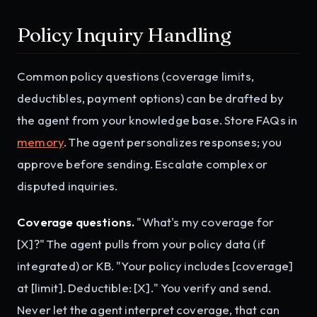
Policy Inquiry Handling
Common policy questions (coverage limits,
deductibles, payment options) can be drafted by
the agent from your knowledge base. Store FAQs in
memory
. The agent personalizes responses; you
approve before sending. Escalate complex or
disputed inquiries.
Coverage questions.
"What's my coverage for
[X]?" The agent pulls from your policy data (if
integrated) or KB. "Your policy includes [coverage]
at [limit]. Deductible: [X]." You verify and send.
Never let the agent interpret coverage, that can