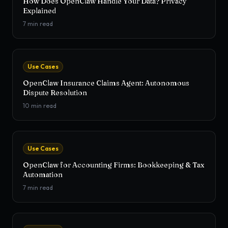
How Does OpenClaw Handle Your Data? Privacy
Explained
7
min read
Use Cases
OpenClaw Insurance Claims Agent: Autonomous
Dispute Resolution
10
min read
Use Cases
OpenClaw for Accounting Firms: Bookkeeping & Tax
Automation
7
min read