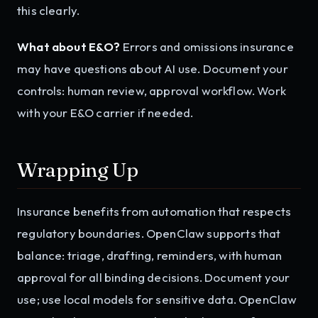
this clearly.
What about E&O?
Errors and omissions insurance
may have questions about AI use. Document your
controls: human review, approval workflow. Work
with your E&O carrier if needed.
Wrapping Up
Insurance benefits from automation that respects
regulatory boundaries. OpenClaw supports that
balance: triage, drafting, reminders, with human
approval for all binding decisions. Document your
use; use local models for sensitive data. OpenClaw