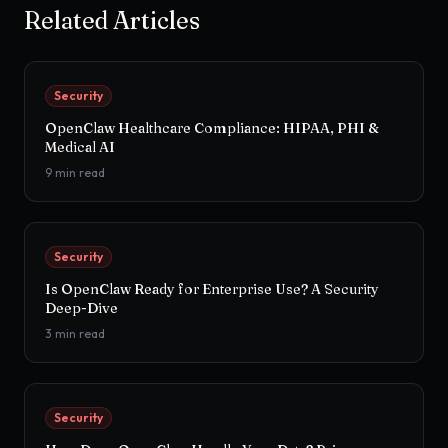
Related Articles
Security
OpenClaw Healthcare Compliance: HIPAA, PHI &
Medical AI
9
min read
Security
Is OpenClaw Ready for Enterprise Use? A Security
Deep-Dive
3
min read
Security