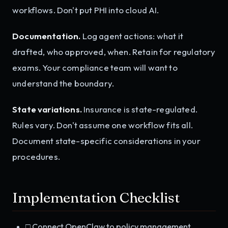
workflows. Don't put PHI into cloud AI.
Documentation.
Log agent actions: what it
drafted, who approved, when. Retain for regulatory
exams. Your compliance team will want to
understand the boundary.
State variations.
Insurance is state-regulated.
Rules vary. Don't assume one workflow fits all.
Document state-specific considerations in your
procedures.
Implementation Checklist
□ Connect OpenClaw to policy management