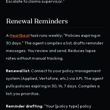
Escalate to claims supervisor."
Renewal Reminders
A
Heartbeat
task runs weekly: "Policies expiring in
30 days." The agent compiles a list, drafts reminder
messages. You review and send. Reduces lapse
rates without manual tracking.
Renewal list.
Connect to your policy management
system (Applied, Vertafore, etc.) via API. The agent
pulls policies expiring in 30, 14, 7 days. Compiles a
list; you prioritize.
Reminder drafting.
"Your [policy type] policy