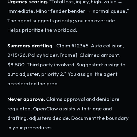
Urgency scoring.
"Total loss, injury, high-value →
immediate. Minor fender bender → normal queue."
The agent suggests priority; you can override.
Helps prioritize the workload.
Summary drafting.
"Claim #12345: Auto collision,
2/15/26. Policyholder: [name]. Claimed amount:
$8,500. Third party involved. Suggested: assign to
auto adjuster, priority 2." You assign; the agent
accelerated the prep.
Never approve.
Claims approval and denial are
regulated. OpenClaw assists with triage and
drafting; adjusters decide. Document the boundary
in your procedures.