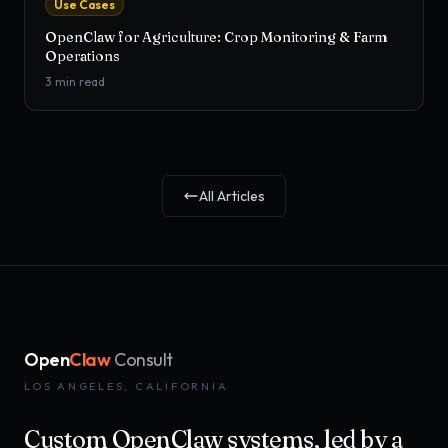
Use Cases
OpenClaw for Agriculture: Crop Monitoring & Farm
Operations
3
min read
All Articles
Open
Claw
Consult
LOS ANGELES, CALIFORNIA
Custom OpenClaw systems, led by a