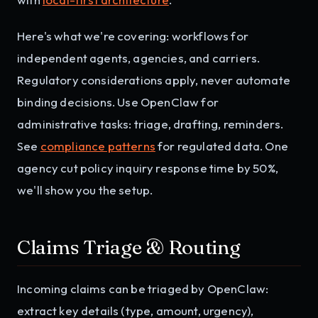
Here's what we're covering: workflows for
independent agents, agencies, and carriers.
Regulatory considerations apply, never automate
binding decisions. Use OpenClaw for
administrative tasks: triage, drafting, reminders.
See
compliance patterns
for regulated data. One
agency cut policy inquiry response time by 50%,
we'll show you the setup.
Claims Triage & Routing
Incoming claims can be triaged by OpenClaw:
extract key details (type, amount, urgency),