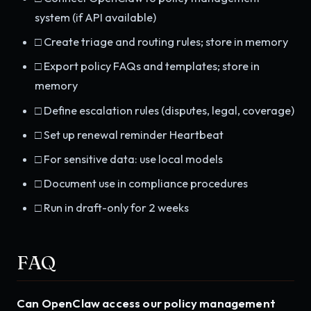
system (if API available)
□ Create triage and routing rules; store in memory
□ Export policy FAQs and templates; store in
memory
□ Define escalation rules (disputes, legal, coverage)
□ Set up renewal reminder Heartbeat
□ For sensitive data: use local models
□ Document use in compliance procedures
□ Run in draft-only for 2 weeks
FAQ
Can OpenClaw access our policy management