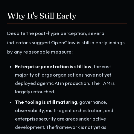
Why It's Still Early
Despite the post-hype perception, several
indicators suggest OpenClaw is still in early innings
by any reasonable measure:
Enterprise penetration is still low
, the vast
majority of large organisations have not yet
deployed agentic AI in production. The TAM is
largely untouched.
The tooling is still maturing
, governance,
observability, multi-agent orchestration, and
enterprise security are areas under active
development. The framework is not yet as