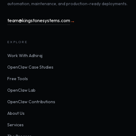
automation, maintenance, and production-ready deployments.
team@kingstonesystems.com
→
EXPLORE
Work With Adhiraj
OpenClaw Case Studies
Free Tools
OpenClaw Lab
OpenClaw Contributions
About Us
Services