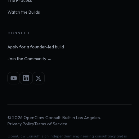
The Process
Watch the Builds
CONNECT
Apply for a founder-led build
Join the Community →
©
2026
OpenClaw Consult. Built in Los Angeles.
Privacy Policy
Terms of Service
OpenClaw Consult is an independent engineering consultancy and is