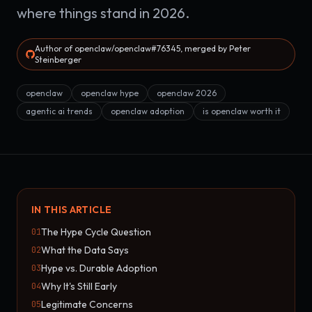
where things stand in 2026.
Author of openclaw/openclaw#76345, merged by Peter
Steinberger
openclaw
openclaw hype
openclaw 2026
agentic ai trends
openclaw adoption
is openclaw worth it
IN THIS ARTICLE
The Hype Cycle Question
01
What the Data Says
02
Hype vs. Durable Adoption
03
Why It's Still Early
04
Legitimate Concerns
05