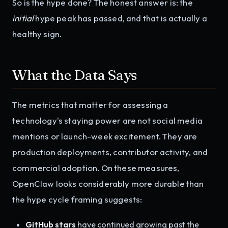
So is the hype done? The honest answer is: the
initial
hype peak has passed, and that is actually a
healthy sign.
What the Data Says
The metrics that matter for assessing a
technology's staying power are not social media
mentions or launch-week excitement. They are
production deployments, contributor activity, and
commercial adoption. On these measures,
OpenClaw looks considerably more durable than
the hype cycle framing suggests:
GitHub stars
have continued growing past the