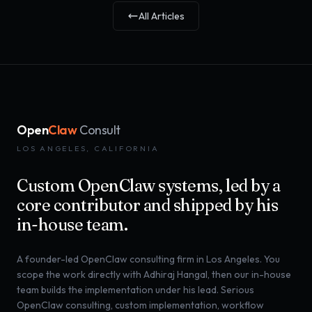
All Articles
Open
Claw
Consult
LOS ANGELES, CALIFORNIA
Custom OpenClaw systems, led by a
core contributor and shipped by his
in-house team.
A founder-led OpenClaw consulting firm in Los Angeles. You
scope the work directly with Adhiraj Hangal, then our in-house
team builds the implementation under his lead. Serious
OpenClaw consulting, custom implementation, workflow