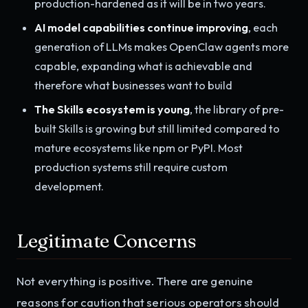
production-hardened as it will be in two years.
AI model capabilities continue improving
, each
generation of LLMs makes OpenClaw agents more
capable, expanding what is achievable and
therefore what businesses want to build
The Skills ecosystem is young
, the library of pre-
built Skills is growing but still limited compared to
mature ecosystems like npm or PyPI. Most
production systems still require custom
development.
Legitimate Concerns
Not everything is positive. There are genuine
reasons for caution that serious operators should