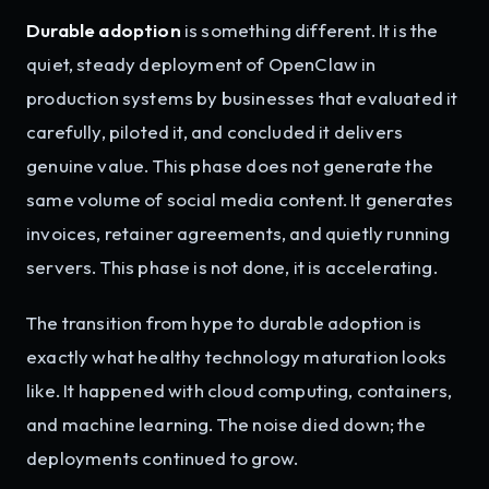
Durable adoption
is something different. It is the
quiet, steady deployment of OpenClaw in
production systems by businesses that evaluated it
carefully, piloted it, and concluded it delivers
genuine value. This phase does not generate the
same volume of social media content. It generates
invoices, retainer agreements, and quietly running
servers. This phase is not done, it is accelerating.
The transition from hype to durable adoption is
exactly what healthy technology maturation looks
like. It happened with cloud computing, containers,
and machine learning. The noise died down; the
deployments continued to grow.