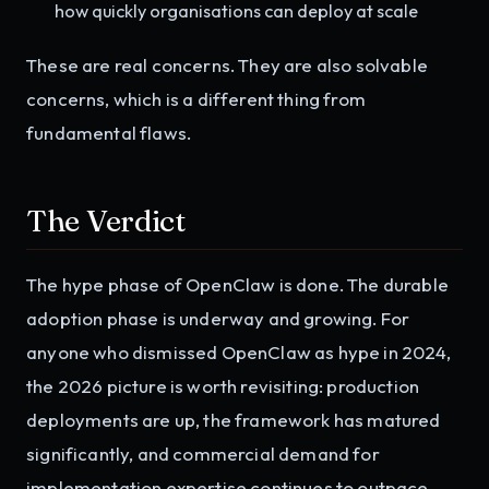
how quickly organisations can deploy at scale
These are real concerns. They are also solvable
concerns, which is a different thing from
fundamental flaws.
The Verdict
The hype phase of OpenClaw is done. The durable
adoption phase is underway and growing. For
anyone who dismissed OpenClaw as hype in 2024,
the 2026 picture is worth revisiting: production
deployments are up, the framework has matured
significantly, and commercial demand for
implementation expertise continues to outpace