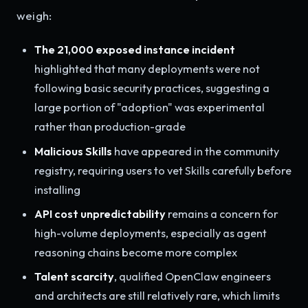
weigh:
The 21,000 exposed instance incident
highlighted that many deployments were not
following basic security practices, suggesting a
large portion of "adoption" was experimental
rather than production-grade
Malicious Skills
have appeared in the community
registry, requiring users to vet Skills carefully before
installing
API cost unpredictability
remains a concern for
high-volume deployments, especially as agent
reasoning chains become more complex
Talent scarcity
, qualified OpenClaw engineers
and architects are still relatively rare, which limits