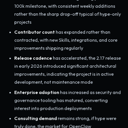
100k milestone, with consistent weekly additions
rather than the sharp drop-off typical of hype-only
projects
Contributor count
has expanded rather than
contracted, with new Skills, integrations, and core
improvements shipping regularly
Release cadence
has accelerated, the 2.17 release
in early 2026 introduced significant architectural
improvements, indicating the project is in active
development, not maintenance mode
Enterprise adoption
has increased as security and
governance tooling has matured, converting
interest into production deployments
Consulting demand
remains strong, if hype were
truly done, the market for OpenClaw