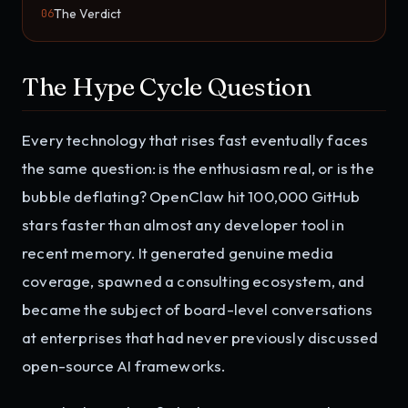
The Verdict
06
The Hype Cycle Question
Every technology that rises fast eventually faces
the same question: is the enthusiasm real, or is the
bubble deflating? OpenClaw hit 100,000 GitHub
stars faster than almost any developer tool in
recent memory. It generated genuine media
coverage, spawned a consulting ecosystem, and
became the subject of board-level conversations
at enterprises that had never previously discussed
open-source AI frameworks.