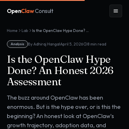
Open
Claw
Consult
Home
Lab
Is the OpenClaw Hype Done? An Honest 2026 Assessment
·
By Adhiraj Hangal
April 5, 2026
8
min read
Analysis
Is the OpenClaw Hype
Done? An Honest 2026
Assessment
The buzz around OpenClaw has been
enormous. But is the hype over, or is this the
beginning? An honest look at OpenClaw's
growth trajectory, adoption data, and