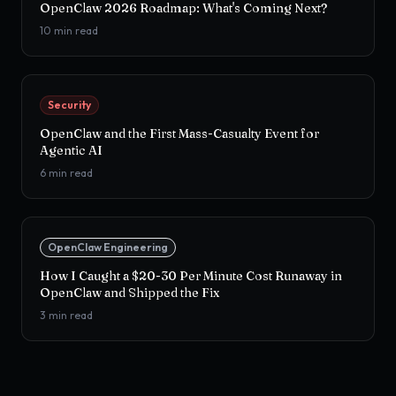
OpenClaw 2026 Roadmap: What's Coming Next?
10
min read
Security
OpenClaw and the First Mass-Casualty Event for
Agentic AI
6
min read
OpenClaw Engineering
How I Caught a $20-30 Per Minute Cost Runaway in
OpenClaw and Shipped the Fix
3
min read