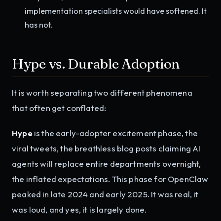
implementation specialists would have softened. It
has not.
Hype vs. Durable Adoption
It is worth separating two different phenomena
that often get conflated:
Hype
is the early-adopter excitement phase, the
viral tweets, the breathless blog posts claiming AI
agents will replace entire departments overnight,
the inflated expectations. This phase for OpenClaw
peaked in late 2024 and early 2025. It was real, it
was loud, and yes, it is largely done.