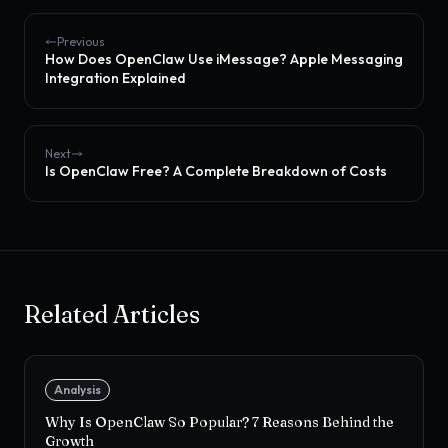
Previous
How Does OpenClaw Use iMessage? Apple Messaging
Integration Explained
Next
Is OpenClaw Free? A Complete Breakdown of Costs
Related Articles
Analysis
Why Is OpenClaw So Popular? 7 Reasons Behind the
Growth