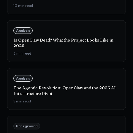
10
min read
Analysis
Is OpenClaw Dead? What the Project Looks Like in
2026
3
min read
Analysis
The Agentic Revolution: OpenClaw and the 2026 AI
Infrastructure Pivot
8
min read
Background