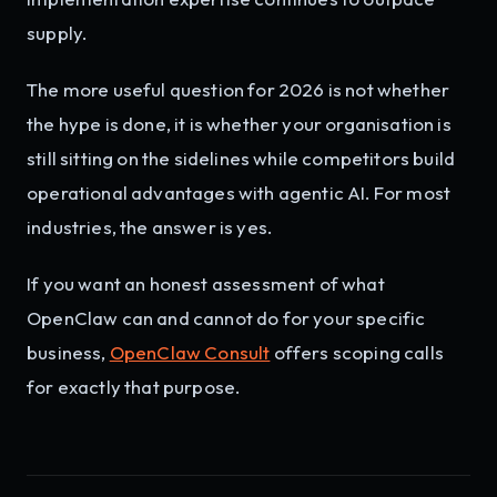
supply.
The more useful question for 2026 is not whether
the hype is done, it is whether your organisation is
still sitting on the sidelines while competitors build
operational advantages with agentic AI. For most
industries, the answer is yes.
If you want an honest assessment of what
OpenClaw can and cannot do for your specific
business,
OpenClaw Consult
offers scoping calls
for exactly that purpose.